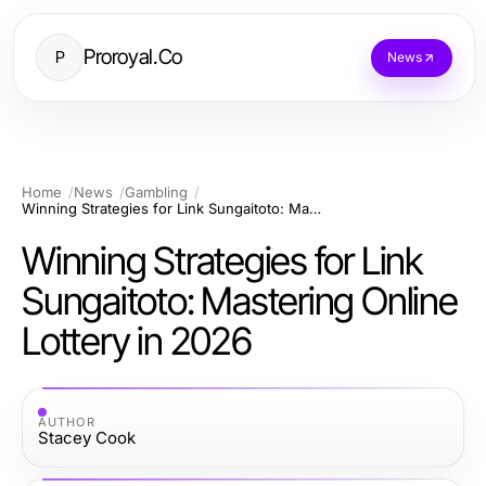
Proroyal.Co
P
News
Home
News
Gambling
Winning Strategies for Link Sungaitoto: Mastering Online Lottery in 2026
Winning Strategies for Link
Sungaitoto: Mastering Online
Lottery in 2026
AUTHOR
Stacey Cook