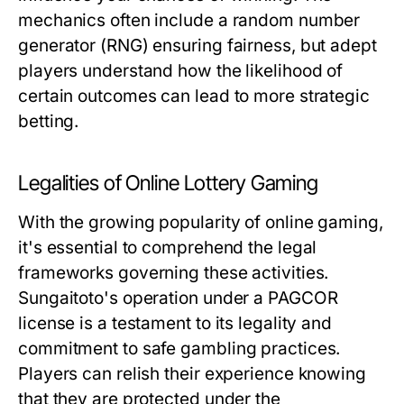
mechanics often include a random number
generator (RNG) ensuring fairness, but adept
players understand how the likelihood of
certain outcomes can lead to more strategic
betting.
Legalities of Online Lottery Gaming
With the growing popularity of online gaming,
it's essential to comprehend the legal
frameworks governing these activities.
Sungaitoto's operation under a PAGCOR
license is a testament to its legality and
commitment to safe gambling practices.
Players can relish their experience knowing
that they are protected under the