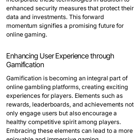
enhanced security measures that protect their
data and investments. This forward
momentum signifies a promising future for
online gaming.
Enhancing User Experience through
Gamification
Gamification is becoming an integral part of
online gambling platforms, creating exciting
experiences for players. Elements such as
rewards, leaderboards, and achievements not
only engage users but also encourage a
healthy competitive spirit among players.
Embracing these elements can lead to a more
enjoyable and immersive gaming