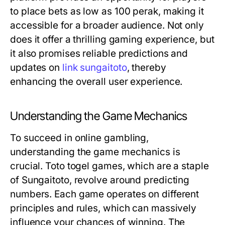
to place bets as low as 100 perak, making it
accessible for a broader audience. Not only
does it offer a thrilling gaming experience, but
it also promises reliable predictions and
updates on
link sungaitoto
, thereby
enhancing the overall user experience.
Understanding the Game Mechanics
To succeed in online gambling,
understanding the game mechanics is
crucial. Toto togel games, which are a staple
of Sungaitoto, revolve around predicting
numbers. Each game operates on different
principles and rules, which can massively
influence your chances of winning. The