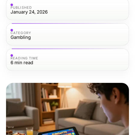
PUBLISHED
January 24, 2026
CATEGORY
Gambling
READING TIME
6
min read