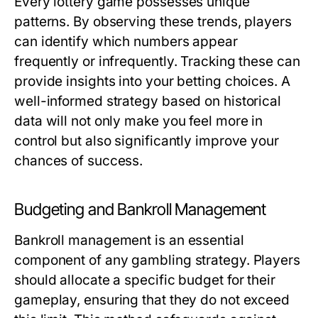
Every lottery game possesses unique
patterns. By observing these trends, players
can identify which numbers appear
frequently or infrequently. Tracking these can
provide insights into your betting choices. A
well-informed strategy based on historical
data will not only make you feel more in
control but also significantly improve your
chances of success.
Budgeting and Bankroll Management
Bankroll management is an essential
component of any gambling strategy. Players
should allocate a specific budget for their
gameplay, ensuring that they do not exceed