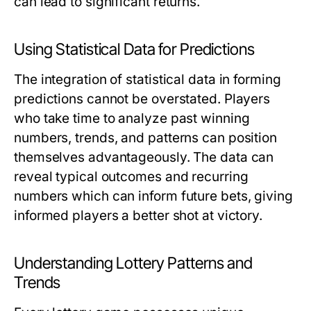
can lead to significant returns.
Using Statistical Data for Predictions
The integration of statistical data in forming
predictions cannot be overstated. Players
who take time to analyze past winning
numbers, trends, and patterns can position
themselves advantageously. The data can
reveal typical outcomes and recurring
numbers which can inform future bets, giving
informed players a better shot at victory.
Understanding Lottery Patterns and
Trends