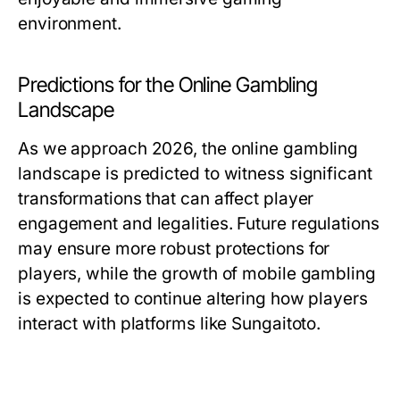
environment.
Predictions for the Online Gambling
Landscape
As we approach 2026, the online gambling
landscape is predicted to witness significant
transformations that can affect player
engagement and legalities. Future regulations
may ensure more robust protections for
players, while the growth of mobile gambling
is expected to continue altering how players
interact with platforms like Sungaitoto.