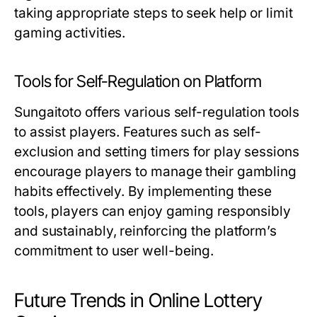
taking appropriate steps to seek help or limit
gaming activities.
Tools for Self-Regulation on Platform
Sungaitoto offers various self-regulation tools
to assist players. Features such as self-
exclusion and setting timers for play sessions
encourage players to manage their gambling
habits effectively. By implementing these
tools, players can enjoy gaming responsibly
and sustainably, reinforcing the platform’s
commitment to user well-being.
Future Trends in Online Lottery