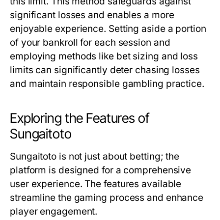
this limit. This method safeguards against
significant losses and enables a more
enjoyable experience. Setting aside a portion
of your bankroll for each session and
employing methods like bet sizing and loss
limits can significantly deter chasing losses
and maintain responsible gambling practice.
Exploring the Features of
Sungaitoto
Sungaitoto is not just about betting; the
platform is designed for a comprehensive
user experience. The features available
streamline the gaming process and enhance
player engagement.