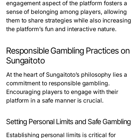
engagement aspect of the platform fosters a
sense of belonging among players, allowing
them to share strategies while also increasing
the platform’s fun and interactive nature.
Responsible Gambling Practices on
Sungaitoto
At the heart of Sungaitoto’s philosophy lies a
commitment to responsible gambling.
Encouraging players to engage with their
platform in a safe manner is crucial.
Setting Personal Limits and Safe Gambling
Establishing personal limits is critical for