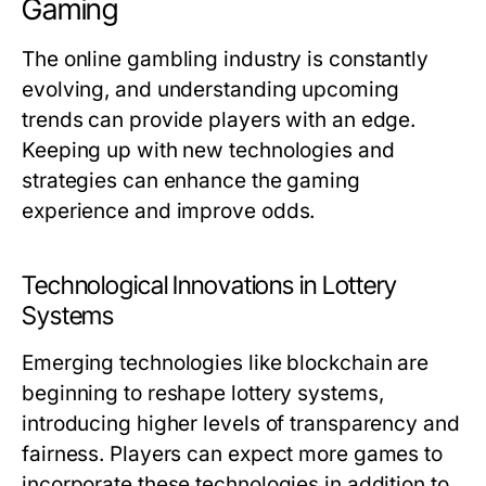
Gaming
The online gambling industry is constantly
evolving, and understanding upcoming
trends can provide players with an edge.
Keeping up with new technologies and
strategies can enhance the gaming
experience and improve odds.
Technological Innovations in Lottery
Systems
Emerging technologies like blockchain are
beginning to reshape lottery systems,
introducing higher levels of transparency and
fairness. Players can expect more games to
incorporate these technologies in addition to