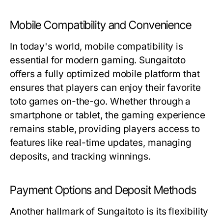
Mobile Compatibility and Convenience
In today's world, mobile compatibility is
essential for modern gaming. Sungaitoto
offers a fully optimized mobile platform that
ensures that players can enjoy their favorite
toto games on-the-go. Whether through a
smartphone or tablet, the gaming experience
remains stable, providing players access to
features like real-time updates, managing
deposits, and tracking winnings.
Payment Options and Deposit Methods
Another hallmark of Sungaitoto is its flexibility