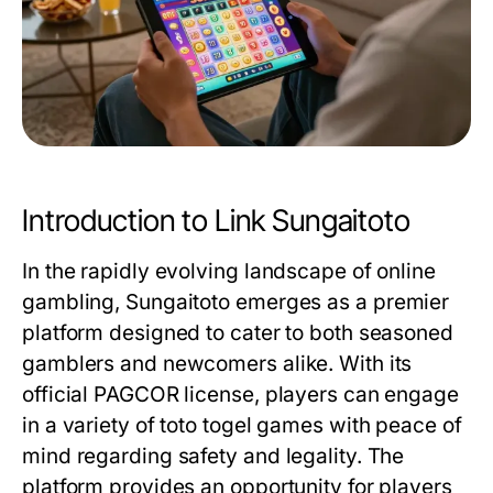
Introduction to Link Sungaitoto
In the rapidly evolving landscape of online
gambling,
Sungaitoto
emerges as a premier
platform designed to cater to both seasoned
gamblers and newcomers alike. With its
official PAGCOR license, players can engage
in a variety of toto togel games with peace of
mind regarding safety and legality. The
platform provides an opportunity for players