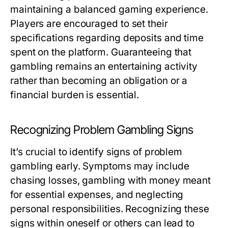
maintaining a balanced gaming experience.
Players are encouraged to set their
specifications regarding deposits and time
spent on the platform. Guaranteeing that
gambling remains an entertaining activity
rather than becoming an obligation or a
financial burden is essential.
Recognizing Problem Gambling Signs
It’s crucial to identify signs of problem
gambling early. Symptoms may include
chasing losses, gambling with money meant
for essential expenses, and neglecting
personal responsibilities. Recognizing these
signs within oneself or others can lead to