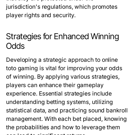
jurisdiction's regulations, which promotes
player rights and security.
Strategies for Enhanced Winning
Odds
Developing a strategic approach to online
toto gaming is vital for improving your odds
of winning. By applying various strategies,
players can enhance their gameplay
experience. Essential strategies include
understanding betting systems, utilizing
statistical data, and practicing sound bankroll
management. With each bet placed, knowing
the probabilities and how to leverage them