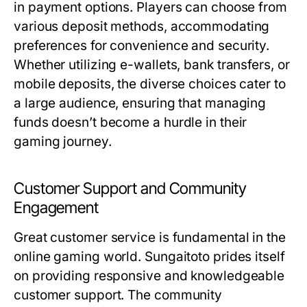
in payment options. Players can choose from
various deposit methods, accommodating
preferences for convenience and security.
Whether utilizing e-wallets, bank transfers, or
mobile deposits, the diverse choices cater to
a large audience, ensuring that managing
funds doesn’t become a hurdle in their
gaming journey.
Customer Support and Community
Engagement
Great customer service is fundamental in the
online gaming world. Sungaitoto prides itself
on providing responsive and knowledgeable
customer support. The community