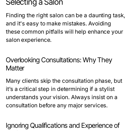
Selecting a Salon
Finding the right salon can be a daunting task,
and it's easy to make mistakes. Avoiding
these common pitfalls will help enhance your
salon experience.
Overlooking Consultations: Why They
Matter
Many clients skip the consultation phase, but
it’s a critical step in determining if a stylist
understands your vision. Always insist on a
consultation before any major services.
Ignoring Qualifications and Experience of