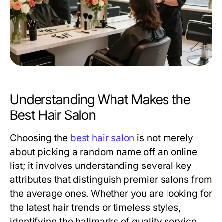
Understanding What Makes the
Best Hair Salon
Choosing the
best hair salon
is not merely
about picking a random name off an online
list; it involves understanding several key
attributes that distinguish premier salons from
the average ones. Whether you are looking for
the latest hair trends or timeless styles,
identifying the hallmarks of quality service