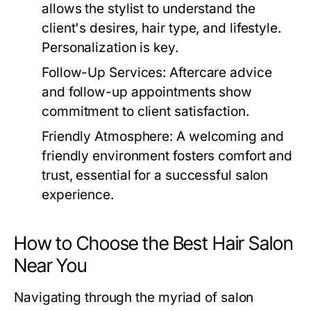
allows the stylist to understand the
client's desires, hair type, and lifestyle.
Personalization is key.
Follow-Up Services:
Aftercare advice
and follow-up appointments show
commitment to client satisfaction.
Friendly Atmosphere:
A welcoming and
friendly environment fosters comfort and
trust, essential for a successful salon
experience.
How to Choose the Best Hair Salon
Near You
Navigating through the myriad of salon