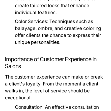
create tailored looks that enhance
individual features.
Color Services:
Techniques such as
balayage, ombre, and creative coloring
offer clients the chance to express their
unique personalities.
Importance of Customer Experience in
Salons
The customer experience can make or break
a client's loyalty. From the moment a client
walks in, the level of service should be
exceptional:
Consultation:
An effective consultation