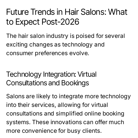
Future Trends in Hair Salons: What
to Expect Post-2026
The hair salon industry is poised for several
exciting changes as technology and
consumer preferences evolve.
Technology Integration: Virtual
Consultations and Bookings
Salons are likely to integrate more technology
into their services, allowing for virtual
consultations and simplified online booking
systems. These innovations can offer much
more convenience for busy clients.