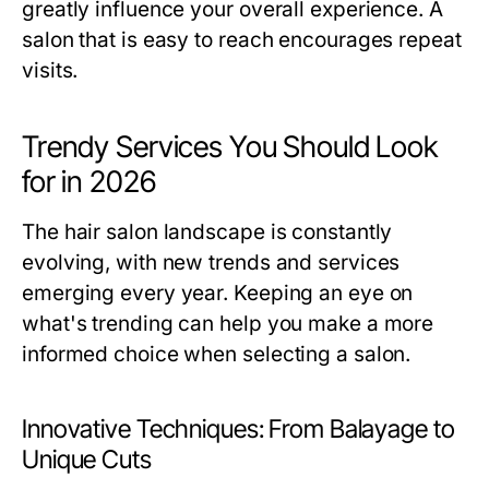
greatly influence your overall experience. A
salon that is easy to reach encourages repeat
visits.
Trendy Services You Should Look
for in 2026
The hair salon landscape is constantly
evolving, with new trends and services
emerging every year. Keeping an eye on
what's trending can help you make a more
informed choice when selecting a salon.
Innovative Techniques: From Balayage to
Unique Cuts