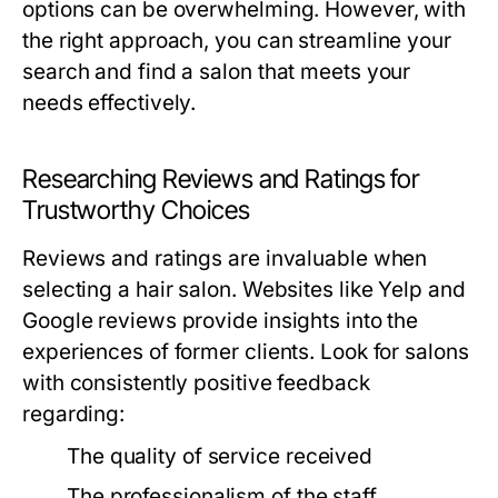
options can be overwhelming. However, with
the right approach, you can streamline your
search and find a salon that meets your
needs effectively.
Researching Reviews and Ratings for
Trustworthy Choices
Reviews and ratings are invaluable when
selecting a hair salon. Websites like Yelp and
Google reviews provide insights into the
experiences of former clients. Look for salons
with consistently positive feedback
regarding:
The quality of service received
The professionalism of the staff