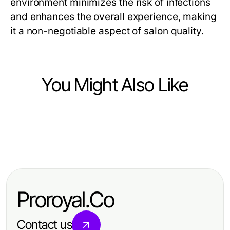
environment minimizes the risk of infections
and enhances the overall experience, making
it a non-negotiable aspect of salon quality.
You Might Also Like
Business and Consumer Services
Business and Consumer Services
The Most Common IDXSTAR Errors
Business and Consumer Services
Best IPTV Subscription Quick
and Quick Fixes for Business
Maximizing Efficiency in Business
Reference: Your Guide to Reliable
Professionals in 2026
and Consumer Services
Streaming Services
Proroyal.Co
Contact us