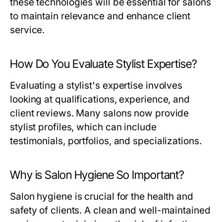
these technologies will be essential for salons
to maintain relevance and enhance client
service.
How Do You Evaluate Stylist Expertise?
Evaluating a stylist's expertise involves
looking at qualifications, experience, and
client reviews. Many salons now provide
stylist profiles, which can include
testimonials, portfolios, and specializations.
Why is Salon Hygiene So Important?
Salon hygiene is crucial for the health and
safety of clients. A clean and well-maintained