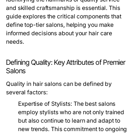
and skilled craftsmanship is essential. This
guide explores the critical components that
define top-tier salons, helping you make
informed decisions about your hair care
needs.
Defining Quality: Key Attributes of Premier
Salons
Quality in hair salons can be defined by
several factors:
Expertise of Stylists:
The best salons
employ stylists who are not only trained
but also continue to learn and adapt to
new trends. This commitment to ongoing