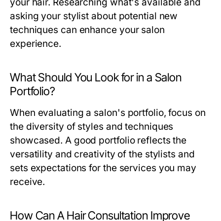
your hair. Researching what's available and
asking your stylist about potential new
techniques can enhance your salon
experience.
What Should You Look for in a Salon
Portfolio?
When evaluating a salon's portfolio, focus on
the diversity of styles and techniques
showcased. A good portfolio reflects the
versatility and creativity of the stylists and
sets expectations for the services you may
receive.
How Can A Hair Consultation Improve