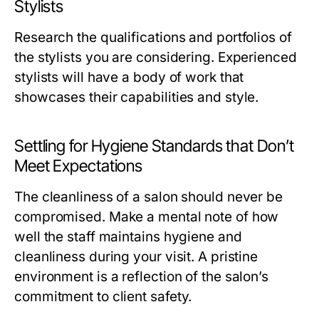
Stylists
Research the qualifications and portfolios of
the stylists you are considering. Experienced
stylists will have a body of work that
showcases their capabilities and style.
Settling for Hygiene Standards that Don’t
Meet Expectations
The cleanliness of a salon should never be
compromised. Make a mental note of how
well the staff maintains hygiene and
cleanliness during your visit. A pristine
environment is a reflection of the salon’s
commitment to client safety.