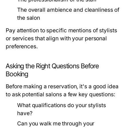
The overall ambience and cleanliness of
the salon
Pay attention to specific mentions of stylists
or services that align with your personal
preferences.
Asking the Right Questions Before
Booking
Before making a reservation, it's a good idea
to ask potential salons a few key questions:
What qualifications do your stylists
have?
Can you walk me through your