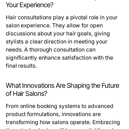
Your Experience?
Hair consultations play a pivotal role in your
salon experience. They allow for open
discussions about your hair goals, giving
stylists a clear direction in meeting your
needs. A thorough consultation can
significantly enhance satisfaction with the
final results.
What Innovations Are Shaping the Future
of Hair Salons?
From online booking systems to advanced
product formulations, innovations are
transforming how salons operate. Embracing