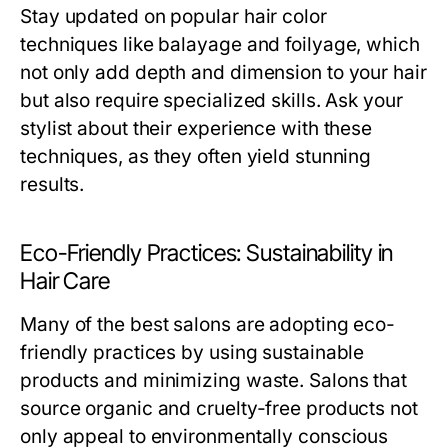
Stay updated on popular hair color
techniques like balayage and foilyage, which
not only add depth and dimension to your hair
but also require specialized skills. Ask your
stylist about their experience with these
techniques, as they often yield stunning
results.
Eco-Friendly Practices: Sustainability in
Hair Care
Many of the best salons are adopting eco-
friendly practices by using sustainable
products and minimizing waste. Salons that
source organic and cruelty-free products not
only appeal to environmentally conscious