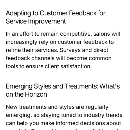
Adapting to Customer Feedback for
Service Improvement
In an effort to remain competitive, salons will
increasingly rely on customer feedback to
refine their services. Surveys and direct
feedback channels will become common
tools to ensure client satisfaction.
Emerging Styles and Treatments: What's
on the Horizon
New treatments and styles are regularly
emerging, so staying tuned to industry trends
can help you make informed decisions about