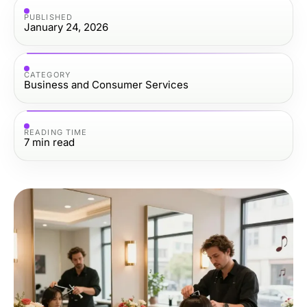
PUBLISHED
January 24, 2026
CATEGORY
Business and Consumer Services
READING TIME
7
min read