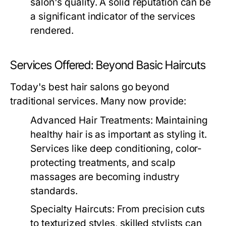
salon's quality. A solid reputation can be
a significant indicator of the services
rendered.
Services Offered: Beyond Basic Haircuts
Today's best hair salons go beyond
traditional services. Many now provide:
Advanced Hair Treatments:
Maintaining
healthy hair is as important as styling it.
Services like deep conditioning, color-
protecting treatments, and scalp
massages are becoming industry
standards.
Specialty Haircuts:
From precision cuts
to texturized styles, skilled stylists can