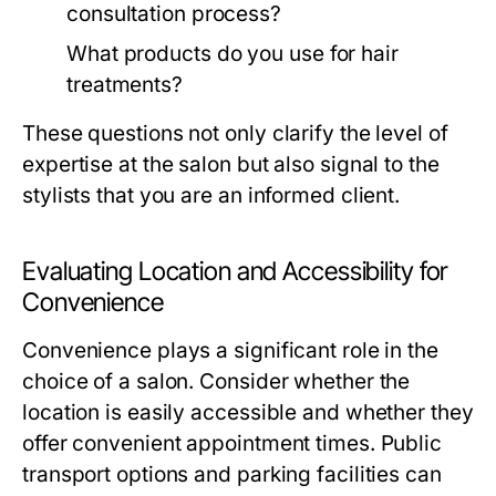
consultation process?
What products do you use for hair
treatments?
These questions not only clarify the level of
expertise at the salon but also signal to the
stylists that you are an informed client.
Evaluating Location and Accessibility for
Convenience
Convenience plays a significant role in the
choice of a salon. Consider whether the
location is easily accessible and whether they
offer convenient appointment times. Public
transport options and parking facilities can