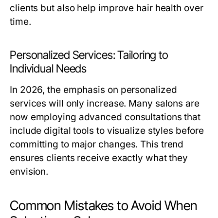
clients but also help improve hair health over
time.
Personalized Services: Tailoring to
Individual Needs
In 2026, the emphasis on personalized
services will only increase. Many salons are
now employing advanced consultations that
include digital tools to visualize styles before
committing to major changes. This trend
ensures clients receive exactly what they
envision.
Common Mistakes to Avoid When