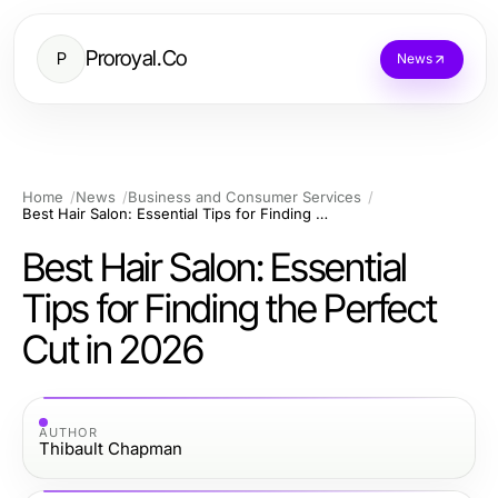
Proroyal.Co
P
News
Home
News
Business and Consumer Services
Best Hair Salon: Essential Tips for Finding the Perfect Cut in 2026
Best Hair Salon: Essential
Tips for Finding the Perfect
Cut in 2026
AUTHOR
Thibault Chapman