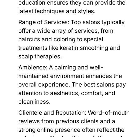
education ensures they can provide the
latest techniques and styles.
Range of Services:
Top salons typically
offer a wide array of services, from
haircuts and coloring to special
treatments like keratin smoothing and
scalp therapies.
Ambience:
A calming and well-
maintained environment enhances the
overall experience. The best salons pay
attention to aesthetics, comfort, and
cleanliness.
Clientele and Reputation:
Word-of-mouth
reviews from previous clients and a
strong online presence often reflect the