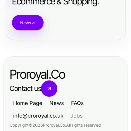
Ecommerce & Shopping.
News
Proroyal.Co
Contact us
Home Page
News
FAQs
info@proroyal.co.uk
Jobs
Copyright
©
2026
Proroyal.Co
.
All rights reserved