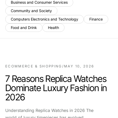
Business and Consumer Services
Community and Society
Computers Electronics and Technology
Finance
Food and Drink
Health
ECOMMERCE & SHOPPING
/
MAY 10, 2026
7 Reasons Replica Watches
Dominate Luxury Fashion in
2026
Understanding Replica Watches in 2026 The
world of luxury timepieces has evolved