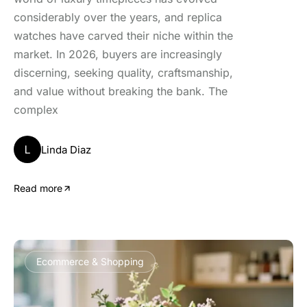
considerably over the years, and replica
watches have carved their niche within the
market. In 2026, buyers are increasingly
discerning, seeking quality, craftsmanship,
and value without breaking the bank. The
complex
L
Linda Diaz
Read more
Ecommerce & Shopping