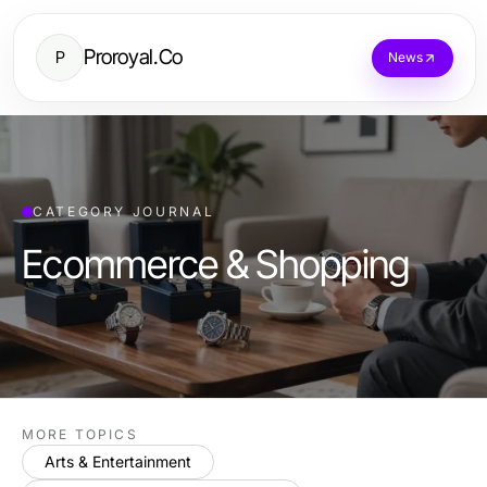
Proroyal.Co
P
News
CATEGORY JOURNAL
Ecommerce & Shopping
MORE TOPICS
Arts & Entertainment