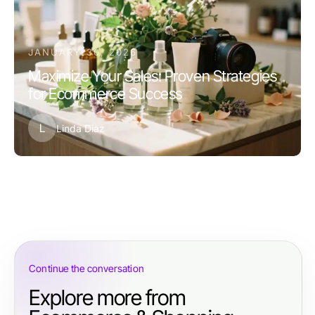
JANUARY 30, 2026
Maximize Your Sales: Proven Strategies
for Ecommerce Success
L
Linda Diaz
Continue the conversation
Explore more from