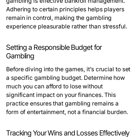
gambling is effective bankroll management.
Adhering to certain principles helps players
remain in control, making the gambling
experience pleasurable rather than stressful.
Setting a Responsible Budget for
Gambling
Before diving into the games, it’s crucial to set
a specific gambling budget. Determine how
much you can afford to lose without
significant impact on your finances. This
practice ensures that gambling remains a
form of entertainment, not a financial burden.
Tracking Your Wins and Losses Effectively