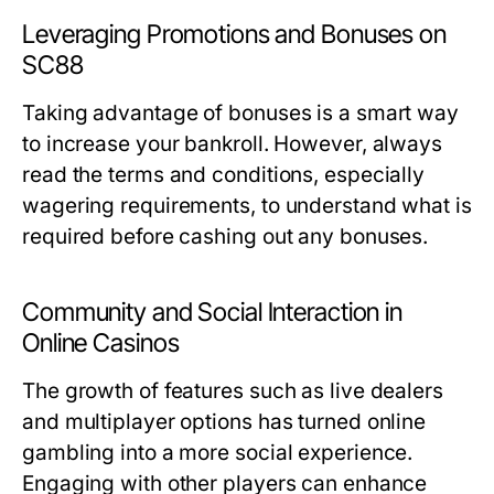
Leveraging Promotions and Bonuses on
SC88
Taking advantage of bonuses is a smart way
to increase your bankroll. However, always
read the terms and conditions, especially
wagering requirements, to understand what is
required before cashing out any bonuses.
Community and Social Interaction in
Online Casinos
The growth of features such as live dealers
and multiplayer options has turned online
gambling into a more social experience.
Engaging with other players can enhance