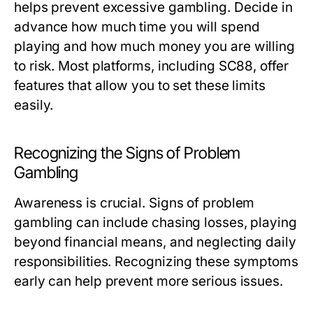
helps prevent excessive gambling. Decide in
advance how much time you will spend
playing and how much money you are willing
to risk. Most platforms, including SC88, offer
features that allow you to set these limits
easily.
Recognizing the Signs of Problem
Gambling
Awareness is crucial. Signs of problem
gambling can include chasing losses, playing
beyond financial means, and neglecting daily
responsibilities. Recognizing these symptoms
early can help prevent more serious issues.