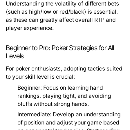
Understanding the volatility of different bets
(such as high/low or red/black) is essential,
as these can greatly affect overall RTP and
player experience.
Beginner to Pro: Poker Strategies for All
Levels
For poker enthusiasts, adopting tactics suited
to your skill level is crucial:
Beginner:
Focus on learning hand
rankings, playing tight, and avoiding
bluffs without strong hands.
Intermediate:
Develop an understanding
of position and adjust your game based