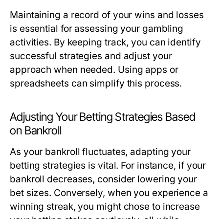
Maintaining a record of your wins and losses
is essential for assessing your gambling
activities. By keeping track, you can identify
successful strategies and adjust your
approach when needed. Using apps or
spreadsheets can simplify this process.
Adjusting Your Betting Strategies Based
on Bankroll
As your bankroll fluctuates, adapting your
betting strategies is vital. For instance, if your
bankroll decreases, consider lowering your
bet sizes. Conversely, when you experience a
winning streak, you might chose to increase