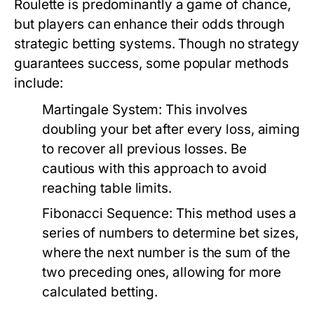
Roulette is predominantly a game of chance,
but players can enhance their odds through
strategic betting systems. Though no strategy
guarantees success, some popular methods
include:
Martingale System:
This involves
doubling your bet after every loss, aiming
to recover all previous losses. Be
cautious with this approach to avoid
reaching table limits.
Fibonacci Sequence:
This method uses a
series of numbers to determine bet sizes,
where the next number is the sum of the
two preceding ones, allowing for more
calculated betting.