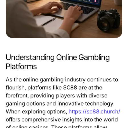
Understanding Online Gambling
Platforms
As the online gambling industry continues to
flourish, platforms like SC88 are at the
forefront, providing players with diverse
gaming options and innovative technology.
When exploring options,
https://sc88.church/
offers comprehensive insights into the world
of online casinos. These platforms allow