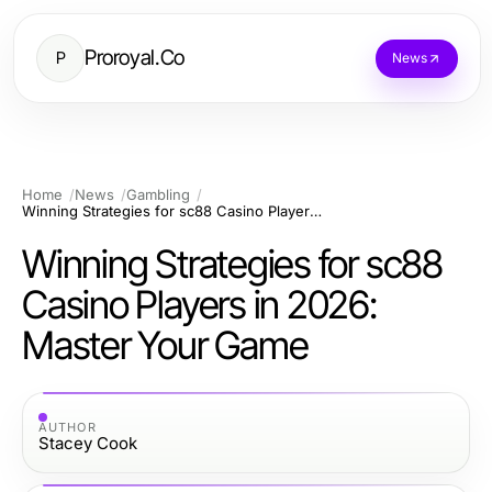
Proroyal.Co
P
News
Home
News
Gambling
Winning Strategies for sc88 Casino Players in 2026: Master Your Game
Winning Strategies for sc88
Casino Players in 2026:
Master Your Game
AUTHOR
Stacey Cook