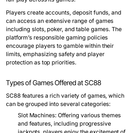
Players create accounts, deposit funds, and
can access an extensive range of games
including slots, poker, and table games. The
platform’s responsible gaming policies
encourage players to gamble within their
limits, emphasizing safety and player
protection as top priorities.
Types of Games Offered at SC88
SC88 features a rich variety of games, which
can be grouped into several categories:
Slot Machines:
Offering various themes
and features, including progressive
jackpots, players enjoy the excitement of