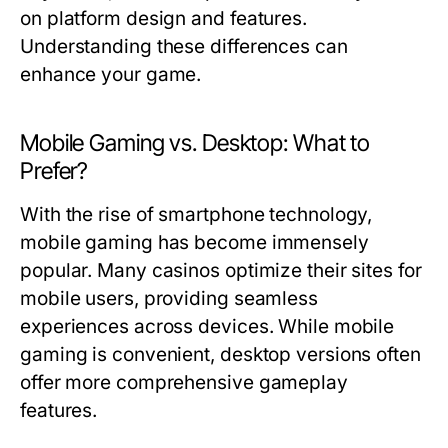
on platform design and features.
Understanding these differences can
enhance your game.
Mobile Gaming vs. Desktop: What to
Prefer?
With the rise of smartphone technology,
mobile gaming has become immensely
popular. Many casinos optimize their sites for
mobile users, providing seamless
experiences across devices. While mobile
gaming is convenient, desktop versions often
offer more comprehensive gameplay
features.