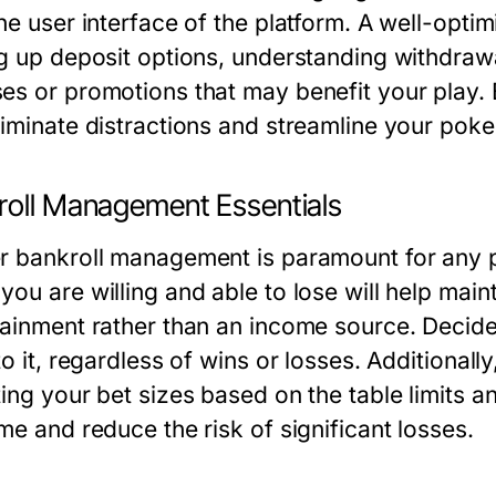
he user interface of the platform. A well-opti
ng up deposit options, understanding withdraw
es or promotions that may benefit your play. 
liminate distractions and streamline your poke
roll Management Essentials
r bankroll management is paramount for any p
you are willing and able to lose will help mai
tainment rather than an income source. Decide 
to it, regardless of wins or losses. Additional
ting your bet sizes based on the table limits a
me and reduce the risk of significant losses.