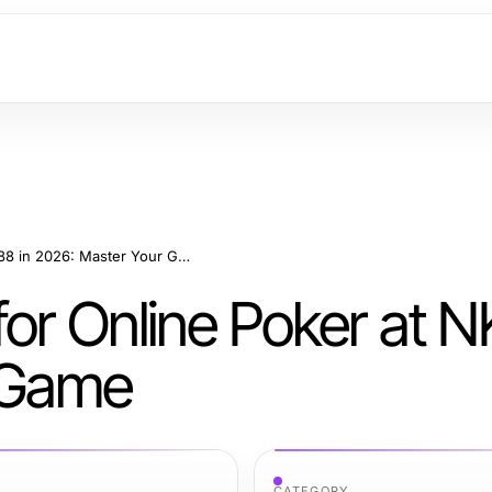
Winning Strategies for Online Poker at NK88 in 2026: Master Your Game
for Online Poker at N
 Game
CATEGORY