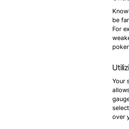
Knowi
be fa
For ex
weaker
poker
Utili
Your s
allow
gauge 
selec
over 