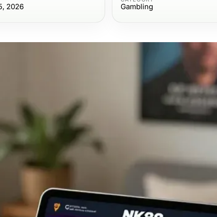
5, 2026
Gambling