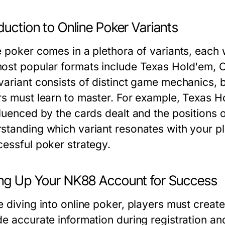
duction to Online Poker Variants
 poker comes in a plethora of variants, each w
ost popular formats include Texas Hold'em, 
variant consists of distinct game mechanics, be
rs must learn to master. For example, Texas H
fluenced by the cards dealt and the positions o
standing which variant resonates with your pla
cessful poker strategy.
ing Up Your NK88 Account for Success
e diving into online poker, players must crea
e accurate information during registration and