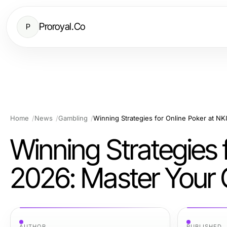
Proroyal.Co
P
Home
News
Gambling
Winning Strategies 
2026: Master Your
AUTHOR
PUBLISHED