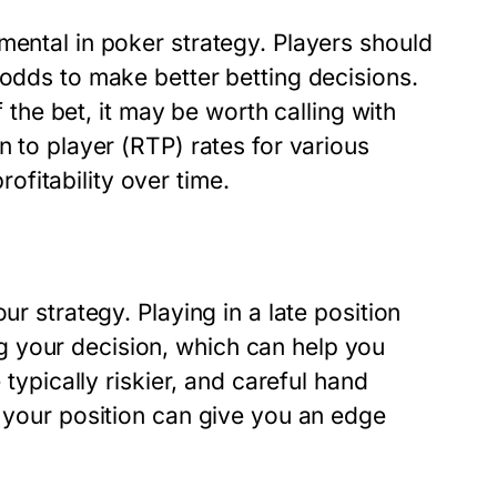
mental in poker strategy. Players should
 odds to make better betting decisions.
f the bet, it may be worth calling with
n to player (RTP) rates for various
fitability over time.
ur strategy. Playing in a late position
 your decision, which can help you
 typically riskier, and careful hand
t your position can give you an edge