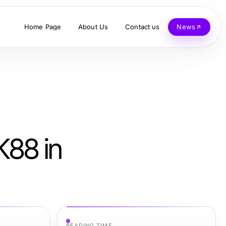
Home Page
About Us
Contact us
News
K88 in
READING TIME