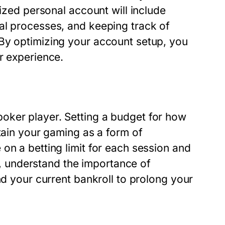
mized personal account will include
al processes, and keeping track of
By optimizing your account setup, you
r experience.
oker player. Setting a budget for how
ntain your gaming as a form of
on a betting limit for each session and
ly, understand the importance of
nd your current bankroll to prolong your