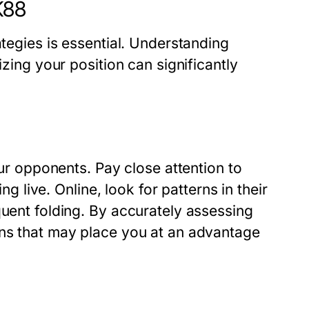
K88
ategies is essential. Understanding
izing your position can significantly
our opponents. Pay close attention to
ng live. Online, look for patterns in their
quent folding. By accurately assessing
ons that may place you at an advantage