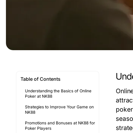
Unde
Table of Contents
Onlin
Understanding the Basics of Online
Poker at NK88
attrac
Strategies to Improve Your Game on
poker
NK88
seaso
Promotions and Bonuses at NK88 for
strat
Poker Players