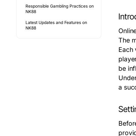
Responsible Gambling Practices on
NK88
Intro
Latest Updates and Features on
NK88
Online
The m
Each 
playe
be in
Under
a suc
Sett
Befor
provid