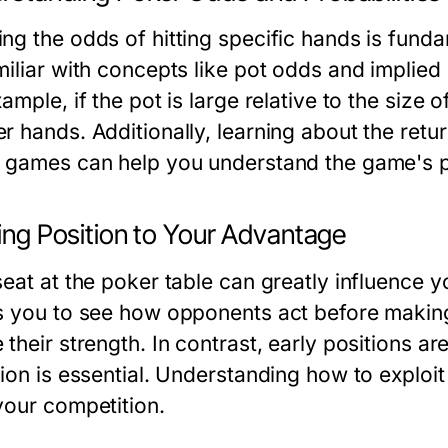
ng the odds of hitting specific hands is funda
miliar with concepts like pot odds and implied
ample, if the pot is large relative to the size o
 hands. Additionally, learning about the retur
 games can help you understand the game's pro
zing Position to Your Advantage
eat at the poker table can greatly influence yo
s you to see how opponents act before making
their strength. In contrast, early positions are
tion is essential. Understanding how to exploi
your competition.