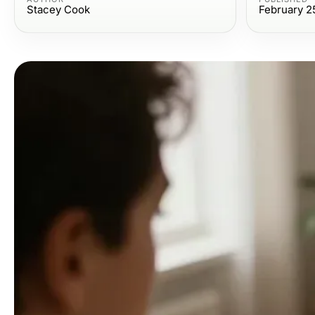
Stacey Cook
February 2