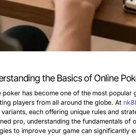
rstanding the Basics of Online Po
e poker has become one of the most popular ga
ting players from all around the globe. At
nk8
 variants, each offering unique rules and stra
ned pro, understanding the fundamentals of on
egies to improve your game can significantly 