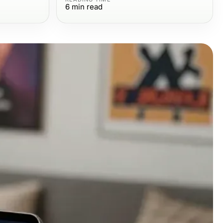
6
min read