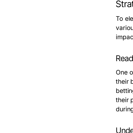
Stra
To ele
variou
impac
Read
One of
their 
betti
their
durin
Unde