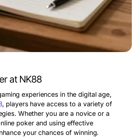
ker at NK88
ming experiences in the digital age,
8
, players have access to a variety of
tegies. Whether you are a novice or a
line poker and using effective
enhance your chances of winning.