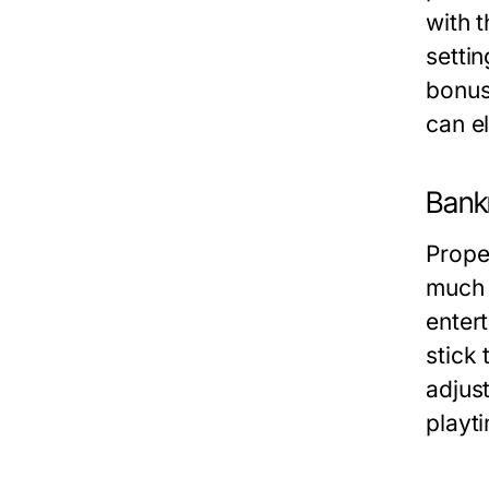
with t
setti
bonus
can e
Bank
Prope
much 
enter
stick 
adjus
playti