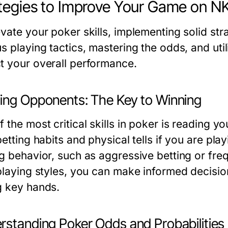
tegies to Improve Your Game on N
vate your poker skills, implementing solid str
s playing tactics, mastering the odds, and util
t your overall performance.
ing Opponents: The Key to Winning
 the most critical skills in poker is reading y
betting habits and physical tells if you are playi
ng behavior, such as aggressive betting or fre
 playing styles, you can make informed decisi
g key hands.
rstanding Poker Odds and Probabilities