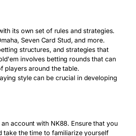
ith its own set of rules and strategies.
Omaha, Seven Card Stud, and more.
tting structures, and strategies that
old'em involves betting rounds that can
f players around the table.
ying style can be crucial in developing
te an account with NK88. Ensure that you
 take the time to familiarize yourself