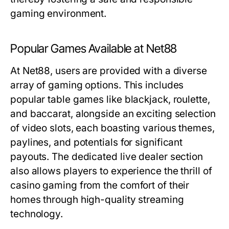
gaming environment.
Popular Games Available at Net88
At Net88, users are provided with a diverse
array of gaming options. This includes
popular table games like blackjack, roulette,
and baccarat, alongside an exciting selection
of video slots, each boasting various themes,
paylines, and potentials for significant
payouts. The dedicated live dealer section
also allows players to experience the thrill of
casino gaming from the comfort of their
homes through high-quality streaming
technology.