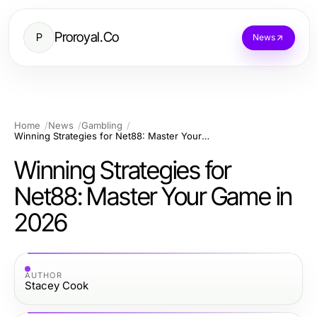
Proroyal.Co
P
News
Home
News
Gambling
Winning Strategies for Net88: Master Your Game in 2026
Winning Strategies for
Net88: Master Your Game in
2026
AUTHOR
Stacey Cook