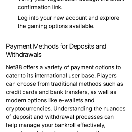
confirmation link.
Log into your new account and explore
the gaming options available.
Payment Methods for Deposits and
Withdrawals
Net88 offers a variety of payment options to
cater to its international user base. Players
can choose from traditional methods such as
credit cards and bank transfers, as well as
modern options like e-wallets and
cryptocurrencies. Understanding the nuances
of deposit and withdrawal processes can
help manage your bankroll effectively,