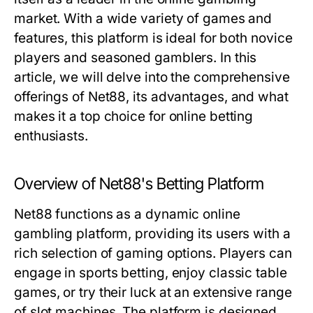
market. With a wide variety of games and
features, this platform is ideal for both novice
players and seasoned gamblers. In this
article, we will delve into the comprehensive
offerings of Net88, its advantages, and what
makes it a top choice for online betting
enthusiasts.
Overview of Net88's Betting Platform
Net88 functions as a dynamic online
gambling platform, providing its users with a
rich selection of gaming options. Players can
engage in sports betting, enjoy classic table
games, or try their luck at an extensive range
of slot machines. The platform is designed