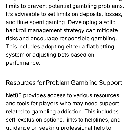
limits to prevent potential gambling problems.
It’s advisable to set limits on deposits, losses,
and time spent gaming. Developing a solid
bankroll management strategy can mitigate
risks and encourage responsible gambling.
This includes adopting either a flat betting
system or adjusting bets based on
performance.
Resources for Problem Gambling Support
Net88 provides access to various resources
and tools for players who may need support
related to gambling addiction. This includes
self-exclusion options, links to helplines, and
guidance on seeking professional help to