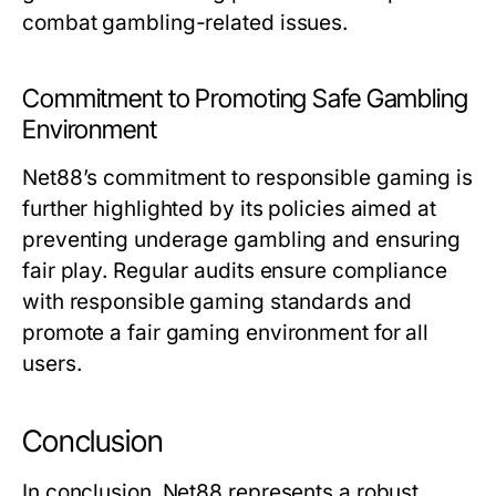
combat gambling-related issues.
Commitment to Promoting Safe Gambling
Environment
Net88’s commitment to responsible gaming is
further highlighted by its policies aimed at
preventing underage gambling and ensuring
fair play. Regular audits ensure compliance
with responsible gaming standards and
promote a fair gaming environment for all
users.
Conclusion
In conclusion, Net88 represents a robust