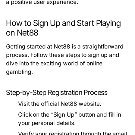
a positive user experience.
How to Sign Up and Start Playing
on Net88
Getting started at Net88 is a straightforward
process. Follow these steps to sign up and
dive into the exciting world of online
gambling.
Step-by-Step Registration Process
Visit the official Net88 website.
Click on the “Sign Up” button and fill in
your personal details.
Verify your registration through the email