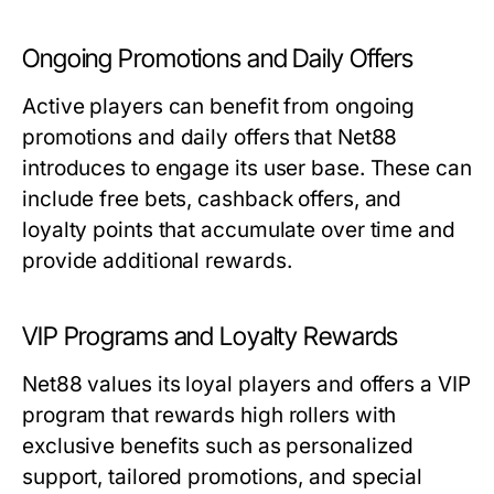
Ongoing Promotions and Daily Offers
Active players can benefit from ongoing
promotions and daily offers that Net88
introduces to engage its user base. These can
include free bets, cashback offers, and
loyalty points that accumulate over time and
provide additional rewards.
VIP Programs and Loyalty Rewards
Net88 values its loyal players and offers a VIP
program that rewards high rollers with
exclusive benefits such as personalized
support, tailored promotions, and special