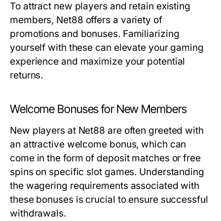
To attract new players and retain existing
members, Net88 offers a variety of
promotions and bonuses. Familiarizing
yourself with these can elevate your gaming
experience and maximize your potential
returns.
Welcome Bonuses for New Members
New players at Net88 are often greeted with
an attractive welcome bonus, which can
come in the form of deposit matches or free
spins on specific slot games. Understanding
the wagering requirements associated with
these bonuses is crucial to ensure successful
withdrawals.