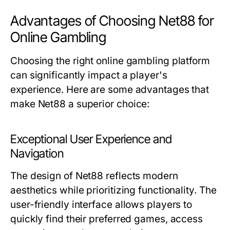
Advantages of Choosing Net88 for
Online Gambling
Choosing the right online gambling platform
can significantly impact a player's
experience. Here are some advantages that
make Net88 a superior choice:
Exceptional User Experience and
Navigation
The design of Net88 reflects modern
aesthetics while prioritizing functionality. The
user-friendly interface allows players to
quickly find their preferred games, access