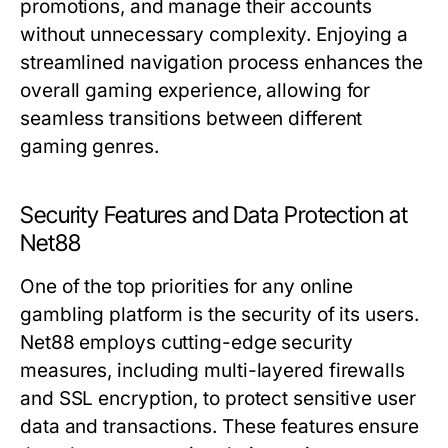
promotions, and manage their accounts
without unnecessary complexity. Enjoying a
streamlined navigation process enhances the
overall gaming experience, allowing for
seamless transitions between different
gaming genres.
Security Features and Data Protection at
Net88
One of the top priorities for any online
gambling platform is the security of its users.
Net88 employs cutting-edge security
measures, including multi-layered firewalls
and SSL encryption, to protect sensitive user
data and transactions. These features ensure