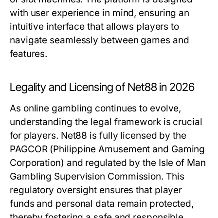
with user experience in mind, ensuring an
intuitive interface that allows players to
navigate seamlessly between games and
features.
Legality and Licensing of Net88 in 2026
As online gambling continues to evolve,
understanding the legal framework is crucial
for players. Net88 is fully licensed by the
PAGCOR (Philippine Amusement and Gaming
Corporation) and regulated by the Isle of Man
Gambling Supervision Commission. This
regulatory oversight ensures that player
funds and personal data remain protected,
thereby fostering a safe and responsible