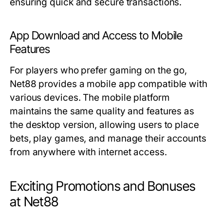
ensuring quick and secure transactions.
App Download and Access to Mobile
Features
For players who prefer gaming on the go,
Net88 provides a mobile app compatible with
various devices. The mobile platform
maintains the same quality and features as
the desktop version, allowing users to place
bets, play games, and manage their accounts
from anywhere with internet access.
Exciting Promotions and Bonuses
at Net88