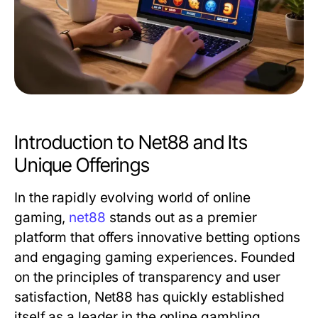
Introduction to Net88 and Its
Unique Offerings
In the rapidly evolving world of online
gaming,
net88
stands out as a premier
platform that offers innovative betting options
and engaging gaming experiences. Founded
on the principles of transparency and user
satisfaction, Net88 has quickly established
itself as a leader in the online gambling