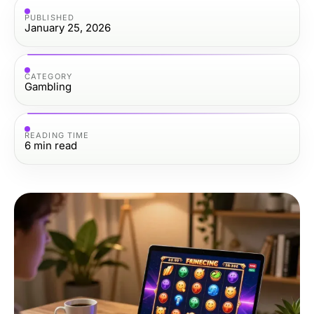
PUBLISHED
January 25, 2026
CATEGORY
Gambling
READING TIME
6
min read