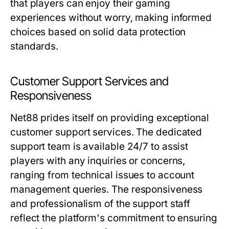
that players can enjoy their gaming
experiences without worry, making informed
choices based on solid data protection
standards.
Customer Support Services and
Responsiveness
Net88 prides itself on providing exceptional
customer support services. The dedicated
support team is available 24/7 to assist
players with any inquiries or concerns,
ranging from technical issues to account
management queries. The responsiveness
and professionalism of the support staff
reflect the platform's commitment to ensuring