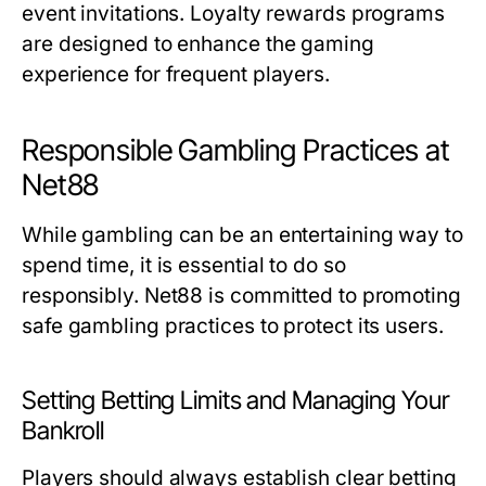
event invitations. Loyalty rewards programs
are designed to enhance the gaming
experience for frequent players.
Responsible Gambling Practices at
Net88
While gambling can be an entertaining way to
spend time, it is essential to do so
responsibly. Net88 is committed to promoting
safe gambling practices to protect its users.
Setting Betting Limits and Managing Your
Bankroll
Players should always establish clear betting