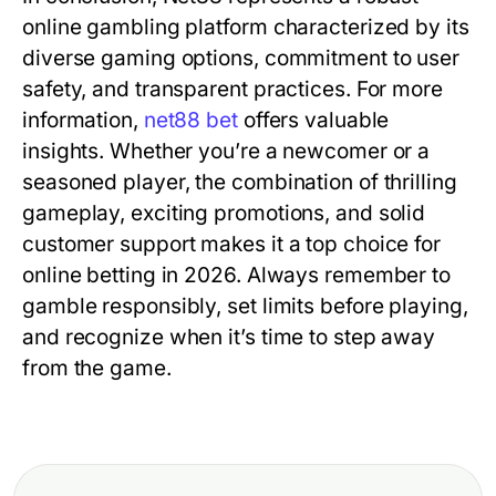
online gambling platform characterized by its
diverse gaming options, commitment to user
safety, and transparent practices. For more
information,
net88 bet
offers valuable
insights. Whether you’re a newcomer or a
seasoned player, the combination of thrilling
gameplay, exciting promotions, and solid
customer support makes it a top choice for
online betting in 2026. Always remember to
gamble responsibly, set limits before playing,
and recognize when it’s time to step away
from the game.