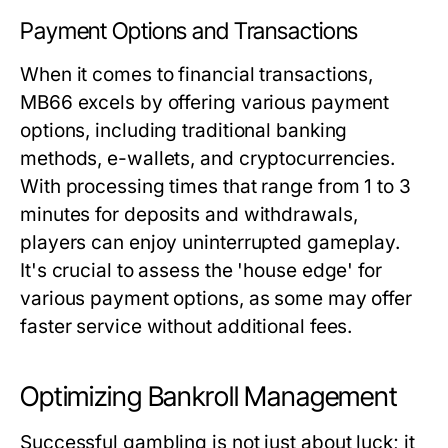
Payment Options and Transactions
When it comes to financial transactions,
MB66 excels by offering various payment
options, including traditional banking
methods, e-wallets, and cryptocurrencies.
With processing times that range from 1 to 3
minutes for deposits and withdrawals,
players can enjoy uninterrupted gameplay.
It's crucial to assess the 'house edge' for
various payment options, as some may offer
faster service without additional fees.
Optimizing Bankroll Management
Successful gambling is not just about luck; it