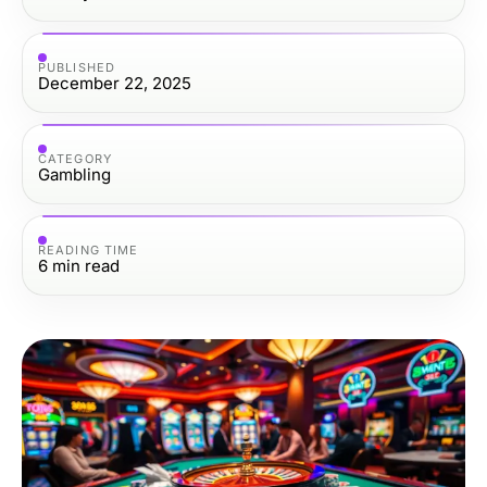
PUBLISHED
December 22, 2025
CATEGORY
Gambling
READING TIME
6
min read