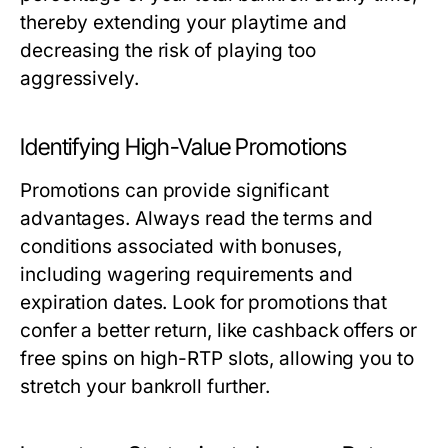
thereby extending your playtime and
decreasing the risk of playing too
aggressively.
Identifying High-Value Promotions
Promotions can provide significant
advantages. Always read the terms and
conditions associated with bonuses,
including wagering requirements and
expiration dates. Look for promotions that
confer a better return, like cashback offers or
free spins on high-RTP slots, allowing you to
stretch your bankroll further.