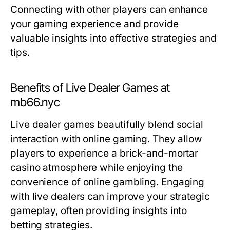
Connecting with other players can enhance
your gaming experience and provide
valuable insights into effective strategies and
tips.
Benefits of Live Dealer Games at
mb66.nyc
Live dealer games beautifully blend social
interaction with online gaming. They allow
players to experience a brick-and-mortar
casino atmosphere while enjoying the
convenience of online gambling. Engaging
with live dealers can improve your strategic
gameplay, often providing insights into
betting strategies.