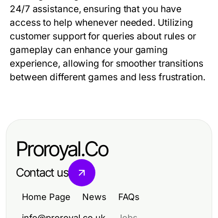
24/7 assistance, ensuring that you have
access to help whenever needed. Utilizing
customer support for queries about rules or
gameplay can enhance your gaming
experience, allowing for smoother transitions
between different games and less frustration.
Proroyal.Co
Contact us
Home Page
News
FAQs
info@proroyal.co.uk
Jobs