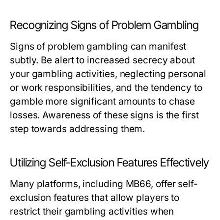
Recognizing Signs of Problem Gambling
Signs of problem gambling can manifest
subtly. Be alert to increased secrecy about
your gambling activities, neglecting personal
or work responsibilities, and the tendency to
gamble more significant amounts to chase
losses. Awareness of these signs is the first
step towards addressing them.
Utilizing Self-Exclusion Features Effectively
Many platforms, including MB66, offer self-
exclusion features that allow players to
restrict their gambling activities when