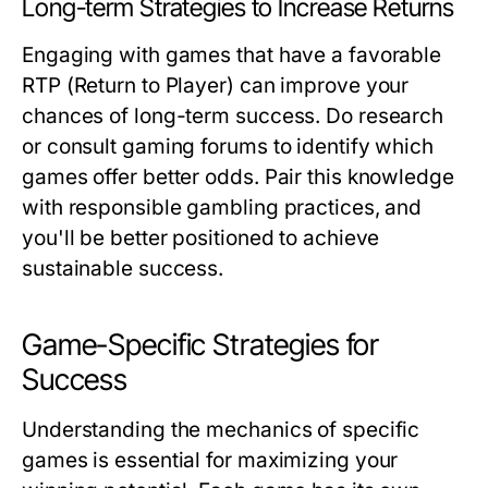
Long-term Strategies to Increase Returns
Engaging with games that have a favorable
RTP (Return to Player) can improve your
chances of long-term success. Do research
or consult gaming forums to identify which
games offer better odds. Pair this knowledge
with responsible gambling practices, and
you'll be better positioned to achieve
sustainable success.
Game-Specific Strategies for
Success
Understanding the mechanics of specific
games is essential for maximizing your