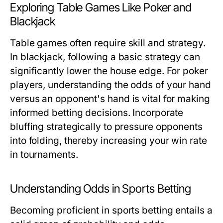
Exploring Table Games Like Poker and
Blackjack
Table games often require skill and strategy.
In blackjack, following a basic strategy can
significantly lower the house edge. For poker
players, understanding the odds of your hand
versus an opponent's hand is vital for making
informed betting decisions. Incorporate
bluffing strategically to pressure opponents
into folding, thereby increasing your win rate
in tournaments.
Understanding Odds in Sports Betting
Becoming proficient in sports betting entails a