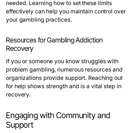
needed. Learning how to set these limits
effectively can help you maintain control over
your gambling practices.
Resources for Gambling Addiction
Recovery
If you or someone you know struggles with
problem gambling, numerous resources and
organizations provide support. Reaching out
for help shows strength and is a vital step in
recovery.
Engaging with Community and
Support