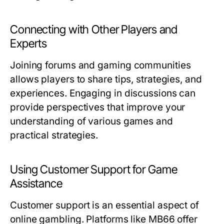
Connecting with Other Players and
Experts
Joining forums and gaming communities
allows players to share tips, strategies, and
experiences. Engaging in discussions can
provide perspectives that improve your
understanding of various games and
practical strategies.
Using Customer Support for Game
Assistance
Customer support is an essential aspect of
online gambling. Platforms like MB66 offer