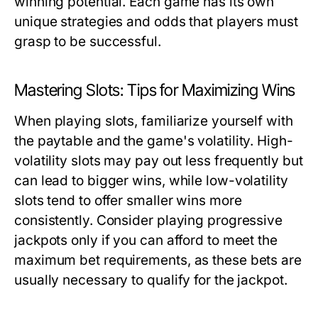
winning potential. Each game has its own
unique strategies and odds that players must
grasp to be successful.
Mastering Slots: Tips for Maximizing Wins
When playing slots, familiarize yourself with
the paytable and the game's volatility. High-
volatility slots may pay out less frequently but
can lead to bigger wins, while low-volatility
slots tend to offer smaller wins more
consistently. Consider playing progressive
jackpots only if you can afford to meet the
maximum bet requirements, as these bets are
usually necessary to qualify for the jackpot.