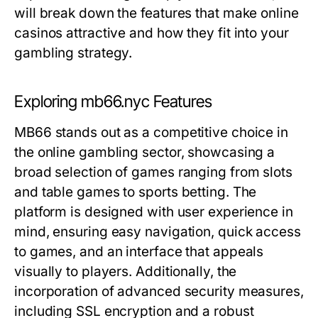
will break down the features that make online
casinos attractive and how they fit into your
gambling strategy.
Exploring mb66.nyc Features
MB66 stands out as a competitive choice in
the online gambling sector, showcasing a
broad selection of games ranging from slots
and table games to sports betting. The
platform is designed with user experience in
mind, ensuring easy navigation, quick access
to games, and an interface that appeals
visually to players. Additionally, the
incorporation of advanced security measures,
including SSL encryption and a robust