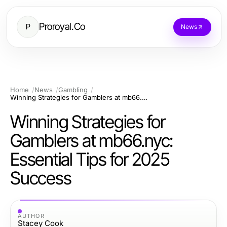
Proroyal.Co
P
News
Home
News
Gambling
Winning Strategies for Gamblers at mb66.nyc: Essential Tips for 2025 Success
Winning Strategies for
Gamblers at mb66.nyc:
Essential Tips for 2025
Success
AUTHOR
Stacey Cook