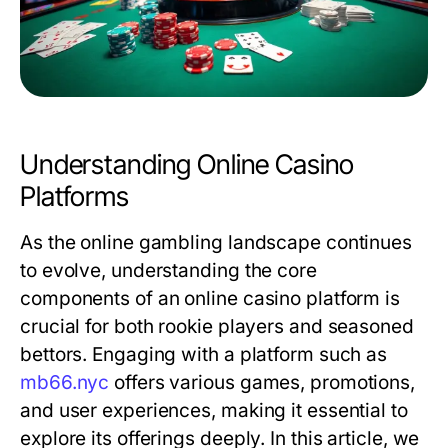
Understanding Online Casino
Platforms
As the online gambling landscape continues
to evolve, understanding the core
components of an online casino platform is
crucial for both rookie players and seasoned
bettors. Engaging with a platform such as
mb66.nyc
offers various games, promotions,
and user experiences, making it essential to
explore its offerings deeply. In this article, we