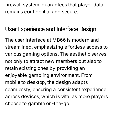
firewall system, guarantees that player data
remains confidential and secure.
User Experience and Interface Design
The user interface at MB66 is modern and
streamlined, emphasizing effortless access to
various gaming options. The aesthetic serves
not only to attract new members but also to
retain existing ones by providing an
enjoyable gambling environment. From
mobile to desktop, the design adapts
seamlessly, ensuring a consistent experience
across devices, which is vital as more players
choose to gamble on-the-go.