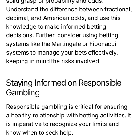
solid grasp of probability and odds.
Understand the difference between fractional,
decimal, and American odds, and use this
knowledge to make informed betting
decisions. Further, consider using betting
systems like the Martingale or Fibonacci
systems to manage your bets effectively,
keeping in mind the risks involved.
Staying Informed on Responsible
Gambling
Responsible gambling is critical for ensuring
a healthy relationship with betting activities. It
is imperative to recognize your limits and
know when to seek help.