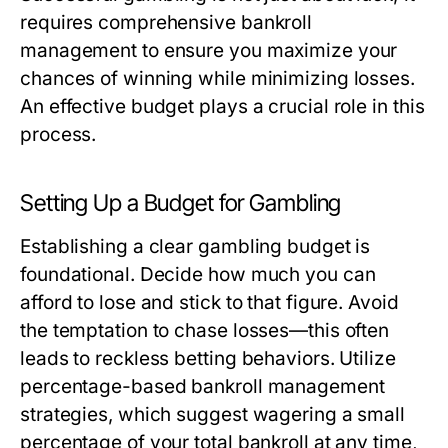
requires comprehensive bankroll
management to ensure you maximize your
chances of winning while minimizing losses.
An effective budget plays a crucial role in this
process.
Setting Up a Budget for Gambling
Establishing a clear gambling budget is
foundational. Decide how much you can
afford to lose and stick to that figure. Avoid
the temptation to chase losses—this often
leads to reckless betting behaviors. Utilize
percentage-based bankroll management
strategies, which suggest wagering a small
percentage of your total bankroll at any time,