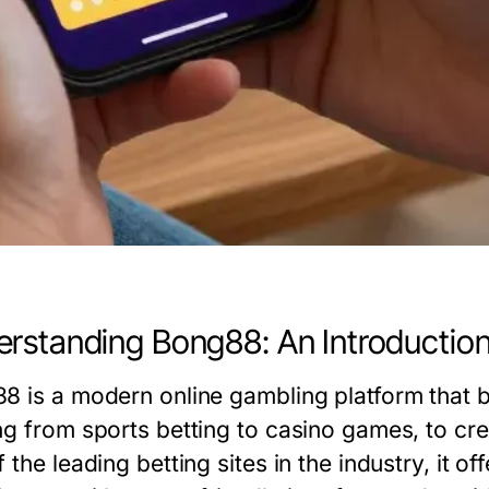
rstanding Bong88: An Introduction
8 is a modern online gambling platform that b
ng from sports betting to casino games, to cr
 the leading betting sites in the industry, it o