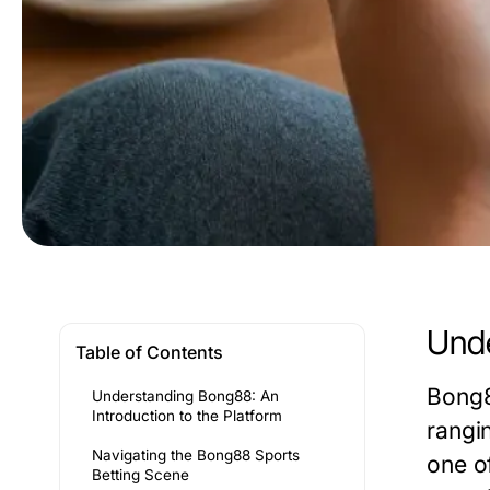
Unde
Table of Contents
Bong8
Understanding Bong88: An
Introduction to the Platform
rangi
Navigating the Bong88 Sports
one of
Betting Scene