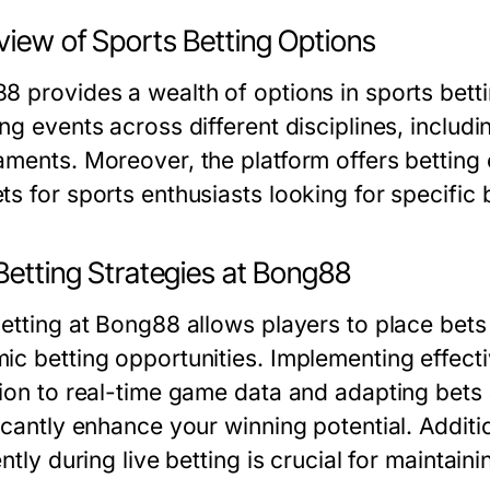
view of Sports Betting Options
8 provides a wealth of options in sports bett
ng events across different disciplines, includi
aments. Moreover, the platform offers bettin
s for sports enthusiasts looking for specific 
Betting Strategies at Bong88
betting at Bong88 allows players to place bets
c betting opportunities. Implementing effectiv
tion to real-time game data and adapting bets
ficantly enhance your winning potential. Addit
ently during live betting is crucial for maintai