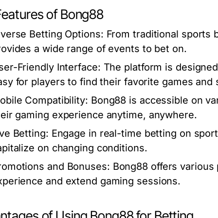
Features of Bong88
iverse Betting Options:
From traditional sports 
rovides a wide range of events to bet on.
ser-Friendly Interface:
The platform is designed 
asy for players to find their favorite games and 
obile Compatibility:
Bong88 is accessible on var
heir gaming experience anytime, anywhere.
ive Betting:
Engage in real-time betting on sport
apitalize on changing conditions.
romotions and Bonuses:
Bong88 offers various 
xperience and extend gaming sessions.
ntages of Using Bong88 for Betting