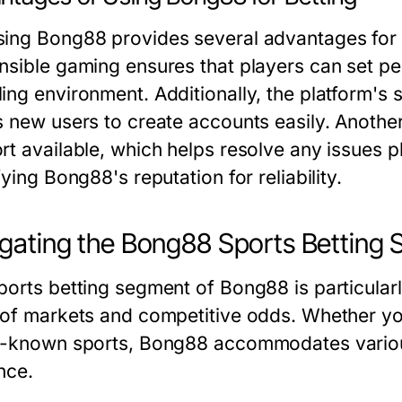
ing Bong88 provides several advantages for on
nsible gaming ensures that players can set per
ing environment. Additionally, the platform's 
s new users to create accounts easily. Anothe
rt available, which helps resolve any issues 
fying Bong88's reputation for reliability.
gating the Bong88 Sports Betting 
ports betting segment of Bong88 is particularl
 of markets and competitive odds. Whether you 
r-known sports, Bong88 accommodates various 
nce.