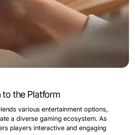
 to the Platform
lends various entertainment options,
eate a diverse gaming ecosystem. As
ffers players interactive and engaging