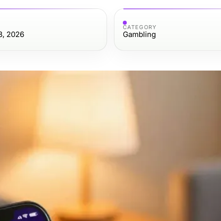
CATEGORY
8, 2026
Gambling