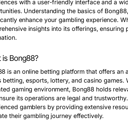
iences with a user-friendly interface and a wi
tunities. Understanding the basics of Bong88, 
ficantly enhance your gambling experience. W
ehensive insights into its offerings, ensuring
mation.
 is Bong88?
 is an online betting platform that offers an a
s betting, esports, lottery, and casino games.
ated gaming environment, Bong88 holds relev
nsure its operations are legal and trustworthy
ienced gamblers by providing extensive resour
te their gambling journey effectively.