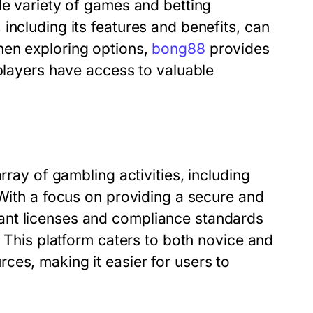
de variety of games and betting
including its features and benefits, can
hen exploring options,
bong88
provides
 players have access to valuable
rray of gambling activities, including
 With a focus on providing a secure and
ant licenses and compliance standards
. This platform caters to both novice and
ces, making it easier for users to