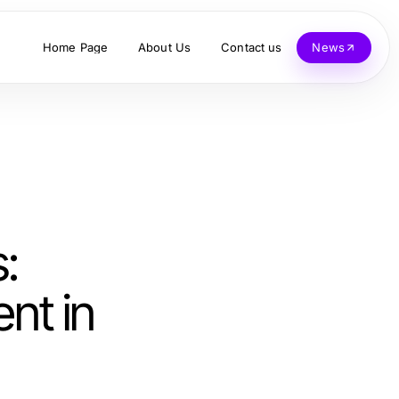
Home Page
About Us
Contact us
News
:
nt in