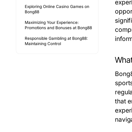
exper
Exploring Online Casino Games on
oppor
Bong88
signi
Maximizing Your Experience:
Promotions and Bonuses at Bong88
compr
infor
Responsible Gambling at Bong88:
Maintaining Control
What
Bong88
sport
regul
that e
exper
naviga