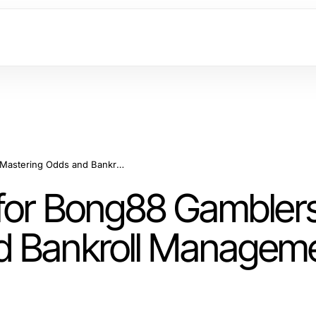
Winning Strategies for Bong88 Gamblers: Mastering Odds and Bankroll Management in 2026
 for Bong88 Gamblers
d Bankroll Manageme