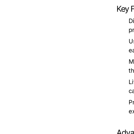
Key 
D
p
U
e
M
t
L
c
P
e
Adva