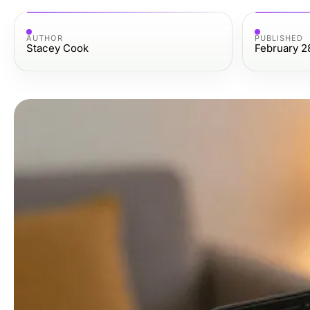
AUTHOR
PUBLISHED
Stacey Cook
February 2