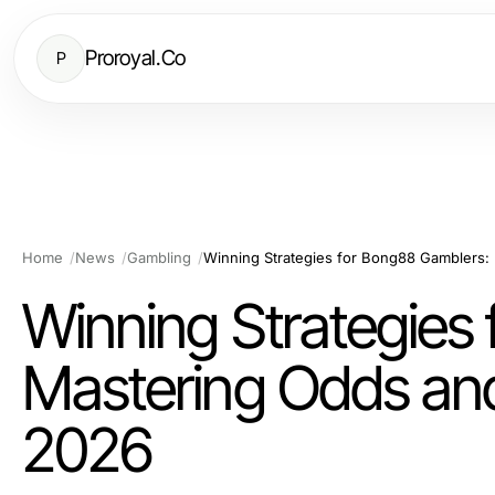
Proroyal.Co
P
Home
News
Gambling
Winning Strategies
Mastering Odds an
2026