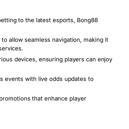
betting to the latest esports, Bong88
to allow seamless navigation, making it
services.
ious devices, ensuring players can enjoy
s events with live odds updates to
promotions that enhance player