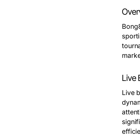
Over
Bong8
sporti
tourn
market
Live 
Live 
dynami
atten
signi
effici