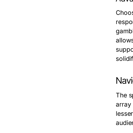
Choos
respo
gambl
allow
suppo
solidi
Navi
The s
array
lesse
audie