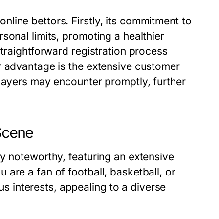
line bettors. Firstly, its commitment to
sonal limits, promoting a healthier
straightforward registration process
r advantage is the extensive customer
players may encounter promptly, further
Scene
y noteworthy, featuring an extensive
are a fan of football, basketball, or
interests, appealing to a diverse