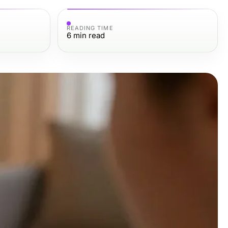
READING TIME
6
min read