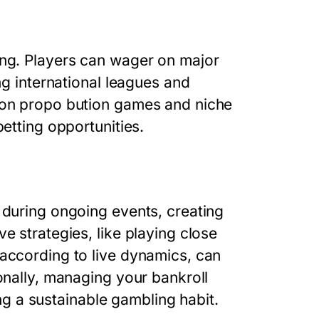
ing. Players can wager on major
ng international leagues and
g on propo bution games and niche
betting opportunities.
 during ongoing events, creating
e strategies, like playing close
 according to live dynamics, can
ionally, managing your bankroll
ning a sustainable gambling habit.