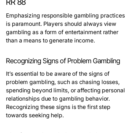
RR 88
Emphasizing responsible gambling practices
is paramount. Players should always view
gambling as a form of entertainment rather
than a means to generate income.
Recognizing Signs of Problem Gambling
It’s essential to be aware of the signs of
problem gambling, such as chasing losses,
spending beyond limits, or affecting personal
relationships due to gambling behavior.
Recognizing these signs is the first step
towards seeking help.