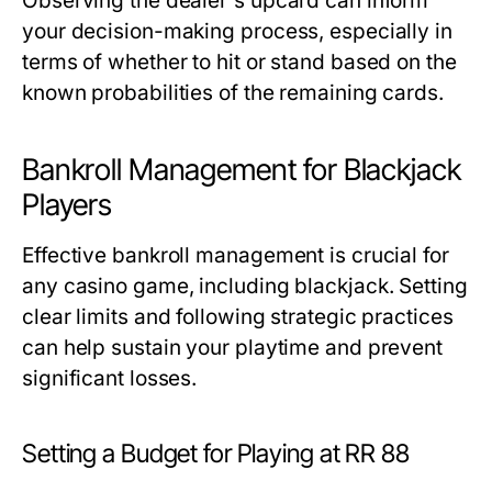
Observing the dealer's upcard can inform
your decision-making process, especially in
terms of whether to hit or stand based on the
known probabilities of the remaining cards.
Bankroll Management for Blackjack
Players
Effective bankroll management is crucial for
any casino game, including blackjack. Setting
clear limits and following strategic practices
can help sustain your playtime and prevent
significant losses.
Setting a Budget for Playing at RR 88