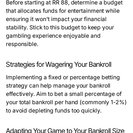
Before starting at RR 88, determine a budget
that allocates funds for entertainment while
ensuring it won't impact your financial
stability. Stick to this budget to keep your
gambling experience enjoyable and
responsible.
Strategies for Wagering Your Bankroll
Implementing a fixed or percentage betting
strategy can help manage your bankroll
effectively. Aim to bet a small percentage of
your total bankroll per hand (commonly 1-2%)
to avoid depleting funds too quickly.
Adapting Your Game to Your Bankroll Size