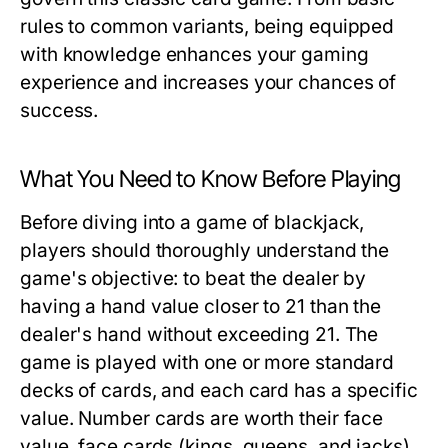
rules to common variants, being equipped
with knowledge enhances your gaming
experience and increases your chances of
success.
What You Need to Know Before Playing
Before diving into a game of blackjack,
players should thoroughly understand the
game's objective: to beat the dealer by
having a hand value closer to 21 than the
dealer's hand without exceeding 21. The
game is played with one or more standard
decks of cards, and each card has a specific
value. Number cards are worth their face
value, face cards (kings, queens, and jacks)