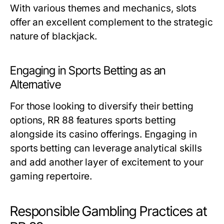
With various themes and mechanics, slots
offer an excellent complement to the strategic
nature of blackjack.
Engaging in Sports Betting as an
Alternative
For those looking to diversify their betting
options, RR 88 features sports betting
alongside its casino offerings. Engaging in
sports betting can leverage analytical skills
and add another layer of excitement to your
gaming repertoire.
Responsible Gambling Practices at