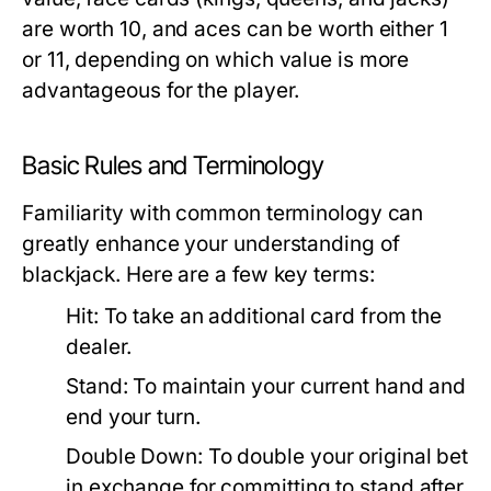
are worth 10, and aces can be worth either 1
or 11, depending on which value is more
advantageous for the player.
Basic Rules and Terminology
Familiarity with common terminology can
greatly enhance your understanding of
blackjack. Here are a few key terms:
Hit:
To take an additional card from the
dealer.
Stand:
To maintain your current hand and
end your turn.
Double Down:
To double your original bet
in exchange for committing to stand after