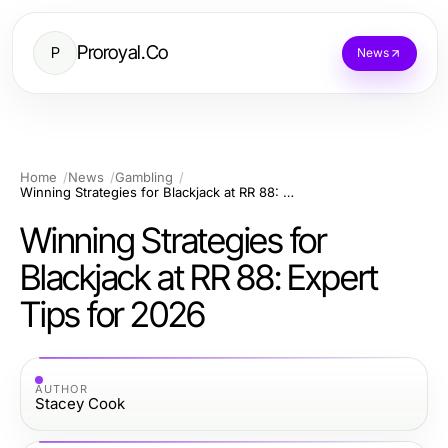
Proroyal.Co
P
News
Home
News
Gambling
Winning Strategies for Blackjack at RR 88: Expert Tips for 2026
Winning Strategies for
Blackjack at RR 88: Expert
Tips for 2026
AUTHOR
Stacey Cook