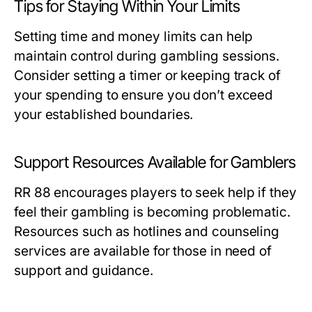
Tips for Staying Within Your Limits
Setting time and money limits can help
maintain control during gambling sessions.
Consider setting a timer or keeping track of
your spending to ensure you don’t exceed
your established boundaries.
Support Resources Available for Gamblers
RR 88 encourages players to seek help if they
feel their gambling is becoming problematic.
Resources such as hotlines and counseling
services are available for those in need of
support and guidance.