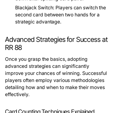
Blackjack Switch:
Players can switch the
second card between two hands for a
strategic advantage.
Advanced Strategies for Success at
RR 88
Once you grasp the basics, adopting
advanced strategies can significantly
improve your chances of winning. Successful
players often employ various methodologies
detailing how and when to make their moves
effectively.
Card Counting Techniques Explained