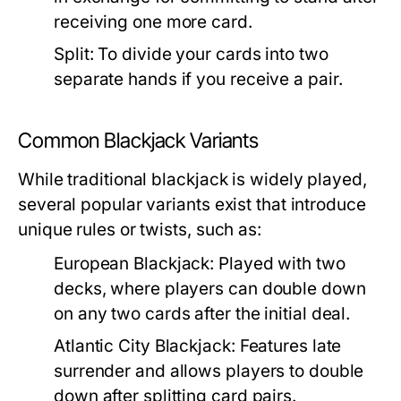
receiving one more card.
Split:
To divide your cards into two
separate hands if you receive a pair.
Common Blackjack Variants
While traditional blackjack is widely played,
several popular variants exist that introduce
unique rules or twists, such as:
European Blackjack:
Played with two
decks, where players can double down
on any two cards after the initial deal.
Atlantic City Blackjack:
Features late
surrender and allows players to double
down after splitting card pairs.