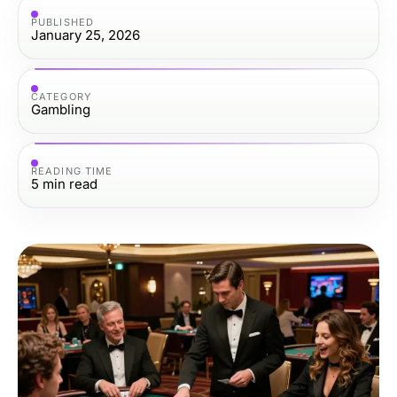
PUBLISHED
January 25, 2026
CATEGORY
Gambling
READING TIME
5
min read