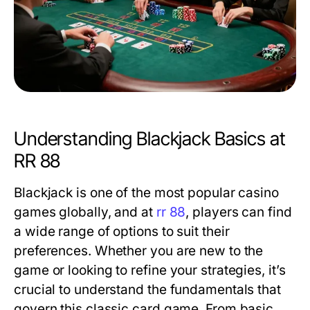
Understanding Blackjack Basics at
RR 88
Blackjack is one of the most popular casino
games globally, and at
rr 88
, players can find
a wide range of options to suit their
preferences. Whether you are new to the
game or looking to refine your strategies, it’s
crucial to understand the fundamentals that
govern this classic card game. From basic