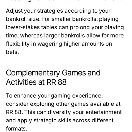
Adjust your strategies according to your
bankroll size. For smaller bankrolls, playing
lower-stakes tables can prolong your playing
time, whereas larger bankrolls allow for more
flexibility in wagering higher amounts on
bets.
Complementary Games and
Activities at RR 88
To enhance your gaming experience,
consider exploring other games available at
RR 88. This can diversify your entertainment
and apply strategic skills across different
formats.