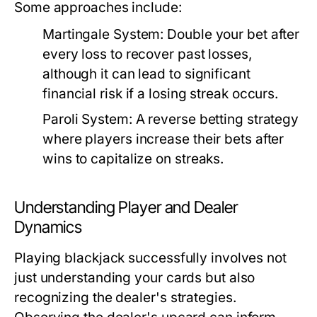
Some approaches include:
Martingale System:
Double your bet after
every loss to recover past losses,
although it can lead to significant
financial risk if a losing streak occurs.
Paroli System:
A reverse betting strategy
where players increase their bets after
wins to capitalize on streaks.
Understanding Player and Dealer
Dynamics
Playing blackjack successfully involves not
just understanding your cards but also
recognizing the dealer's strategies.