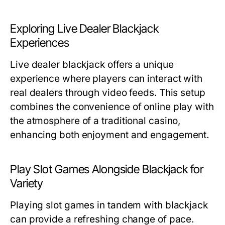
Exploring Live Dealer Blackjack
Experiences
Live dealer blackjack offers a unique
experience where players can interact with
real dealers through video feeds. This setup
combines the convenience of online play with
the atmosphere of a traditional casino,
enhancing both enjoyment and engagement.
Play Slot Games Alongside Blackjack for
Variety
Playing slot games in tandem with blackjack
can provide a refreshing change of pace.