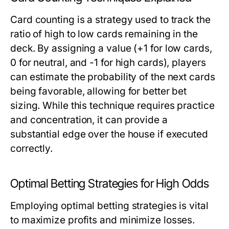
Card counting is a strategy used to track the
ratio of high to low cards remaining in the
deck. By assigning a value (+1 for low cards,
0 for neutral, and -1 for high cards), players
can estimate the probability of the next cards
being favorable, allowing for better bet
sizing. While this technique requires practice
and concentration, it can provide a
substantial edge over the house if executed
correctly.
Optimal Betting Strategies for High Odds
Employing optimal betting strategies is vital
to maximize profits and minimize losses.