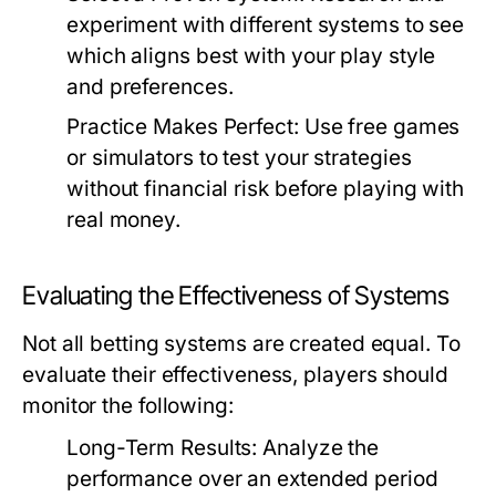
experiment with different systems to see
which aligns best with your play style
and preferences.
Practice Makes Perfect:
Use free games
or simulators to test your strategies
without financial risk before playing with
real money.
Evaluating the Effectiveness of Systems
Not all betting systems are created equal. To
evaluate their effectiveness, players should
monitor the following:
Long-Term Results:
Analyze the
performance over an extended period