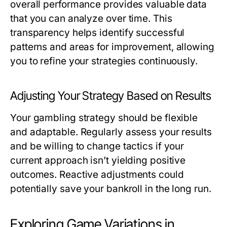
overall performance provides valuable data
that you can analyze over time. This
transparency helps identify successful
patterns and areas for improvement, allowing
you to refine your strategies continuously.
Adjusting Your Strategy Based on Results
Your gambling strategy should be flexible
and adaptable. Regularly assess your results
and be willing to change tactics if your
current approach isn’t yielding positive
outcomes. Reactive adjustments could
potentially save your bankroll in the long run.
Exploring Game Variations in