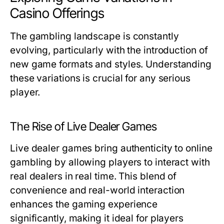
Casino Offerings
The gambling landscape is constantly
evolving, particularly with the introduction of
new game formats and styles. Understanding
these variations is crucial for any serious
player.
The Rise of Live Dealer Games
Live dealer games bring authenticity to online
gambling by allowing players to interact with
real dealers in real time. This blend of
convenience and real-world interaction
enhances the gaming experience
significantly, making it ideal for players