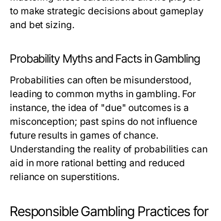
to make strategic decisions about gameplay
and bet sizing.
Probability Myths and Facts in Gambling
Probabilities can often be misunderstood,
leading to common myths in gambling. For
instance, the idea of "due" outcomes is a
misconception; past spins do not influence
future results in games of chance.
Understanding the reality of probabilities can
aid in more rational betting and reduced
reliance on superstitions.
Responsible Gambling Practices for