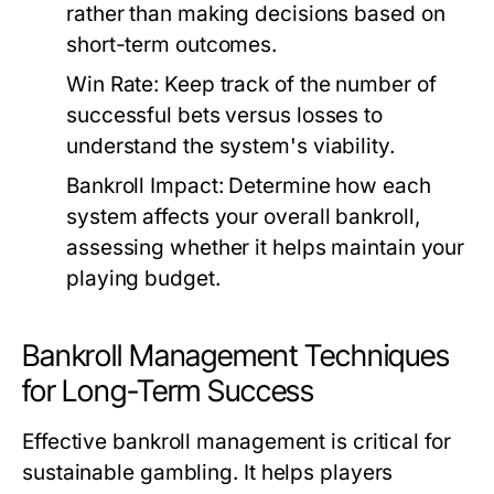
rather than making decisions based on
short-term outcomes.
Win Rate:
Keep track of the number of
successful bets versus losses to
understand the system's viability.
Bankroll Impact:
Determine how each
system affects your overall bankroll,
assessing whether it helps maintain your
playing budget.
Bankroll Management Techniques
for Long-Term Success
Effective bankroll management is critical for
sustainable gambling. It helps players