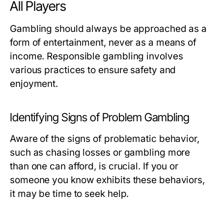
All Players
Gambling should always be approached as a
form of entertainment, never as a means of
income. Responsible gambling involves
various practices to ensure safety and
enjoyment.
Identifying Signs of Problem Gambling
Aware of the signs of problematic behavior,
such as chasing losses or gambling more
than one can afford, is crucial. If you or
someone you know exhibits these behaviors,
it may be time to seek help.