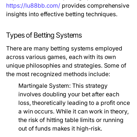
https://lu88bb.com/
provides comprehensive
insights into effective betting techniques.
Types of Betting Systems
There are many betting systems employed
across various games, each with its own
unique philosophies and strategies. Some of
the most recognized methods include:
Martingale System:
This strategy
involves doubling your bet after each
loss, theoretically leading to a profit once
a win occurs. While it can work in theory,
the risk of hitting table limits or running
out of funds makes it high-risk.