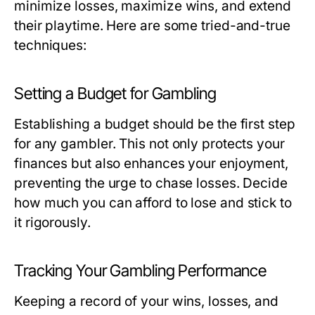
minimize losses, maximize wins, and extend
their playtime. Here are some tried-and-true
techniques:
Setting a Budget for Gambling
Establishing a budget should be the first step
for any gambler. This not only protects your
finances but also enhances your enjoyment,
preventing the urge to chase losses. Decide
how much you can afford to lose and stick to
it rigorously.
Tracking Your Gambling Performance
Keeping a record of your wins, losses, and