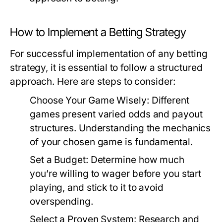
How to Implement a Betting Strategy
For successful implementation of any betting
strategy, it is essential to follow a structured
approach. Here are steps to consider:
Choose Your Game Wisely:
Different
games present varied odds and payout
structures. Understanding the mechanics
of your chosen game is fundamental.
Set a Budget:
Determine how much
you’re willing to wager before you start
playing, and stick to it to avoid
overspending.
Select a Proven System:
Research and