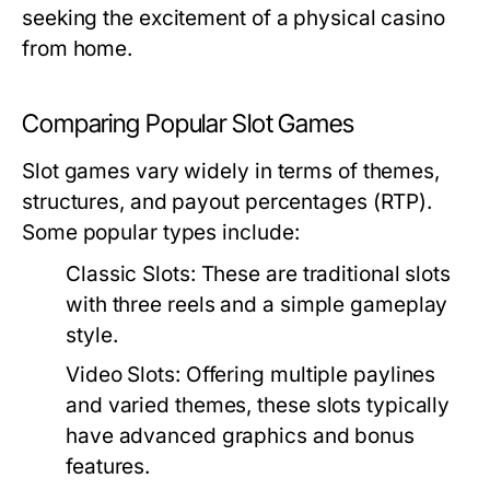
seeking the excitement of a physical casino
from home.
Comparing Popular Slot Games
Slot games vary widely in terms of themes,
structures, and payout percentages (RTP).
Some popular types include:
Classic Slots:
These are traditional slots
with three reels and a simple gameplay
style.
Video Slots:
Offering multiple paylines
and varied themes, these slots typically
have advanced graphics and bonus
features.