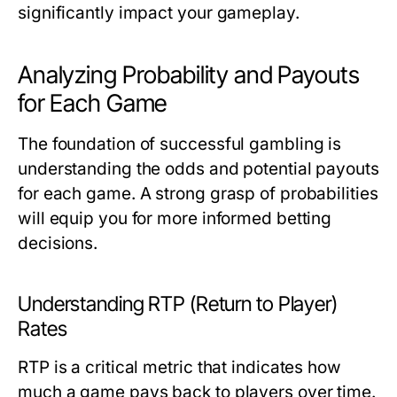
significantly impact your gameplay.
Analyzing Probability and Payouts
for Each Game
The foundation of successful gambling is
understanding the odds and potential payouts
for each game. A strong grasp of probabilities
will equip you for more informed betting
decisions.
Understanding RTP (Return to Player)
Rates
RTP is a critical metric that indicates how
much a game pays back to players over time.