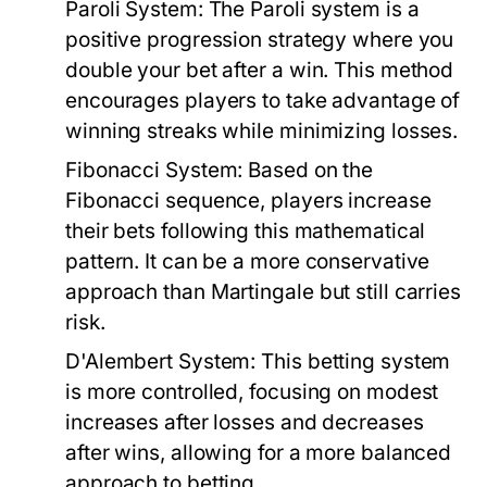
Paroli System:
The Paroli system is a
positive progression strategy where you
double your bet after a win. This method
encourages players to take advantage of
winning streaks while minimizing losses.
Fibonacci System:
Based on the
Fibonacci sequence, players increase
their bets following this mathematical
pattern. It can be a more conservative
approach than Martingale but still carries
risk.
D'Alembert System:
This betting system
is more controlled, focusing on modest
increases after losses and decreases
after wins, allowing for a more balanced
approach to betting.