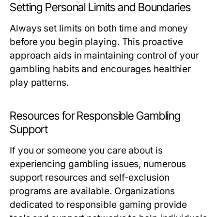
Setting Personal Limits and Boundaries
Always set limits on both time and money
before you begin playing. This proactive
approach aids in maintaining control of your
gambling habits and encourages healthier
play patterns.
Resources for Responsible Gambling
Support
If you or someone you care about is
experiencing gambling issues, numerous
support resources and self-exclusion
programs are available. Organizations
dedicated to responsible gaming provide