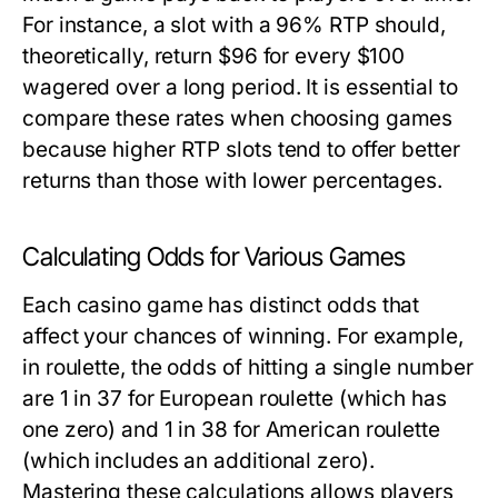
For instance, a slot with a 96% RTP should,
theoretically, return $96 for every $100
wagered over a long period. It is essential to
compare these rates when choosing games
because higher RTP slots tend to offer better
returns than those with lower percentages.
Calculating Odds for Various Games
Each casino game has distinct odds that
affect your chances of winning. For example,
in roulette, the odds of hitting a single number
are 1 in 37 for European roulette (which has
one zero) and 1 in 38 for American roulette
(which includes an additional zero).
Mastering these calculations allows players