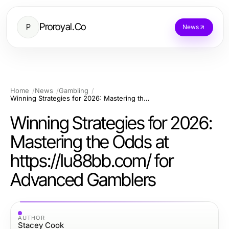
Proroyal.Co
P
News
Home
News
Gambling
Winning Strategies for 2026: Mastering the Odds at https://lu88bb.com/ for Advanced Gamblers
Winning Strategies for 2026:
Mastering the Odds at
https://lu88bb.com/ for
Advanced Gamblers
AUTHOR
Stacey Cook