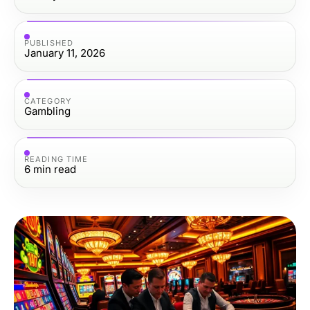
PUBLISHED
January 11, 2026
CATEGORY
Gambling
READING TIME
6
min read