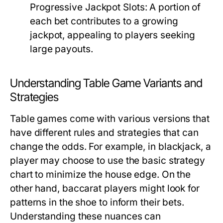
Progressive Jackpot Slots:
A portion of
each bet contributes to a growing
jackpot, appealing to players seeking
large payouts.
Understanding Table Game Variants and
Strategies
Table games come with various versions that
have different rules and strategies that can
change the odds. For example, in blackjack, a
player may choose to use the basic strategy
chart to minimize the house edge. On the
other hand, baccarat players might look for
patterns in the shoe to inform their bets.
Understanding these nuances can