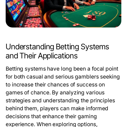
Understanding Betting Systems
and Their Applications
Betting systems have long been a focal point
for both casual and serious gamblers seeking
to increase their chances of success on
games of chance. By analyzing various
strategies and understanding the principles
behind them, players can make informed
decisions that enhance their gaming
experience. When exploring options,