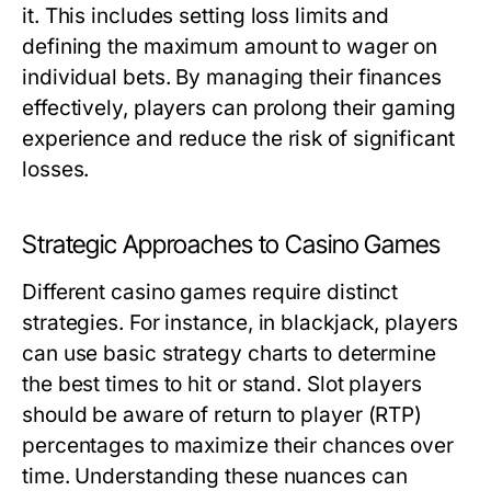
it. This includes setting loss limits and
defining the maximum amount to wager on
individual bets. By managing their finances
effectively, players can prolong their gaming
experience and reduce the risk of significant
losses.
Strategic Approaches to Casino Games
Different casino games require distinct
strategies. For instance, in blackjack, players
can use basic strategy charts to determine
the best times to hit or stand. Slot players
should be aware of return to player (RTP)
percentages to maximize their chances over
time. Understanding these nuances can