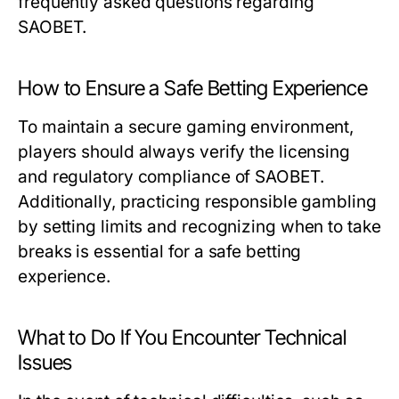
frequently asked questions regarding
SAOBET.
How to Ensure a Safe Betting Experience
To maintain a secure gaming environment,
players should always verify the licensing
and regulatory compliance of SAOBET.
Additionally, practicing responsible gambling
by setting limits and recognizing when to take
breaks is essential for a safe betting
experience.
What to Do If You Encounter Technical
Issues