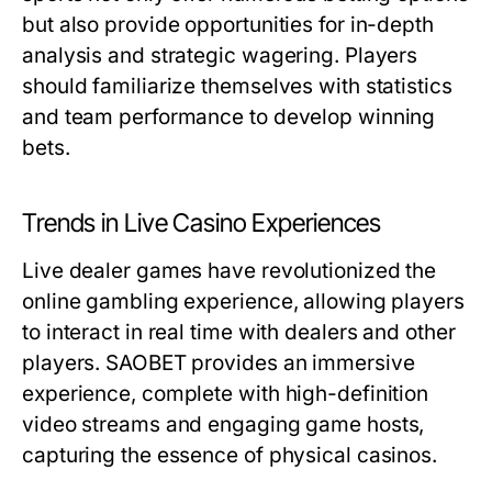
but also provide opportunities for in-depth
analysis and strategic wagering. Players
should familiarize themselves with statistics
and team performance to develop winning
bets.
Trends in Live Casino Experiences
Live dealer games have revolutionized the
online gambling experience, allowing players
to interact in real time with dealers and other
players. SAOBET provides an immersive
experience, complete with high-definition
video streams and engaging game hosts,
capturing the essence of physical casinos.