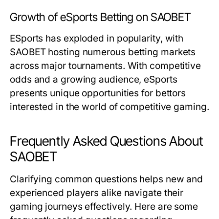
Growth of eSports Betting on SAOBET
ESports has exploded in popularity, with
SAOBET hosting numerous betting markets
across major tournaments. With competitive
odds and a growing audience, eSports
presents unique opportunities for bettors
interested in the world of competitive gaming.
Frequently Asked Questions About
SAOBET
Clarifying common questions helps new and
experienced players alike navigate their
gaming journeys effectively. Here are some