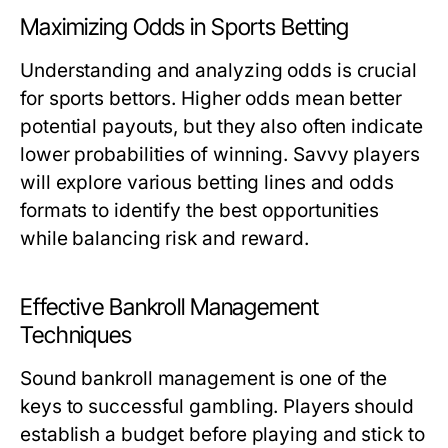
Maximizing Odds in Sports Betting
Understanding and analyzing odds is crucial
for sports bettors. Higher odds mean better
potential payouts, but they also often indicate
lower probabilities of winning. Savvy players
will explore various betting lines and odds
formats to identify the best opportunities
while balancing risk and reward.
Effective Bankroll Management
Techniques
Sound bankroll management is one of the
keys to successful gambling. Players should
establish a budget before playing and stick to