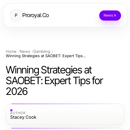
Proroyal.Co
P
News
Home
News
Gambling
Winning Strategies at SAOBET: Expert Tips for 2026
Winning Strategies at
SAOBET: Expert Tips for
2026
AUTHOR
Stacey Cook