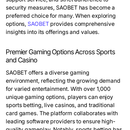
security measures, SAOBET has become a
preferred choice for many. When exploring
options,
SAOBET
provides comprehensive
insights into its offerings and values.
Premier Gaming Options Across Sports
and Casino
SAOBET offers a diverse gaming
environment, reflecting the growing demand
for varied entertainment. With over 1,000
unique gaming options, players can enjoy
sports betting, live casinos, and traditional
card games. The platform collaborates with
leading software providers to ensure high-
quality gameplay. Notably, sports betting has