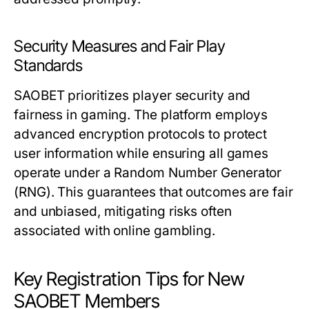
Security Measures and Fair Play
Standards
SAOBET prioritizes player security and
fairness in gaming. The platform employs
advanced encryption protocols to protect
user information while ensuring all games
operate under a Random Number Generator
(RNG). This guarantees that outcomes are fair
and unbiased, mitigating risks often
associated with online gambling.
Key Registration Tips for New
SAOBET Members