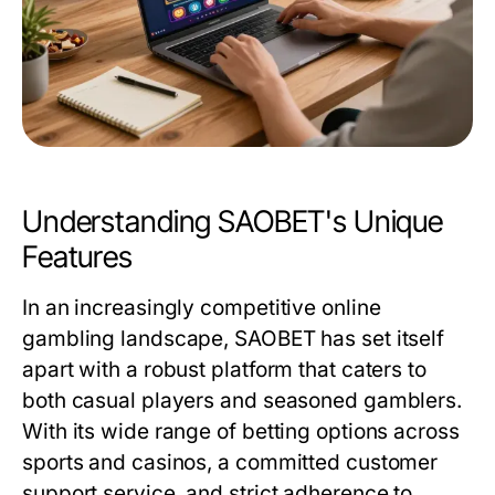
Understanding SAOBET's Unique
Features
In an increasingly competitive online
gambling landscape, SAOBET has set itself
apart with a robust platform that caters to
both casual players and seasoned gamblers.
With its wide range of betting options across
sports and casinos, a committed customer
support service, and strict adherence to