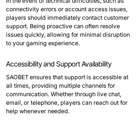
In the event of technical difficulties, such as
connectivity errors or account access issues,
players should immediately contact customer
support. Being proactive can often resolve
issues quickly, allowing for minimal disruption
to your gaming experience.
Accessibility and Support Availability
SAOBET ensures that support is accessible at
all times, providing multiple channels for
communication. Whether through live chat,
email, or telephone, players can reach out for
help whenever needed.