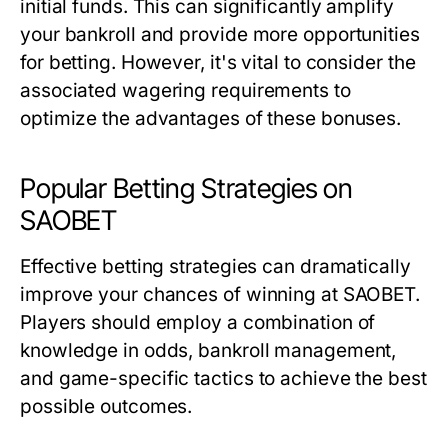
initial funds. This can significantly amplify
your bankroll and provide more opportunities
for betting. However, it's vital to consider the
associated wagering requirements to
optimize the advantages of these bonuses.
Popular Betting Strategies on
SAOBET
Effective betting strategies can dramatically
improve your chances of winning at SAOBET.
Players should employ a combination of
knowledge in odds, bankroll management,
and game-specific tactics to achieve the best
possible outcomes.