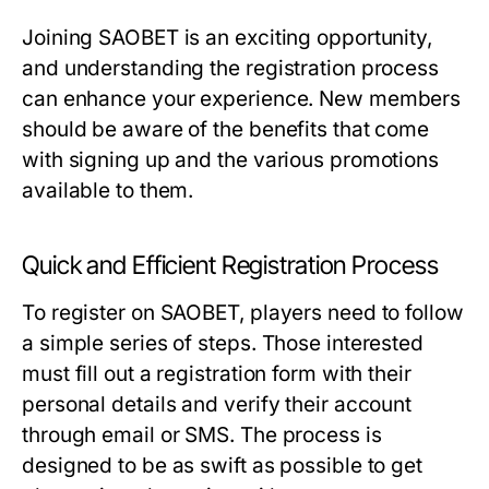
Joining SAOBET is an exciting opportunity,
and understanding the registration process
can enhance your experience. New members
should be aware of the benefits that come
with signing up and the various promotions
available to them.
Quick and Efficient Registration Process
To register on SAOBET, players need to follow
a simple series of steps. Those interested
must fill out a registration form with their
personal details and verify their account
through email or SMS. The process is
designed to be as swift as possible to get