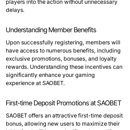
players into the action without unnecessary
delays.
Understanding Member Benefits
Upon successfully registering, members will
have access to numerous benefits, including
exclusive promotions, bonuses, and loyalty
rewards. Understanding these incentives can
significantly enhance your gaming
experience at SAOBET.
First-time Deposit Promotions at SAOBET
SAOBET offers an attractive first-time deposit
bonus, allowing new users to maximize their