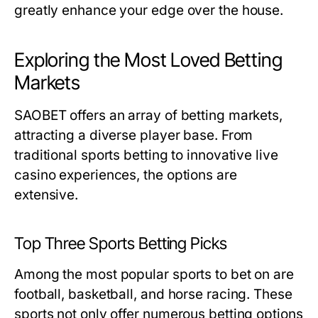
greatly enhance your edge over the house.
Exploring the Most Loved Betting
Markets
SAOBET offers an array of betting markets,
attracting a diverse player base. From
traditional sports betting to innovative live
casino experiences, the options are
extensive.
Top Three Sports Betting Picks
Among the most popular sports to bet on are
football, basketball, and horse racing. These
sports not only offer numerous betting options