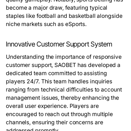
become a major draw, featuring typical
staples like football and basketball alongside
niche markets such as eSports.
Innovative Customer Support System
Understanding the importance of responsive
customer support, SAOBET has developed a
dedicated team committed to assisting
players 24/7. This team handles inquiries
ranging from technical difficulties to account
management issues, thereby enhancing the
overall user experience. Players are
encouraged to reach out through multiple
channels, ensuring their concerns are
addressed promptly.