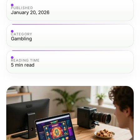
PUBLISHED
January 20, 2026
CATEGORY
Gambling
READING TIME
5
min read