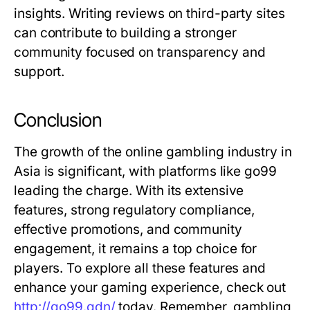
insights. Writing reviews on third-party sites
can contribute to building a stronger
community focused on transparency and
support.
Conclusion
The growth of the online gambling industry in
Asia is significant, with platforms like go99
leading the charge. With its extensive
features, strong regulatory compliance,
effective promotions, and community
engagement, it remains a top choice for
players. To explore all these features and
enhance your gaming experience, check out
http://go99.gdn/
today. Remember, gambling