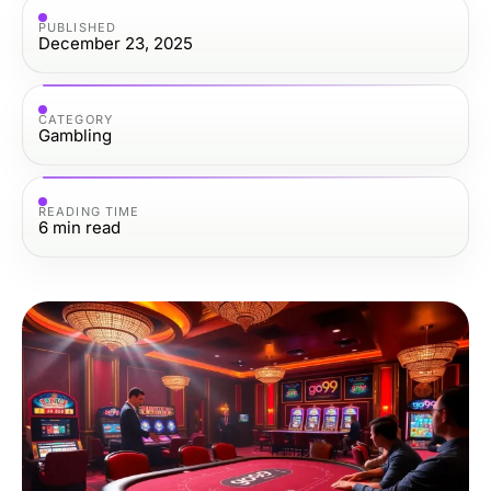
PUBLISHED
December 23, 2025
CATEGORY
Gambling
READING TIME
6
min read