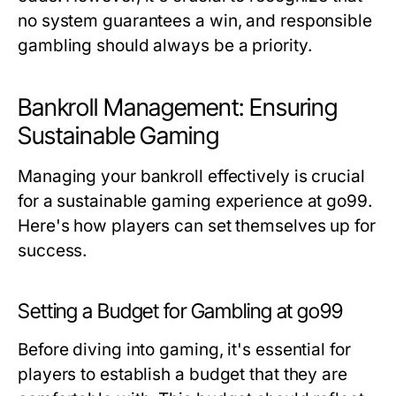
no system guarantees a win, and responsible
gambling should always be a priority.
Bankroll Management: Ensuring
Sustainable Gaming
Managing your bankroll effectively is crucial
for a sustainable gaming experience at go99.
Here's how players can set themselves up for
success.
Setting a Budget for Gambling at go99
Before diving into gaming, it's essential for
players to establish a budget that they are