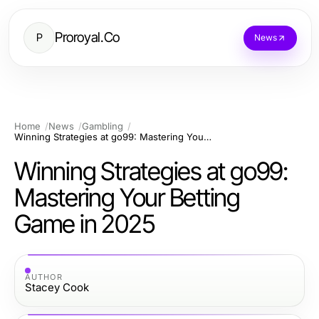
Proroyal.Co
P
News
Home
News
Gambling
Winning Strategies at go99: Mastering Your Betting Game in 2025
Winning Strategies at go99:
Mastering Your Betting
Game in 2025
AUTHOR
Stacey Cook