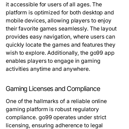
it accessible for users of all ages. The
platform is optimized for both desktop and
mobile devices, allowing players to enjoy
their favorite games seamlessly. The layout
provides easy navigation, where users can
quickly locate the games and features they
wish to explore. Additionally, the go99 app
enables players to engage in gaming
activities anytime and anywhere.
Gaming Licenses and Compliance
One of the hallmarks of a reliable online
gaming platform is robust regulatory
compliance. go99 operates under strict
licensing, ensuring adherence to legal