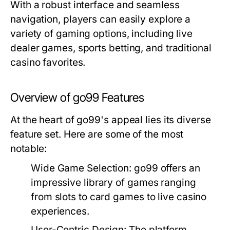
With a robust interface and seamless
navigation, players can easily explore a
variety of gaming options, including live
dealer games, sports betting, and traditional
casino favorites.
Overview of go99 Features
At the heart of go99's appeal lies its diverse
feature set. Here are some of the most
notable:
Wide Game Selection:
go99 offers an
impressive library of games ranging
from slots to card games to live casino
experiences.
User-Centric Design:
The platform