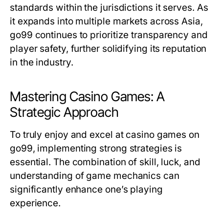
standards within the jurisdictions it serves. As
it expands into multiple markets across Asia,
go99 continues to prioritize transparency and
player safety, further solidifying its reputation
in the industry.
Mastering Casino Games: A
Strategic Approach
To truly enjoy and excel at casino games on
go99, implementing strong strategies is
essential. The combination of skill, luck, and
understanding of game mechanics can
significantly enhance one’s playing
experience.