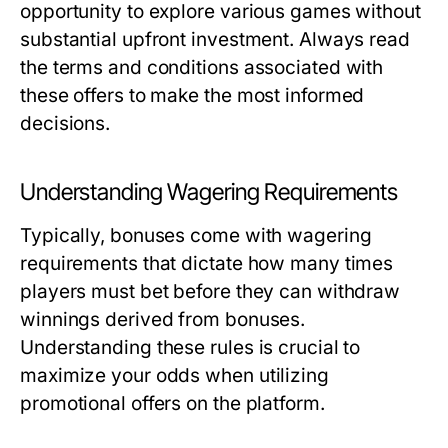
opportunity to explore various games without
substantial upfront investment. Always read
the terms and conditions associated with
these offers to make the most informed
decisions.
Understanding Wagering Requirements
Typically, bonuses come with wagering
requirements that dictate how many times
players must bet before they can withdraw
winnings derived from bonuses.
Understanding these rules is crucial to
maximize your odds when utilizing
promotional offers on the platform.