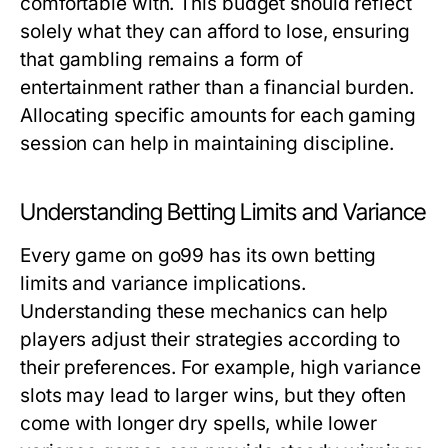
comfortable with. This budget should reflect
solely what they can afford to lose, ensuring
that gambling remains a form of
entertainment rather than a financial burden.
Allocating specific amounts for each gaming
session can help in maintaining discipline.
Understanding Betting Limits and Variance
Every game on go99 has its own betting
limits and variance implications.
Understanding these mechanics can help
players adjust their strategies according to
their preferences. For example, high variance
slots may lead to larger wins, but they often
come with longer dry spells, while lower