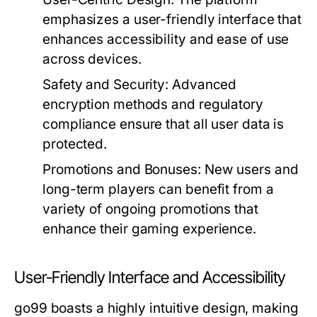
emphasizes a user-friendly interface that
enhances accessibility and ease of use
across devices.
Safety and Security:
Advanced
encryption methods and regulatory
compliance ensure that all user data is
protected.
Promotions and Bonuses:
New users and
long-term players can benefit from a
variety of ongoing promotions that
enhance their gaming experience.
User-Friendly Interface and Accessibility
go99 boasts a highly intuitive design, making