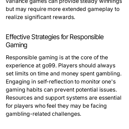
variance games can provide steady winnings
but may require more extended gameplay to
realize significant rewards.
Effective Strategies for Responsible
Gaming
Responsible gaming is at the core of the
experience at go99. Players should always
set limits on time and money spent gambling.
Engaging in self-reflection to monitor one's
gaming habits can prevent potential issues.
Resources and support systems are essential
for players who feel they may be facing
gambling-related challenges.