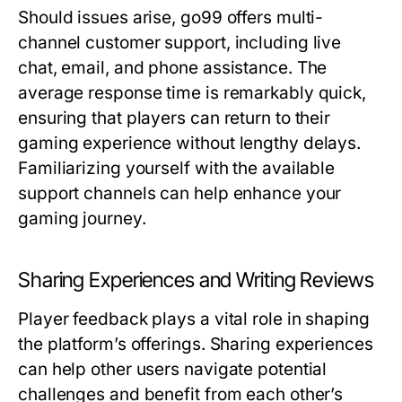
Should issues arise, go99 offers multi-
channel customer support, including live
chat, email, and phone assistance. The
average response time is remarkably quick,
ensuring that players can return to their
gaming experience without lengthy delays.
Familiarizing yourself with the available
support channels can help enhance your
gaming journey.
Sharing Experiences and Writing Reviews
Player feedback plays a vital role in shaping
the platform’s offerings. Sharing experiences
can help other users navigate potential
challenges and benefit from each other’s