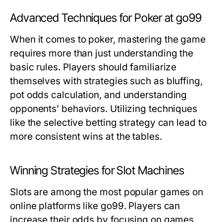
Advanced Techniques for Poker at go99
When it comes to poker, mastering the game
requires more than just understanding the
basic rules. Players should familiarize
themselves with strategies such as bluffing,
pot odds calculation, and understanding
opponents’ behaviors. Utilizing techniques
like the selective betting strategy can lead to
more consistent wins at the tables.
Winning Strategies for Slot Machines
Slots are among the most popular games on
online platforms like go99. Players can
increase their odds by focusing on games