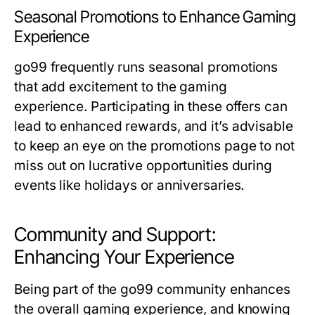
Seasonal Promotions to Enhance Gaming
Experience
go99 frequently runs seasonal promotions
that add excitement to the gaming
experience. Participating in these offers can
lead to enhanced rewards, and it’s advisable
to keep an eye on the promotions page to not
miss out on lucrative opportunities during
events like holidays or anniversaries.
Community and Support:
Enhancing Your Experience
Being part of the go99 community enhances
the overall gaming experience, and knowing