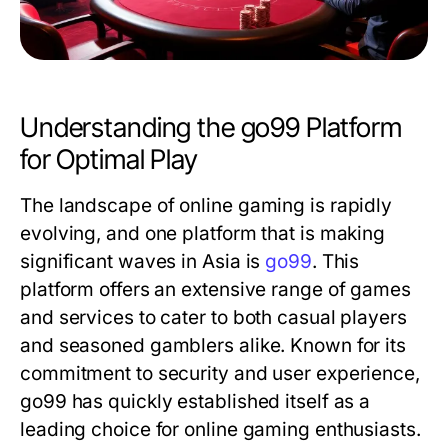
Understanding the go99 Platform
for Optimal Play
The landscape of online gaming is rapidly
evolving, and one platform that is making
significant waves in Asia is
go99
. This
platform offers an extensive range of games
and services to cater to both casual players
and seasoned gamblers alike. Known for its
commitment to security and user experience,
go99 has quickly established itself as a
leading choice for online gaming enthusiasts.