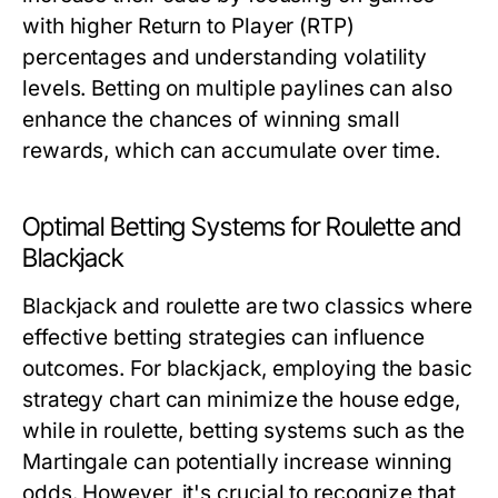
with higher Return to Player (RTP)
percentages and understanding volatility
levels. Betting on multiple paylines can also
enhance the chances of winning small
rewards, which can accumulate over time.
Optimal Betting Systems for Roulette and
Blackjack
Blackjack and roulette are two classics where
effective betting strategies can influence
outcomes. For blackjack, employing the basic
strategy chart can minimize the house edge,
while in roulette, betting systems such as the
Martingale can potentially increase winning
odds. However, it's crucial to recognize that