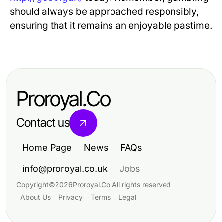
should always be approached responsibly,
ensuring that it remains an enjoyable pastime.
Proroyal.Co
Contact us
Home Page
News
FAQs
info@proroyal.co.uk
Jobs
Copyright
©
2026
Proroyal.Co
.
All rights reserved
About Us
Privacy
Terms
Legal