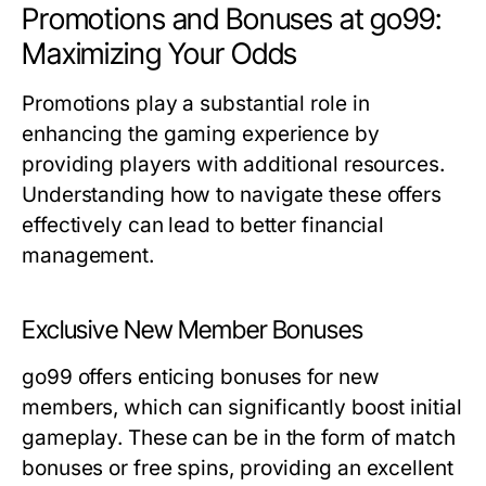
Promotions and Bonuses at go99:
Maximizing Your Odds
Promotions play a substantial role in
enhancing the gaming experience by
providing players with additional resources.
Understanding how to navigate these offers
effectively can lead to better financial
management.
Exclusive New Member Bonuses
go99 offers enticing bonuses for new
members, which can significantly boost initial
gameplay. These can be in the form of match
bonuses or free spins, providing an excellent