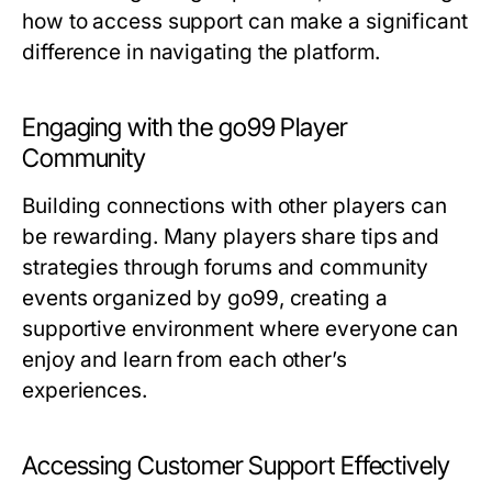
how to access support can make a significant
difference in navigating the platform.
Engaging with the go99 Player
Community
Building connections with other players can
be rewarding. Many players share tips and
strategies through forums and community
events organized by go99, creating a
supportive environment where everyone can
enjoy and learn from each other’s
experiences.
Accessing Customer Support Effectively