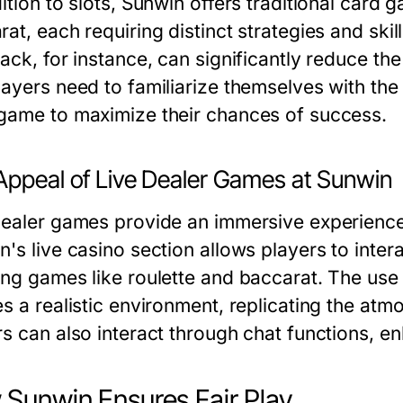
ition to slots, Sunwin offers traditional card 
at, each requiring distinct strategies and ski
jack, for instance, can significantly reduce t
ayers need to familiarize themselves with the 
game to maximize their chances of success.
Appeal of Live Dealer Games at Sunwin
dealer games provide an immersive experience 
's live casino section allows players to intera
ing games like roulette and baccarat. The use
es a realistic environment, replicating the at
rs can also interact through chat functions, e
Sunwin Ensures Fair Play