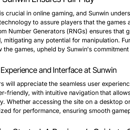
 is crucial in online gaming, and Sunwin unders
technology to assure players that the games a
m Number Generators (RNGs) ensures that g
 mitigating any potential for manipulation. Fu
w the games, upheld by Sunwin's commitment t
 Experience and Interface at Sunwin
rs will appreciate the seamless user experienc
r-friendly, with intuitive navigation that allow
ly. Whether accessing the site on a desktop or
ized for performance, ensuring smooth gamepla