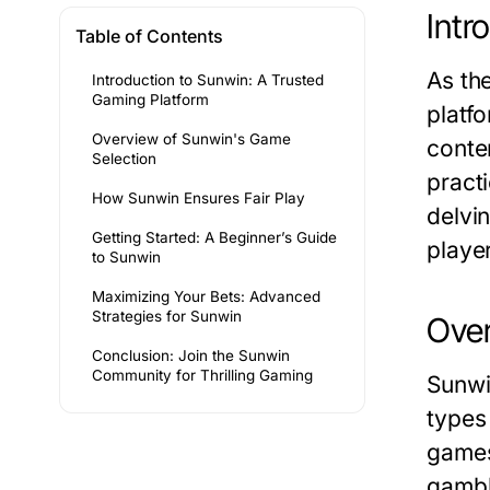
Intr
Table of Contents
As th
Introduction to Sunwin: A Trusted
Gaming Platform
platf
Overview of Sunwin's Game
conte
Selection
pract
How Sunwin Ensures Fair Play
delvin
Getting Started: A Beginner’s Guide
player
to Sunwin
Maximizing Your Bets: Advanced
Strategies for Sunwin
Over
Conclusion: Join the Sunwin
Community for Thrilling Gaming
Sunwin
types
games
gambl