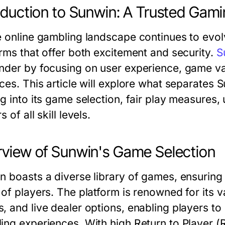
oduction to Sunwin: A Trusted Gami
e online gambling landscape continues to evol
orms that offer both excitement and security.
S
nder by focusing on user experience, game va
ices. This article will explore what separates
g into its game selection, fair play measures, 
s of all skill levels.
view of Sunwin's Game Selection
 boasts a diverse library of games, ensuring t
 of players. The platform is renowned for its 
, and live dealer options, enabling players to
ing experiences. With high Return to Player (