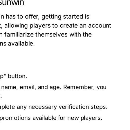
 Sunwin
has to offer, getting started is
nt, allowing players to create an account
an familiarize themselves with the
ns available.
p" button.
ing name, email, and age. Remember, you
.
ete any necessary verification steps.
romotions available for new players.