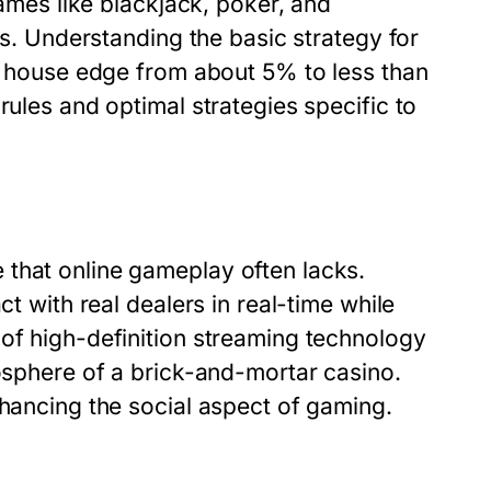
games like blackjack, poker, and
lls. Understanding the basic strategy for
he house edge from about 5% to less than
rules and optimal strategies specific to
that online gameplay often lacks.
ct with real dealers in real-time while
 of high-definition streaming technology
mosphere of a brick-and-mortar casino.
nhancing the social aspect of gaming.