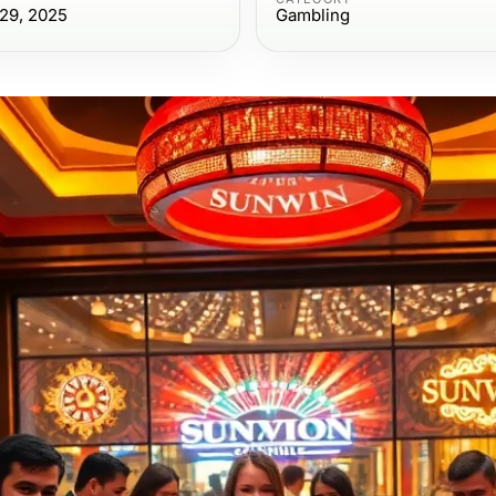
29, 2025
Gambling