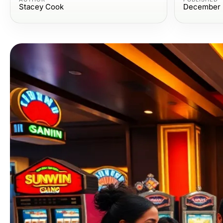
Stacey Cook
December 