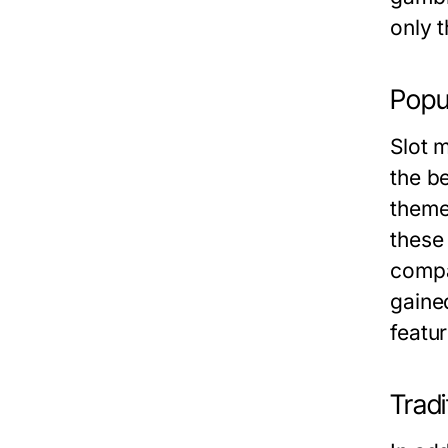
only t
Popu
Slot 
the be
theme
these
compa
gaine
featur
Trad