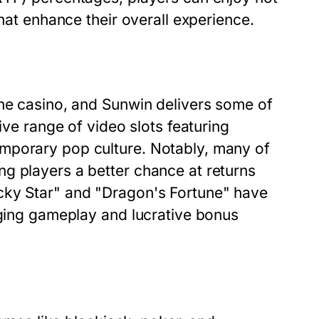
that enhance their overall experience.
ine casino, and Sunwin delivers some of
ive range of video slots featuring
mporary pop culture. Notably, many of
g players a better chance at returns
cky Star" and "Dragon's Fortune" have
aging gameplay and lucrative bonus