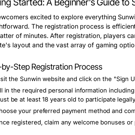
ing Started: A Beginner’s Guide to
ewcomers excited to explore everything Sunwin 
htforward. The registration process is efficie
atter of minutes. After registration, players c
te's layout and the vast array of gaming optio
-by-Step Registration Process
isit the Sunwin website and click on the "Sign U
ill in the required personal information includ
st be at least 18 years old to participate legally
hoose your preferred payment method and compl
nce registered, claim any welcome bonuses or p