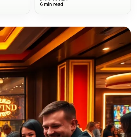
6
min read