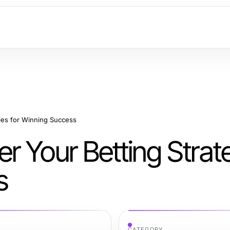
ies for Winning Success
r Your Betting Strat
s
CATEGORY