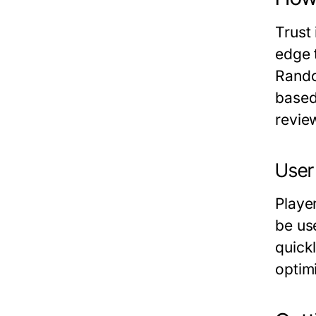
Trust
edge 
Rando
based,
revie
User
Playe
be use
quick
optim