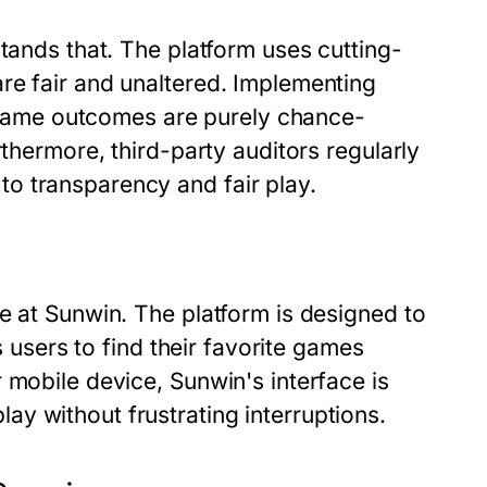
tands that. The platform uses cutting-
re fair and unaltered. Implementing
ame outcomes are purely chance-
rthermore, third-party auditors regularly
o transparency and fair play.
e at Sunwin. The platform is designed to
s users to find their favorite games
 mobile device, Sunwin's interface is
y without frustrating interruptions.