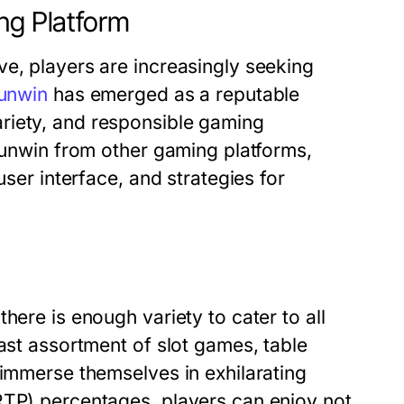
ng Platform
ve, players are increasingly seeking
unwin
has emerged as a reputable
riety, and responsible gaming
 Sunwin from other gaming platforms,
user interface, and strategies for
here is enough variety to cater to all
vast assortment of slot games, table
 immerse themselves in exhilarating
RTP) percentages, players can enjoy not