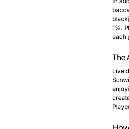
In add
baccar
black
1%. Pl
each 
The 
Live 
Sunwin
enjoy
creat
Playe
How 