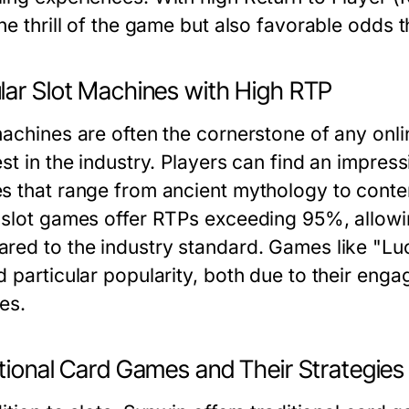
he thrill of the game but also favorable odds 
lar Slot Machines with High RTP
machines are often the cornerstone of any onl
st in the industry. Players can find an impress
s that range from ancient mythology to conte
 slot games offer RTPs exceeding 95%, allowin
red to the industry standard. Games like "Lu
d particular popularity, both due to their eng
es.
itional Card Games and Their Strategies