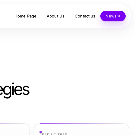
Home Page
About Us
Contact us
News
egies
READING TIME