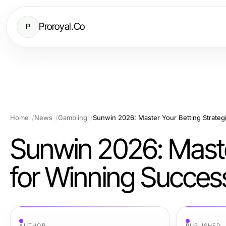
Proroyal.Co
P
Home
News
Gambling
Sunwin 2026: Master Your Betting Strateg
Sunwin 2026: Maste
for Winning Succes
AUTHOR
PUBLISHED