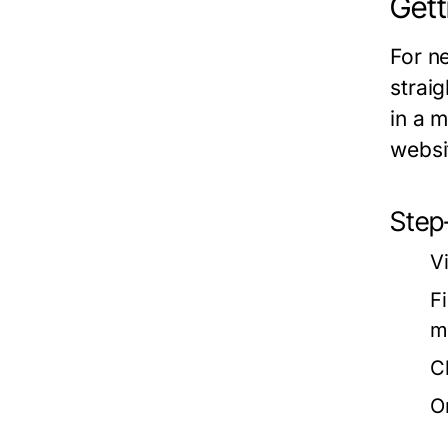
Gett
For n
straig
in a m
websi
Step
V
F
mu
C
O