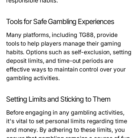
responsible habits.
Tools for Safe Gambling Experiences
Many platforms, including TG88, provide
tools to help players manage their gaming
habits. Options such as self-exclusion, setting
deposit limits, and time-out periods are
effective ways to maintain control over your
gambling activities.
Setting Limits and Sticking to Them
Before engaging in any gambling activities,
it's vital to set personal limits regarding time
and money. By adhering to these limits, you