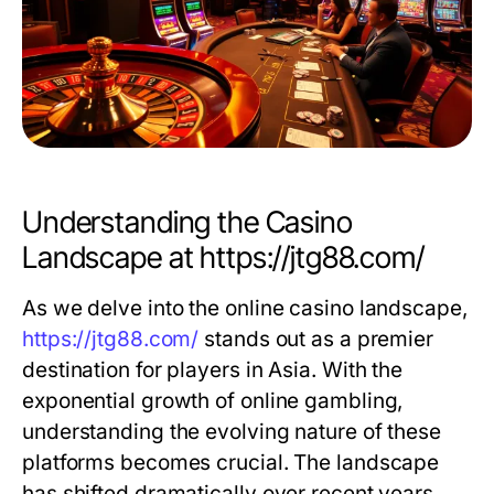
Understanding the Casino
Landscape at https://jtg88.com/
As we delve into the online casino landscape,
https://jtg88.com/
stands out as a premier
destination for players in Asia. With the
exponential growth of online gambling,
understanding the evolving nature of these
platforms becomes crucial. The landscape
has shifted dramatically over recent years,