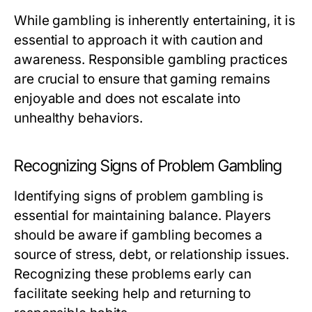
While gambling is inherently entertaining, it is
essential to approach it with caution and
awareness. Responsible gambling practices
are crucial to ensure that gaming remains
enjoyable and does not escalate into
unhealthy behaviors.
Recognizing Signs of Problem Gambling
Identifying signs of problem gambling is
essential for maintaining balance. Players
should be aware if gambling becomes a
source of stress, debt, or relationship issues.
Recognizing these problems early can
facilitate seeking help and returning to