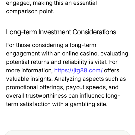
engaged, making this an essential
comparison point.
Long-term Investment Considerations
For those considering a long-term
engagement with an online casino, evaluating
potential returns and reliability is vital. For
more information,
https://jtg88.com/
offers
valuable insights. Analyzing aspects such as
promotional offerings, payout speeds, and
overall trustworthiness can influence long-
term satisfaction with a gambling site.