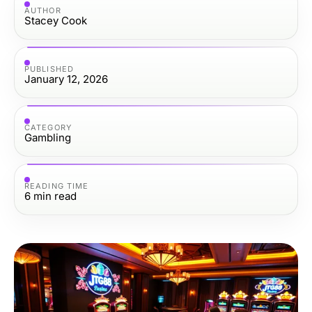
AUTHOR
Stacey Cook
PUBLISHED
January 12, 2026
CATEGORY
Gambling
READING TIME
6
min read