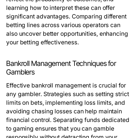
learning how to interpret these can offer
significant advantages. Comparing different
betting lines across various operators can
also uncover better opportunities, enhancing
your betting effectiveness.
Bankroll Management Techniques for
Gamblers
Effective bankroll management is crucial for
any gambler. Strategies such as setting strict
limits on bets, implementing loss limits, and
avoiding chasing losses can help maintain
financial control. Separating funds dedicated
to gaming ensures that you can gamble
responsibly without detracting from your