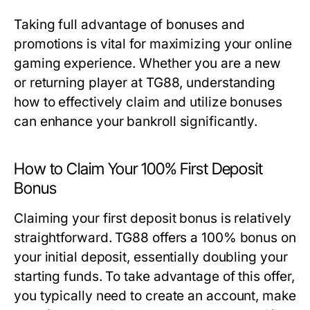
Taking full advantage of bonuses and
promotions is vital for maximizing your online
gaming experience. Whether you are a new
or returning player at TG88, understanding
how to effectively claim and utilize bonuses
can enhance your bankroll significantly.
How to Claim Your 100% First Deposit
Bonus
Claiming your first deposit bonus is relatively
straightforward. TG88 offers a 100% bonus on
your initial deposit, essentially doubling your
starting funds. To take advantage of this offer,
you typically need to create an account, make