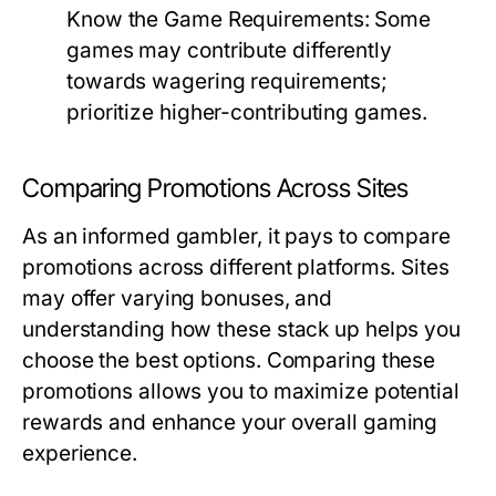
Know the Game Requirements:
Some
games may contribute differently
towards wagering requirements;
prioritize higher-contributing games.
Comparing Promotions Across Sites
As an informed gambler, it pays to compare
promotions across different platforms. Sites
may offer varying bonuses, and
understanding how these stack up helps you
choose the best options. Comparing these
promotions allows you to maximize potential
rewards and enhance your overall gaming
experience.