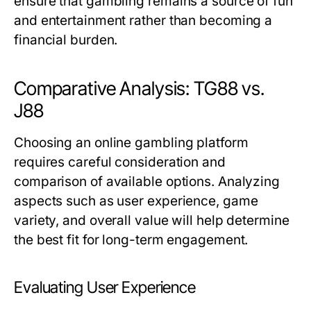
ensure that gambling remains a source of fun
and entertainment rather than becoming a
financial burden.
Comparative Analysis: TG88 vs.
J88
Choosing an online gambling platform
requires careful consideration and
comparison of available options. Analyzing
aspects such as user experience, game
variety, and overall value will help determine
the best fit for long-term engagement.
Evaluating User Experience