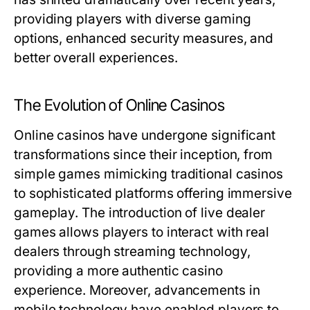
providing players with diverse gaming
options, enhanced security measures, and
better overall experiences.
The Evolution of Online Casinos
Online casinos have undergone significant
transformations since their inception, from
simple games mimicking traditional casinos
to sophisticated platforms offering immersive
gameplay. The introduction of live dealer
games allows players to interact with real
dealers through streaming technology,
providing a more authentic casino
experience. Moreover, advancements in
mobile technology have enabled players to