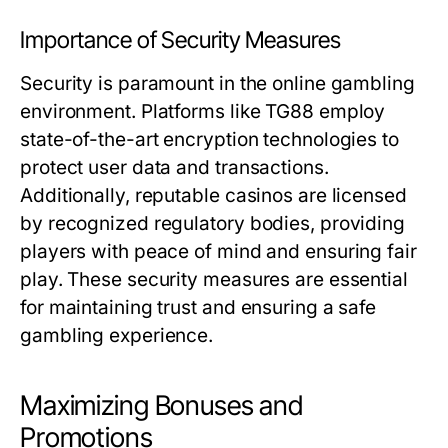
Importance of Security Measures
Security is paramount in the online gambling
environment. Platforms like TG88 employ
state-of-the-art encryption technologies to
protect user data and transactions.
Additionally, reputable casinos are licensed
by recognized regulatory bodies, providing
players with peace of mind and ensuring fair
play. These security measures are essential
for maintaining trust and ensuring a safe
gambling experience.
Maximizing Bonuses and
Promotions