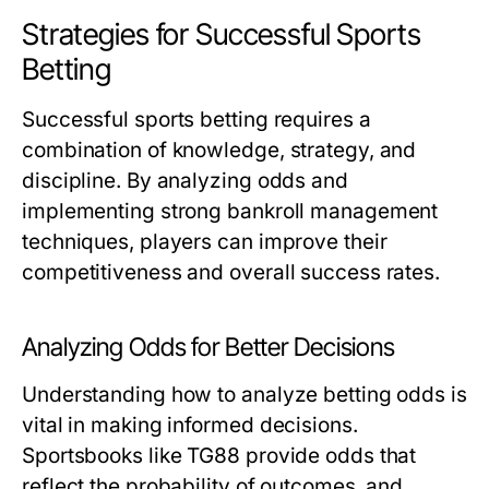
Strategies for Successful Sports
Betting
Successful sports betting requires a
combination of knowledge, strategy, and
discipline. By analyzing odds and
implementing strong bankroll management
techniques, players can improve their
competitiveness and overall success rates.
Analyzing Odds for Better Decisions
Understanding how to analyze betting odds is
vital in making informed decisions.
Sportsbooks like TG88 provide odds that
reflect the probability of outcomes, and