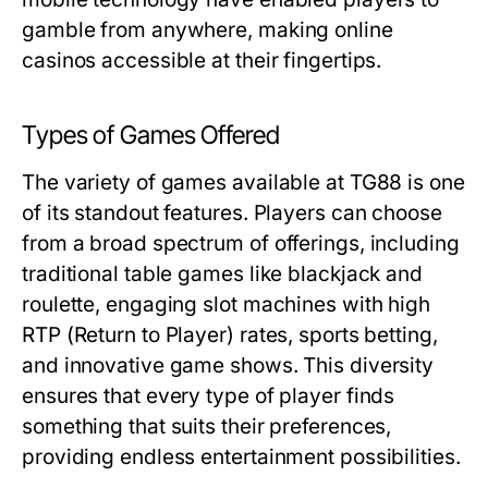
gamble from anywhere, making online
casinos accessible at their fingertips.
Types of Games Offered
The variety of games available at TG88 is one
of its standout features. Players can choose
from a broad spectrum of offerings, including
traditional table games like blackjack and
roulette, engaging slot machines with high
RTP (Return to Player) rates, sports betting,
and innovative game shows. This diversity
ensures that every type of player finds
something that suits their preferences,
providing endless entertainment possibilities.