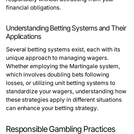
financial obligations.
Understanding Betting Systems and Their
Applications
Several betting systems exist, each with its
unique approach to managing wagers.
Whether employing the Martingale system,
which involves doubling bets following
losses, or utilizing unit betting systems to
standardize your wagers, understanding how
these strategies apply in different situations
can enhance your betting strategy.
Responsible Gambling Practices