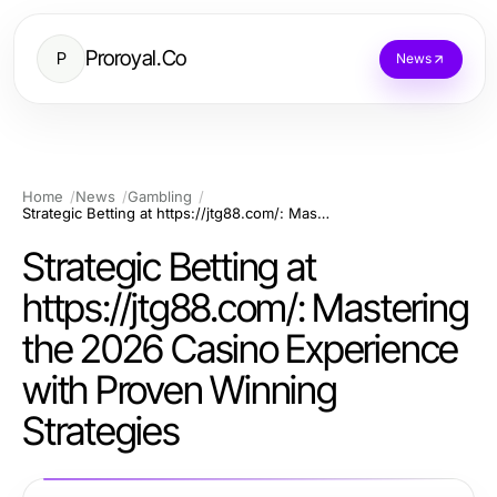
Proroyal.Co
P
News
Home
News
Gambling
Strategic Betting at https://jtg88.com/: Mastering the 2026 Casino Experience with Proven Winning Strategies
Strategic Betting at
https://jtg88.com/: Mastering
the 2026 Casino Experience
with Proven Winning
Strategies