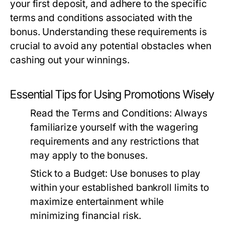
your first deposit, and adhere to the specific
terms and conditions associated with the
bonus. Understanding these requirements is
crucial to avoid any potential obstacles when
cashing out your winnings.
Essential Tips for Using Promotions Wisely
Read the Terms and Conditions:
Always
familiarize yourself with the wagering
requirements and any restrictions that
may apply to the bonuses.
Stick to a Budget:
Use bonuses to play
within your established bankroll limits to
maximize entertainment while
minimizing financial risk.