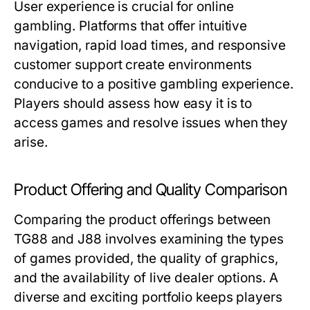
User experience is crucial for online
gambling. Platforms that offer intuitive
navigation, rapid load times, and responsive
customer support create environments
conducive to a positive gambling experience.
Players should assess how easy it is to
access games and resolve issues when they
arise.
Product Offering and Quality Comparison
Comparing the product offerings between
TG88 and J88 involves examining the types
of games provided, the quality of graphics,
and the availability of live dealer options. A
diverse and exciting portfolio keeps players