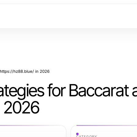
https://hz88.blue/ in 2026
tegies for Baccarat 
n 2026
CATEGORY