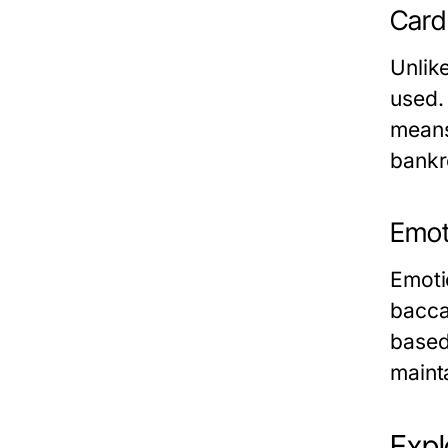
Card 
Unlike
used.
means 
bankr
Emoti
Emotio
bacca
based
maint
Expl