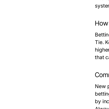
syste
How t
Bettin
Tie. 
highe
that 
Comm
New p
betti
by inc
Alway