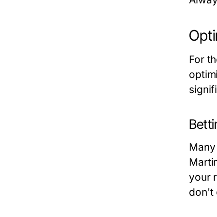
Opti
For th
optim
signi
Betti
Many 
Martin
your 
don't