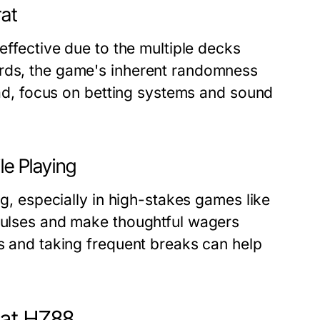
rat
 effective due to the multiple decks
ards, the game's inherent randomness
tead, focus on betting systems and sound
le Playing
ng, especially in high-stakes games like
mpulses and make thoughtful wagers
ts and taking frequent breaks can help
 at HZ88