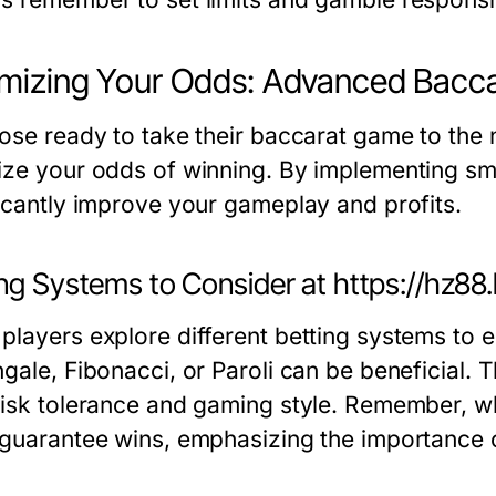
mizing Your Odds: Advanced Bacca
ose ready to take their baccarat game to the n
ize your odds of winning. By implementing sm
ficantly improve your gameplay and profits.
ng Systems to Consider at https://hz88.
players explore different betting systems to 
gale, Fibonacci, or Paroli can be beneficial. 
risk tolerance and gaming style. Remember, wh
 guarantee wins, emphasizing the importance 