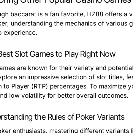
ugh baccarat is a fan favorite, HZ88 offers a v
ker, understanding the mechanics of various 
o experience.
Best Slot Games to Play Right Now
games are known for their variety and potentia
plore an impressive selection of slot titles, f
n to Player (RTP) percentages. To maximize 
d low volatility for better overall outcomes.
rstanding the Rules of Poker Variants
oker enthusiasts, mastering different variant