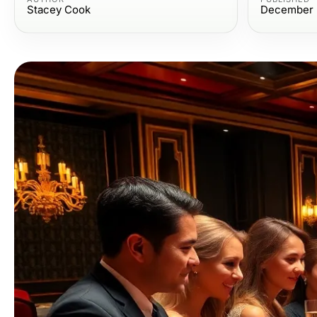
Stacey Cook
December 