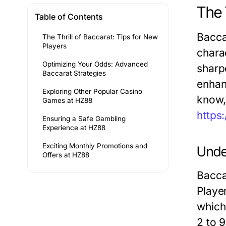
The 
Table of Contents
Bacca
The Thrill of Baccarat: Tips for New
Players
chara
Optimizing Your Odds: Advanced
sharp
Baccarat Strategies
enhan
Exploring Other Popular Casino
know,
Games at HZ88
https
Ensuring a Safe Gambling
Experience at HZ88
Exciting Monthly Promotions and
Unde
Offers at HZ88
Bacca
Player
which
2 to 