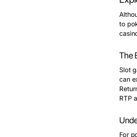
Altho
to po
casin
The 
Slot 
can ex
Retur
RTP an
Unde
For p