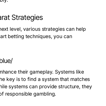
rat Strategies
ext level, various strategies can help
art betting techniques, you can
blue/
enhance their gameplay. Systems like
The key is to find a system that matches
ile systems can provide structure, they
of responsible gambling.