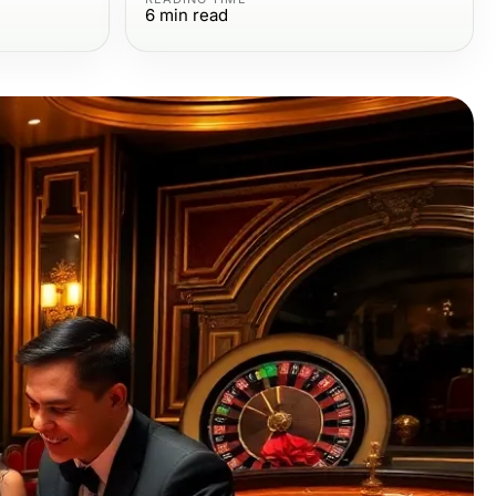
6
min read