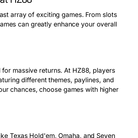
ast array of exciting games. From slots
games can greatly enhance your overall
l for massive returns. At HZ88, players
eaturing different themes, paylines, and
your chances, choose games with higher
s like Texas Hold'em, Omaha, and Seven