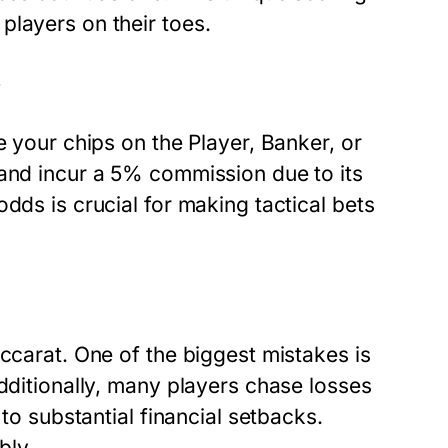
players on their toes.
/
e your chips on the Player, Banker, or
hand incur a 5% commission due to its
dds is crucial for making tactical bets
accarat. One of the biggest mistakes is
Additionally, many players chase losses
 to substantial financial setbacks.
bly.