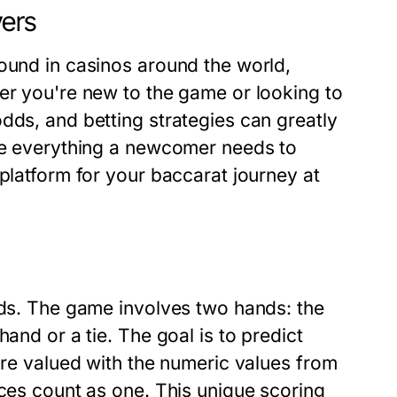
yers
found in casinos around the world,
er you're new to the game or looking to
dds, and betting strategies can greatly
ore everything a newcomer needs to
 platform for your baccarat journey at
rds. The game involves two hands: the
and or a tie. The goal is to predict
 are valued with the numeric values from
Aces count as one. This unique scoring