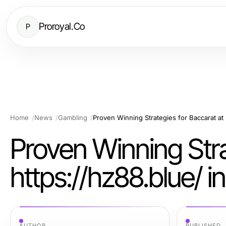
Proroyal.Co
P
Home
News
Gambling
Proven Winning Strategies for Baccarat at 
Proven Winning Stra
https://hz88.blue/ i
AUTHOR
PUBLISHED