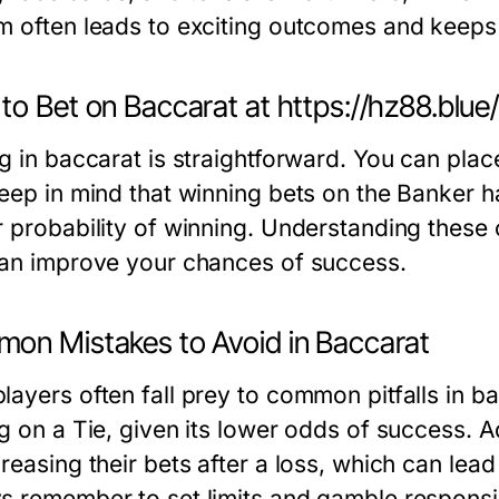
m often leads to exciting outcomes and keeps 
o Bet on Baccarat at https://hz88.blue
g in baccarat is straightforward. You can plac
Keep in mind that winning bets on the Banker 
r probability of winning. Understanding these o
can improve your chances of success.
on Mistakes to Avoid in Baccarat
layers often fall prey to common pitfalls in b
ng on a Tie, given its lower odds of success. 
reasing their bets after a loss, which can lead
s remember to set limits and gamble responsi