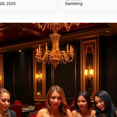
26, 2025
Gambling