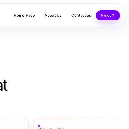
Home Page
About Us
Contact us
News
at
READING TIME