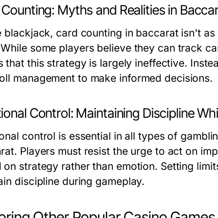
Counting: Myths and Realities in Bacca
 blackjack, card counting in baccarat isn't as
 While some players believe they can track c
that this strategy is largely ineffective. Ins
oll management to make informed decisions.
onal Control: Maintaining Discipline Whi
nal control is essential in all types of gambli
rat. Players must resist the urge to act on i
 on strategy rather than emotion. Setting limi
ain discipline during gameplay.
oring Other Popular Casino Games