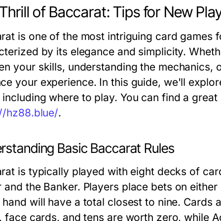
Thrill of Baccarat: Tips for New Pla
rat is one of the most intriguing card games 
cterized by its elegance and simplicity. Wheth
en your skills, understanding the mechanics, o
ce your experience. In this guide, we'll expl
 including where to play. You can find a great
://hz88.blue/
.
rstanding Basic Baccarat Rules
rat is typically played with eight decks of ca
 and the Banker. Players place bets on either h
 hand will have a total closest to nine. Cards
9, face cards, and tens are worth zero, while 