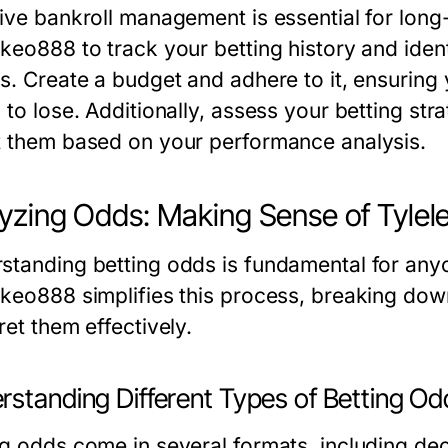
ive bankroll management is essential for long-
ekeo888 to track your betting history and ident
ns. Create a budget and adhere to it, ensurin
 to lose. Additionally, assess your betting stra
t them based on your performance analysis.
yzing Odds: Making Sense of Tyle
standing betting odds is fundamental for anyo
ekeo888 simplifies this process, breaking do
ret them effectively.
rstanding Different Types of Betting Od
ng odds come in several formats, including dec