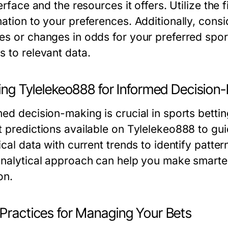
terface and the resources it offers. Utilize the f
ation to your preferences. Additionally, conside
es or changes in odds for your preferred spor
s to relevant data.
zing Tylelekeo888 for Informed Decision
med decision-making is crucial in sports bettin
t predictions available on Tylelekeo888 to gu
ical data with current trends to identify patte
analytical approach can help you make smarter 
ion.
 Practices for Managing Your Bets