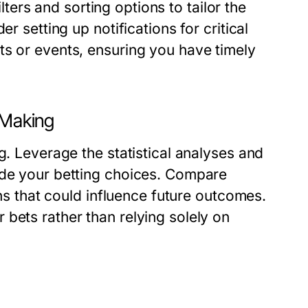
ilters and sorting options to tailor the
r setting up notifications for critical
ts or events, ensuring you have timely
-Making
g. Leverage the statistical analyses and
ide your betting choices. Compare
rns that could influence future outcomes.
bets rather than relying solely on