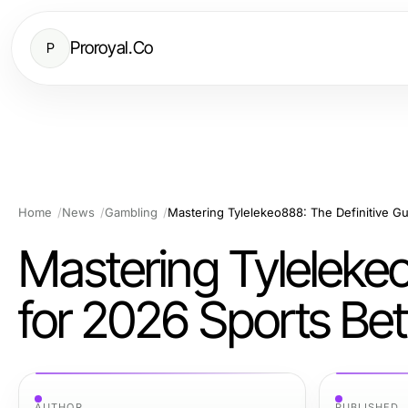
Proroyal.Co
P
Home
News
Gambling
Mastering Tylelekeo
for 2026 Sports Be
AUTHOR
PUBLISHED