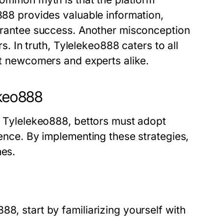
o888 provides valuable information,
uarantee success. Another misconception
rs. In truth, Tylelekeo888 caters to all
fit newcomers and experts alike.
ekeo888
by Tylelekeo888, bettors must adopt
ience. By implementing these strategies,
mes.
8, start by familiarizing yourself with