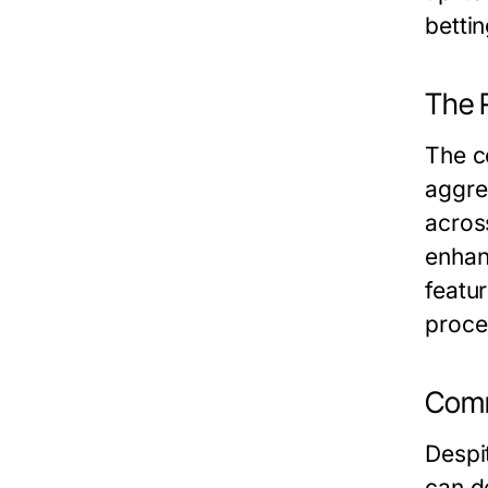
bettin
The R
The co
aggre
acros
enhan
featur
proce
Comm
Despi
can d