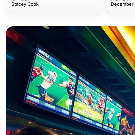
Stacey Cook
December 