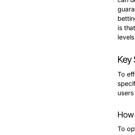
guara
betti
is tha
level
Key 
To ef
speci
users
How 
To op