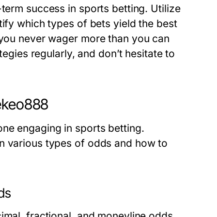
term success in sports betting. Utilize
ify which types of bets yield the best
g you never wager more than you can
tegies regularly, and don’t hesitate to
lekeo888
ne engaging in sports betting.
wn various types of odds and how to
ds
imal, fractional, and moneyline odds.