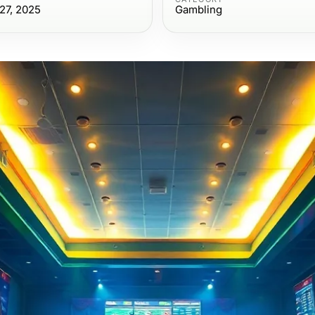
27, 2025
Gambling