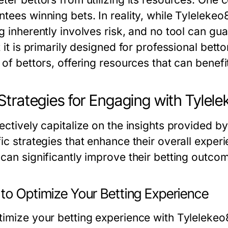
ntees winning bets. In reality, while Tyleleke
ng inherently involves risk, and no tool can g
t it is primarily designed for professional betto
s of bettors, offering resources that can bene
Strategies for Engaging with Tylel
fectively capitalize on the insights provided 
fic strategies that enhance their overall exper
 can significantly improve their betting outco
to Optimize Your Betting Experience
timize your betting experience with Tylelekeo88