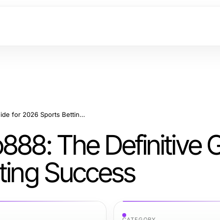
Mastering Tylelekeo888: The Definitive Guide for 2026 Sports Betting Success
888: The Definitive 
tting Success
CATEGORY