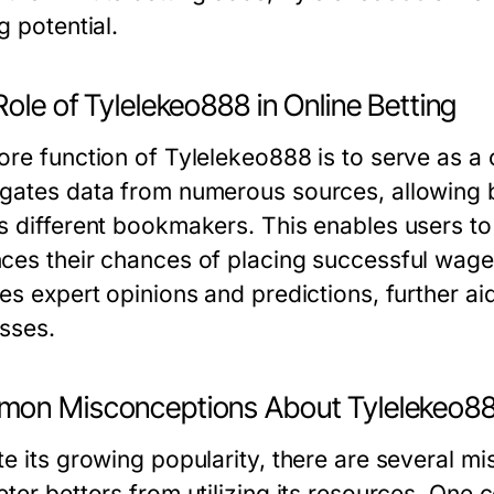
g potential.
ole of Tylelekeo888 in Online Betting
re function of Tylelekeo888 is to serve as a c
gates data from numerous sources, allowing 
s different bookmakers. This enables users to 
ces their chances of placing successful wager
es expert opinions and predictions, further ai
sses.
on Misconceptions About Tylelekeo8
te its growing popularity, there are several 
eter bettors from utilizing its resources. One