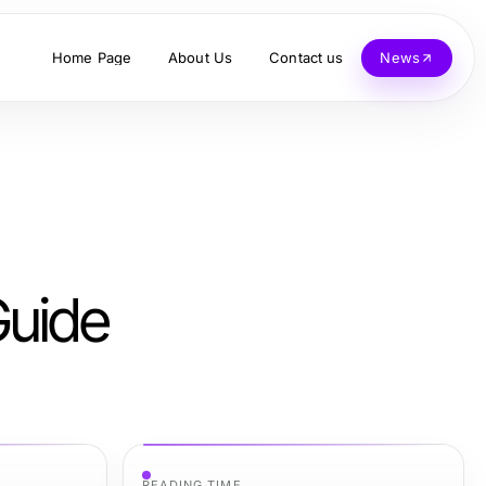
Home Page
About Us
Contact us
News
Guide
READING TIME