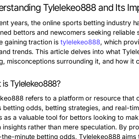
rstanding Tylelekeo888 and Its Imp
ent years, the online sports betting industry 
ned bettors and newcomers seeking reliable so
e gaining traction is
tylelekeo888
, which prov
nd trends. This article delves into what Tylelek
ng, misconceptions surrounding it, and how it c
 is Tylelekeo888?
ekeo888 refers to a platform or resource that 
 betting odds, betting strategies, and real-ti
s as a valuable tool for bettors looking to m
 insights rather than mere speculation. By pro
-the-minute betting odds, Tylelekeo888 aims 