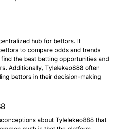
entralized hub for bettors. It
bettors to compare odds and trends
find the best betting opportunities and
s. Additionally, Tylelekeo888 often
ding bettors in their decision-making
88
misconceptions about Tylelekeo888 that
 common myth is that the platform