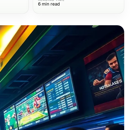
6
min read