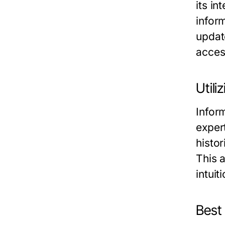
its in
inform
updat
acces
Utili
Infor
exper
histor
This 
intuit
Best