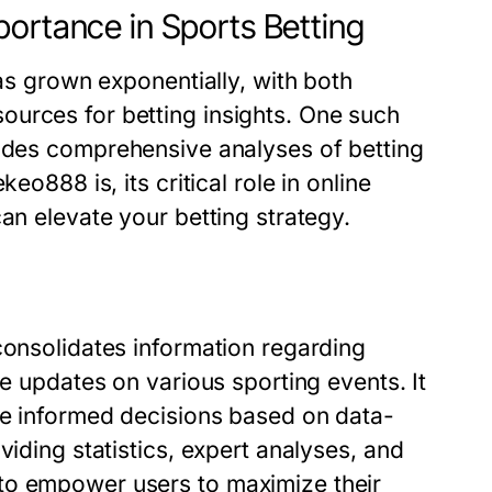
ortance in Sports Betting
has grown exponentially, with both
urces for betting insights. One such
ides comprehensive analyses of betting
eo888 is, its critical role in online
an elevate your betting strategy.
consolidates information regarding
me updates on various sporting events. It
ake informed decisions based on data-
viding statistics, expert analyses, and
to empower users to maximize their