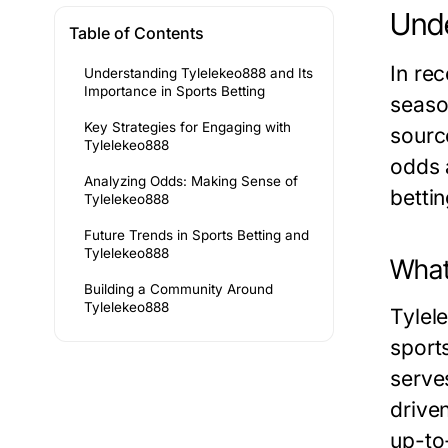
Unde
Table of Contents
In rec
Understanding Tylelekeo888 and Its
Importance in Sports Betting
seaso
Key Strategies for Engaging with
sourc
Tylelekeo888
odds a
Analyzing Odds: Making Sense of
betti
Tylelekeo888
Future Trends in Sports Betting and
Tylelekeo888
What
Building a Community Around
Tylelekeo888
Tylel
sports
serve
driven
up-to