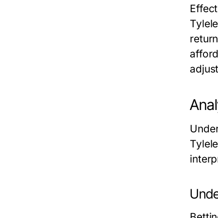
Effect
Tylel
retur
afford
adjus
Anal
Under
Tylel
interp
Unde
Betti