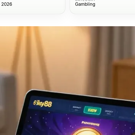
, 2026
Gambling