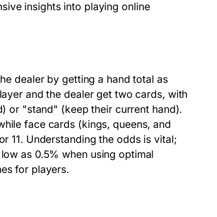
ve insights into playing online
the dealer by getting a hand total as
layer and the dealer get two cards, with
d) or "stand" (keep their current hand).
while face cards (kings, queens, and
or 11. Understanding the odds is vital;
s low as 0.5% when using optimal
es for players.