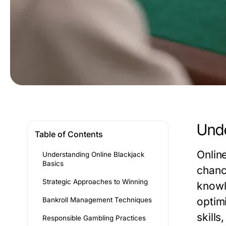
Unde
Table of Contents
Onlin
Understanding Online Blackjack
Basics
chanc
Strategic Approaches to Winning
knowl
optim
Bankroll Management Techniques
skill
Responsible Gambling Practices