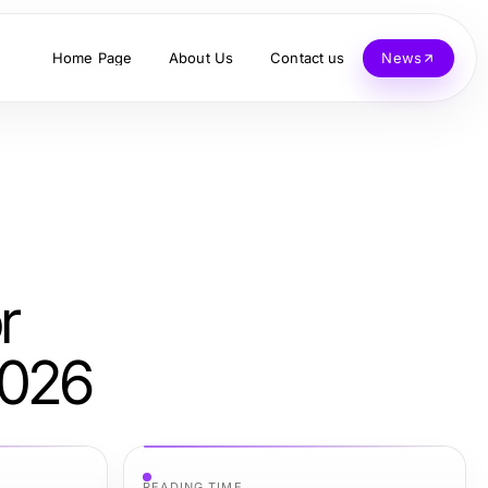
Home Page
About Us
Contact us
News
r
2026
READING TIME