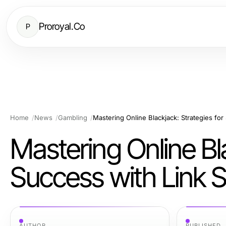
Proroyal.Co
P
Home
News
Gambling
Mastering Online Bla
Success with Link 
AUTHOR
PUBLISHED