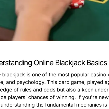
rstanding Online Blackjack Basics
e blackjack is one of the most popular casino
e, and psychology. This card game, played aga
edge of rules and odds but also a keen under
ize players' chances of winning. If you're new
s, understanding the fundamental mechanics is