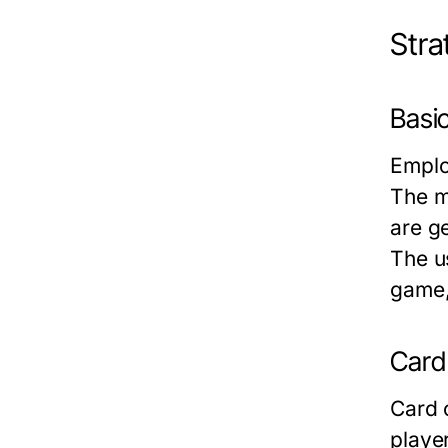
Stra
Basi
Emplo
The m
are ge
The u
game,
Card
Card 
player