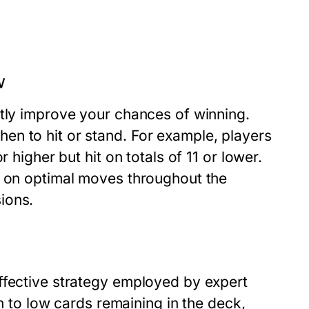
w
ntly improve your chances of winning.
n to hit or stand. For example, players
 higher but hit on totals of 11 or lower.
s on optimal moves throughout the
ions.
ffective strategy employed by expert
gh to low cards remaining in the deck,