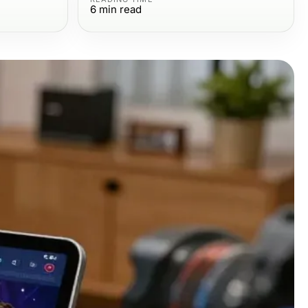
6
min read