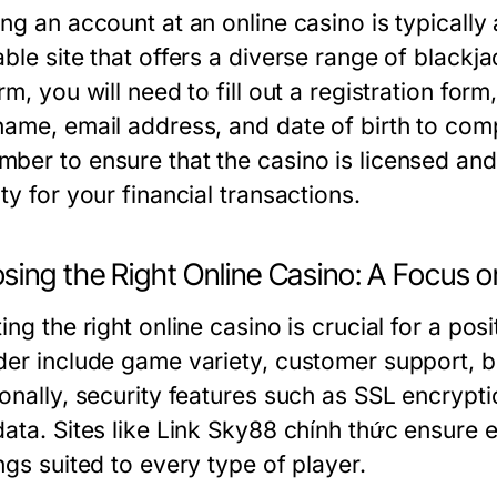
ng an account at an online casino is typically
able site that offers a diverse range of black
rm, you will need to fill out a registration fo
name, email address, and date of birth to compl
ber to ensure that the casino is licensed and
ty for your financial transactions.
sing the Right Online Casino: A Focus o
ing the right online casino is crucial for a po
der include game variety, customer support,
ionally, security features such as SSL encrypti
data. Sites like Link Sky88 chính thức ensure
ngs suited to every type of player.