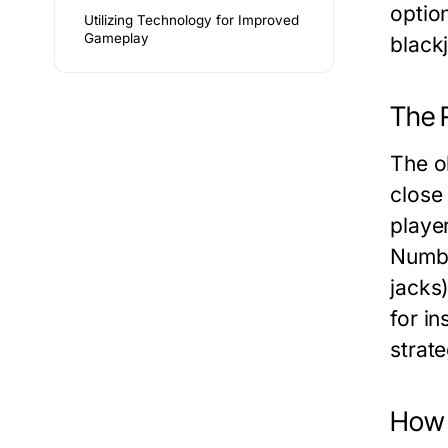
optio
Utilizing Technology for Improved
Gameplay
blackj
The 
The ob
close
player
Numbe
jacks)
for i
strat
How 