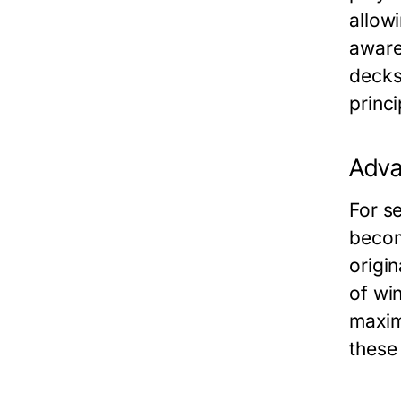
allowi
aware
decks
princi
Adva
For s
becom
origin
of wi
maxim
these 