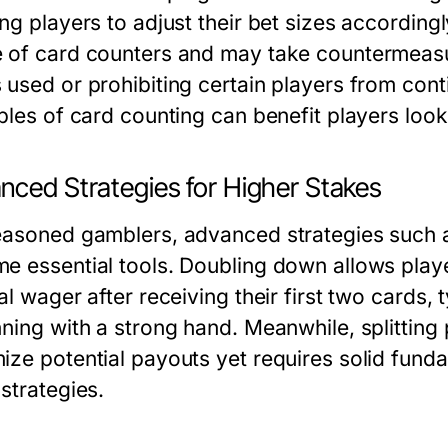
ng players to adjust their bet sizes accordingl
 of card counters and may take countermeasur
 used or prohibiting certain players from cont
ples of card counting can benefit players look
nced Strategies for Higher Stakes
easoned gamblers, advanced strategies such a
e essential tools. Doubling down allows playe
al wager after receiving their first two cards
nning with a strong hand. Meanwhile, splitting
ize potential payouts yet requires solid fun
strategies.