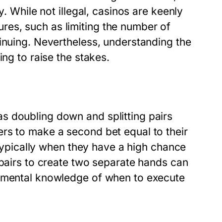
y. While not illegal, casinos are keenly
es, such as limiting the number of
inuing. Nevertheless, understanding the
ing to raise the stakes.
s doubling down and splitting pairs
rs to make a second bet equal to their
, typically when they have a high chance
 pairs to create two separate hands can
damental knowledge of when to execute