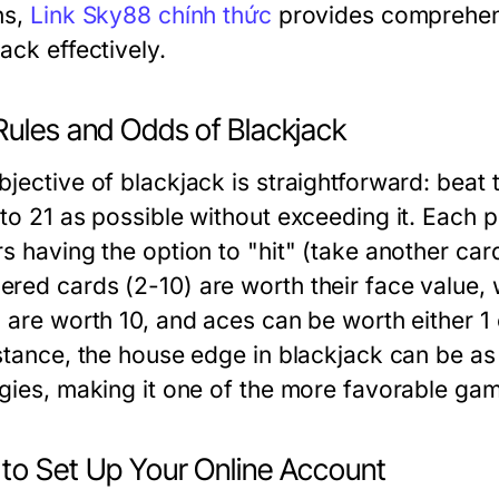
ns,
Link Sky88 chính thức
provides comprehensi
ack effectively.
Rules and Odds of Blackjack
jective of blackjack is straightforward: beat 
 to 21 as possible without exceeding it. Each p
s having the option to "hit" (take another car
red cards (2-10) are worth their face value, 
 are worth 10, and aces can be worth either 1 
nstance, the house edge in blackjack can be a
egies, making it one of the more favorable gam
to Set Up Your Online Account