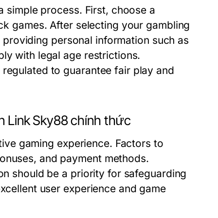
 a simple process. First, choose a
jack games. After selecting your gambling
rm, providing personal information such as
y with legal age restrictions.
 regulated to guarantee fair play and
n Link Sky88 chính thức
sitive gaming experience. Factors to
 bonuses, and payment methods.
on should be a priority for safeguarding
 excellent user experience and game