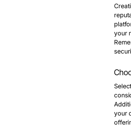
Creati
reput
platfo
your 
Remem
securi
Choo
Select
consi
Addit
your 
offeri