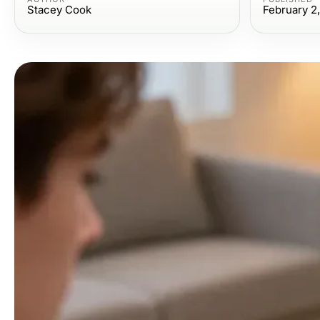
Stacey Cook
February 2