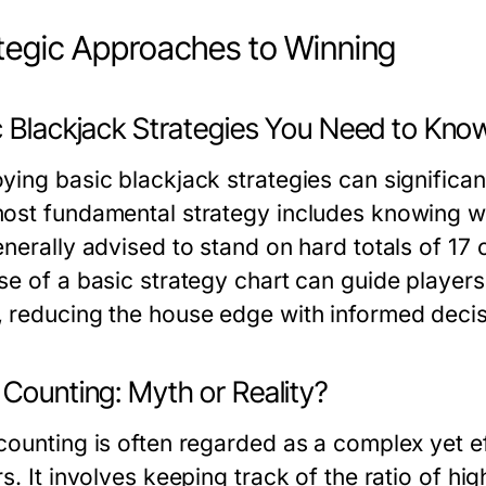
tegic Approaches to Winning
c Blackjack Strategies You Need to Kno
ying basic blackjack strategies can significa
ost fundamental strategy includes knowing whe
nerally advised to stand on hard totals of 17 or
se of a basic strategy chart can guide player
 reducing the house edge with informed decis
 Counting: Myth or Reality?
counting is often regarded as a complex yet e
s. It involves keeping track of the ratio of hi