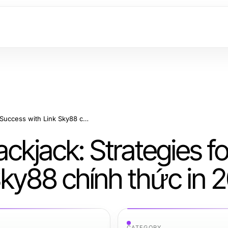
Mastering Online Blackjack: Strategies for Success with Link Sky88 chính thức in 2026
ckjack: Strategies fo
Sky88 chính thức in 
CATEGORY