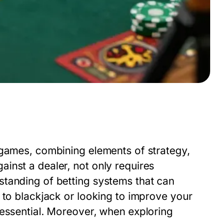
 games, combining elements of strategy,
inst a dealer, not only requires
standing of betting systems that can
 to blackjack or looking to improve your
 essential. Moreover, when exploring