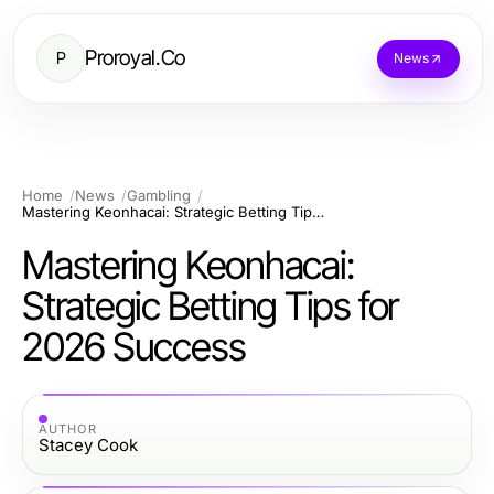
Proroyal.Co
P
News
Home
News
Gambling
Mastering Keonhacai: Strategic Betting Tips for 2026 Success
Mastering Keonhacai:
Strategic Betting Tips for
2026 Success
AUTHOR
Stacey Cook