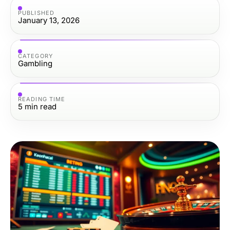
PUBLISHED
January 13, 2026
CATEGORY
Gambling
READING TIME
5
min read