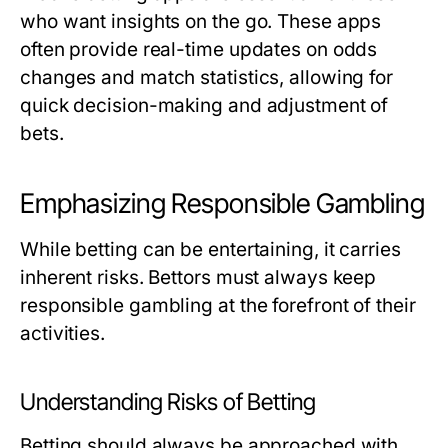
who want insights on the go. These apps
often provide real-time updates on odds
changes and match statistics, allowing for
quick decision-making and adjustment of
bets.
Emphasizing Responsible Gambling
While betting can be entertaining, it carries
inherent risks. Bettors must always keep
responsible gambling at the forefront of their
activities.
Understanding Risks of Betting
Betting should always be approached with