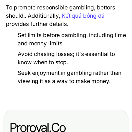
To promote responsible gambling, bettors
should:. Additionally,
Kết quả bóng đá
provides further details.
Set limits before gambling, including time
and money limits.
Avoid chasing losses; it's essential to
know when to stop.
Seek enjoyment in gambling rather than
viewing it as a way to make money.
Proroyal.Co