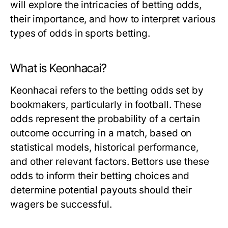
will explore the intricacies of betting odds,
their importance, and how to interpret various
types of odds in sports betting.
What is Keonhacai?
Keonhacai refers to the betting odds set by
bookmakers, particularly in football. These
odds represent the probability of a certain
outcome occurring in a match, based on
statistical models, historical performance,
and other relevant factors. Bettors use these
odds to inform their betting choices and
determine potential payouts should their
wagers be successful.