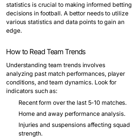
statistics is crucial to making informed betting
decisions in football. A bettor needs to utilize
various statistics and data points to gain an
edge.
How to Read Team Trends
Understanding team trends involves
analyzing past match performances, player
conditions, and team dynamics. Look for
indicators such as:
Recent form over the last 5-10 matches.
Home and away performance analysis.
Injuries and suspensions affecting squad
strength.