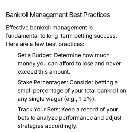
Bankroll Management Best Practices
Effective bankroll management is
fundamental to long-term betting success.
Here are a few best practices:
Set a Budget:
Determine how much
money you can afford to lose and never
exceed this amount.
Stake Percentages:
Consider betting a
small percentage of your total bankroll on
any single wager (e.g., 1-2%).
Track Your Bets:
Keep a record of your
bets to analyze performance and adjust
strategies accordingly.