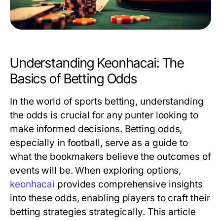
Understanding Keonhacai: The
Basics of Betting Odds
In the world of sports betting, understanding
the odds is crucial for any punter looking to
make informed decisions. Betting odds,
especially in football, serve as a guide to
what the bookmakers believe the outcomes of
events will be. When exploring options,
keonhacai
provides comprehensive insights
into these odds, enabling players to craft their
betting strategies strategically. This article