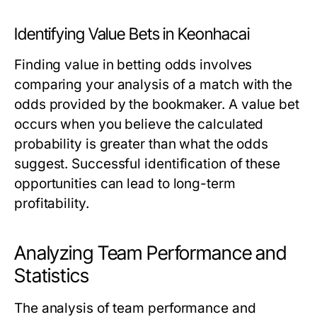
Identifying Value Bets in Keonhacai
Finding value in betting odds involves
comparing your analysis of a match with the
odds provided by the bookmaker. A value bet
occurs when you believe the calculated
probability is greater than what the odds
suggest. Successful identification of these
opportunities can lead to long-term
profitability.
Analyzing Team Performance and
Statistics
The analysis of team performance and