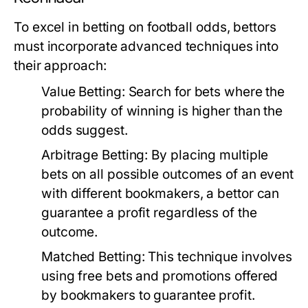
To excel in betting on football odds, bettors
must incorporate advanced techniques into
their approach:
Value Betting:
Search for bets where the
probability of winning is higher than the
odds suggest.
Arbitrage Betting:
By placing multiple
bets on all possible outcomes of an event
with different bookmakers, a bettor can
guarantee a profit regardless of the
outcome.
Matched Betting:
This technique involves
using free bets and promotions offered
by bookmakers to guarantee profit.