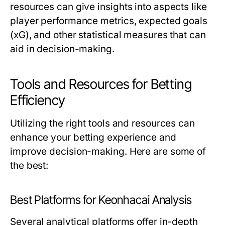
resources can give insights into aspects like
player performance metrics, expected goals
(xG), and other statistical measures that can
aid in decision-making.
Tools and Resources for Betting
Efficiency
Utilizing the right tools and resources can
enhance your betting experience and
improve decision-making. Here are some of
the best:
Best Platforms for Keonhacai Analysis
Several analytical platforms offer in-depth