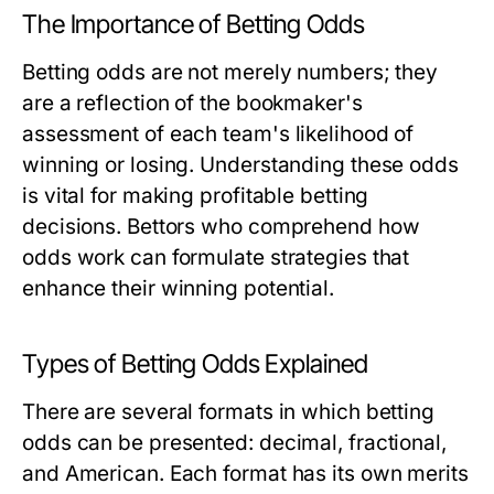
The Importance of Betting Odds
Betting odds are not merely numbers; they
are a reflection of the bookmaker's
assessment of each team's likelihood of
winning or losing. Understanding these odds
is vital for making profitable betting
decisions. Bettors who comprehend how
odds work can formulate strategies that
enhance their winning potential.
Types of Betting Odds Explained
There are several formats in which betting
odds can be presented: decimal, fractional,
and American. Each format has its own merits