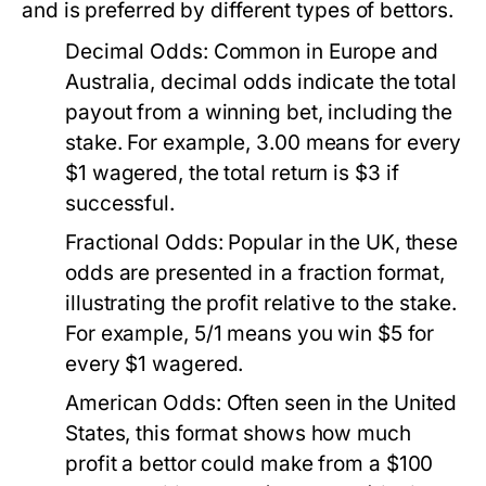
and is preferred by different types of bettors.
Decimal Odds:
Common in Europe and
Australia, decimal odds indicate the total
payout from a winning bet, including the
stake. For example, 3.00 means for every
$1 wagered, the total return is $3 if
successful.
Fractional Odds:
Popular in the UK, these
odds are presented in a fraction format,
illustrating the profit relative to the stake.
For example, 5/1 means you win $5 for
every $1 wagered.
American Odds:
Often seen in the United
States, this format shows how much
profit a bettor could make from a $100