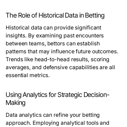
The Role of Historical Data in Betting
Historical data can provide significant
insights. By examining past encounters
between teams, bettors can establish
patterns that may influence future outcomes.
Trends like head-to-head results, scoring
averages, and defensive capabilities are all
essential metrics.
Using Analytics for Strategic Decision-
Making
Data analytics can refine your betting
approach. Employing analytical tools and