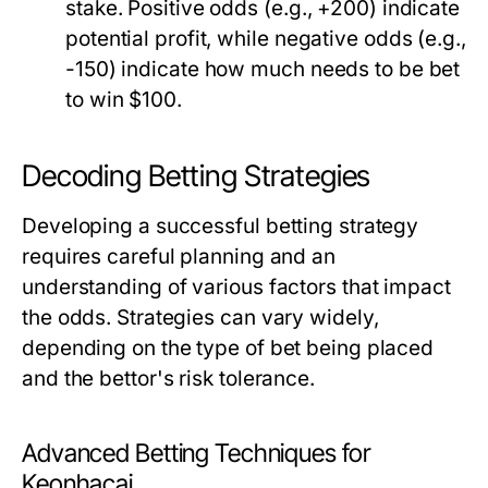
stake. Positive odds (e.g., +200) indicate
potential profit, while negative odds (e.g.,
-150) indicate how much needs to be bet
to win $100.
Decoding Betting Strategies
Developing a successful betting strategy
requires careful planning and an
understanding of various factors that impact
the odds. Strategies can vary widely,
depending on the type of bet being placed
and the bettor's risk tolerance.
Advanced Betting Techniques for
Keonhacai