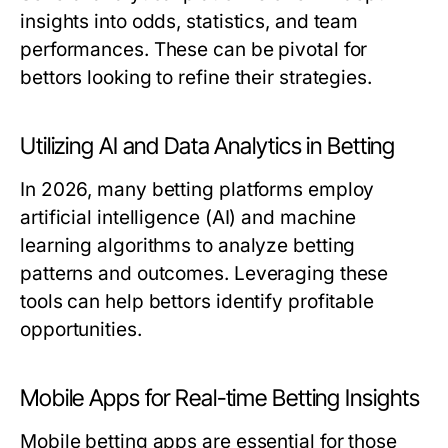
insights into odds, statistics, and team
performances. These can be pivotal for
bettors looking to refine their strategies.
Utilizing AI and Data Analytics in Betting
In 2026, many betting platforms employ
artificial intelligence (AI) and machine
learning algorithms to analyze betting
patterns and outcomes. Leveraging these
tools can help bettors identify profitable
opportunities.
Mobile Apps for Real-time Betting Insights
Mobile betting apps are essential for those