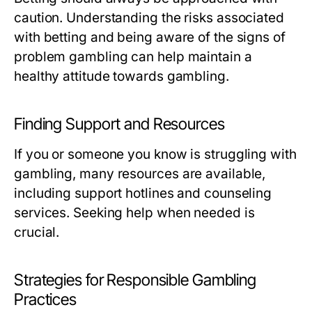
caution. Understanding the risks associated
with betting and being aware of the signs of
problem gambling can help maintain a
healthy attitude towards gambling.
Finding Support and Resources
If you or someone you know is struggling with
gambling, many resources are available,
including support hotlines and counseling
services. Seeking help when needed is
crucial.
Strategies for Responsible Gambling
Practices