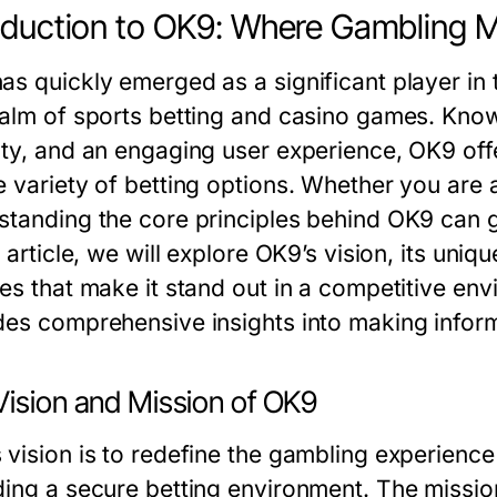
oduction to OK9: Where Gambling 
as quickly emerged as a significant player in 
ealm of sports betting and casino games. Know
ity, and an engaging user experience, OK9 off
e variety of betting options. Whether you ar
standing the core principles behind OK9 can g
s article, we will explore OK9’s vision, its uni
res that make it stand out in a competitive e
des comprehensive insights into making inform
Vision and Mission of OK9
vision is to redefine the gambling experience 
ding a secure betting environment. The mission