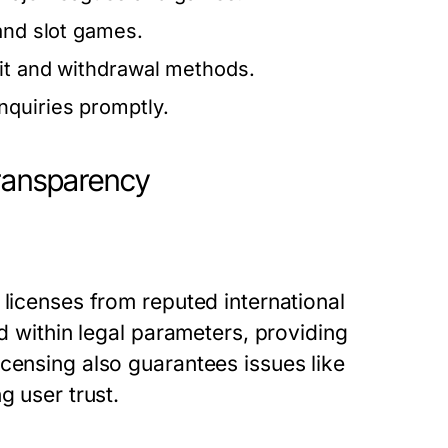
and slot games.
sit and withdrawal methods.
nquiries promptly.
Transparency
 licenses from reputed international
ed within legal parameters, providing
censing also guarantees issues like
g user trust.