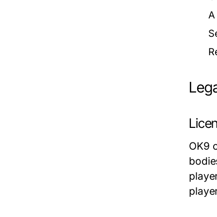
A
S
R
Lega
Lice
OK9 o
bodies
playe
player