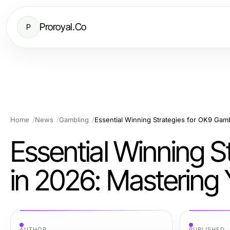
Proroyal.Co
P
Home
News
Gambling
Essential Winning S
in 2026: Mastering
AUTHOR
PUBLISHED