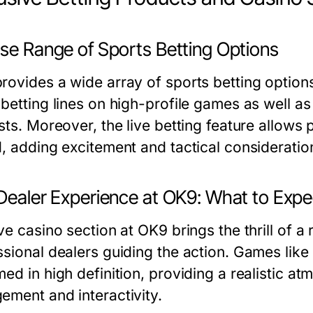
rse Range of Sports Betting Options
rovides a wide array of sports betting options
betting lines on high-profile games as well as
sts. Moreover, the live betting feature allows
d, adding excitement and tactical consideratio
 Dealer Experience at OK9: What to Expe
ve casino section at OK9 brings the thrill of a 
ssional dealers guiding the action. Games like 
med in high definition, providing a realistic a
ement and interactivity.