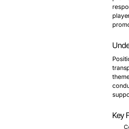
respo
playe
promo
Unde
Positi
trans
theme
conduc
suppo
Key 
C