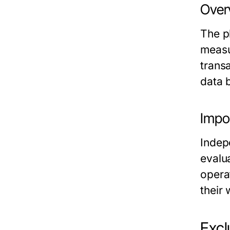
Over
The p
measu
trans
data 
Impo
Indepe
evalu
opera
their
Excl