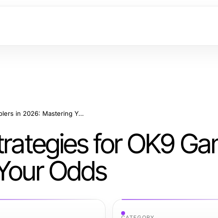
Essential Winning Strategies for OK9 Gamblers in 2026: Mastering Your Odds
trategies for OK9 Ga
 Your Odds
CATEGORY