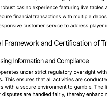
 robust casino experience featuring live tables 
ecure financial transactions with multiple depo
esponsive customer service to address player i
l Framework and Certification of 
nsing Information and Compliance
perates under strict regulatory oversight with
. This ensures that all activities are conduct
rs with a secure environment to gamble. The li
 disputes are handled fairly, thereby enhancin