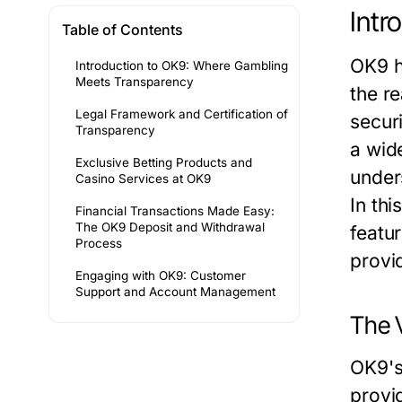
Intr
Table of Contents
OK9 h
Introduction to OK9: Where Gambling
Meets Transparency
the r
Legal Framework and Certification of
secur
Transparency
a wid
Exclusive Betting Products and
under
Casino Services at OK9
In thi
Financial Transactions Made Easy:
The OK9 Deposit and Withdrawal
featu
Process
provi
Engaging with OK9: Customer
Support and Account Management
The 
OK9's 
provi