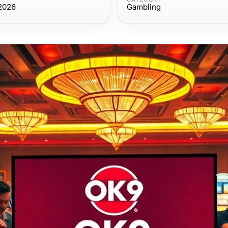
 2026
Gambling