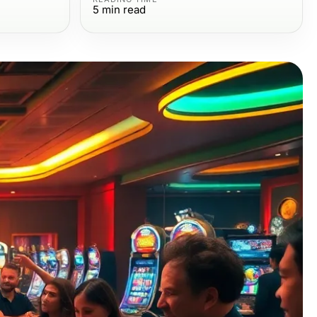
5
min read