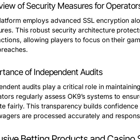
view of Security Measures for Operator
latform employs advanced SSL encryption al
res. This robust security architecture protect
actions, allowing players to focus on their g
breaches.
rtance of Independent Audits
ndent audits play a critical role in maintainin
ators regularly assess OK9’s systems to ensur
te fairly. This transparency builds confidence
 wagers are processed accurately and responsi
usive Betting Products and Casino 