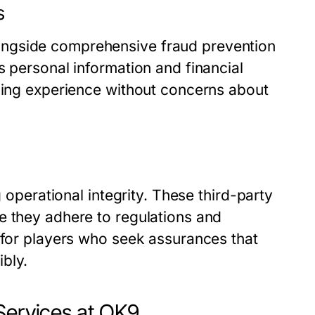
s
ongside comprehensive fraud prevention
s personal information and financial
aming experience without concerns about
g operational integrity. These third-party
e they adhere to regulations and
 for players who seek assurances that
bly.
Services at OK9