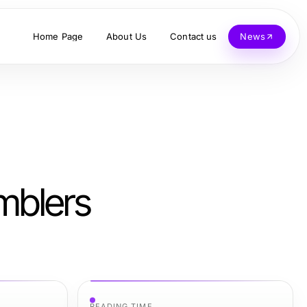
Home Page
About Us
Contact us
News
mblers
READING TIME