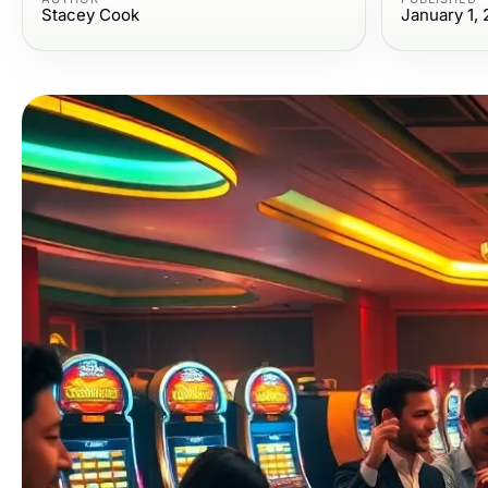
Stacey Cook
January 1,