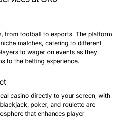
, from football to esports. The platform
 niche matches, catering to different
 players to wager on events as they
ns to the betting experience.
ct
real casino directly to your screen, with
blackjack, poker, and roulette are
tmosphere that enhances player