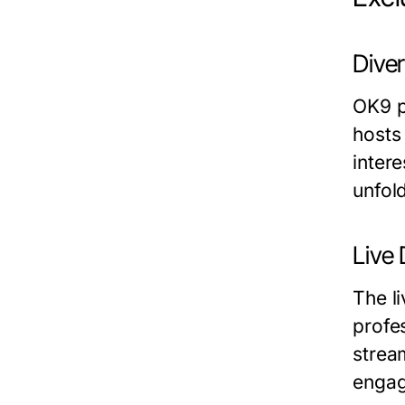
Dive
OK9 p
hosts 
intere
unfol
Live
The li
profe
strea
engag