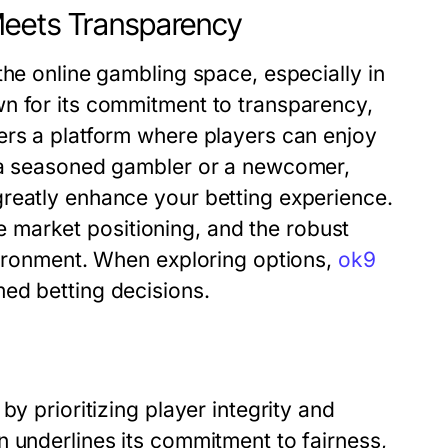
Meets Transparency
the online gambling space, especially in
n for its commitment to transparency,
ers a platform where players can enjoy
e a seasoned gambler or a newcomer,
reatly enhance your betting experience.
que market positioning, and the robust
nvironment. When exploring options,
ok9
ed betting decisions.
by prioritizing player integrity and
 underlines its commitment to fairness,