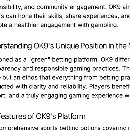
nsibility, and community engagement. OK9 aim
rs can hone their skills, share experiences, an
te a healthier engagement with gambling.
rstanding OK9's Unique Position in the
oned as a "green" betting platform, OK9 differ
parency and responsible gaming practices. The 
 but an ethos that everything from betting pra
ted with clarity and reliability. Players bene
rt, and a truly engaging gaming experience wi
Features of OK9's Platform
omprehensive sports betting options covering 