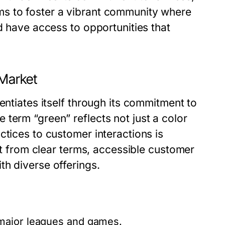
s to foster a vibrant community where
d have access to opportunities that
 Market
entiates itself through its commitment to
term “green” reflects not just a color
ctices to customer interactions is
fit from clear terms, accessible customer
th diverse offerings.
major leagues and games.