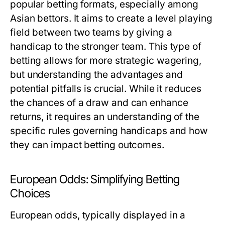
popular betting formats, especially among
Asian bettors. It aims to create a level playing
field between two teams by giving a
handicap to the stronger team. This type of
betting allows for more strategic wagering,
but understanding the advantages and
potential pitfalls is crucial. While it reduces
the chances of a draw and can enhance
returns, it requires an understanding of the
specific rules governing handicaps and how
they can impact betting outcomes.
European Odds: Simplifying Betting
Choices
European odds, typically displayed in a