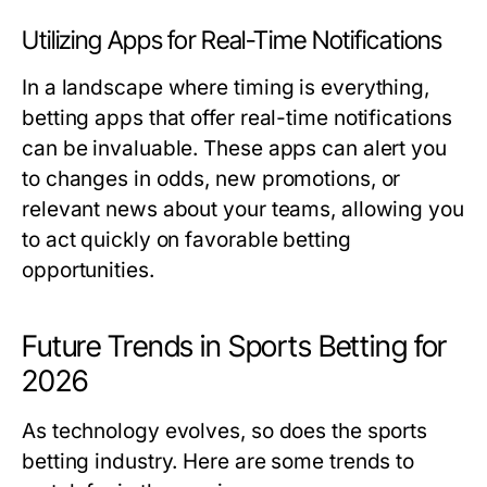
Utilizing Apps for Real-Time Notifications
In a landscape where timing is everything,
betting apps that offer real-time notifications
can be invaluable. These apps can alert you
to changes in odds, new promotions, or
relevant news about your teams, allowing you
to act quickly on favorable betting
opportunities.
Future Trends in Sports Betting for
2026
As technology evolves, so does the sports
betting industry. Here are some trends to