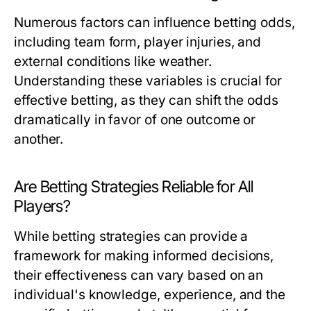
Numerous factors can influence betting odds,
including team form, player injuries, and
external conditions like weather.
Understanding these variables is crucial for
effective betting, as they can shift the odds
dramatically in favor of one outcome or
another.
Are Betting Strategies Reliable for All
Players?
While betting strategies can provide a
framework for making informed decisions,
their effectiveness can vary based on an
individual's knowledge, experience, and the