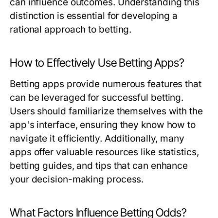
can influence outcomes. Understanding this
distinction is essential for developing a
rational approach to betting.
How to Effectively Use Betting Apps?
Betting apps provide numerous features that
can be leveraged for successful betting.
Users should familiarize themselves with the
app's interface, ensuring they know how to
navigate it efficiently. Additionally, many
apps offer valuable resources like statistics,
betting guides, and tips that can enhance
your decision-making process.
What Factors Influence Betting Odds?