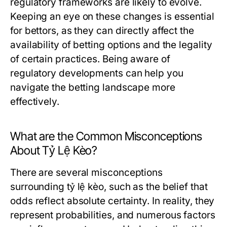
regulatory frameworks are likely to evolve.
Keeping an eye on these changes is essential
for bettors, as they can directly affect the
availability of betting options and the legality
of certain practices. Being aware of
regulatory developments can help you
navigate the betting landscape more
effectively.
What are the Common Misconceptions
About Tỷ Lệ Kèo?
There are several misconceptions
surrounding tỷ lệ kèo, such as the belief that
odds reflect absolute certainty. In reality, they
represent probabilities, and numerous factors