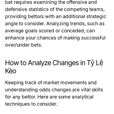
bet requires examining the offensive and
defensive statistics of the competing teams,
providing bettors with an additional strategic
angle to consider. Analyzing trends, such as
average goals scored or conceded, can
enhance your chances of making successful
over/under bets.
How to Analyze Changes in Tỷ Lệ
Kèo
Keeping track of market movements and
understanding odds changes are vital skills
for any bettor. Here are some analytical
techniques to consider.