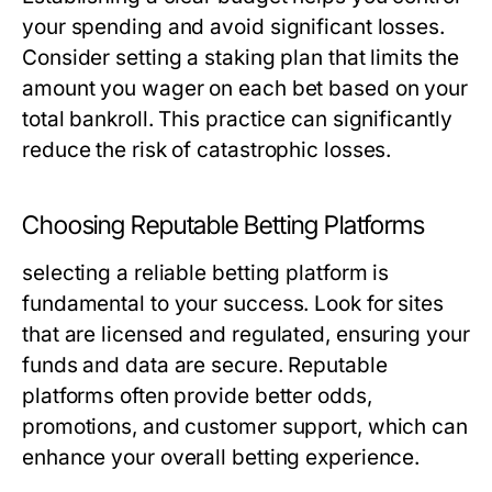
your spending and avoid significant losses.
Consider setting a staking plan that limits the
amount you wager on each bet based on your
total bankroll. This practice can significantly
reduce the risk of catastrophic losses.
Choosing Reputable Betting Platforms
selecting a reliable betting platform is
fundamental to your success. Look for sites
that are licensed and regulated, ensuring your
funds and data are secure. Reputable
platforms often provide better odds,
promotions, and customer support, which can
enhance your overall betting experience.