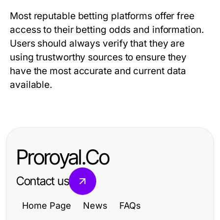
Most reputable betting platforms offer free
access to their betting odds and information.
Users should always verify that they are
using trustworthy sources to ensure they
have the most accurate and current data
available.
Proroyal.Co
Contact us
Home Page
News
FAQs