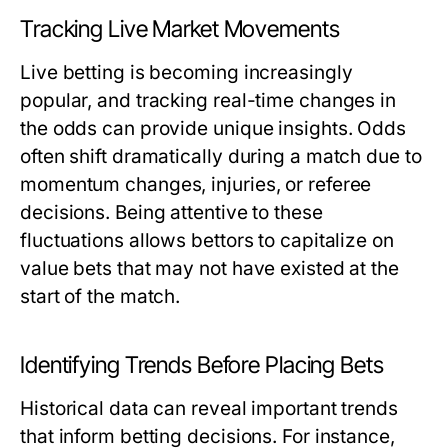
Tracking Live Market Movements
Live betting is becoming increasingly
popular, and tracking real-time changes in
the odds can provide unique insights. Odds
often shift dramatically during a match due to
momentum changes, injuries, or referee
decisions. Being attentive to these
fluctuations allows bettors to capitalize on
value bets that may not have existed at the
start of the match.
Identifying Trends Before Placing Bets
Historical data can reveal important trends
that inform betting decisions. For instance,