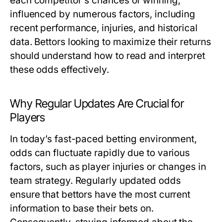
each competitor's chances of winning,
influenced by numerous factors, including
recent performance, injuries, and historical
data. Bettors looking to maximize their returns
should understand how to read and interpret
these odds effectively.
Why Regular Updates Are Crucial for
Players
In today’s fast-paced betting environment,
odds can fluctuate rapidly due to various
factors, such as player injuries or changes in
team strategy. Regularly updated odds
ensure that bettors have the most current
information to base their bets on.