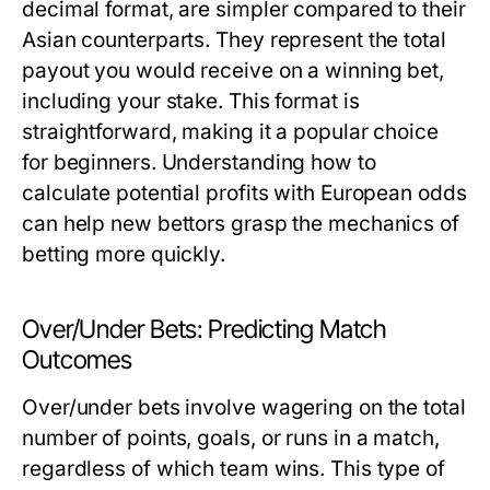
decimal format, are simpler compared to their
Asian counterparts. They represent the total
payout you would receive on a winning bet,
including your stake. This format is
straightforward, making it a popular choice
for beginners. Understanding how to
calculate potential profits with European odds
can help new bettors grasp the mechanics of
betting more quickly.
Over/Under Bets: Predicting Match
Outcomes
Over/under bets involve wagering on the total
number of points, goals, or runs in a match,
regardless of which team wins. This type of