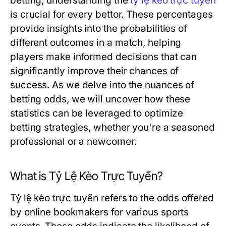
betting, understanding the
tỷ lệ kèo trực tuyến
is crucial for every bettor. These percentages
provide insights into the probabilities of
different outcomes in a match, helping
players make informed decisions that can
significantly improve their chances of
success. As we delve into the nuances of
betting odds, we will uncover how these
statistics can be leveraged to optimize
betting strategies, whether you're a seasoned
professional or a newcomer.
What is Tỷ Lệ Kèo Trực Tuyến?
Tỷ lệ kèo trực tuyến refers to the odds offered
by online bookmakers for various sports