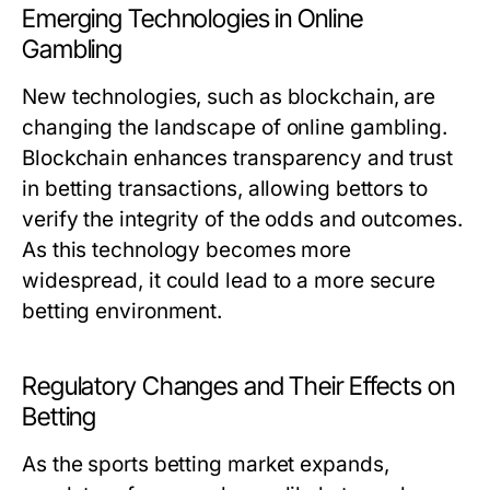
Emerging Technologies in Online
Gambling
New technologies, such as blockchain, are
changing the landscape of online gambling.
Blockchain enhances transparency and trust
in betting transactions, allowing bettors to
verify the integrity of the odds and outcomes.
As this technology becomes more
widespread, it could lead to a more secure
betting environment.
Regulatory Changes and Their Effects on
Betting
As the sports betting market expands,