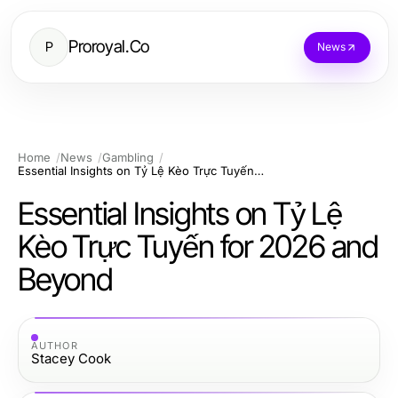
Proroyal.Co
P
News
Home
News
Gambling
Essential Insights on Tỷ Lệ Kèo Trực Tuyến for 2026 and Beyond
Essential Insights on Tỷ Lệ
Kèo Trực Tuyến for 2026 and
Beyond
AUTHOR
Stacey Cook