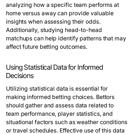
analyzing how a specific team performs at
home versus away can provide valuable
insights when assessing their odds.
Additionally, studying head-to-head
matchups can help identify patterns that may
affect future betting outcomes.
Using Statistical Data for Informed
Decisions
Utilizing statistical data is essential for
making informed betting choices. Bettors
should gather and assess data related to
team performance, player statistics, and
situational factors such as weather conditions
or travel schedules. Effective use of this data