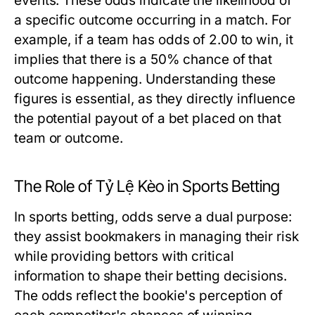
events. These odds indicate the likelihood of
a specific outcome occurring in a match. For
example, if a team has odds of 2.00 to win, it
implies that there is a 50% chance of that
outcome happening. Understanding these
figures is essential, as they directly influence
the potential payout of a bet placed on that
team or outcome.
The Role of Tỷ Lệ Kèo in Sports Betting
In sports betting, odds serve a dual purpose:
they assist bookmakers in managing their risk
while providing bettors with critical
information to shape their betting decisions.
The odds reflect the bookie's perception of