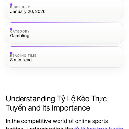
PUBLISHED
January 20, 2026
CATEGORY
Gambling
READING TIME
8
min read
Understanding Tỷ Lệ Kèo Trực
Tuyến and Its Importance
In the competitive world of online sports