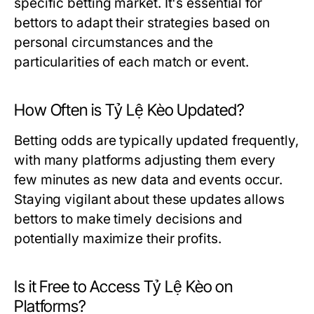
specific betting market. It's essential for
bettors to adapt their strategies based on
personal circumstances and the
particularities of each match or event.
How Often is Tỷ Lệ Kèo Updated?
Betting odds are typically updated frequently,
with many platforms adjusting them every
few minutes as new data and events occur.
Staying vigilant about these updates allows
bettors to make timely decisions and
potentially maximize their profits.
Is it Free to Access Tỷ Lệ Kèo on
Platforms?