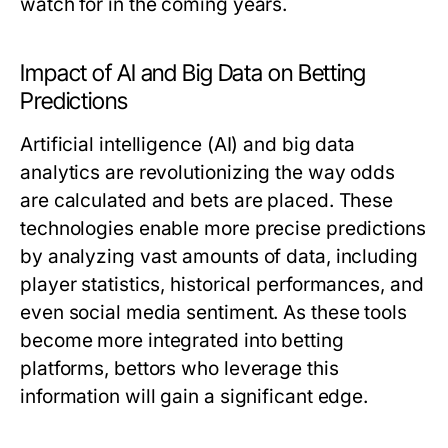
watch for in the coming years.
Impact of AI and Big Data on Betting
Predictions
Artificial intelligence (AI) and big data
analytics are revolutionizing the way odds
are calculated and bets are placed. These
technologies enable more precise predictions
by analyzing vast amounts of data, including
player statistics, historical performances, and
even social media sentiment. As these tools
become more integrated into betting
platforms, bettors who leverage this
information will gain a significant edge.