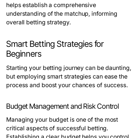
helps establish a comprehensive
understanding of the matchup, informing
overall betting strategy.
Smart Betting Strategies for
Beginners
Starting your betting journey can be daunting,
but employing smart strategies can ease the
process and boost your chances of success.
Budget Management and Risk Control
Managing your budget is one of the most
critical aspects of successful betting.
Establishing a clear budget helps you control