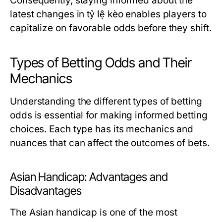
Consequently, staying informed about the
latest changes in tỷ lệ kèo enables players to
capitalize on favorable odds before they shift.
Types of Betting Odds and Their
Mechanics
Understanding the different types of betting
odds is essential for making informed betting
choices. Each type has its mechanics and
nuances that can affect the outcomes of bets.
Asian Handicap: Advantages and
Disadvantages
The Asian handicap is one of the most