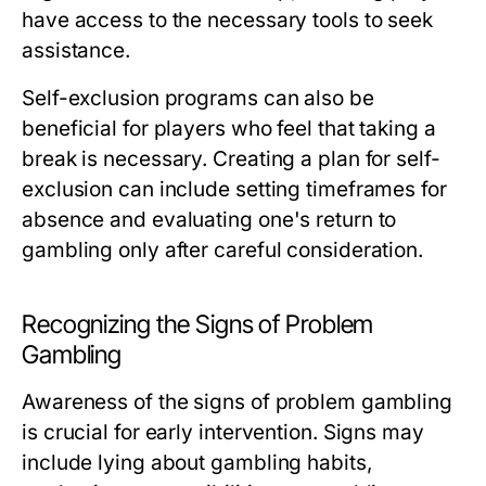
have access to the necessary tools to seek
assistance.
Self-exclusion programs can also be
beneficial for players who feel that taking a
break is necessary. Creating a plan for self-
exclusion can include setting timeframes for
absence and evaluating one's return to
gambling only after careful consideration.
Recognizing the Signs of Problem
Gambling
Awareness of the signs of problem gambling
is crucial for early intervention. Signs may
include lying about gambling habits,