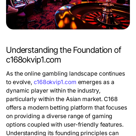
Understanding the Foundation of
c168okvip1.com
As the online gambling landscape continues
to evolve,
c168okvip1.com
emerges as a
dynamic player within the industry,
particularly within the Asian market. C168
offers a modern betting platform that focuses
on providing a diverse range of gaming
options coupled with user-friendly features.
Understanding its founding principles can