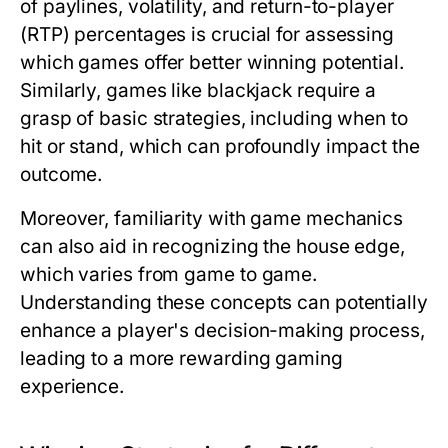
of paylines, volatility, and return-to-player
(RTP) percentages is crucial for assessing
which games offer better winning potential.
Similarly, games like blackjack require a
grasp of basic strategies, including when to
hit or stand, which can profoundly impact the
outcome.
Moreover, familiarity with game mechanics
can also aid in recognizing the house edge,
which varies from game to game.
Understanding these concepts can potentially
enhance a player's decision-making process,
leading to a more rewarding gaming
experience.