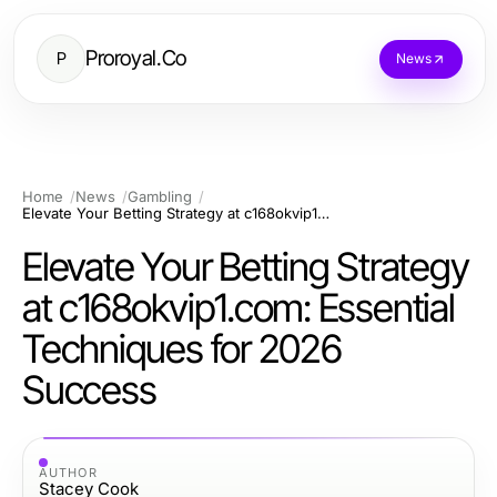
Proroyal.Co
P
News
Home
News
Gambling
Elevate Your Betting Strategy at c168okvip1.com: Essential Techniques for 2026 Success
Elevate Your Betting Strategy
at c168okvip1.com: Essential
Techniques for 2026
Success
AUTHOR
Stacey Cook