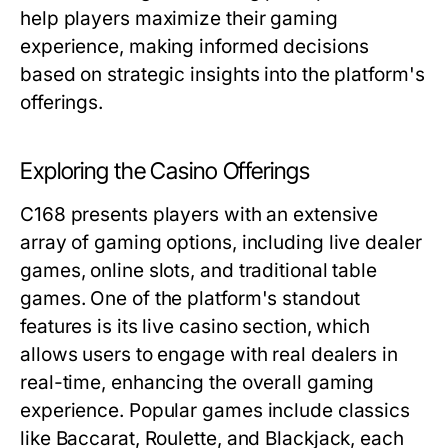
help players maximize their gaming
experience, making informed decisions
based on strategic insights into the platform's
offerings.
Exploring the Casino Offerings
C168 presents players with an extensive
array of gaming options, including live dealer
games, online slots, and traditional table
games. One of the platform's standout
features is its live casino section, which
allows users to engage with real dealers in
real-time, enhancing the overall gaming
experience. Popular games include classics
like Baccarat, Roulette, and Blackjack, each