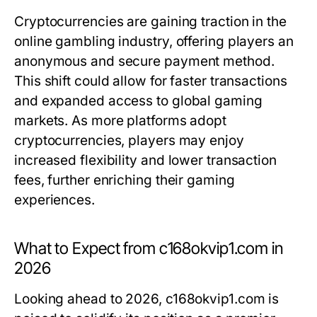
Cryptocurrencies are gaining traction in the
online gambling industry, offering players an
anonymous and secure payment method.
This shift could allow for faster transactions
and expanded access to global gaming
markets. As more platforms adopt
cryptocurrencies, players may enjoy
increased flexibility and lower transaction
fees, further enriching their gaming
experiences.
What to Expect from c168okvip1.com in
2026
Looking ahead to 2026, c168okvip1.com is