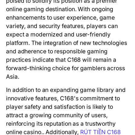
poised to solidify its position as a premier
online gaming destination. With ongoing
enhancements to user experience, game
variety, and security features, players can
expect a modernized and user-friendly
platform. The integration of new technologies
and adherence to responsible gaming
practices indicate that C168 will remain a
forward-thinking choice for gamblers across
Asia.
In addition to an expanding game library and
innovative features, C168's commitment to
player safety and satisfaction is likely to
attract a growing community of users,
reinforcing its reputation as a trustworthy
online casino.. Additionally,
RÚT TIỀN C168