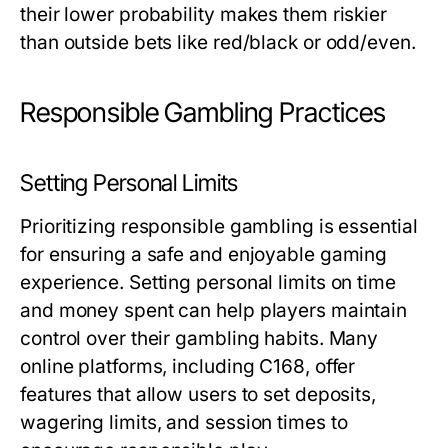
their lower probability makes them riskier
than outside bets like red/black or odd/even.
Responsible Gambling Practices
Setting Personal Limits
Prioritizing responsible gambling is essential
for ensuring a safe and enjoyable gaming
experience. Setting personal limits on time
and money spent can help players maintain
control over their gambling habits. Many
online platforms, including C168, offer
features that allow users to set deposits,
wagering limits, and session times to