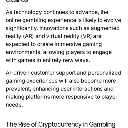
As technology continues to advance, the
online gambling experience is likely to evolve
significantly. Innovations such as augmented
reality (AR) and virtual reality (VR) are
expected to create immersive gaming
environments, allowing players to engage
with games in entirely new ways.
AI-driven customer support and personalized
gaming experiences will also become more
prevalent, enhancing user interactions and
making platforms more responsive to player
needs.
The Rise of Cryptocurrency in Gambling