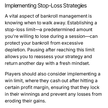
Implementing Stop-Loss Strategies
A vital aspect of bankroll management is
knowing when to walk away. Establishing a
stop-loss limit—a predetermined amount
you're willing to lose during a session—can
protect your bankroll from excessive
depletion. Pausing after reaching this limit
allows you to reassess your strategy and
return another day with a fresh mindset.
Players should also consider implementing a
win limit, where they cash out after hitting a
certain profit margin, ensuring that they lock
in their winnings and prevent any losses from
eroding their gains.