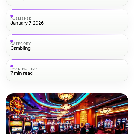
PUBLISHED
January 7, 2026
CATEGORY
Gambling
READING TIME
7
min read