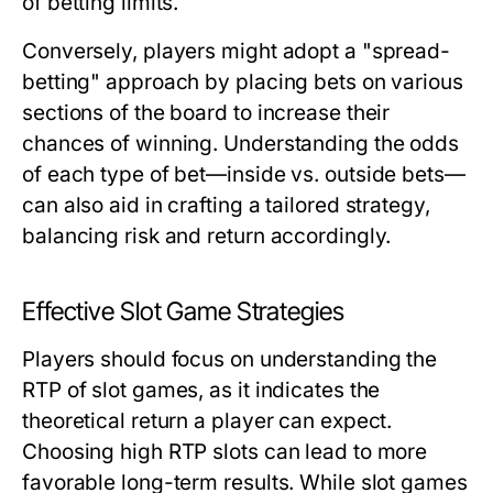
of betting limits.
Conversely, players might adopt a "spread-
betting" approach by placing bets on various
sections of the board to increase their
chances of winning. Understanding the odds
of each type of bet—inside vs. outside bets—
can also aid in crafting a tailored strategy,
balancing risk and return accordingly.
Effective Slot Game Strategies
Players should focus on understanding the
RTP of slot games, as it indicates the
theoretical return a player can expect.
Choosing high RTP slots can lead to more
favorable long-term results. While slot games