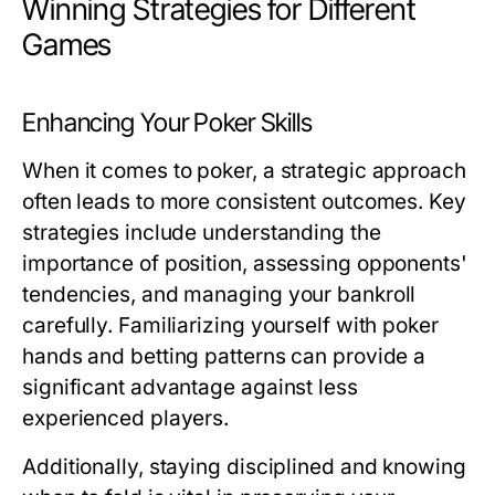
Winning Strategies for Different
Games
Enhancing Your Poker Skills
When it comes to poker, a strategic approach
often leads to more consistent outcomes. Key
strategies include understanding the
importance of position, assessing opponents'
tendencies, and managing your bankroll
carefully. Familiarizing yourself with poker
hands and betting patterns can provide a
significant advantage against less
experienced players.
Additionally, staying disciplined and knowing