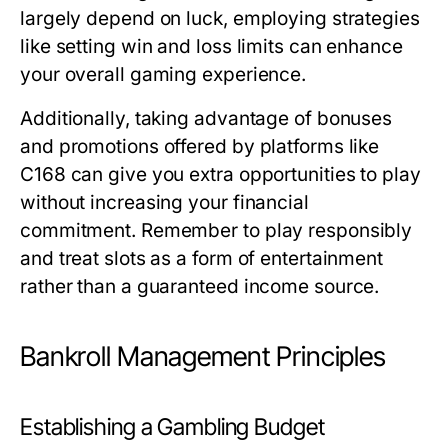
largely depend on luck, employing strategies
like setting win and loss limits can enhance
your overall gaming experience.
Additionally, taking advantage of bonuses
and promotions offered by platforms like
C168 can give you extra opportunities to play
without increasing your financial
commitment. Remember to play responsibly
and treat slots as a form of entertainment
rather than a guaranteed income source.
Bankroll Management Principles
Establishing a Gambling Budget