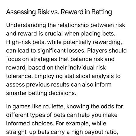
Assessing Risk vs. Reward in Betting
Understanding the relationship between risk
and reward is crucial when placing bets.
High-risk bets, while potentially rewarding,
can lead to significant losses. Players should
focus on strategies that balance risk and
reward, based on their individual risk
tolerance. Employing statistical analysis to
assess previous results can also inform
smarter betting decisions.
In games like roulette, knowing the odds for
different types of bets can help you make
informed choices. For example, while
straight-up bets carry a high payout ratio,