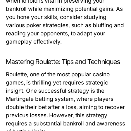
when to fold is vital in preserving your
bankroll while maximizing potential gains. As
you hone your skills, consider studying
various poker strategies, such as bluffing and
reading your opponents, to adapt your
gameplay effectively.
Mastering Roulette: Tips and Techniques
Roulette, one of the most popular casino
games, is thrilling yet requires strategic
insight. One successful strategy is the
Martingale betting system, where players
double their bet after a loss, aiming to recover
previous losses. However, this strategy
requires a substantial bankroll and awareness