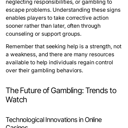
neglecting responsibilities, or gambling to
escape problems. Understanding these signs
enables players to take corrective action
sooner rather than later, often through
counseling or support groups.
Remember that seeking help is a strength, not
a weakness, and there are many resources
available to help individuals regain control
over their gambling behaviors.
The Future of Gambling: Trends to
Watch
Technological Innovations in Online
Casinos