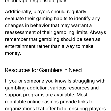
encourage responsible play.
Additionally, players should regularly
evaluate their gaming habits to identify any
changes in behavior that may warrant a
reassessment of their gambling limits. Always
remember that gambling should be seen as
entertainment rather than a way to make
money.
Resources for Gamblers in Need
If you or someone you know is struggling with
gambling addiction, various resources and
support programs are available. Most
reputable online casinos provide links to
organizations that offer help, ensuring players