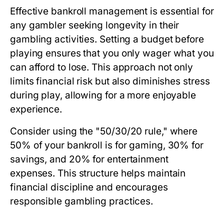
Effective bankroll management is essential for
any gambler seeking longevity in their
gambling activities. Setting a budget before
playing ensures that you only wager what you
can afford to lose. This approach not only
limits financial risk but also diminishes stress
during play, allowing for a more enjoyable
experience.
Consider using the "50/30/20 rule," where
50% of your bankroll is for gaming, 30% for
savings, and 20% for entertainment
expenses. This structure helps maintain
financial discipline and encourages
responsible gambling practices.