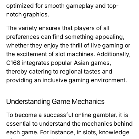
optimized for smooth gameplay and top-
notch graphics.
The variety ensures that players of all
preferences can find something appealing,
whether they enjoy the thrill of live gaming or
the excitement of slot machines. Additionally,
C168 integrates popular Asian games,
thereby catering to regional tastes and
providing an inclusive gaming environment.
Understanding Game Mechanics
To become a successful online gambler, it is
essential to understand the mechanics behind
each game. For instance, in slots, knowledge