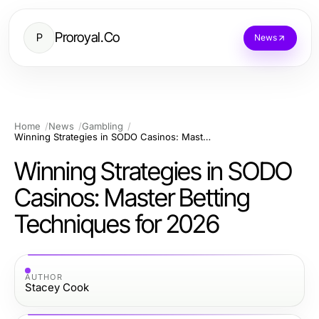
Proroyal.Co
P
News
Home
News
Gambling
Winning Strategies in SODO Casinos: Master Betting Techniques for 2026
Winning Strategies in SODO
Casinos: Master Betting
Techniques for 2026
AUTHOR
Stacey Cook