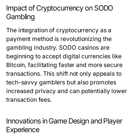
Impact of Cryptocurrency on SODO
Gambling
The integration of cryptocurrency as a
payment method is revolutionizing the
gambling industry. SODO casinos are
beginning to accept digital currencies like
Bitcoin, facilitating faster and more secure
transactions. This shift not only appeals to
tech-savvy gamblers but also promotes
increased privacy and can potentially lower
transaction fees.
Innovations in Game Design and Player
Experience