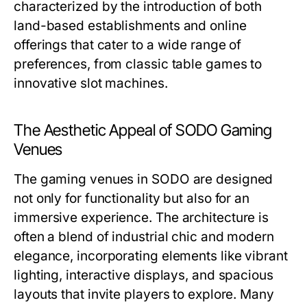
characterized by the introduction of both
land-based establishments and online
offerings that cater to a wide range of
preferences, from classic table games to
innovative slot machines.
The Aesthetic Appeal of SODO Gaming
Venues
The gaming venues in SODO are designed
not only for functionality but also for an
immersive experience. The architecture is
often a blend of industrial chic and modern
elegance, incorporating elements like vibrant
lighting, interactive displays, and spacious
layouts that invite players to explore. Many