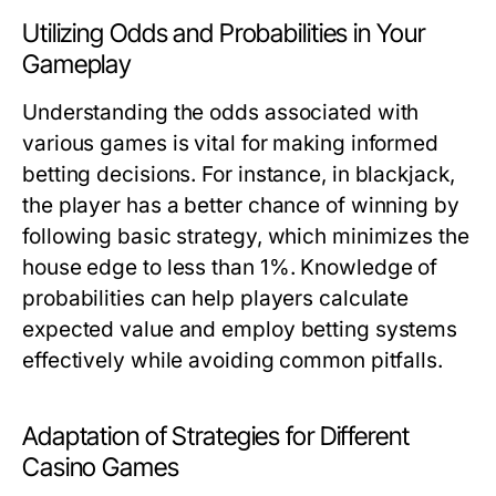
Utilizing Odds and Probabilities in Your
Gameplay
Understanding the odds associated with
various games is vital for making informed
betting decisions. For instance, in blackjack,
the player has a better chance of winning by
following basic strategy, which minimizes the
house edge to less than 1%. Knowledge of
probabilities can help players calculate
expected value and employ betting systems
effectively while avoiding common pitfalls.
Adaptation of Strategies for Different
Casino Games