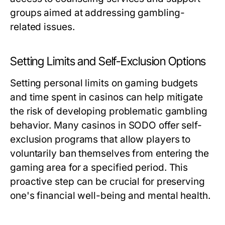
groups aimed at addressing gambling-
related issues.
Setting Limits and Self-Exclusion Options
Setting personal limits on gaming budgets
and time spent in casinos can help mitigate
the risk of developing problematic gambling
behavior. Many casinos in SODO offer self-
exclusion programs that allow players to
voluntarily ban themselves from entering the
gaming area for a specified period. This
proactive step can be crucial for preserving
one's financial well-being and mental health.