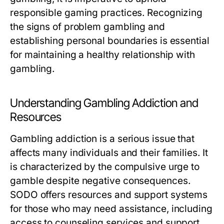
responsible gaming practices. Recognizing
the signs of problem gambling and
establishing personal boundaries is essential
for maintaining a healthy relationship with
gambling.
Understanding Gambling Addiction and
Resources
Gambling addiction is a serious issue that
affects many individuals and their families. It
is characterized by the compulsive urge to
gamble despite negative consequences.
SODO offers resources and support systems
for those who may need assistance, including
access to counseling services and support