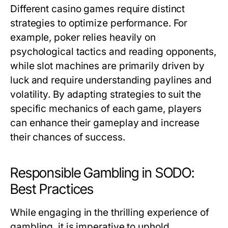
Different casino games require distinct
strategies to optimize performance. For
example, poker relies heavily on
psychological tactics and reading opponents,
while slot machines are primarily driven by
luck and require understanding paylines and
volatility. By adapting strategies to suit the
specific mechanics of each game, players
can enhance their gameplay and increase
their chances of success.
Responsible Gambling in SODO:
Best Practices
While engaging in the thrilling experience of
gambling, it is imperative to uphold