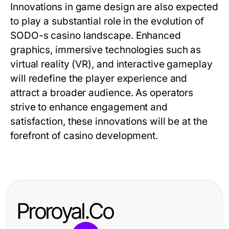
Innovations in game design are also expected
to play a substantial role in the evolution of
SODO-s casino landscape. Enhanced
graphics, immersive technologies such as
virtual reality (VR), and interactive gameplay
will redefine the player experience and
attract a broader audience. As operators
strive to enhance engagement and
satisfaction, these innovations will be at the
forefront of casino development.
Proroyal.Co