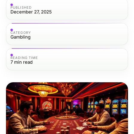
PUBLISHED
December 27, 2025
CATEGORY
Gambling
READING TIME
7
min read