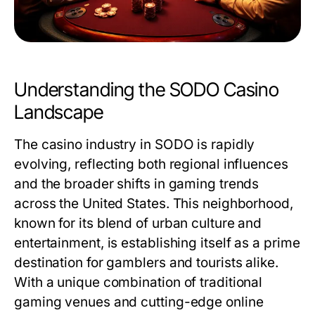
Understanding the SODO Casino
Landscape
The casino industry in SODO is rapidly
evolving, reflecting both regional influences
and the broader shifts in gaming trends
across the United States. This neighborhood,
known for its blend of urban culture and
entertainment, is establishing itself as a prime
destination for gamblers and tourists alike.
With a unique combination of traditional
gaming venues and cutting-edge online