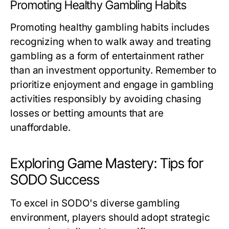
Promoting Healthy Gambling Habits
Promoting healthy gambling habits includes
recognizing when to walk away and treating
gambling as a form of entertainment rather
than an investment opportunity. Remember to
prioritize enjoyment and engage in gambling
activities responsibly by avoiding chasing
losses or betting amounts that are
unaffordable.
Exploring Game Mastery: Tips for
SODO Success
To excel in SODO's diverse gambling
environment, players should adopt strategic