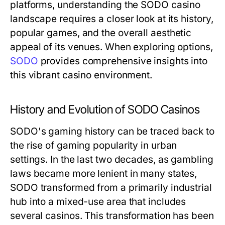
platforms, understanding the SODO casino
landscape requires a closer look at its history,
popular games, and the overall aesthetic
appeal of its venues. When exploring options,
SODO
provides comprehensive insights into
this vibrant casino environment.
History and Evolution of SODO Casinos
SODO's gaming history can be traced back to
the rise of gaming popularity in urban
settings. In the last two decades, as gambling
laws became more lenient in many states,
SODO transformed from a primarily industrial
hub into a mixed-use area that includes
several casinos. This transformation has been