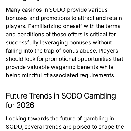
Many casinos in SODO provide various
bonuses and promotions to attract and retain
players. Familiarizing oneself with the terms
and conditions of these offers is critical for
successfully leveraging bonuses without
falling into the trap of bonus abuse. Players
should look for promotional opportunities that
provide valuable wagering benefits while
being mindful of associated requirements.
Future Trends in SODO Gambling
for 2026
Looking towards the future of gambling in
SODO, several trends are poised to shape the