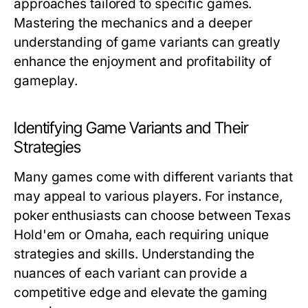
approaches tailored to specific games.
Mastering the mechanics and a deeper
understanding of game variants can greatly
enhance the enjoyment and profitability of
gameplay.
Identifying Game Variants and Their
Strategies
Many games come with different variants that
may appeal to various players. For instance,
poker enthusiasts can choose between Texas
Hold'em or Omaha, each requiring unique
strategies and skills. Understanding the
nuances of each variant can provide a
competitive edge and elevate the gaming