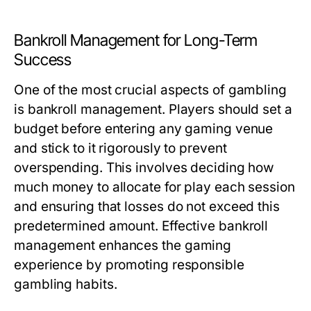
Bankroll Management for Long-Term
Success
One of the most crucial aspects of gambling
is bankroll management. Players should set a
budget before entering any gaming venue
and stick to it rigorously to prevent
overspending. This involves deciding how
much money to allocate for play each session
and ensuring that losses do not exceed this
predetermined amount. Effective bankroll
management enhances the gaming
experience by promoting responsible
gambling habits.