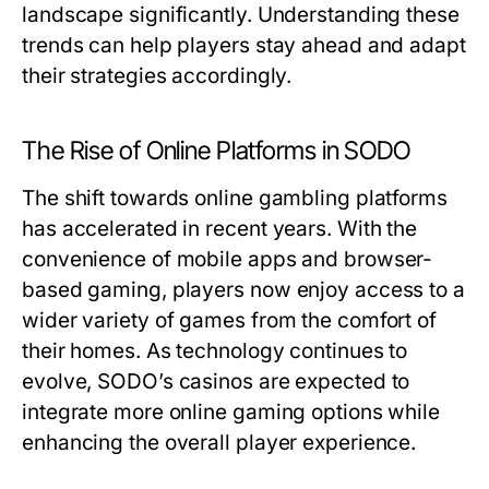
landscape significantly. Understanding these
trends can help players stay ahead and adapt
their strategies accordingly.
The Rise of Online Platforms in SODO
The shift towards online gambling platforms
has accelerated in recent years. With the
convenience of mobile apps and browser-
based gaming, players now enjoy access to a
wider variety of games from the comfort of
their homes. As technology continues to
evolve, SODO’s casinos are expected to
integrate more online gaming options while
enhancing the overall player experience.