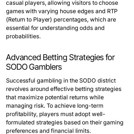
casual players, allowing visitors to choose
games with varying house edges and RTP
(Return to Player) percentages, which are
essential for understanding odds and
probabilities.
Advanced Betting Strategies for
SODO Gamblers
Successful gambling in the SODO district
revolves around effective betting strategies
that maximize potential returns while
managing risk. To achieve long-term
profitability, players must adopt well-
formulated strategies based on their gaming
preferences and financial limits.