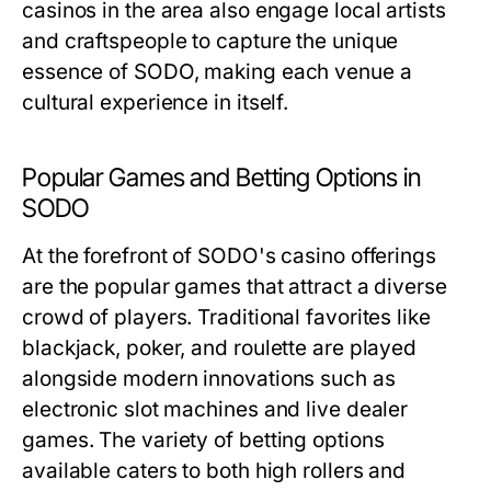
casinos in the area also engage local artists
and craftspeople to capture the unique
essence of SODO, making each venue a
cultural experience in itself.
Popular Games and Betting Options in
SODO
At the forefront of SODO's casino offerings
are the popular games that attract a diverse
crowd of players. Traditional favorites like
blackjack, poker, and roulette are played
alongside modern innovations such as
electronic slot machines and live dealer
games. The variety of betting options
available caters to both high rollers and