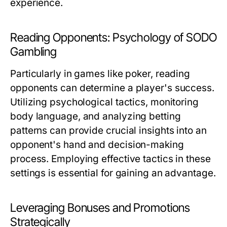
experience.
Reading Opponents: Psychology of SODO
Gambling
Particularly in games like poker, reading
opponents can determine a player's success.
Utilizing psychological tactics, monitoring
body language, and analyzing betting
patterns can provide crucial insights into an
opponent's hand and decision-making
process. Employing effective tactics in these
settings is essential for gaining an advantage.
Leveraging Bonuses and Promotions
Strategically