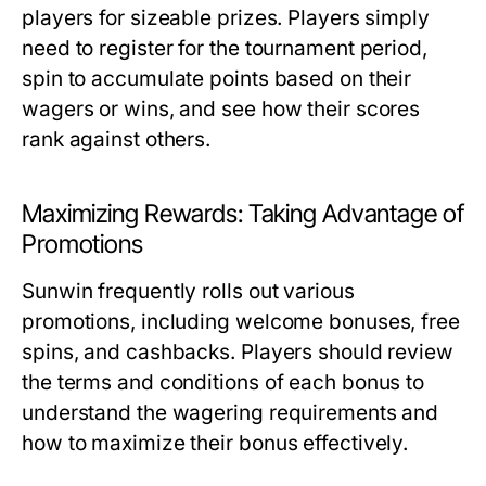
players for sizeable prizes. Players simply
need to register for the tournament period,
spin to accumulate points based on their
wagers or wins, and see how their scores
rank against others.
Maximizing Rewards: Taking Advantage of
Promotions
Sunwin frequently rolls out various
promotions, including welcome bonuses, free
spins, and cashbacks. Players should review
the terms and conditions of each bonus to
understand the wagering requirements and
how to maximize their bonus effectively.