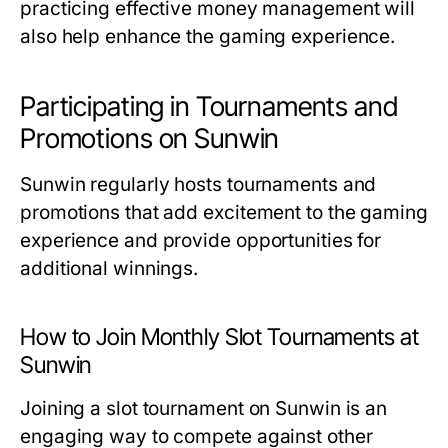
practicing effective money management will
also help enhance the gaming experience.
Participating in Tournaments and
Promotions on Sunwin
Sunwin regularly hosts tournaments and
promotions that add excitement to the gaming
experience and provide opportunities for
additional winnings.
How to Join Monthly Slot Tournaments at
Sunwin
Joining a slot tournament on Sunwin is an
engaging way to compete against other