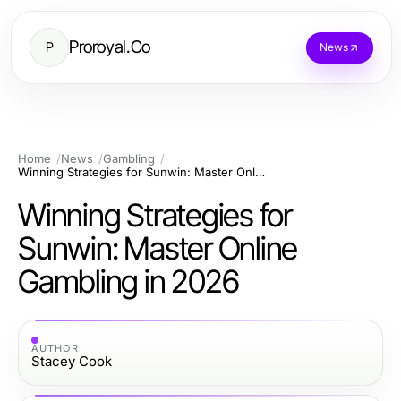
Proroyal.Co
P
News
Home
News
Gambling
Winning Strategies for Sunwin: Master Online Gambling in 2026
Winning Strategies for
Sunwin: Master Online
Gambling in 2026
AUTHOR
Stacey Cook