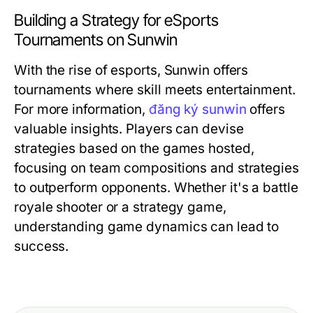
Building a Strategy for eSports
Tournaments on Sunwin
With the rise of esports, Sunwin offers
tournaments where skill meets entertainment.
For more information,
đăng ký sunwin
offers
valuable insights. Players can devise
strategies based on the games hosted,
focusing on team compositions and strategies
to outperform opponents. Whether it's a battle
royale shooter or a strategy game,
understanding game dynamics can lead to
success.