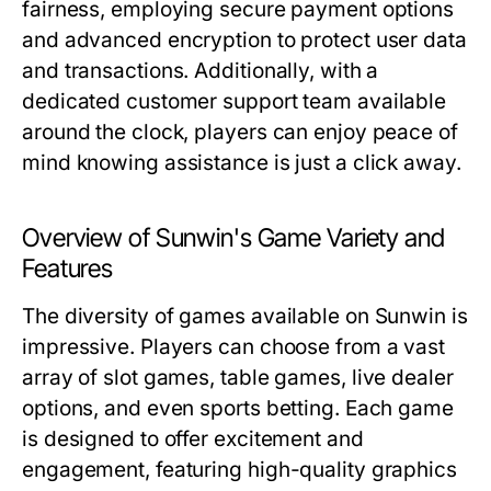
fairness, employing secure payment options
and advanced encryption to protect user data
and transactions. Additionally, with a
dedicated customer support team available
around the clock, players can enjoy peace of
mind knowing assistance is just a click away.
Overview of Sunwin's Game Variety and
Features
The diversity of games available on Sunwin is
impressive. Players can choose from a vast
array of slot games, table games, live dealer
options, and even sports betting. Each game
is designed to offer excitement and
engagement, featuring high-quality graphics