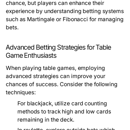
chance, but players can enhance their
experience by understanding betting systems
such as Martingale or Fibonacci for managing
bets.
Advanced Betting Strategies for Table
Game Enthusiasts
When playing table games, employing
advanced strategies can improve your
chances of success. Consider the following
techniques:
For blackjack, utilize card counting
methods to track high and low cards
remaining in the deck.