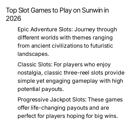
Top Slot Games to Play on Sunwin in
2026
Epic Adventure Slots:
Journey through
different worlds with themes ranging
from ancient civilizations to futuristic
landscapes.
Classic Slots:
For players who enjoy
nostalgia, classic three-reel slots provide
simple yet engaging gameplay with high
potential payouts.
Progressive Jackpot Slots:
These games
offer life-changing payouts and are
perfect for players hoping for big wins.