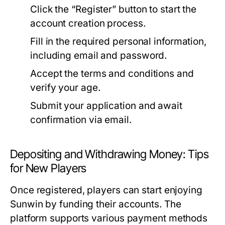
Click the “Register” button to start the
account creation process.
Fill in the required personal information,
including email and password.
Accept the terms and conditions and
verify your age.
Submit your application and await
confirmation via email.
Depositing and Withdrawing Money: Tips
for New Players
Once registered, players can start enjoying
Sunwin by funding their accounts. The
platform supports various payment methods