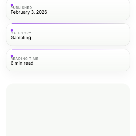
PUBLISHED
February 3, 2026
CATEGORY
Gambling
READING TIME
6
min read