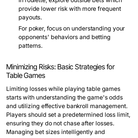
In roulette, explore outside bets which
provide lower risk with more frequent
payouts.
For poker, focus on understanding your
opponents' behaviors and betting
patterns.
Minimizing Risks: Basic Strategies for
Table Games
Limiting losses while playing table games
starts with understanding the game's odds
and utilizing effective bankroll management.
Players should set a predetermined loss limit,
ensuring they do not chase after losses.
Managing bet sizes intelligently and