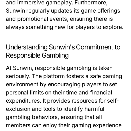
and immersive gameplay. Furthermore,
Sunwin regularly updates its game offerings
and promotional events, ensuring there is
always something new for players to explore.
Understanding Sunwin's Commitment to
Responsible Gambling
At Sunwin, responsible gambling is taken
seriously. The platform fosters a safe gaming
environment by encouraging players to set
personal limits on their time and financial
expenditures. It provides resources for self-
exclusion and tools to identify harmful
gambling behaviors, ensuring that all
members can enjoy their gaming experience