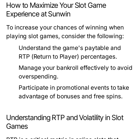
How to Maximize Your Slot Game
Experience at Sunwin
To increase your chances of winning when
playing slot games, consider the following:
Understand the game's paytable and
RTP (Return to Player) percentages.
Manage your bankroll effectively to avoid
overspending.
Participate in promotional events to take
advantage of bonuses and free spins.
Understanding RTP and Volatility in Slot
Games