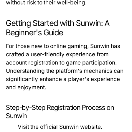
without risk to their well-being.
Getting Started with Sunwin: A
Beginner's Guide
For those new to online gaming, Sunwin has
crafted a user-friendly experience from
account registration to game participation.
Understanding the platform's mechanics can
significantly enhance a player's experience
and enjoyment.
Step-by-Step Registration Process on
Sunwin
Visit the official Sunwin website.