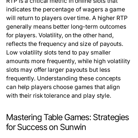
RTP is a critical metric in online slots that
indicates the percentage of wagers a game
will return to players over time. A higher RTP
generally means better long-term outcomes
for players. Volatility, on the other hand,
reflects the frequency and size of payouts.
Low volatility slots tend to pay smaller
amounts more frequently, while high volatility
slots may offer larger payouts but less
frequently. Understanding these concepts
can help players choose games that align
with their risk tolerance and play style.
Mastering Table Games: Strategies
for Success on Sunwin