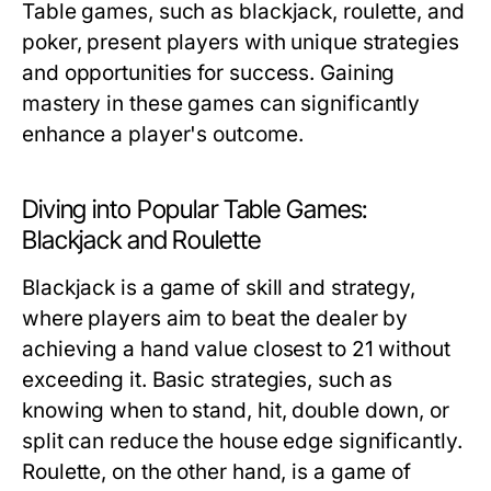
Table games, such as blackjack, roulette, and
poker, present players with unique strategies
and opportunities for success. Gaining
mastery in these games can significantly
enhance a player's outcome.
Diving into Popular Table Games:
Blackjack and Roulette
Blackjack is a game of skill and strategy,
where players aim to beat the dealer by
achieving a hand value closest to 21 without
exceeding it. Basic strategies, such as
knowing when to stand, hit, double down, or
split can reduce the house edge significantly.
Roulette, on the other hand, is a game of