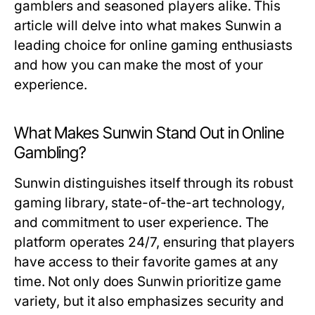
gamblers and seasoned players alike. This
article will delve into what makes Sunwin a
leading choice for online gaming enthusiasts
and how you can make the most of your
experience.
What Makes Sunwin Stand Out in Online
Gambling?
Sunwin distinguishes itself through its robust
gaming library, state-of-the-art technology,
and commitment to user experience. The
platform operates 24/7, ensuring that players
have access to their favorite games at any
time. Not only does Sunwin prioritize game
variety, but it also emphasizes security and