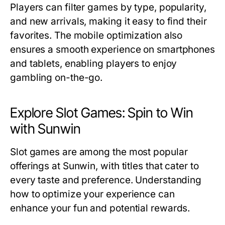
Players can filter games by type, popularity,
and new arrivals, making it easy to find their
favorites. The mobile optimization also
ensures a smooth experience on smartphones
and tablets, enabling players to enjoy
gambling on-the-go.
Explore Slot Games: Spin to Win
with Sunwin
Slot games are among the most popular
offerings at Sunwin, with titles that cater to
every taste and preference. Understanding
how to optimize your experience can
enhance your fun and potential rewards.