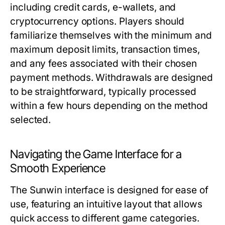
including credit cards, e-wallets, and
cryptocurrency options. Players should
familiarize themselves with the minimum and
maximum deposit limits, transaction times,
and any fees associated with their chosen
payment methods. Withdrawals are designed
to be straightforward, typically processed
within a few hours depending on the method
selected.
Navigating the Game Interface for a
Smooth Experience
The Sunwin interface is designed for ease of
use, featuring an intuitive layout that allows
quick access to different game categories.