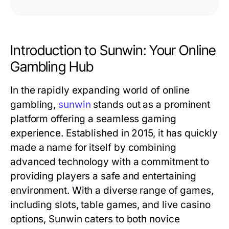
Introduction to Sunwin: Your Online
Gambling Hub
In the rapidly expanding world of online
gambling,
sunwin
stands out as a prominent
platform offering a seamless gaming
experience. Established in 2015, it has quickly
made a name for itself by combining
advanced technology with a commitment to
providing players a safe and entertaining
environment. With a diverse range of games,
including slots, table games, and live casino
options, Sunwin caters to both novice