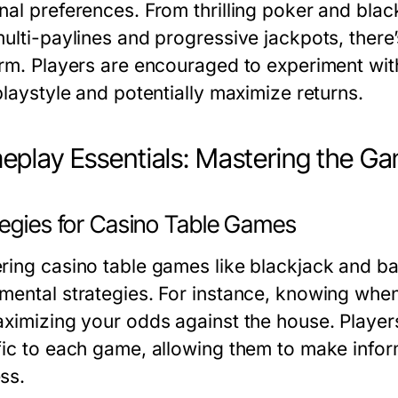
nal preferences. From thrilling poker and bla
multi-paylines and progressive jackpots, there
orm. Players are encouraged to experiment with
playstyle and potentially maximize returns.
play Essentials: Mastering the G
tegies for Casino Table Games
ring casino table games like blackjack and b
ental strategies. For instance, knowing when t
aximizing your odds against the house. Player
fic to each game, allowing them to make info
ss.