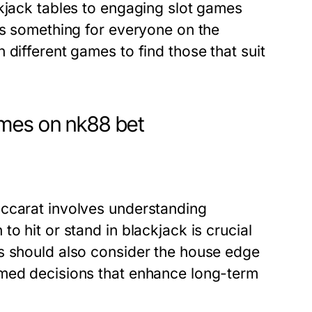
ckjack tables to engaging slot games
’s something for everyone on the
 different games to find those that suit
ames on nk88 bet
accarat involves understanding
o hit or stand in blackjack is crucial
s should also consider the house edge
rmed decisions that enhance long-term