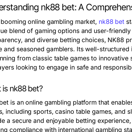
rstanding nk88 bet: A Comprehen
e booming online gambling market,
nk88 bet
st
que blend of gaming options and user-friendly 
parency, and diverse betting choices, NK88 pr
e and seasoned gamblers. Its well-structured 
ning from classic table games to innovative s
layers looking to engage in safe and responsi
 is nk88 bet?
bet is an online gambling platform that enables
, including sports, casino table games, and s
de a secure and enjoyable betting experience,
ing compliance with international gambling st