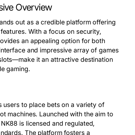
sive Overview
ands out as a credible platform offering
features. With a focus on security,
ovides an appealing option for both
interface and impressive array of games
lots—make it an attractive destination
ble gaming.
 users to place bets on a variety of
lot machines. Launched with the aim to
 NK88 is licensed and regulated,
andards. The platform fosters a