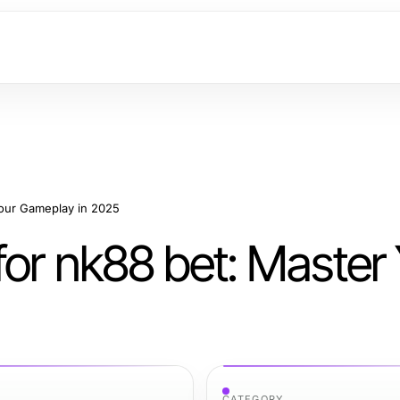
Your Gameplay in 2025
for nk88 bet: Master
CATEGORY