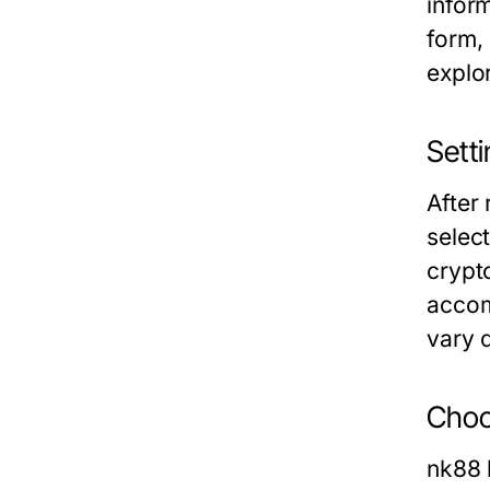
infor
form, 
explor
Setti
After 
selec
crypt
accom
vary 
Choo
nk88 b