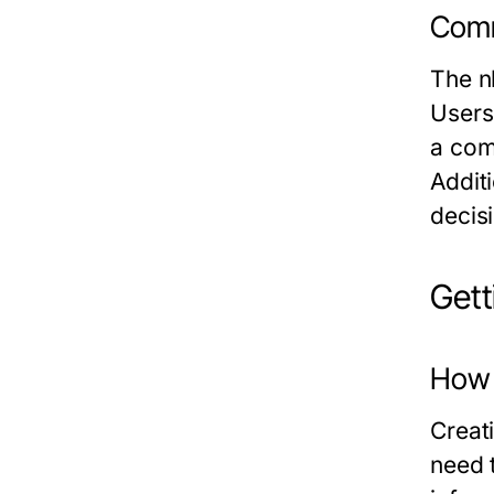
Comm
The n
Users
a com
Additi
decis
Gett
How 
Creat
need t