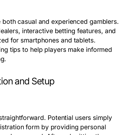
 both casual and experienced gamblers.
alers, interactive betting features, and
ed for smartphones and tablets.
tting tips to help players make informed
ng.
tion and Setup
traightforward. Potential users simply
gistration form by providing personal