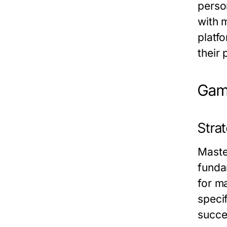
perso
with 
platf
their 
Game
Stra
Maste
fundam
for m
speci
succe