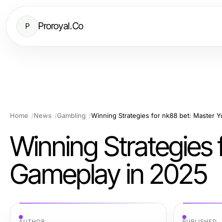
Proroyal.Co
P
Home
News
Gambling
Winning Strategies for nk88 bet: Master 
Winning Strategies 
Gameplay in 2025
AUTHOR
PUBLISHED