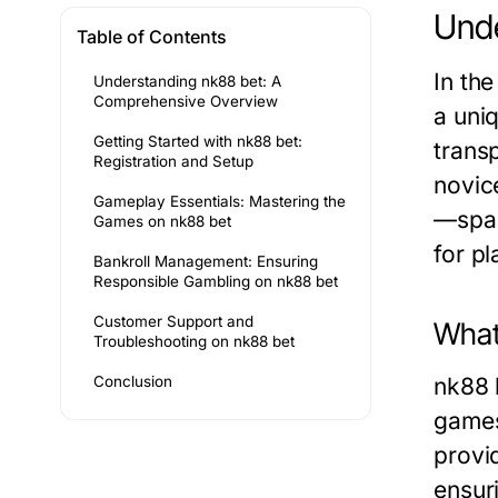
Unde
Table of Contents
In th
Understanding nk88 bet: A
Comprehensive Overview
a uni
Getting Started with nk88 bet:
trans
Registration and Setup
novic
Gameplay Essentials: Mastering the
—span
Games on nk88 bet
for p
Bankroll Management: Ensuring
Responsible Gambling on nk88 bet
Customer Support and
What
Troubleshooting on nk88 bet
Conclusion
nk88 
games
provi
ensur