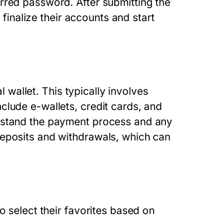
rred password. After submitting the
o finalize their accounts and start
al wallet. This typically involves
clude e-wallets, credit cards, and
erstand the payment process and any
deposits and withdrawals, which can
t
o select their favorites based on