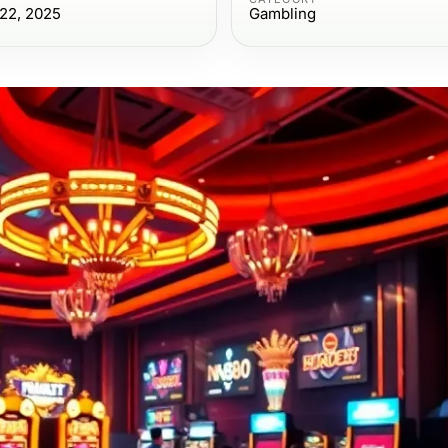
22, 2025
Gambling