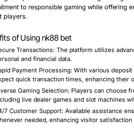
tment to responsible gaming while offering e
t players.
its of Using nk88 bet
ecure Transactions:
The platform utilizes adva
ersonal and financial data.
apid Payment Processing:
With various deposit 
xpect quick transaction times, enhancing their 
iverse Gaming Selection:
Players can choose fro
ncluding live dealer games and slot machines wit
4/7 Customer Support:
Available assistance ens
henever needed, enhancing visitor satisfaction 