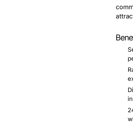
commi
attrac
Benef
S
p
R
e
D
i
2
w