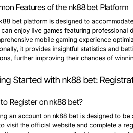
on Features of the nk88 bet Platform
k88 bet platform is designed to accommodate
 can enjoy live games featuring professional de
prehensive mobile gaming experience optimiz
onally, it provides insightful statistics and be
ions, further improving their chances of winni
ing Started with nk88 bet: Registra
to Register on nk88 bet?
ing an account on nk88 bet is designed to be s
o visit the official website and complete a re