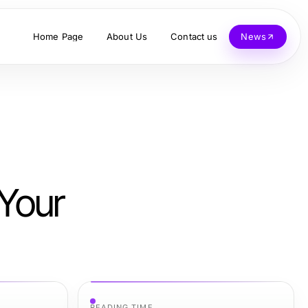
Home Page
About Us
Contact us
News
 Your
READING TIME