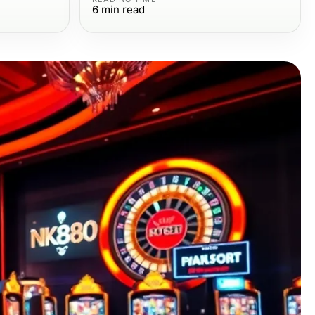
6
min read