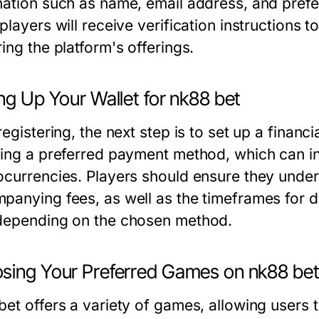
mation such as name, email address, and prefe
players will receive verification instructions t
ing the platform's offerings.
ng Up Your Wallet for nk88 bet
registering, the next step is to set up a financi
ting a preferred payment method, which can in
ocurrencies. Players should ensure they und
panying fees, as well as the timeframes for 
depending on the chosen method.
sing Your Preferred Games on nk88 be
et offers a variety of games, allowing users t