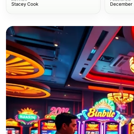
Stacey Cook
December 