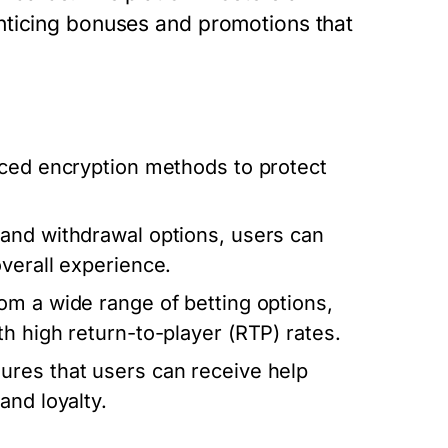
nticing bonuses and promotions that
nced encryption methods to protect
and withdrawal options, users can
overall experience.
m a wide range of betting options,
h high return-to-player (RTP) rates.
ures that users can receive help
and loyalty.