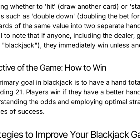
ng whether to 'hit' (draw another card) or 'st
s such as 'double down' (doubling the bet for 
ards of the same value into two separate hands)
l to note that if anyone, including the dealer, 
d "blackjack"), they immediately win unless an
ctive of the Game: How to Win
imary goal in blackjack is to have a hand tota
ing 21. Players win if they have a better hand 
standing the odds and employing optimal stra
es of success.
tegies to Improve Your Blackjack 