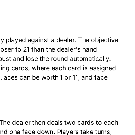
ly played against a dealer. The objective
loser to 21 than the dealer's hand
 bust and lose the round automatically.
ing cards, where each card is assigned
, aces can be worth 1 or 11, and face
 The dealer then deals two cards to each
d one face down. Players take turns,