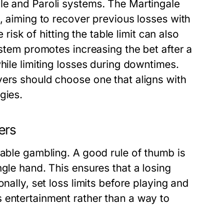
le and Paroli systems. The Martingale
s, aiming to recover previous losses with
 risk of hitting the table limit can also
ystem promotes increasing the bet after a
hile limiting losses during downtimes.
yers should choose one that aligns with
gies.
ers
nable gambling. A good rule of thumb is
gle hand. This ensures that a losing
nally, set loss limits before playing and
 entertainment rather than a way to