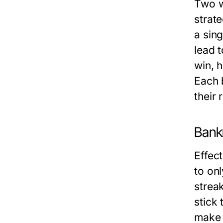
Two w
strat
a sing
lead 
win, 
Each 
their
Bank
Effec
to on
streak
stick
make