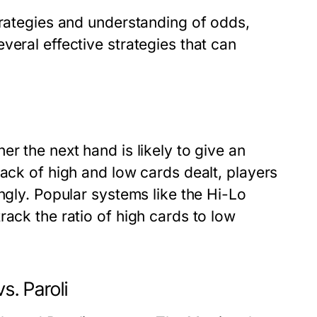
trategies and understanding of odds,
veral effective strategies that can
r the next hand is likely to give an
rack of high and low cards dealt, players
ngly. Popular systems like the Hi-Lo
rack the ratio of high cards to low
s. Paroli