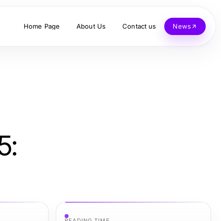
Home Page
About Us
Contact us
News
5:
READING TIME