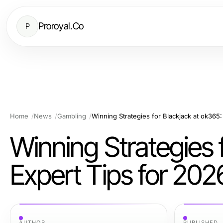
Proroyal.Co
P
Home
News
Gambling
Winning Strategies for Blackjack at ok365:
Winning Strategies 
Expert Tips for 202
AUTHOR
PUBLISHED