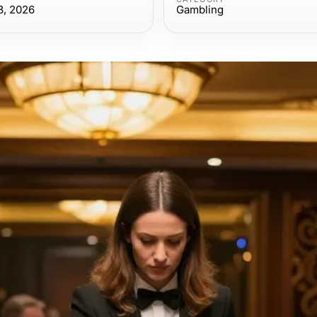
3, 2026
Gambling