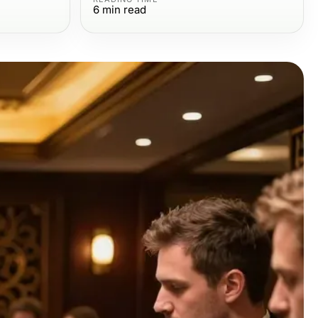
6
min read