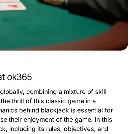
 at ok365
lobally, combining a mixture of skill
he thrill of this classic game in a
anics behind blackjack is essential for
se their enjoyment of the game. In this
k, including its rules, objectives, and