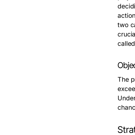
decidi
action
two c
crucia
calle
Obje
The pr
exceed
Under
chanc
Stra