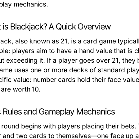
lay mechanics.
 is Blackjack? A Quick Overview
jack, also known as 21, is a card game typical
ple: players aim to have a hand value that is c
t exceeding it. If a player goes over 21, they
ame uses one or more decks of standard play
cific value: number cards hold their face value
 are worth 10.
c Rules and Gameplay Mechanics
 round begins with players placing their bets.
r and two cards to themselves—one face up an