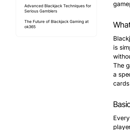
gamep
Advanced Blackjack Techniques for
Serious Gamblers
The Future of Blackjack Gaming at
What
ok365
Black
is sim
withou
The g
a spe
cards
Basi
Every
playe