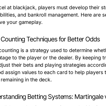
cel at blackjack, players must develop their s
bilities, and bankroll management. Here are se
ve your gameplay.
 Counting Techniques for Better Odds
counting is a strategy used to determine whethe
tage to the player or the dealer. By keeping t
djust their bets and playing strategies accordi
d assign values to each card to help players t
 remaining in the deck.
standing Betting Systems: Martingale v