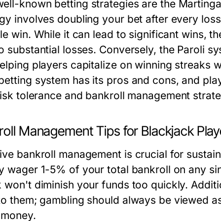
ell-known betting strategies are the Martinga
egy involves doubling your bet after every los
le win. While it can lead to significant wins, the
to substantial losses. Conversely, the Paroli s
helping players capitalize on winning streaks w
betting system has its pros and cons, and pla
 risk tolerance and bankroll management strate
roll Management Tips for Blackjack Play
tive bankroll management is crucial for sustai
ly wager 1-5% of your total bankroll on any sin
 won't diminish your funds too quickly. Additio
 to them; gambling should always be viewed as
 money.