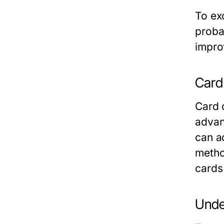
To ex
proba
impro
Card
Card 
advan
can a
metho
cards
Under