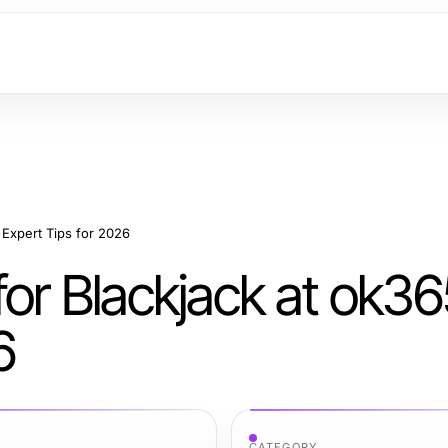
 Expert Tips for 2026
for Blackjack at ok36
6
CATEGORY