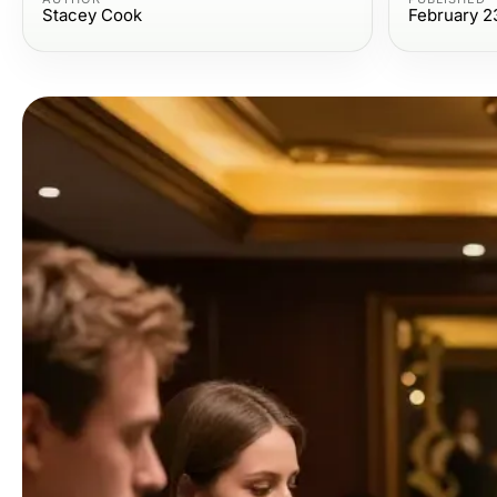
Stacey Cook
February 2