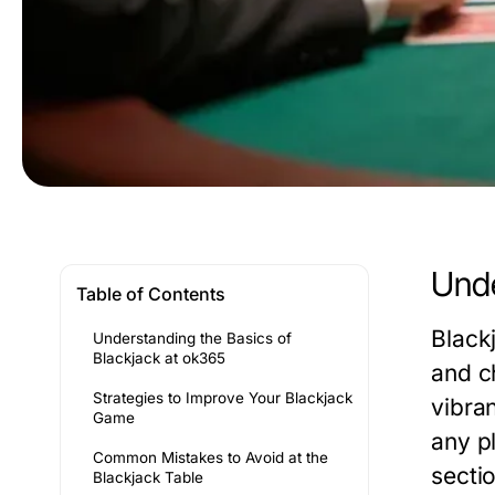
Unde
Table of Contents
Black
Understanding the Basics of
Blackjack at ok365
and c
Strategies to Improve Your Blackjack
vibra
Game
any p
Common Mistakes to Avoid at the
sectio
Blackjack Table