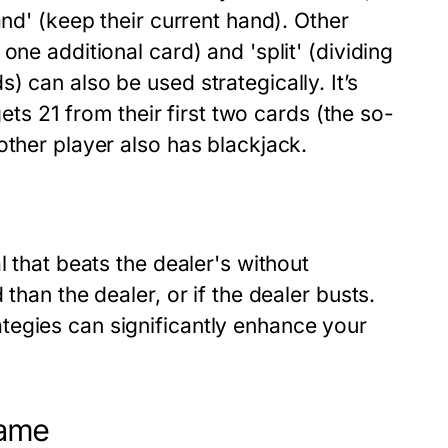
and' (keep their current hand). Other
one additional card) and 'split' (dividing
 can also be used strategically. It’s
gets 21 from their first two cards (the so-
other player also has blackjack.
l that beats the dealer's without
than the dealer, or if the dealer busts.
tegies can significantly enhance your
Game