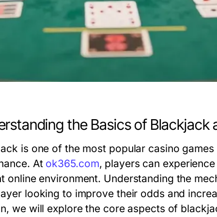
rstanding the Basics of Blackjack
jack is one of the most popular casino games g
hance. At
ok365.com
, players can experience t
nt online environment. Understanding the mech
layer looking to improve their odds and increa
n, we will explore the core aspects of blackjac