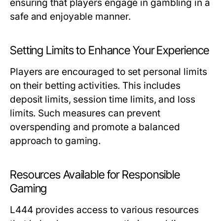
ensuring that players engage in gambling in a
safe and enjoyable manner.
Setting Limits to Enhance Your Experience
Players are encouraged to set personal limits
on their betting activities. This includes
deposit limits, session time limits, and loss
limits. Such measures can prevent
overspending and promote a balanced
approach to gaming.
Resources Available for Responsible
Gaming
L444 provides access to various resources