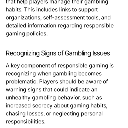
that help players manage their gambling
habits. This includes links to support
organizations, self-assessment tools, and
detailed information regarding responsible
gaming policies.
Recognizing Signs of Gambling Issues
A key component of responsible gaming is
recognizing when gambling becomes
problematic. Players should be aware of
warning signs that could indicate an
unhealthy gambling behavior, such as
increased secrecy about gaming habits,
chasing losses, or neglecting personal
responsibilities.