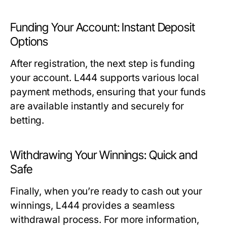
Funding Your Account: Instant Deposit
Options
After registration, the next step is funding
your account. L444 supports various local
payment methods, ensuring that your funds
are available instantly and securely for
betting.
Withdrawing Your Winnings: Quick and
Safe
Finally, when you’re ready to cash out your
winnings, L444 provides a seamless
withdrawal process. For more information,