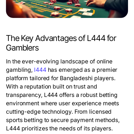
The Key Advantages of L444 for
Gamblers
In the ever-evolving landscape of online
gambling,
l444
has emerged as a premier
platform tailored for Bangladeshi players.
With a reputation built on trust and
transparency, L444 offers a robust betting
environment where user experience meets
cutting-edge technology. From licensed
sports betting to secure payment methods,
L444 prioritizes the needs of its players.