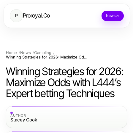
Proroyal.Co
P
News
Home
News
Gambling
Winning Strategies for 2026: Maximize Odds with L444’s Expert betting Techniques
Winning Strategies for 2026:
Maximize Odds with L444’s
Expert betting Techniques
AUTHOR
Stacey Cook