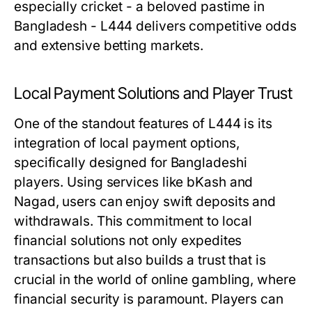
especially cricket - a beloved pastime in
Bangladesh - L444 delivers competitive odds
and extensive betting markets.
Local Payment Solutions and Player Trust
One of the standout features of L444 is its
integration of local payment options,
specifically designed for Bangladeshi
players. Using services like bKash and
Nagad, users can enjoy swift deposits and
withdrawals. This commitment to local
financial solutions not only expedites
transactions but also builds a trust that is
crucial in the world of online gambling, where
financial security is paramount. Players can