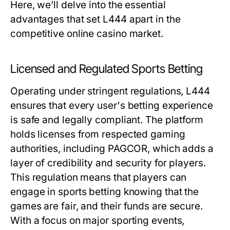
Here, we’ll delve into the essential
advantages that set L444 apart in the
competitive online casino market.
Licensed and Regulated Sports Betting
Operating under stringent regulations, L444
ensures that every user's betting experience
is safe and legally compliant. The platform
holds licenses from respected gaming
authorities, including PAGCOR, which adds a
layer of credibility and security for players.
This regulation means that players can
engage in sports betting knowing that the
games are fair, and their funds are secure.
With a focus on major sporting events,