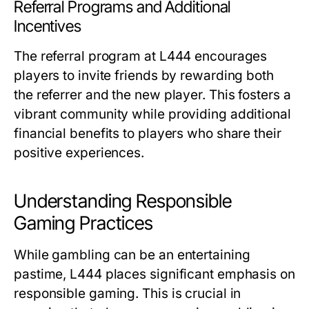
Referral Programs and Additional
Incentives
The referral program at L444 encourages
players to invite friends by rewarding both
the referrer and the new player. This fosters a
vibrant community while providing additional
financial benefits to players who share their
positive experiences.
Understanding Responsible
Gaming Practices
While gambling can be an entertaining
pastime, L444 places significant emphasis on
responsible gaming. This is crucial in