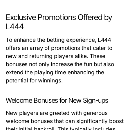
Exclusive Promotions Offered by
L444
To enhance the betting experience, L444
offers an array of promotions that cater to
new and returning players alike. These
bonuses not only increase the fun but also
extend the playing time enhancing the
potential for winnings.
Welcome Bonuses for New Sign-ups
New players are greeted with generous
welcome bonuses that can significantly boost
their initial bankroll. This typically includes