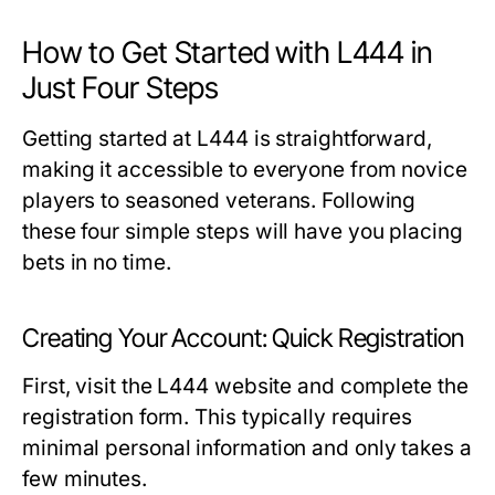
How to Get Started with L444 in
Just Four Steps
Getting started at L444 is straightforward,
making it accessible to everyone from novice
players to seasoned veterans. Following
these four simple steps will have you placing
bets in no time.
Creating Your Account: Quick Registration
First, visit the L444 website and complete the
registration form. This typically requires
minimal personal information and only takes a
few minutes.