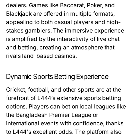
dealers. Games like Baccarat, Poker, and
Blackjack are offered in multiple formats,
appealing to both casual players and high-
stakes gamblers. The immersive experience
is amplified by the interactivity of live chat
and betting, creating an atmosphere that
rivals land-based casinos.
Dynamic Sports Betting Experience
Cricket, football, and other sports are at the
forefront of L444’s extensive sports betting
options. Players can bet on local leagues like
the Bangladesh Premier League or
international events with confidence, thanks
to L444's excellent odds. The platform also