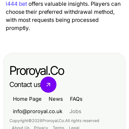
l444 bet
offers valuable insights. Players can
choose their preferred withdrawal method,
with most requests being processed
promptly.
Proroyal.Co
Contact us
Home Page
News
FAQs
info@proroyal.co.uk
Jobs
Copyright
©
2026
Proroyal.Co
.
All rights reserved
About Us
Privacy
Terms
Legal