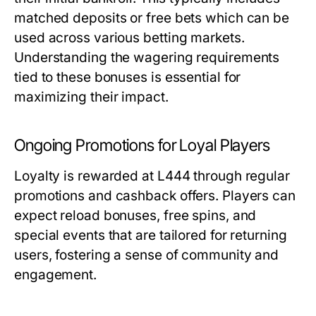
matched deposits or free bets which can be
used across various betting markets.
Understanding the wagering requirements
tied to these bonuses is essential for
maximizing their impact.
Ongoing Promotions for Loyal Players
Loyalty is rewarded at L444 through regular
promotions and cashback offers. Players can
expect reload bonuses, free spins, and
special events that are tailored for returning
users, fostering a sense of community and
engagement.