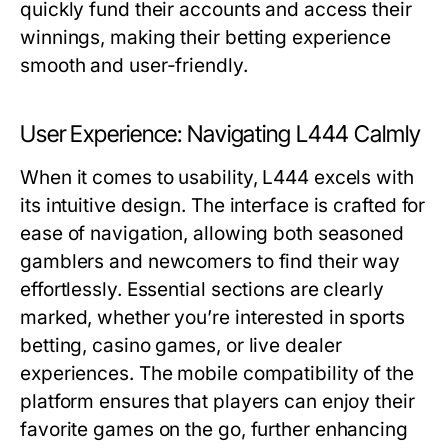
quickly fund their accounts and access their
winnings, making their betting experience
smooth and user-friendly.
User Experience: Navigating L444 Calmly
When it comes to usability, L444 excels with
its intuitive design. The interface is crafted for
ease of navigation, allowing both seasoned
gamblers and newcomers to find their way
effortlessly. Essential sections are clearly
marked, whether you’re interested in sports
betting, casino games, or live dealer
experiences. The mobile compatibility of the
platform ensures that players can enjoy their
favorite games on the go, further enhancing