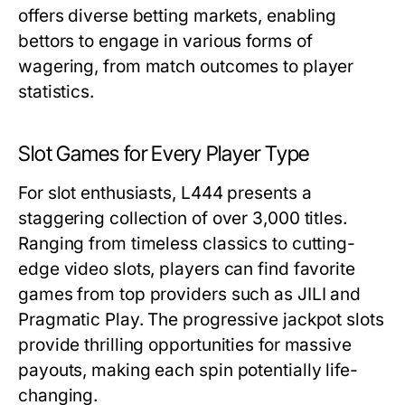
offers diverse betting markets, enabling
bettors to engage in various forms of
wagering, from match outcomes to player
statistics.
Slot Games for Every Player Type
For slot enthusiasts, L444 presents a
staggering collection of over 3,000 titles.
Ranging from timeless classics to cutting-
edge video slots, players can find favorite
games from top providers such as JILI and
Pragmatic Play. The progressive jackpot slots
provide thrilling opportunities for massive
payouts, making each spin potentially life-
changing.