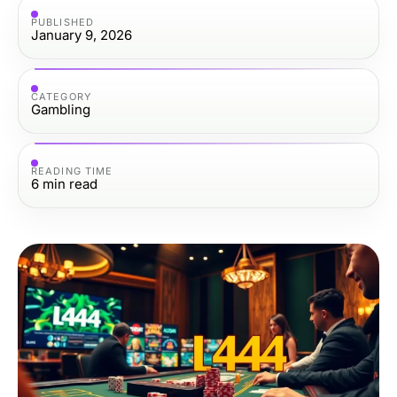
PUBLISHED
January 9, 2026
CATEGORY
Gambling
READING TIME
6
min read