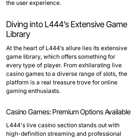
the user experience.
Diving into L444’s Extensive Game
Library
At the heart of L444’s allure lies its extensive
game library, which offers something for
every type of player. From exhilarating live
casino games to a diverse range of slots, the
platform is a real treasure trove for online
gaming enthusiasts.
Casino Games: Premium Options Available
L444's live casino section stands out with
high-definition streaming and professional