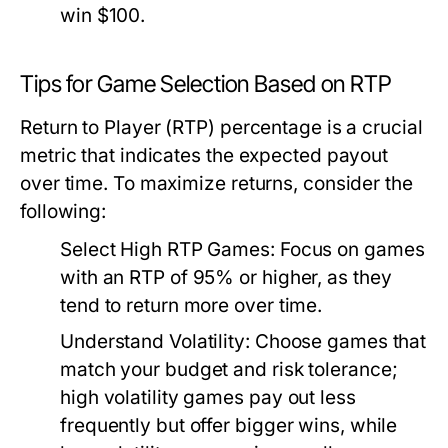
win $100.
Tips for Game Selection Based on RTP
Return to Player (RTP) percentage is a crucial
metric that indicates the expected payout
over time. To maximize returns, consider the
following:
Select High RTP Games
: Focus on games
with an RTP of 95% or higher, as they
tend to return more over time.
Understand Volatility
: Choose games that
match your budget and risk tolerance;
high volatility games pay out less
frequently but offer bigger wins, while