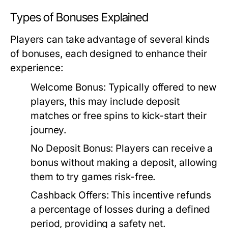
Types of Bonuses Explained
Players can take advantage of several kinds
of bonuses, each designed to enhance their
experience:
Welcome Bonus
: Typically offered to new
players, this may include deposit
matches or free spins to kick-start their
journey.
No Deposit Bonus
: Players can receive a
bonus without making a deposit, allowing
them to try games risk-free.
Cashback Offers
: This incentive refunds
a percentage of losses during a defined
period, providing a safety net.