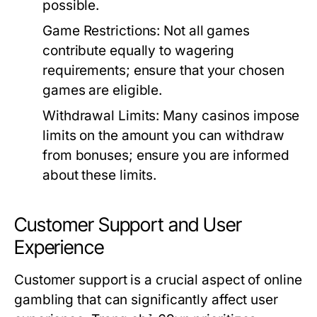
possible.
Game Restrictions
: Not all games
contribute equally to wagering
requirements; ensure that your chosen
games are eligible.
Withdrawal Limits
: Many casinos impose
limits on the amount you can withdraw
from bonuses; ensure you are informed
about these limits.
Customer Support and User
Experience
Customer support is a crucial aspect of online
gambling that can significantly affect user