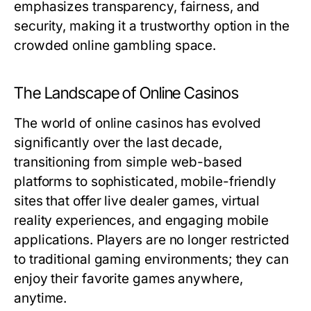
emphasizes transparency, fairness, and
security, making it a trustworthy option in the
crowded online gambling space.
The Landscape of Online Casinos
The world of online casinos has evolved
significantly over the last decade,
transitioning from simple web-based
platforms to sophisticated, mobile-friendly
sites that offer live dealer games, virtual
reality experiences, and engaging mobile
applications. Players are no longer restricted
to traditional gaming environments; they can
enjoy their favorite games anywhere,
anytime.