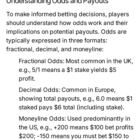
Understanding Odds and Payouts
To make informed betting decisions, players
should understand how odds work and their
implications on potential payouts. Odds are
typically expressed in three formats:
fractional, decimal, and moneyline:
Fractional Odds
: Most common in the UK,
e.g., 5/1 means a $1 stake yields $5
profit.
Decimal Odds
: Common in Europe,
showing total payouts, e.g., 6.0 means $1
staked pays $6 total (including stake).
Moneyline Odds
: Used predominantly in
the US, e.g., +200 means $100 bet profits
$200; -150 means you must bet $150 to