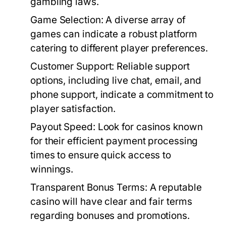
gambling laws.
Game Selection
: A diverse array of
games can indicate a robust platform
catering to different player preferences.
Customer Support
: Reliable support
options, including live chat, email, and
phone support, indicate a commitment to
player satisfaction.
Payout Speed
: Look for casinos known
for their efficient payment processing
times to ensure quick access to
winnings.
Transparent Bonus Terms
: A reputable
casino will have clear and fair terms
regarding bonuses and promotions.