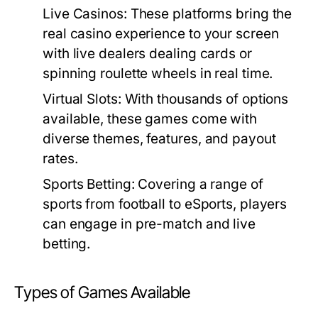
Live Casinos: These platforms bring the
real casino experience to your screen
with live dealers dealing cards or
spinning roulette wheels in real time.
Virtual Slots: With thousands of options
available, these games come with
diverse themes, features, and payout
rates.
Sports Betting: Covering a range of
sports from football to eSports, players
can engage in pre-match and live
betting.
Types of Games Available