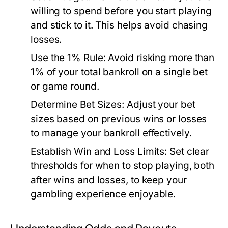
willing to spend before you start playing
and stick to it. This helps avoid chasing
losses.
Use the 1% Rule
: Avoid risking more than
1% of your total bankroll on a single bet
or game round.
Determine Bet Sizes
: Adjust your bet
sizes based on previous wins or losses
to manage your bankroll effectively.
Establish Win and Loss Limits
: Set clear
thresholds for when to stop playing, both
after wins and losses, to keep your
gambling experience enjoyable.