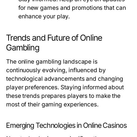
for new games and promotions that can
enhance your play.
Trends and Future of Online
Gambling
The online gambling landscape is
continuously evolving, influenced by
technological advancements and changing
player preferences. Staying informed about
these trends prepares players to make the
most of their gaming experiences.
Emerging Technologies in Online Casinos