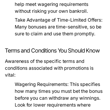
help meet wagering requirements
without risking your own bankroll.
Take Advantage of Time-Limited Offers
:
Many bonuses are time-sensitive, so be
sure to claim and use them promptly.
Terms and Conditions You Should Know
Awareness of the specific terms and
conditions associated with promotions is
vital:
Wagering Requirements
: This specifies
how many times you must bet the bonus
before you can withdraw any winnings.
Look for lower requirements where