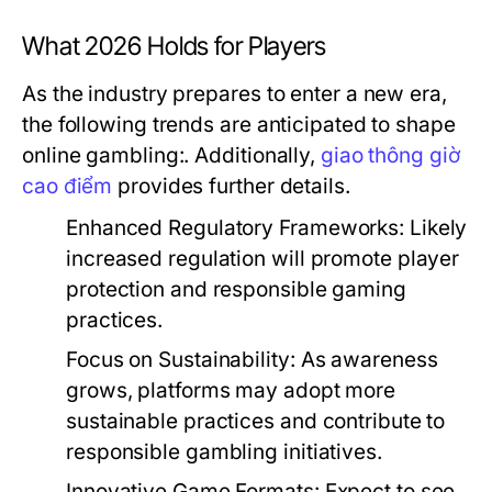
What 2026 Holds for Players
As the industry prepares to enter a new era,
the following trends are anticipated to shape
online gambling:. Additionally,
giao thông giờ
cao điểm
provides further details.
Enhanced Regulatory Frameworks
: Likely
increased regulation will promote player
protection and responsible gaming
practices.
Focus on Sustainability
: As awareness
grows, platforms may adopt more
sustainable practices and contribute to
responsible gambling initiatives.
Innovative Game Formats
: Expect to see