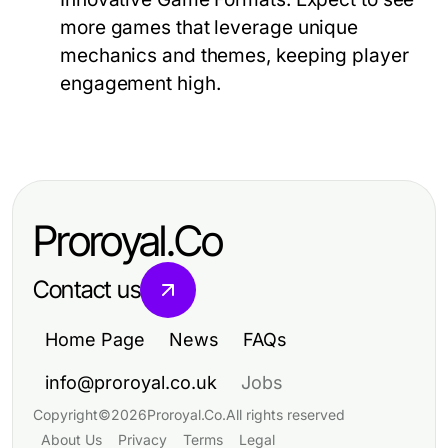
more games that leverage unique
mechanics and themes, keeping player
engagement high.
Proroyal.Co
Contact us
Home Page
News
FAQs
info@proroyal.co.uk
Jobs
Copyright
©
2026
Proroyal.Co
.
All rights reserved
About Us
Privacy
Terms
Legal