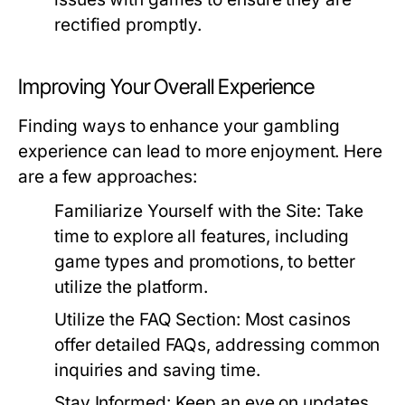
rectified promptly.
Improving Your Overall Experience
Finding ways to enhance your gambling
experience can lead to more enjoyment. Here
are a few approaches:
Familiarize Yourself with the Site
: Take
time to explore all features, including
game types and promotions, to better
utilize the platform.
Utilize the FAQ Section
: Most casinos
offer detailed FAQs, addressing common
inquiries and saving time.
Stay Informed
: Keep an eye on updates