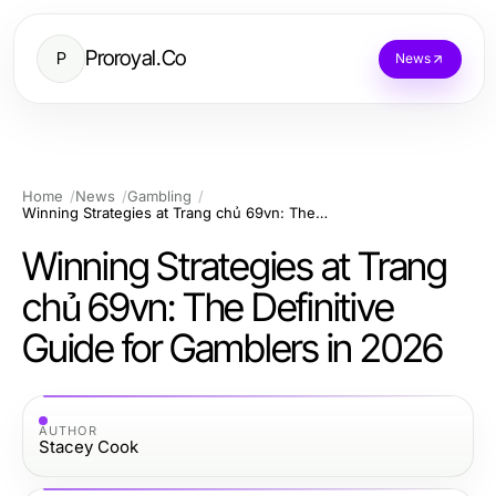
Proroyal.Co
P
News
Home
News
Gambling
Winning Strategies at Trang chủ 69vn: The Definitive Guide for Gamblers in 2026
Winning Strategies at Trang
chủ 69vn: The Definitive
Guide for Gamblers in 2026
AUTHOR
Stacey Cook