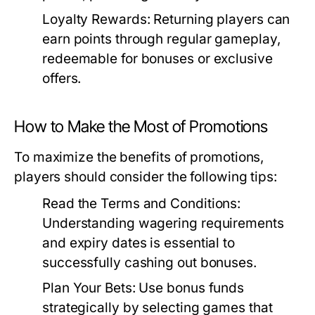
Loyalty Rewards
: Returning players can
earn points through regular gameplay,
redeemable for bonuses or exclusive
offers.
How to Make the Most of Promotions
To maximize the benefits of promotions,
players should consider the following tips:
Read the Terms and Conditions
:
Understanding wagering requirements
and expiry dates is essential to
successfully cashing out bonuses.
Plan Your Bets
: Use bonus funds
strategically by selecting games that