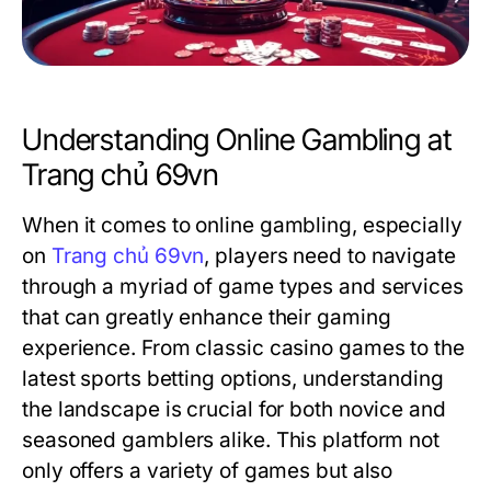
Understanding Online Gambling at
Trang chủ 69vn
When it comes to online gambling, especially
on
Trang chủ 69vn
, players need to navigate
through a myriad of game types and services
that can greatly enhance their gaming
experience. From classic casino games to the
latest sports betting options, understanding
the landscape is crucial for both novice and
seasoned gamblers alike. This platform not
only offers a variety of games but also