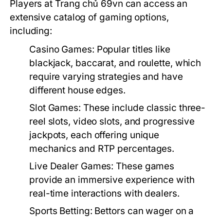
Players at Trang chủ 69vn can access an
extensive catalog of gaming options,
including:
Casino Games
: Popular titles like
blackjack, baccarat, and roulette, which
require varying strategies and have
different house edges.
Slot Games
: These include classic three-
reel slots, video slots, and progressive
jackpots, each offering unique
mechanics and RTP percentages.
Live Dealer Games
: These games
provide an immersive experience with
real-time interactions with dealers.
Sports Betting
: Bettors can wager on a