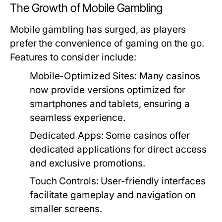
The Growth of Mobile Gambling
Mobile gambling has surged, as players
prefer the convenience of gaming on the go.
Features to consider include:
Mobile-Optimized Sites
: Many casinos
now provide versions optimized for
smartphones and tablets, ensuring a
seamless experience.
Dedicated Apps
: Some casinos offer
dedicated applications for direct access
and exclusive promotions.
Touch Controls
: User-friendly interfaces
facilitate gameplay and navigation on
smaller screens.