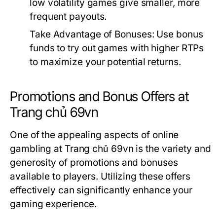
low volatility games give smaller, more
frequent payouts.
Take Advantage of Bonuses
: Use bonus
funds to try out games with higher RTPs
to maximize your potential returns.
Promotions and Bonus Offers at
Trang chủ 69vn
One of the appealing aspects of online
gambling at Trang chủ 69vn is the variety and
generosity of promotions and bonuses
available to players. Utilizing these offers
effectively can significantly enhance your
gaming experience.