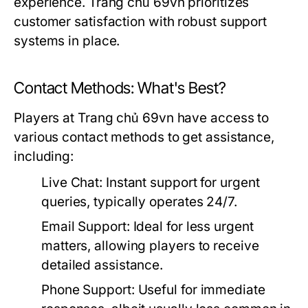
experience. Trang chủ 69vn prioritizes
customer satisfaction with robust support
systems in place.
Contact Methods: What's Best?
Players at Trang chủ 69vn have access to
various contact methods to get assistance,
including:
Live Chat
: Instant support for urgent
queries, typically operates 24/7.
Email Support
: Ideal for less urgent
matters, allowing players to receive
detailed assistance.
Phone Support
: Useful for immediate