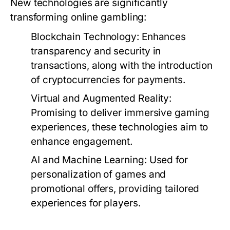
New technologies are significantly
transforming online gambling:
Blockchain Technology
: Enhances
transparency and security in
transactions, along with the introduction
of cryptocurrencies for payments.
Virtual and Augmented Reality
:
Promising to deliver immersive gaming
experiences, these technologies aim to
enhance engagement.
AI and Machine Learning
: Used for
personalization of games and
promotional offers, providing tailored
experiences for players.