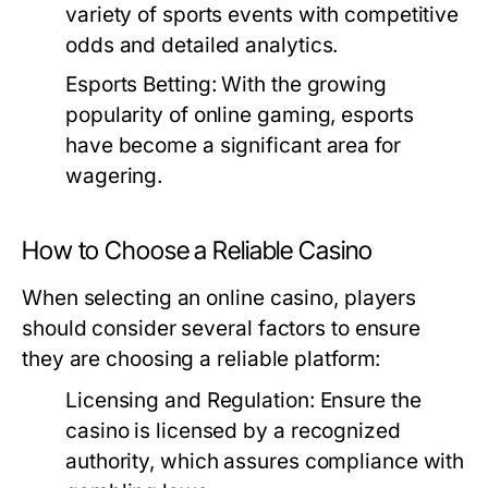
variety of sports events with competitive
odds and detailed analytics.
Esports Betting
: With the growing
popularity of online gaming, esports
have become a significant area for
wagering.
How to Choose a Reliable Casino
When selecting an online casino, players
should consider several factors to ensure
they are choosing a reliable platform:
Licensing and Regulation
: Ensure the
casino is licensed by a recognized
authority, which assures compliance with