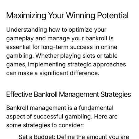
Maximizing Your Winning Potential
Understanding how to optimize your
gameplay and manage your bankroll is
essential for long-term success in online
gambling. Whether playing slots or table
games, implementing strategic approaches
can make a significant difference.
Effective Bankroll Management Strategies
Bankroll management is a fundamental
aspect of successful gambling. Here are
some strategies to consider:
Set a Budget
: Define the amount you are