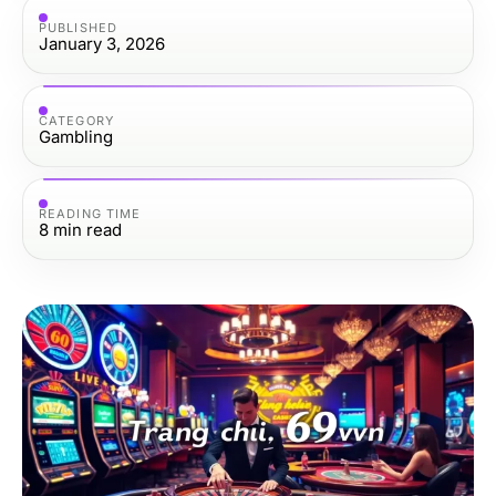
PUBLISHED
January 3, 2026
CATEGORY
Gambling
READING TIME
8
min read