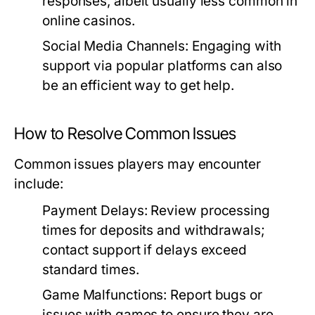
responses, albeit usually less common in
online casinos.
Social Media Channels
: Engaging with
support via popular platforms can also
be an efficient way to get help.
How to Resolve Common Issues
Common issues players may encounter
include:
Payment Delays
: Review processing
times for deposits and withdrawals;
contact support if delays exceed
standard times.
Game Malfunctions
: Report bugs or
issues with games to ensure they are