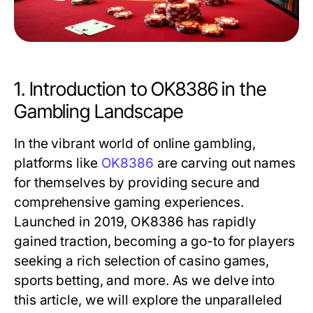
1. Introduction to OK8386 in the
Gambling Landscape
In the vibrant world of online gambling,
platforms like
OK8386
are carving out names
for themselves by providing secure and
comprehensive gaming experiences.
Launched in 2019, OK8386 has rapidly
gained traction, becoming a go-to for players
seeking a rich selection of casino games,
sports betting, and more. As we delve into
this article, we will explore the unparalleled