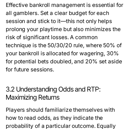
Effective bankroll management is essential for
all gamblers. Set a clear budget for each
session and stick to it—this not only helps
prolong your playtime but also minimizes the
risk of significant losses. A common
technique is the 50/30/20 rule, where 50% of
your bankroll is allocated for wagering, 30%
for potential bets doubled, and 20% set aside
for future sessions.
3.2 Understanding Odds and RTP:
Maximizing Returns
Players should familiarize themselves with
how to read odds, as they indicate the
probability of a particular outcome. Equally