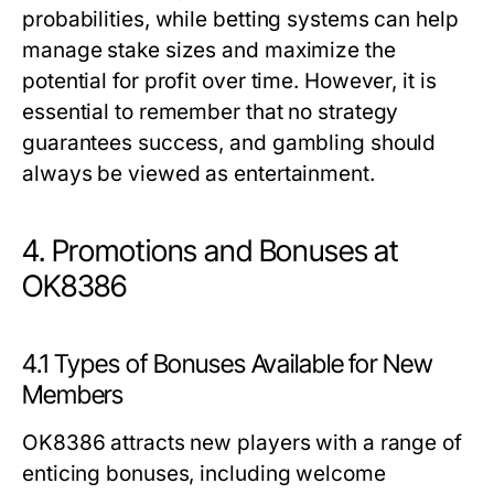
probabilities, while betting systems can help
manage stake sizes and maximize the
potential for profit over time. However, it is
essential to remember that no strategy
guarantees success, and gambling should
always be viewed as entertainment.
4. Promotions and Bonuses at
OK8386
4.1 Types of Bonuses Available for New
Members
OK8386 attracts new players with a range of
enticing bonuses, including welcome