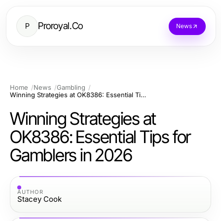
Proroyal.Co
P
News
Home
News
Gambling
Winning Strategies at OK8386: Essential Tips for Gamblers in 2026
Winning Strategies at
OK8386: Essential Tips for
Gamblers in 2026
AUTHOR
Stacey Cook