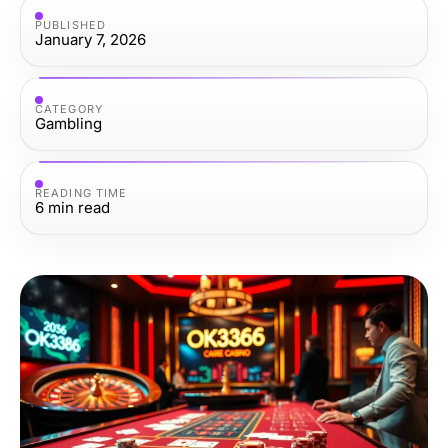
PUBLISHED
January 7, 2026
CATEGORY
Gambling
READING TIME
6
min read