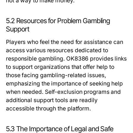
not a way to make money.
5.2 Resources for Problem Gambling
Support
Players who feel the need for assistance can
access various resources dedicated to
responsible gambling. OK8386 provides links
to support organizations that offer help to
those facing gambling-related issues,
emphasizing the importance of seeking help
when needed. Self-exclusion programs and
additional support tools are readily
accessible through the platform.
5.3 The Importance of Legal and Safe