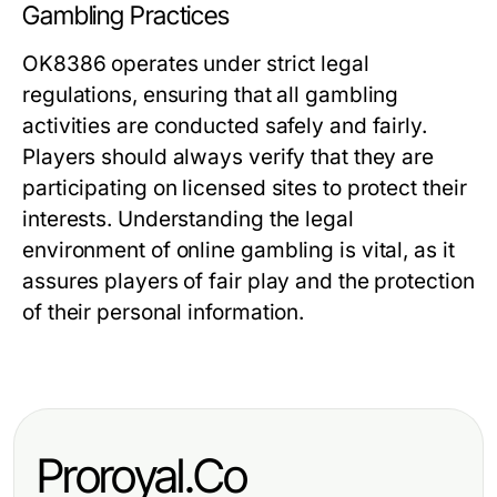
Gambling Practices
OK8386 operates under strict legal
regulations, ensuring that all gambling
activities are conducted safely and fairly.
Players should always verify that they are
participating on licensed sites to protect their
interests. Understanding the legal
environment of online gambling is vital, as it
assures players of fair play and the protection
of their personal information.
Proroyal.Co