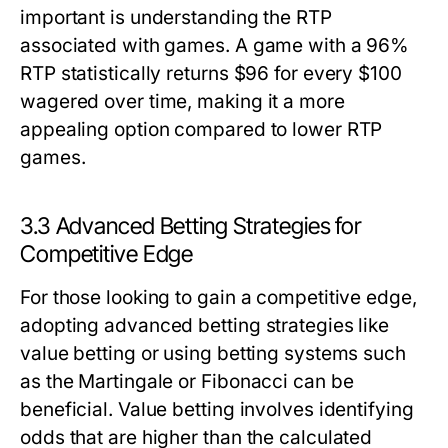
important is understanding the RTP
associated with games. A game with a 96%
RTP statistically returns $96 for every $100
wagered over time, making it a more
appealing option compared to lower RTP
games.
3.3 Advanced Betting Strategies for
Competitive Edge
For those looking to gain a competitive edge,
adopting advanced betting strategies like
value betting or using betting systems such
as the Martingale or Fibonacci can be
beneficial. Value betting involves identifying
odds that are higher than the calculated