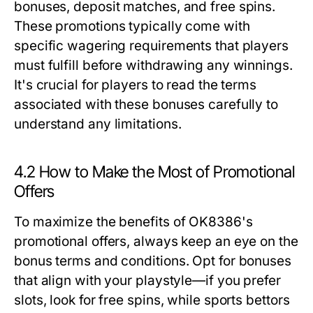
bonuses, deposit matches, and free spins.
These promotions typically come with
specific wagering requirements that players
must fulfill before withdrawing any winnings.
It's crucial for players to read the terms
associated with these bonuses carefully to
understand any limitations.
4.2 How to Make the Most of Promotional
Offers
To maximize the benefits of OK8386's
promotional offers, always keep an eye on the
bonus terms and conditions. Opt for bonuses
that align with your playstyle—if you prefer
slots, look for free spins, while sports bettors