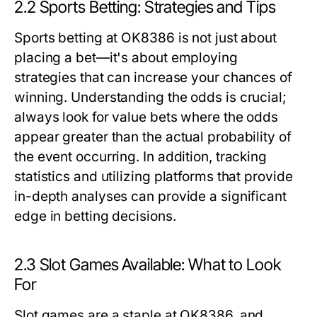
2.2 Sports Betting: Strategies and Tips
Sports betting at OK8386 is not just about
placing a bet—it's about employing
strategies that can increase your chances of
winning. Understanding the odds is crucial;
always look for value bets where the odds
appear greater than the actual probability of
the event occurring. In addition, tracking
statistics and utilizing platforms that provide
in-depth analyses can provide a significant
edge in betting decisions.
2.3 Slot Games Available: What to Look
For
Slot games are a staple at OK8386, and