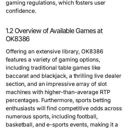
gaming regulations, which fosters user
confidence.
1.2 Overview of Available Games at
OK8386
Offering an extensive library, OK8386
features a variety of gaming options,
including traditional table games like
baccarat and blackjack, a thrilling live dealer
section, and an impressive array of slot
machines with higher-than-average RTP
percentages. Furthermore, sports betting
enthusiasts will find competitive odds across
numerous sports, including football,
basketball, and e-sports events, making it a