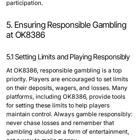
participation.
5. Ensuring Responsible Gambling
at OK8386
5.1 Setting Limits and Playing Responsibly
At OK8386, responsible gambling is a top
priority. Players are encouraged to set limits
on their deposits, wagers, and losses. Many
platforms, including OK8386, provide tools
for setting these limits to help players
maintain control. Always gamble responsibly:
never chase losses and remember that
gambling should be a form of entertainment,