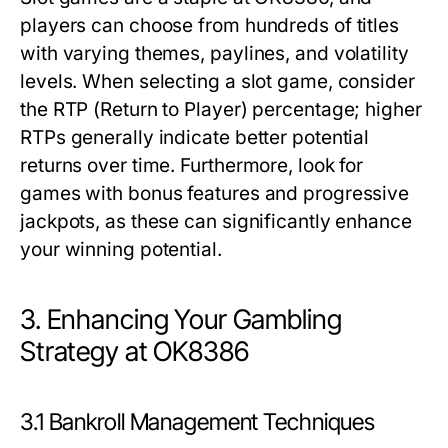
players can choose from hundreds of titles
with varying themes, paylines, and volatility
levels. When selecting a slot game, consider
the RTP (Return to Player) percentage; higher
RTPs generally indicate better potential
returns over time. Furthermore, look for
games with bonus features and progressive
jackpots, as these can significantly enhance
your winning potential.
3. Enhancing Your Gambling
Strategy at OK8386
3.1 Bankroll Management Techniques