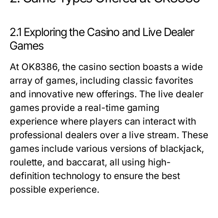
2.1 Exploring the Casino and Live Dealer
Games
At OK8386, the casino section boasts a wide
array of games, including classic favorites
and innovative new offerings. The live dealer
games provide a real-time gaming
experience where players can interact with
professional dealers over a live stream. These
games include various versions of blackjack,
roulette, and baccarat, all using high-
definition technology to ensure the best
possible experience.