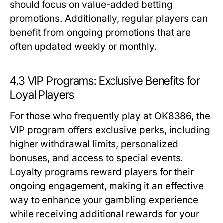
should focus on value-added betting
promotions. Additionally, regular players can
benefit from ongoing promotions that are
often updated weekly or monthly.
4.3 VIP Programs: Exclusive Benefits for
Loyal Players
For those who frequently play at OK8386, the
VIP program offers exclusive perks, including
higher withdrawal limits, personalized
bonuses, and access to special events.
Loyalty programs reward players for their
ongoing engagement, making it an effective
way to enhance your gambling experience
while receiving additional rewards for your