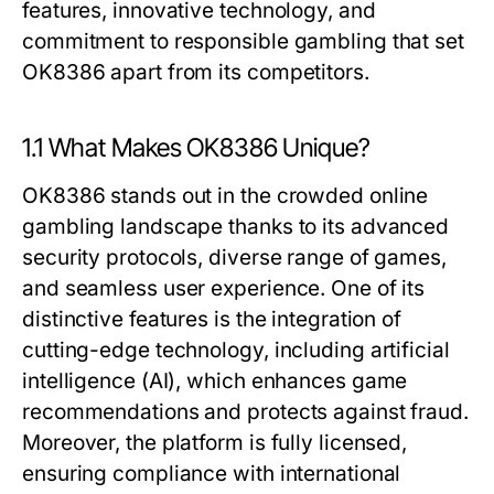
features, innovative technology, and
commitment to responsible gambling that set
OK8386 apart from its competitors.
1.1 What Makes OK8386 Unique?
OK8386 stands out in the crowded online
gambling landscape thanks to its advanced
security protocols, diverse range of games,
and seamless user experience. One of its
distinctive features is the integration of
cutting-edge technology, including artificial
intelligence (AI), which enhances game
recommendations and protects against fraud.
Moreover, the platform is fully licensed,
ensuring compliance with international