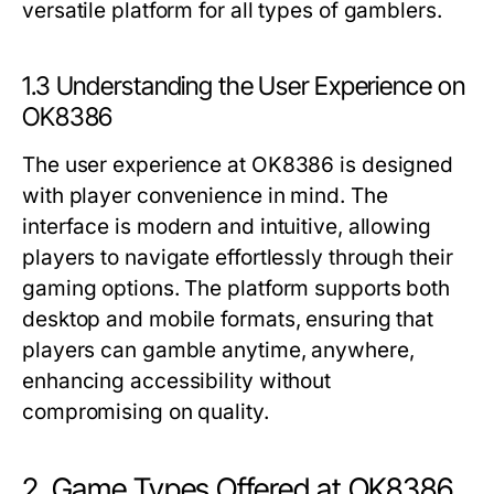
versatile platform for all types of gamblers.
1.3 Understanding the User Experience on
OK8386
The user experience at OK8386 is designed
with player convenience in mind. The
interface is modern and intuitive, allowing
players to navigate effortlessly through their
gaming options. The platform supports both
desktop and mobile formats, ensuring that
players can gamble anytime, anywhere,
enhancing accessibility without
compromising on quality.
2. Game Types Offered at OK8386