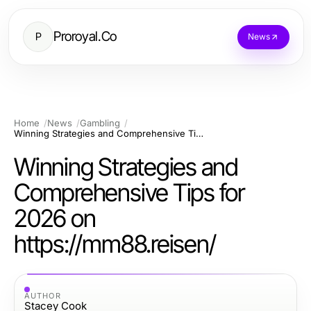
Proroyal.Co
P
News
Home
News
Gambling
Winning Strategies and Comprehensive Tips for 2026 on https://mm88.reisen/
Winning Strategies and
Comprehensive Tips for
2026 on
https://mm88.reisen/
AUTHOR
Stacey Cook