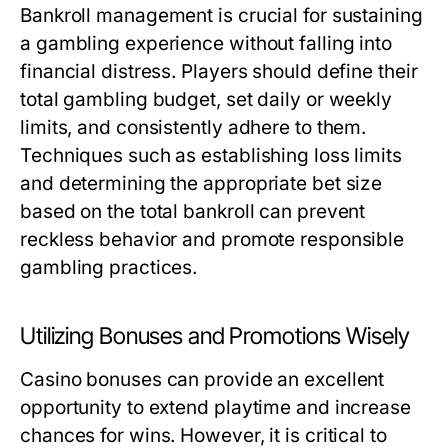
Bankroll management is crucial for sustaining
a gambling experience without falling into
financial distress. Players should define their
total gambling budget, set daily or weekly
limits, and consistently adhere to them.
Techniques such as establishing loss limits
and determining the appropriate bet size
based on the total bankroll can prevent
reckless behavior and promote responsible
gambling practices.
Utilizing Bonuses and Promotions Wisely
Casino bonuses can provide an excellent
opportunity to extend playtime and increase
chances for wins. However, it is critical to