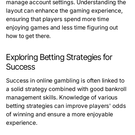
manage account settings. Understanding the
layout can enhance the gaming experience,
ensuring that players spend more time
enjoying games and less time figuring out
how to get there.
Exploring Betting Strategies for
Success
Success in online gambling is often linked to
a solid strategy combined with good bankroll
management skills. Knowledge of various
betting strategies can improve players' odds
of winning and ensure a more enjoyable
experience.