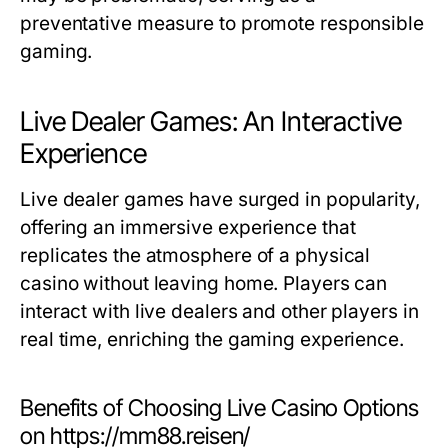
preventative measure to promote responsible
gaming.
Live Dealer Games: An Interactive
Experience
Live dealer games have surged in popularity,
offering an immersive experience that
replicates the atmosphere of a physical
casino without leaving home. Players can
interact with live dealers and other players in
real time, enriching the gaming experience.
Benefits of Choosing Live Casino Options
on https://mm88.reisen/