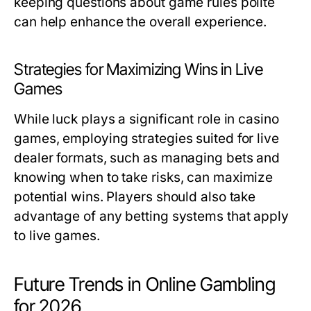
keeping questions about game rules polite
can help enhance the overall experience.
Strategies for Maximizing Wins in Live
Games
While luck plays a significant role in casino
games, employing strategies suited for live
dealer formats, such as managing bets and
knowing when to take risks, can maximize
potential wins. Players should also take
advantage of any betting systems that apply
to live games.
Future Trends in Online Gambling
for 2026