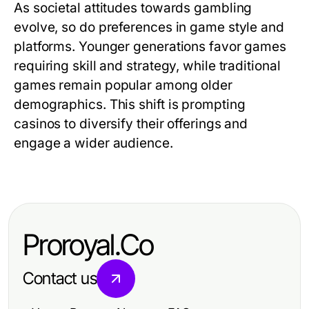
As societal attitudes towards gambling
evolve, so do preferences in game style and
platforms. Younger generations favor games
requiring skill and strategy, while traditional
games remain popular among older
demographics. This shift is prompting
casinos to diversify their offerings and
engage a wider audience.
Proroyal.Co
Contact us