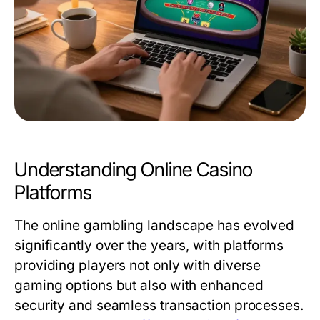
Understanding Online Casino
Platforms
The online gambling landscape has evolved
significantly over the years, with platforms
providing players not only with diverse
gaming options but also with enhanced
security and seamless transaction processes.