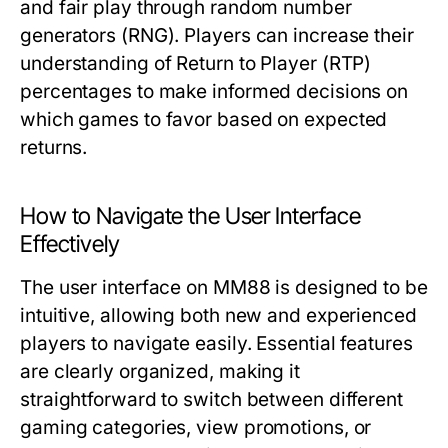
and fair play through random number
generators (RNG). Players can increase their
understanding of Return to Player (RTP)
percentages to make informed decisions on
which games to favor based on expected
returns.
How to Navigate the User Interface
Effectively
The user interface on MM88 is designed to be
intuitive, allowing both new and experienced
players to navigate easily. Essential features
are clearly organized, making it
straightforward to switch between different
gaming categories, view promotions, or