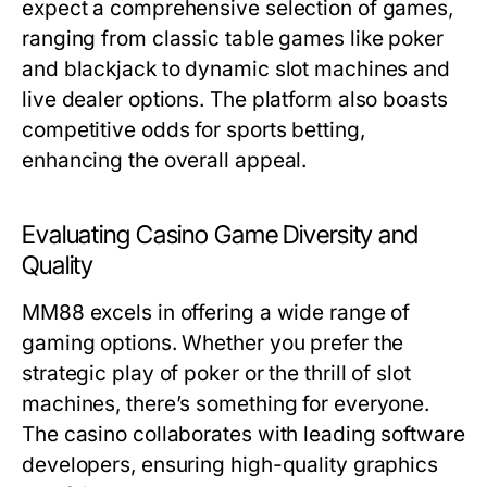
expect a comprehensive selection of games,
ranging from classic table games like poker
and blackjack to dynamic slot machines and
live dealer options. The platform also boasts
competitive odds for sports betting,
enhancing the overall appeal.
Evaluating Casino Game Diversity and
Quality
MM88 excels in offering a wide range of
gaming options. Whether you prefer the
strategic play of poker or the thrill of slot
machines, there’s something for everyone.
The casino collaborates with leading software
developers, ensuring high-quality graphics