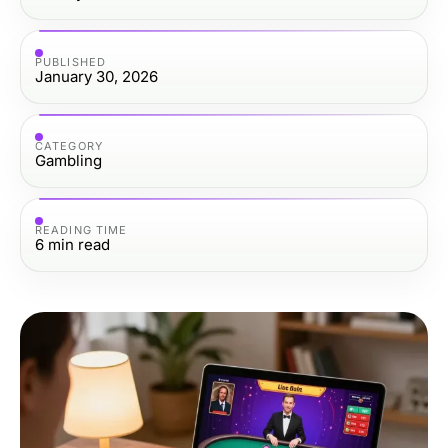
PUBLISHED
January 30, 2026
CATEGORY
Gambling
READING TIME
6
min read