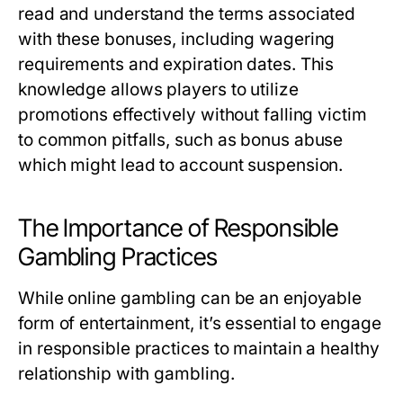
read and understand the terms associated
with these bonuses, including wagering
requirements and expiration dates. This
knowledge allows players to utilize
promotions effectively without falling victim
to common pitfalls, such as bonus abuse
which might lead to account suspension.
The Importance of Responsible
Gambling Practices
While online gambling can be an enjoyable
form of entertainment, it’s essential to engage
in responsible practices to maintain a healthy
relationship with gambling.