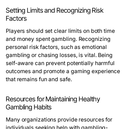
Setting Limits and Recognizing Risk
Factors
Players should set clear limits on both time
and money spent gambling. Recognizing
personal risk factors, such as emotional
gambling or chasing losses, is vital. Being
self-aware can prevent potentially harmful
outcomes and promote a gaming experience
that remains fun and safe.
Resources for Maintaining Healthy
Gambling Habits
Many organizations provide resources for
individuals seeking help with gambling-