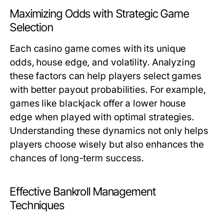
Maximizing Odds with Strategic Game
Selection
Each casino game comes with its unique
odds, house edge, and volatility. Analyzing
these factors can help players select games
with better payout probabilities. For example,
games like blackjack offer a lower house
edge when played with optimal strategies.
Understanding these dynamics not only helps
players choose wisely but also enhances the
chances of long-term success.
Effective Bankroll Management
Techniques