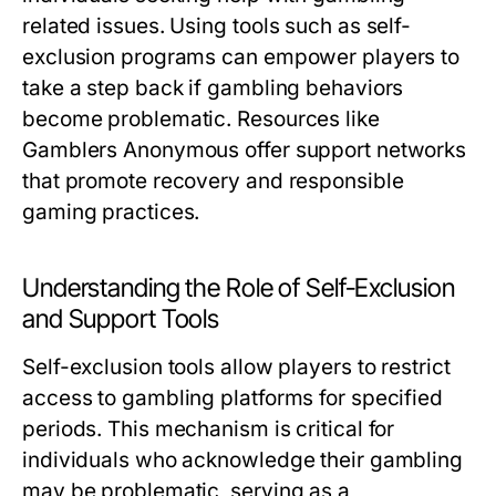
related issues. Using tools such as self-
exclusion programs can empower players to
take a step back if gambling behaviors
become problematic. Resources like
Gamblers Anonymous offer support networks
that promote recovery and responsible
gaming practices.
Understanding the Role of Self-Exclusion
and Support Tools
Self-exclusion tools allow players to restrict
access to gambling platforms for specified
periods. This mechanism is critical for
individuals who acknowledge their gambling
may be problematic, serving as a