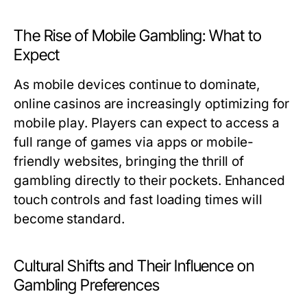
The Rise of Mobile Gambling: What to
Expect
As mobile devices continue to dominate,
online casinos are increasingly optimizing for
mobile play. Players can expect to access a
full range of games via apps or mobile-
friendly websites, bringing the thrill of
gambling directly to their pockets. Enhanced
touch controls and fast loading times will
become standard.
Cultural Shifts and Their Influence on
Gambling Preferences