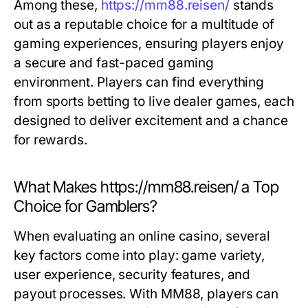
Among these,
https://mm88.reisen/
stands
out as a reputable choice for a multitude of
gaming experiences, ensuring players enjoy
a secure and fast-paced gaming
environment. Players can find everything
from sports betting to live dealer games, each
designed to deliver excitement and a chance
for rewards.
What Makes https://mm88.reisen/ a Top
Choice for Gamblers?
When evaluating an online casino, several
key factors come into play: game variety,
user experience, security features, and
payout processes. With MM88, players can