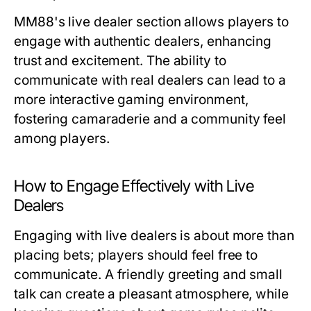
MM88's live dealer section allows players to
engage with authentic dealers, enhancing
trust and excitement. The ability to
communicate with real dealers can lead to a
more interactive gaming environment,
fostering camaraderie and a community feel
among players.
How to Engage Effectively with Live
Dealers
Engaging with live dealers is about more than
placing bets; players should feel free to
communicate. A friendly greeting and small
talk can create a pleasant atmosphere, while