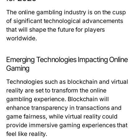
The online gambling industry is on the cusp
of significant technological advancements
that will shape the future for players
worldwide.
Emerging Technologies Impacting Online
Gaming
Technologies such as blockchain and virtual
reality are set to transform the online
gambling experience. Blockchain will
enhance transparency in transactions and
game fairness, while virtual reality could
provide immersive gaming experiences that
feel like reality.