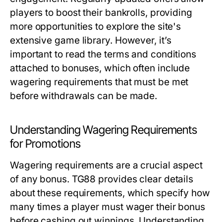
players to boost their bankrolls, providing
more opportunities to explore the site's
extensive game library. However, it’s
important to read the terms and conditions
attached to bonuses, which often include
wagering requirements that must be met
before withdrawals can be made.
Understanding Wagering Requirements
for Promotions
Wagering requirements are a crucial aspect
of any bonus. TG88 provides clear details
about these requirements, which specify how
many times a player must wager their bonus
before cashing out winnings. Understanding