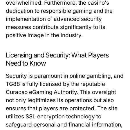
overwhelmed. Furthermore, the casino's
dedication to responsible gaming and the
implementation of advanced security
measures contribute significantly to its
positive image in the industry.
Licensing and Security: What Players
Need to Know
Security is paramount in online gambling, and
TG88 is fully licensed by the reputable
Curacao eGaming Authority. This oversight
not only legitimizes its operations but also
ensures that players are protected. The site
utilizes SSL encryption technology to
safeguard personal and financial information,