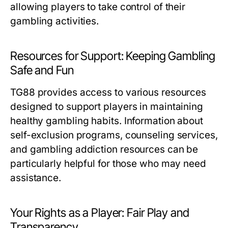
allowing players to take control of their
gambling activities.
Resources for Support: Keeping Gambling
Safe and Fun
TG88 provides access to various resources
designed to support players in maintaining
healthy gambling habits. Information about
self-exclusion programs, counseling services,
and gambling addiction resources can be
particularly helpful for those who may need
assistance.
Your Rights as a Player: Fair Play and
Transparency