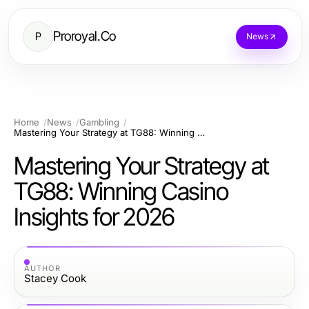
Proroyal.Co
P
News
Home
News
Gambling
Mastering Your Strategy at TG88: Winning Casino Insights for 2026
Mastering Your Strategy at
TG88: Winning Casino
Insights for 2026
AUTHOR
Stacey Cook