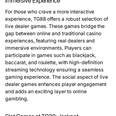
Immersive Experience
For those who crave a more interactive
experience, TG88 offers a robust selection of
live dealer games. These games bridge the
gap between online and traditional casino
experiences, featuring real dealers and
immersive environments. Players can
participate in games such as blackjack,
baccarat, and roulette, with high-definition
streaming technology ensuring a seamless
gaming experience. The social aspect of live
dealer games enhances player engagement
and adds an exciting layer to online
gambling.