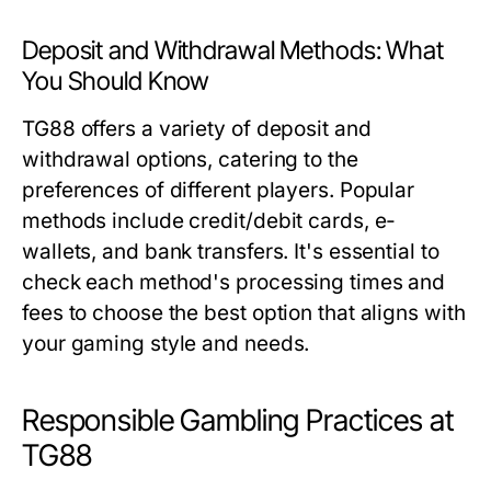
Deposit and Withdrawal Methods: What
You Should Know
TG88 offers a variety of deposit and
withdrawal options, catering to the
preferences of different players. Popular
methods include credit/debit cards, e-
wallets, and bank transfers. It's essential to
check each method's processing times and
fees to choose the best option that aligns with
your gaming style and needs.
Responsible Gambling Practices at
TG88