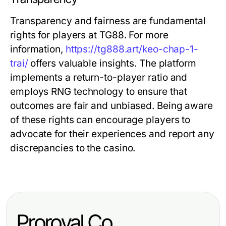
Transparency and fairness are fundamental
rights for players at TG88. For more
information,
https://tg888.art/keo-chap-1-
trai/
offers valuable insights. The platform
implements a return-to-player ratio and
employs RNG technology to ensure that
outcomes are fair and unbiased. Being aware
of these rights can encourage players to
advocate for their experiences and report any
discrepancies to the casino.
Proroyal.Co