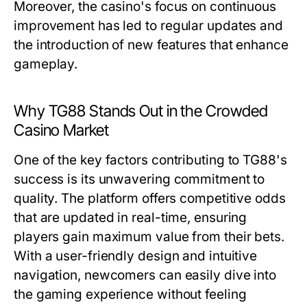
Moreover, the casino's focus on continuous
improvement has led to regular updates and
the introduction of new features that enhance
gameplay.
Why TG88 Stands Out in the Crowded
Casino Market
One of the key factors contributing to TG88's
success is its unwavering commitment to
quality. The platform offers competitive odds
that are updated in real-time, ensuring
players gain maximum value from their bets.
With a user-friendly design and intuitive
navigation, newcomers can easily dive into
the gaming experience without feeling