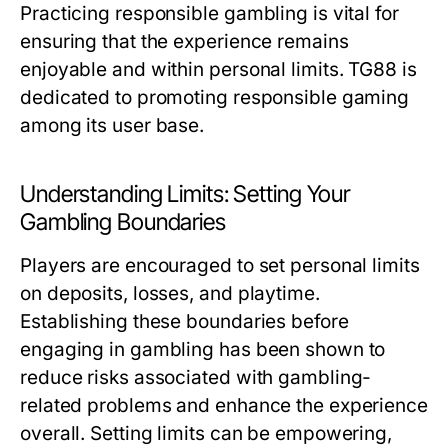
Practicing responsible gambling is vital for
ensuring that the experience remains
enjoyable and within personal limits. TG88 is
dedicated to promoting responsible gaming
among its user base.
Understanding Limits: Setting Your
Gambling Boundaries
Players are encouraged to set personal limits
on deposits, losses, and playtime.
Establishing these boundaries before
engaging in gambling has been shown to
reduce risks associated with gambling-
related problems and enhance the experience
overall. Setting limits can be empowering,