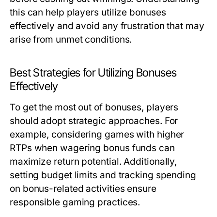
this can help players utilize bonuses
effectively and avoid any frustration that may
arise from unmet conditions.
Best Strategies for Utilizing Bonuses
Effectively
To get the most out of bonuses, players
should adopt strategic approaches. For
example, considering games with higher
RTPs when wagering bonus funds can
maximize return potential. Additionally,
setting budget limits and tracking spending
on bonus-related activities ensure
responsible gaming practices.