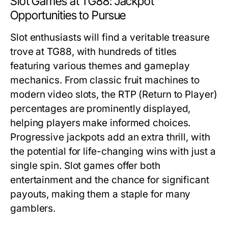
Slot Games at TG88: Jackpot
Opportunities to Pursue
Slot enthusiasts will find a veritable treasure
trove at TG88, with hundreds of titles
featuring various themes and gameplay
mechanics. From classic fruit machines to
modern video slots, the RTP (Return to Player)
percentages are prominently displayed,
helping players make informed choices.
Progressive jackpots add an extra thrill, with
the potential for life-changing wins with just a
single spin. Slot games offer both
entertainment and the chance for significant
payouts, making them a staple for many
gamblers.