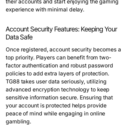
their accounts and start enjoying the gaming
experience with minimal delay.
Account Security Features: Keeping Your
Data Safe
Once registered, account security becomes a
top priority. Players can benefit from two-
factor authentication and robust password
policies to add extra layers of protection.
TG88 takes user data seriously, utilizing
advanced encryption technology to keep
sensitive information secure. Ensuring that
your account is protected helps provide
peace of mind while engaging in online
gambling.