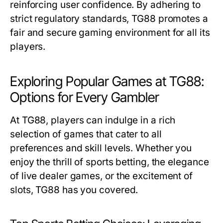
reinforcing user confidence. By adhering to
strict regulatory standards, TG88 promotes a
fair and secure gaming environment for all its
players.
Exploring Popular Games at TG88:
Options for Every Gambler
At TG88, players can indulge in a rich
selection of games that cater to all
preferences and skill levels. Whether you
enjoy the thrill of sports betting, the elegance
of live dealer games, or the excitement of
slots, TG88 has you covered.