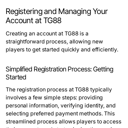
Registering and Managing Your
Account at TG88
Creating an account at TG88 is a
straightforward process, allowing new
players to get started quickly and efficiently.
Simplified Registration Process: Getting
Started
The registration process at TG88 typically
involves a few simple steps: providing
personal information, verifying identity, and
selecting preferred payment methods. This
streamlined process allows players to access