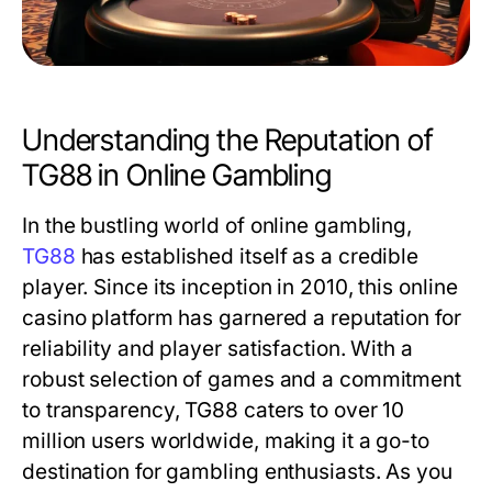
Understanding the Reputation of
TG88 in Online Gambling
In the bustling world of online gambling,
TG88
has established itself as a credible
player. Since its inception in 2010, this online
casino platform has garnered a reputation for
reliability and player satisfaction. With a
robust selection of games and a commitment
to transparency, TG88 caters to over 10
million users worldwide, making it a go-to
destination for gambling enthusiasts. As you