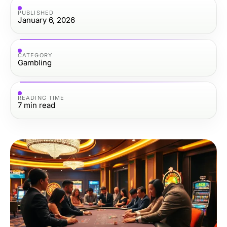
PUBLISHED
January 6, 2026
CATEGORY
Gambling
READING TIME
7
min read