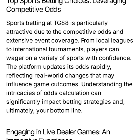
Top Sports Betting Choices: Leveraging
Competitive Odds
Sports betting at TG88 is particularly
attractive due to the competitive odds and
extensive event coverage. From local leagues
to international tournaments, players can
wager on a variety of sports with confidence.
The platform updates its odds rapidly,
reflecting real-world changes that may
influence game outcomes. Understanding the
intricacies of odds calculation can
significantly impact betting strategies and,
ultimately, your bottom line.
Engaging in Live Dealer Games: An