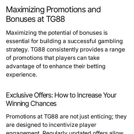
Maximizing Promotions and
Bonuses at TG88
Maximizing the potential of bonuses is
essential for building a successful gambling
strategy. TG88 consistently provides a range
of promotions that players can take
advantage of to enhance their betting
experience.
Exclusive Offers: How to Increase Your
Winning Chances
Promotions at TG88 are not just enticing; they
are designed to incentivize player
engagement. Regularly updated offers allow