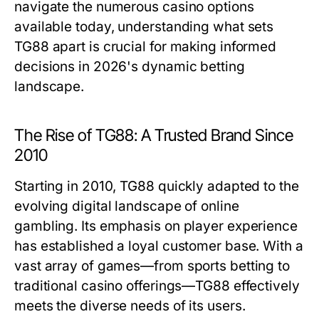
navigate the numerous casino options
available today, understanding what sets
TG88 apart is crucial for making informed
decisions in 2026's dynamic betting
landscape.
The Rise of TG88: A Trusted Brand Since
2010
Starting in 2010, TG88 quickly adapted to the
evolving digital landscape of online
gambling. Its emphasis on player experience
has established a loyal customer base. With a
vast array of games—from sports betting to
traditional casino offerings—TG88 effectively
meets the diverse needs of its users.