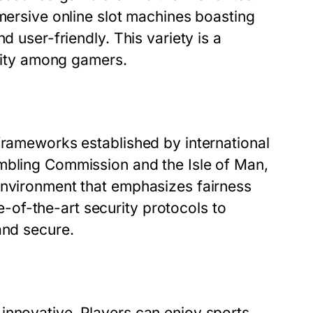
mmersive online slot machines boasting
d user-friendly. This variety is a
arity among gamers.
frameworks established by international
mbling Commission and the Isle of Man,
environment that emphasizes fairness
of-the-art security protocols to
and secure.
innovative. Players can enjoy sports