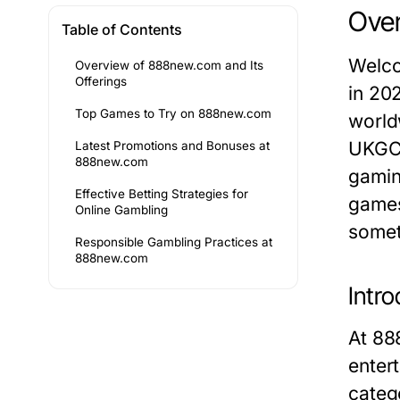
Over
Table of Contents
Welco
Overview of 888new.com and Its
Offerings
in 20
Top Games to Try on 888new.com
world
UKGC 
Latest Promotions and Bonuses at
888new.com
gamin
Effective Betting Strategies for
games 
Online Gambling
someth
Responsible Gambling Practices at
888new.com
Intr
At 88
enter
categ