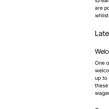
strea
are p
whils
Late
Welc
One o
welco
up to 
these 
wager