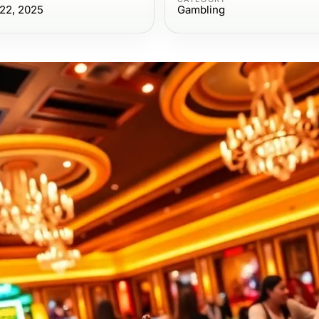
22, 2025
Gambling