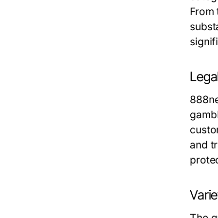
From 
substa
signi
Lega
888ne
gambl
custo
and t
prote
Varie
The g