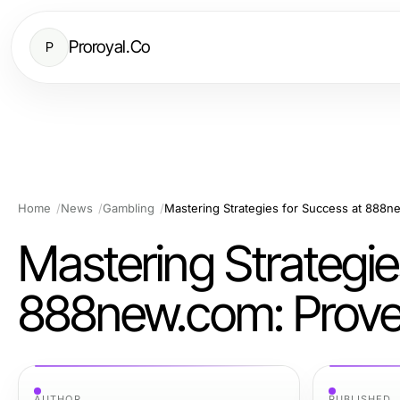
Proroyal.Co
P
Home
News
Gambling
Mastering Strategie
888new.com: Proven
AUTHOR
PUBLISHED