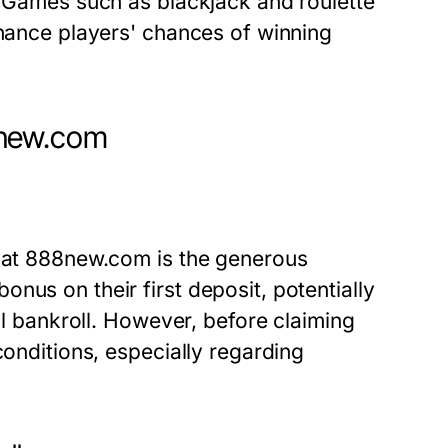
. Games such as blackjack and roulette
nhance players' chances of winning
8new.com
s at 888new.com is the generous
nus on their first deposit, potentially
ial bankroll. However, before claiming
conditions, especially regarding