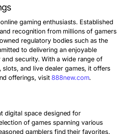
ngs
online gaming enthusiasts. Established
 and recognition from millions of gamers
nowned regulatory bodies such as the
itted to delivering an enjoyable
y and security. With a wide range of
slots, and live dealer games, it offers
nd offerings, visit
888new.com
.
 digital space designed for
selection of games spanning various
easoned gamblers find their favorites.