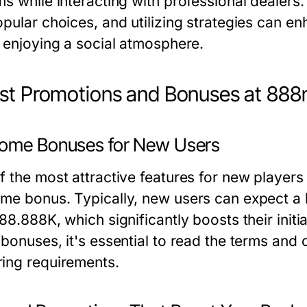
ms while interacting with professional dealers
opular choices, and utilizing strategies can e
t enjoying a social atmosphere.
st Promotions and Bonuses at 88
ome Bonuses for New Users
f the most attractive features for new player
me bonus. Typically, new users can expect a bo
88.888K, which significantly boosts their init
bonuses, it's essential to read the terms and 
ing requirements.