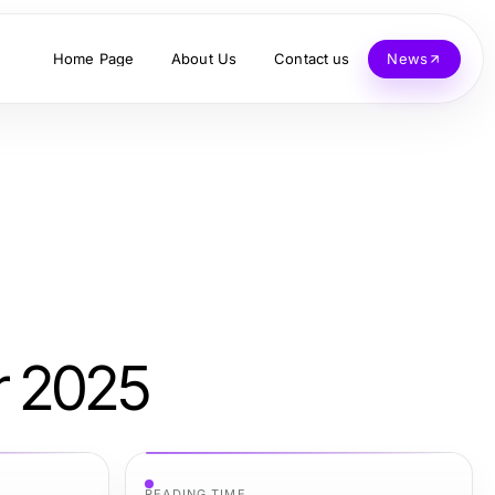
Home Page
About Us
Contact us
News
r 2025
READING TIME