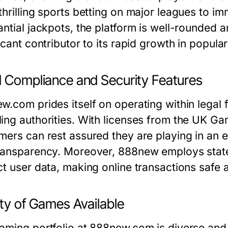
thrilling sports betting on major leagues to i
ntial jackpots, the platform is well-rounded an
ficant contributor to its rapid growth in popul
l Compliance and Security Features
w.com prides itself on operating within legal 
ing authorities. With licenses from the UK Ga
mers can rest assured they are playing in an 
ransparency. Moreover, 888new employs state-
ct user data, making online transactions safe 
ty of Games Available
aming portfolio at 888new.com is diverse and 