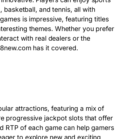
, basketball, and tennis, all with
 games is impressive, featuring titles
nteresting themes. Whether you prefer
nteract with real dealers or the
888new.com has it covered.
ar attractions, featuring a mix of
e progressive jackpot slots that offer
 and RTP of each game can help gamers
eager to explore new and exciting