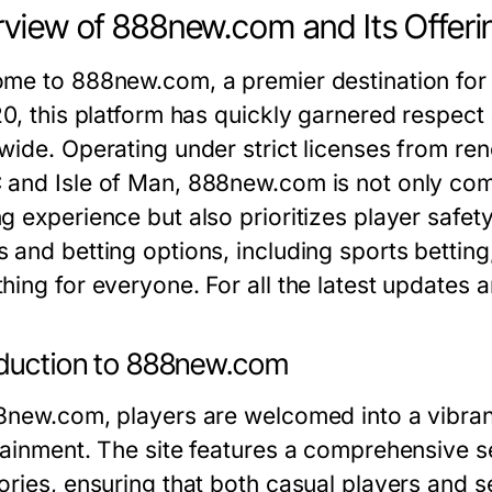
view of 888new.com and Its Offeri
me to 888new.com, a premier destination for 
20, this platform has quickly garnered respect
wide. Operating under strict licenses from re
and Isle of Man, 888new.com is not only comm
g experience but also prioritizes player safet
and betting options, including sports betting, 
ing for everyone. For all the latest updates a
oduction to 888new.com
8new.com, players are welcomed into a vibrant
tainment. The site features a comprehensive 
ories, ensuring that both casual players and s