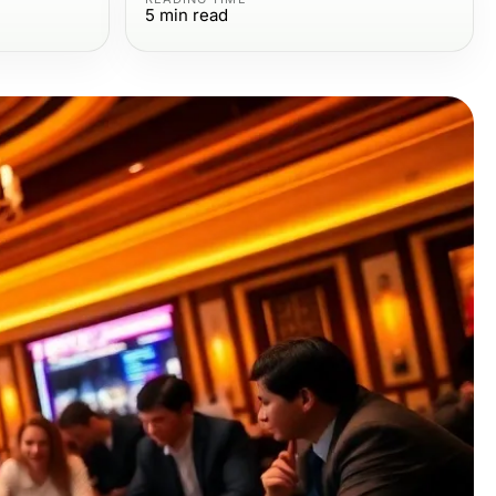
5
min read