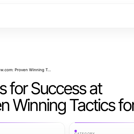
Mastering Strategies for Success at 888new.com: Proven Winning Tactics for 2025
s for Success at
 Winning Tactics fo
CATEGORY