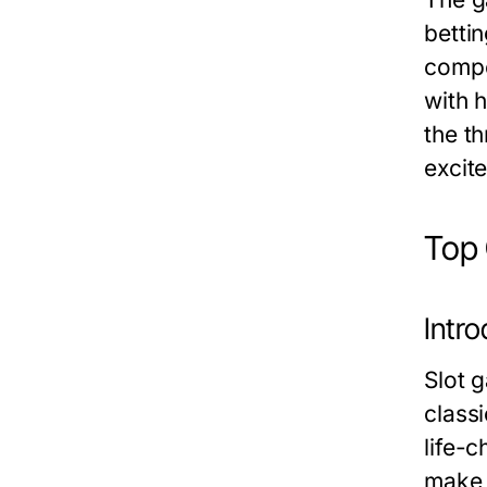
bettin
compet
with 
the th
excit
Top
Intr
Slot 
class
life-
make 