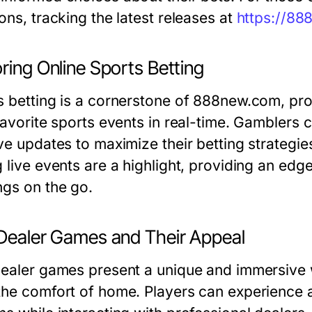
ons, tracking the latest releases at
https://88
ring Online Sports Betting
s betting is a cornerstone of 888new.com, prov
favorite sports events in real-time. Gamblers 
ive updates to maximize their betting strategi
 live events are a highlight, providing an edge
ngs on the go.
 Dealer Games and Their Appeal
dealer games present a unique and immersive 
the comfort of home. Players can experience a