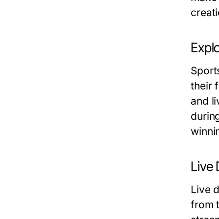
creati
Explo
Sport
their 
and l
during
winni
Live
Live 
from 