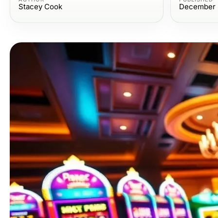
Stacey Cook
December 