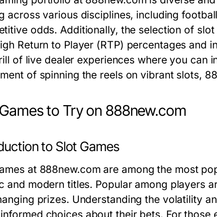
g across various disciplines, including football
itive odds. Additionally, the selection of slot
high Return to Player (RTP) percentages and i
rill of live dealer experiences where you can i
ement of spinning the reels on vibrant slots, 
 Games to Try on 888new.com
oduction to Slot Games
games at 888new.com are among the most popul
ic and modern titles. Popular among players ar
changing prizes. Understanding the volatility
informed choices about their bets. For those 