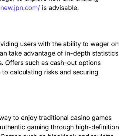
8new.jpn.com/
is advisable.
iding users with the ability to wager on
can take advantage of in-depth statistics
es. Offers such as cash-out options
 to calculating risks and securing
way to enjoy traditional casino games
uthentic gaming through high-definition