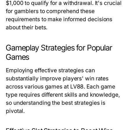
$1,000 to qualify for a withdrawal. It's crucial
for gamblers to comprehend these
requirements to make informed decisions
about their bets.
Gameplay Strategies for Popular
Games
Employing effective strategies can
substantially improve players' win rates
across various games at LV88. Each game
type requires different skills and knowledge,
so understanding the best strategies is
pivotal.