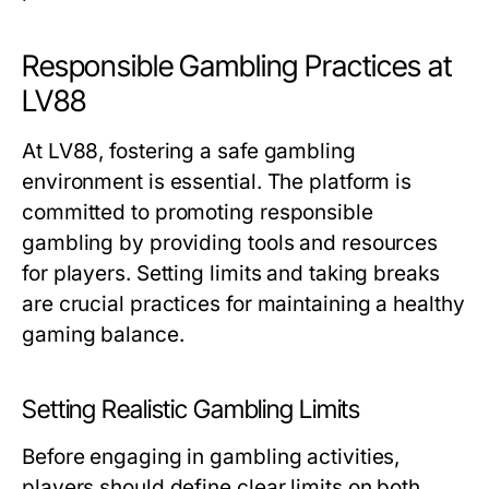
Responsible Gambling Practices at
LV88
At LV88, fostering a safe gambling
environment is essential. The platform is
committed to promoting responsible
gambling by providing tools and resources
for players. Setting limits and taking breaks
are crucial practices for maintaining a healthy
gaming balance.
Setting Realistic Gambling Limits
Before engaging in gambling activities,
players should define clear limits on both