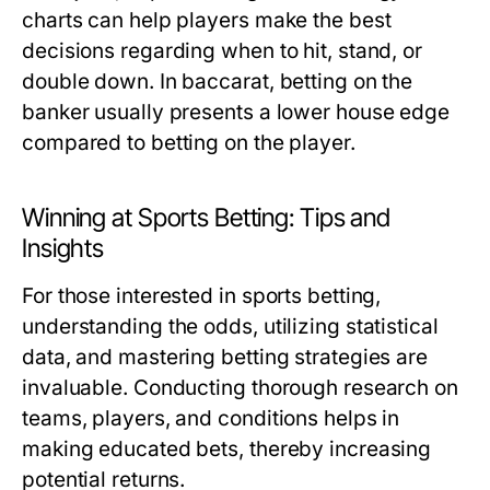
charts can help players make the best
decisions regarding when to hit, stand, or
double down. In baccarat, betting on the
banker usually presents a lower house edge
compared to betting on the player.
Winning at Sports Betting: Tips and
Insights
For those interested in sports betting,
understanding the odds, utilizing statistical
data, and mastering betting strategies are
invaluable. Conducting thorough research on
teams, players, and conditions helps in
making educated bets, thereby increasing
potential returns.