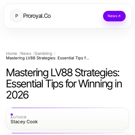
Proroyal.Co
P
News
Home
News
Gambling
Mastering LV88 Strategies: Essential Tips for Winning in 2026
Mastering LV88 Strategies:
Essential Tips for Winning in
2026
AUTHOR
Stacey Cook