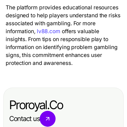
The platform provides educational resources
designed to help players understand the risks
associated with gambling. For more
information,
lv88.com
offers valuable
insights. From tips on responsible play to
information on identifying problem gambling
signs, this commitment enhances user
protection and awareness.
Proroyal.Co
Contact us