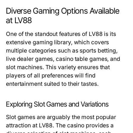
Diverse Gaming Options Available
at LV88
One of the standout features of LV88 is its
extensive gaming library, which covers
multiple categories such as sports betting,
live dealer games, casino table games, and
slot machines. This variety ensures that
players of all preferences will find
entertainment suited to their tastes.
Exploring Slot Games and Variations
Slot games are arguably the most popular
attraction at LV88. The casino provides a