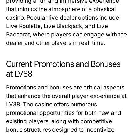
providing a fun and immersive experience
that mimics the atmosphere of a physical
casino. Popular live dealer options include
Live Roulette, Live Blackjack, and Live
Baccarat, where players can engage with the
dealer and other players in real-time.
Current Promotions and Bonuses
at LV88
Promotions and bonuses are critical aspects
that enhance the overall player experience at
LV88. The casino offers numerous
promotional opportunities for both new and
existing players, along with competitive
bonus structures designed to incentivize