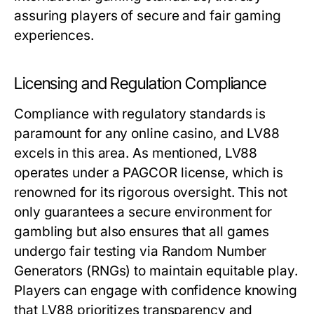
assuring players of secure and fair gaming
experiences.
Licensing and Regulation Compliance
Compliance with regulatory standards is
paramount for any online casino, and LV88
excels in this area. As mentioned, LV88
operates under a PAGCOR license, which is
renowned for its rigorous oversight. This not
only guarantees a secure environment for
gambling but also ensures that all games
undergo fair testing via Random Number
Generators (RNGs) to maintain equitable play.
Players can engage with confidence knowing
that LV88 prioritizes transparency and