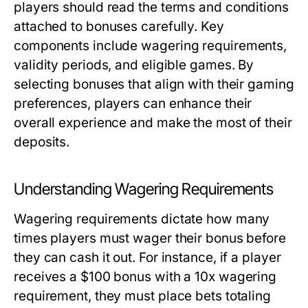
players should read the terms and conditions
attached to bonuses carefully. Key
components include wagering requirements,
validity periods, and eligible games. By
selecting bonuses that align with their gaming
preferences, players can enhance their
overall experience and make the most of their
deposits.
Understanding Wagering Requirements
Wagering requirements dictate how many
times players must wager their bonus before
they can cash it out. For instance, if a player
receives a $100 bonus with a 10x wagering
requirement, they must place bets totaling