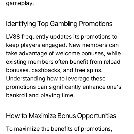
gameplay.
Identifying Top Gambling Promotions
LV88 frequently updates its promotions to
keep players engaged. New members can
take advantage of welcome bonuses, while
existing members often benefit from reload
bonuses, cashbacks, and free spins.
Understanding how to leverage these
promotions can significantly enhance one's
bankroll and playing time.
How to Maximize Bonus Opportunities
To maximize the benefits of promotions,