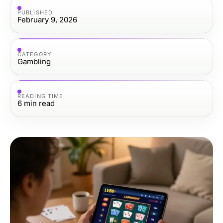
PUBLISHED
February 9, 2026
CATEGORY
Gambling
READING TIME
6
min read