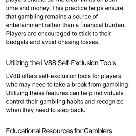
time and money. This practice helps ensure
that gambling remains a source of
entertainment rather than a financial burden.
Players are encouraged to stick to their
budgets and avoid chasing losses.
Utilizing the LV88 Self-Exclusion Tools
LV88 offers self-exclusion tools for players
who may need to take a break from gambling.
Utilizing these features can help individuals
control their gambling habits and recognize
when they need to step back.
Educational Resources for Gamblers