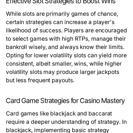
Effective Slot Strategies to Boost Wins
While slots are primarily games of chance,
certain strategies can increase a player's
likelihood of success. Players are encouraged
to select games with high RTPs, manage their
bankroll wisely, and always know their limits.
Opting for lower volatility slots can yield more
consistent, albeit smaller, wins, while higher
volatility slots may produce larger jackpots
but less frequent payouts.
Card Game Strategies for Casino Mastery
Card games like blackjack and baccarat
require a deeper understanding of strategy. In
blackjack, implementing basic strategy