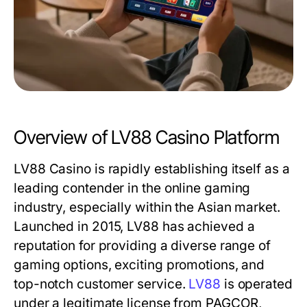
Overview of LV88 Casino Platform
LV88 Casino is rapidly establishing itself as a
leading contender in the online gaming
industry, especially within the Asian market.
Launched in 2015, LV88 has achieved a
reputation for providing a diverse range of
gaming options, exciting promotions, and
top-notch customer service.
LV88
is operated
under a legitimate license from PAGCOR,