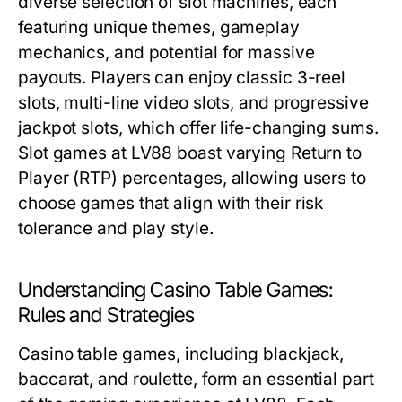
diverse selection of slot machines, each
featuring unique themes, gameplay
mechanics, and potential for massive
payouts. Players can enjoy classic 3-reel
slots, multi-line video slots, and progressive
jackpot slots, which offer life-changing sums.
Slot games at LV88 boast varying Return to
Player (RTP) percentages, allowing users to
choose games that align with their risk
tolerance and play style.
Understanding Casino Table Games:
Rules and Strategies
Casino table games, including blackjack,
baccarat, and roulette, form an essential part