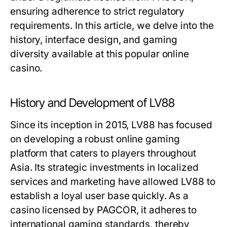
ensuring adherence to strict regulatory
requirements. In this article, we delve into the
history, interface design, and gaming
diversity available at this popular online
casino.
History and Development of LV88
Since its inception in 2015, LV88 has focused
on developing a robust online gaming
platform that caters to players throughout
Asia. Its strategic investments in localized
services and marketing have allowed LV88 to
establish a loyal user base quickly. As a
casino licensed by PAGCOR, it adheres to
international gaming standards, thereby