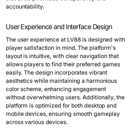
accountability.
User Experience and Interface Design
The user experience at LV88 is designed with
player satisfaction in mind. The platform's
layout is intuitive, with clear navigation that
allows players to find their preferred games
easily. The design incorporates vibrant
aesthetics while maintaining a harmonious
color scheme, enhancing engagement
without overwhelming users. Additionally, the
platform is optimized for both desktop and
mobile devices, ensuring smooth gameplay
across various devices.