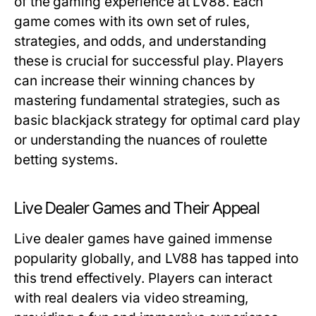
of the gaming experience at LV88. Each
game comes with its own set of rules,
strategies, and odds, and understanding
these is crucial for successful play. Players
can increase their winning chances by
mastering fundamental strategies, such as
basic blackjack strategy for optimal card play
or understanding the nuances of roulette
betting systems.
Live Dealer Games and Their Appeal
Live dealer games have gained immense
popularity globally, and LV88 has tapped into
this trend effectively. Players can interact
with real dealers via video streaming,