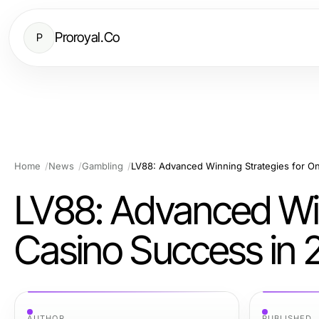
Proroyal.Co
P
Home
News
Gambling
LV88: Advanced Win
Casino Success in
AUTHOR
PUBLISHED