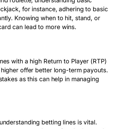
and roulette, understanding basic
ckjack, for instance, adhering to basic
ntly. Knowing when to hit, stand, or
ard can lead to more wins.
mes with a high Return to Player (RTP)
higher offer better long-term payouts.
 stakes as this can help in managing
nderstanding betting lines is vital.