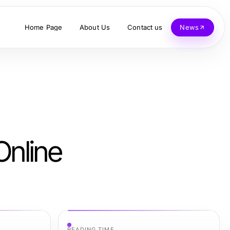
Home Page
About Us
Contact us
News
Online
READING TIME