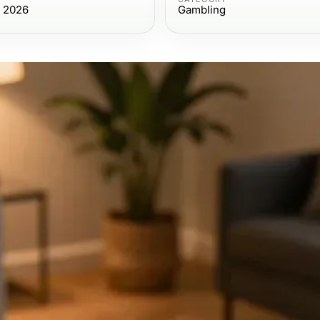
, 2026
Gambling