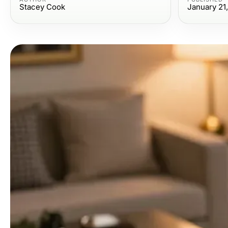
Stacey Cook
January 21