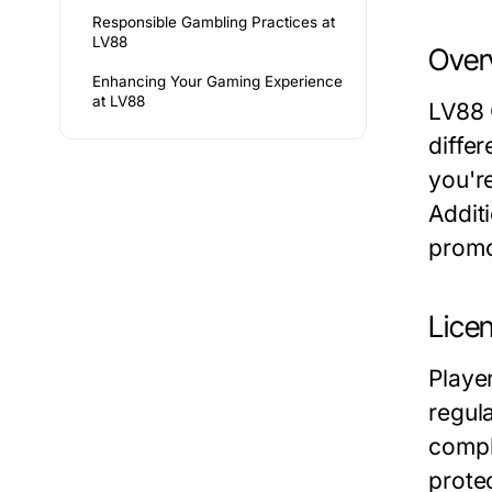
Responsible Gambling Practices at
LV88
Over
Enhancing Your Gaming Experience
at LV88
LV88 
diffe
you're
Additi
promo
Lice
Playe
regul
compl
protec