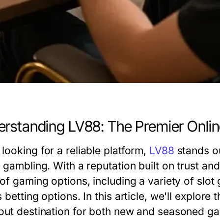
rstanding LV88: The Premier Onlin
looking for a reliable platform,
LV88
stands ou
 gambling. With a reputation built on trust an
 of gaming options, including a variety of slot
 betting options. In this article, we'll explore
out destination for both new and seasoned ga