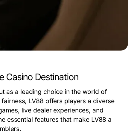
e Casino Destination
t as a leading choice in the world of
d fairness, LV88 offers players a diverse
 games, live dealer experiences, and
 the essential features that make LV88 a
mblers.