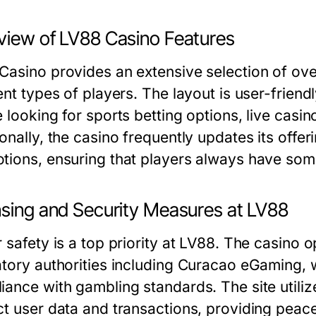
view of LV88 Casino Features
Casino provides an extensive selection of ove
rent types of players. The layout is user-frie
 looking for sports betting options, live casino
onally, the casino frequently updates its offe
tions, ensuring that players always have som
nsing and Security Measures at LV88
r safety is a top priority at LV88. The casino 
atory authorities including Curacao eGaming, w
iance with gambling standards. The site utili
t user data and transactions, providing peace 