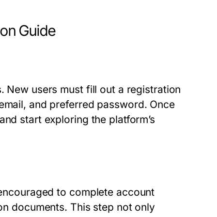
ion Guide
. New users must fill out a registration
 email, and preferred password. Once
nd start exploring the platform’s
re encouraged to complete account
ion documents. This step not only