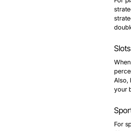
For p
strat
strat
doubl
Slots
When 
perce
Also,
your b
Sport
For sp