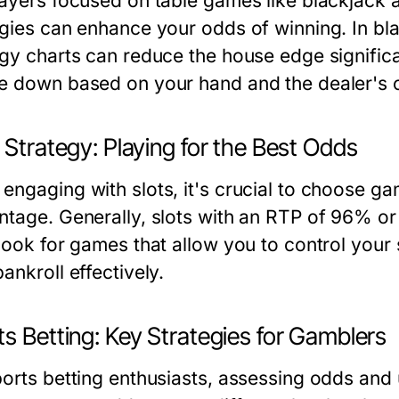
layers focused on table games like blackjack 
egies can enhance your odds of winning. In bla
egy charts can reduce the house edge significa
e down based on your hand and the dealer's c
 Strategy: Playing for the Best Odds
engaging with slots, it's crucial to choose ga
ntage. Generally, slots with an RTP of 96% or 
 look for games that allow you to control your
ankroll effectively.
s Betting: Key Strategies for Gamblers
orts betting enthusiasts, assessing odds and u