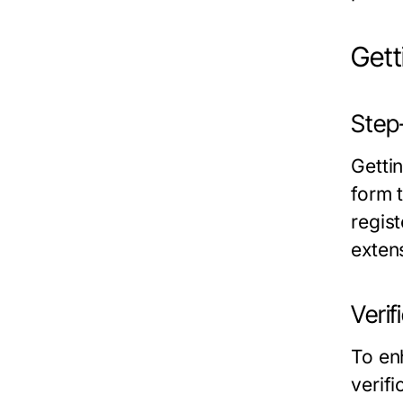
Gett
Step
Gettin
form 
regis
exten
Verif
To en
verif