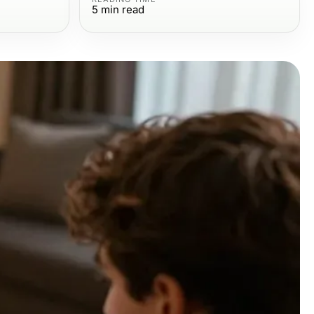
5
min read