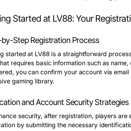
ing Started at LV88: Your Registrat
-by-Step Registration Process
g started at LV88 is a straightforward process
that requires basic information such as name,
tered, you can confirm your account via email a
sive gaming library.
ication and Account Security Strategies
hance security, after registration, players a
ication by submitting the necessary identificat