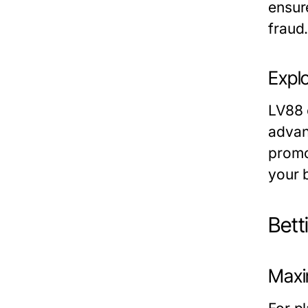
ensur
fraud
Expl
LV88 
advan
promo
your b
Bett
Maxi