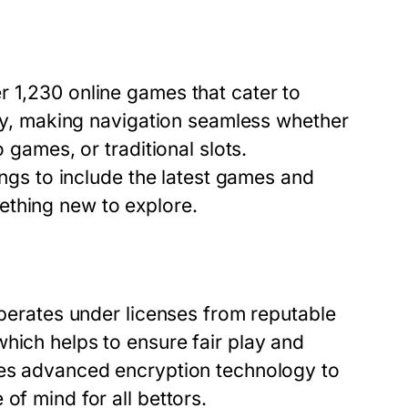
r 1,230 online games that cater to
ndly, making navigation seamless whether
 games, or traditional slots.
rings to include the latest games and
ething new to explore.
operates under licenses from reputable
hich helps to ensure fair play and
zes advanced encryption technology to
of mind for all bettors.