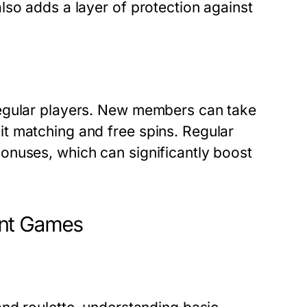
lso adds a layer of protection against
regular players. New members can take
t matching and free spins. Regular
onuses, which can significantly boost
rent Games