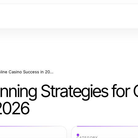
LV88: Advanced Winning Strategies for Online Casino Success in 2026
ning Strategies for 
 2026
CATEGORY