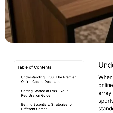
Unde
Table of Contents
When 
Understanding LV88: The Premier
Online Casino Destination
online
Getting Started at LV88: Your
array
Registration Guide
sports
Betting Essentials: Strategies for
stand
Different Games