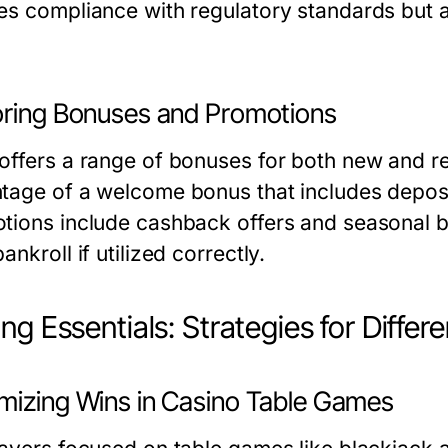
es compliance with regulatory standards but a
.
oring Bonuses and Promotions
offers a range of bonuses for both new and 
tage of a welcome bonus that includes deposi
tions include cashback offers and seasonal b
ankroll if utilized correctly.
ing Essentials: Strategies for Diffe
mizing Wins in Casino Table Games