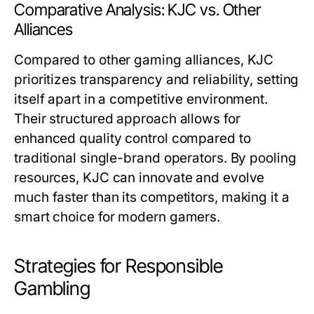
Comparative Analysis: KJC vs. Other
Alliances
Compared to other gaming alliances, KJC
prioritizes transparency and reliability, setting
itself apart in a competitive environment.
Their structured approach allows for
enhanced quality control compared to
traditional single-brand operators. By pooling
resources, KJC can innovate and evolve
much faster than its competitors, making it a
smart choice for modern gamers.
Strategies for Responsible
Gambling