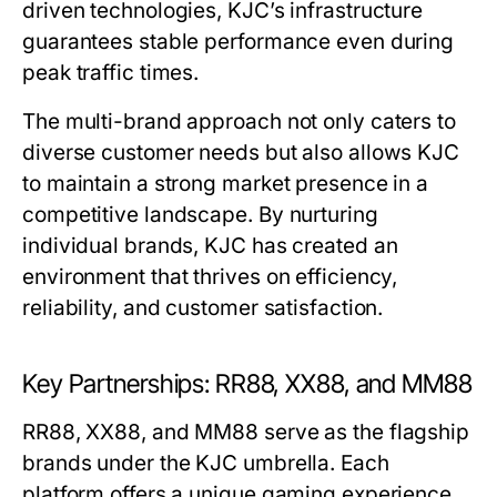
driven technologies, KJC’s infrastructure
guarantees stable performance even during
peak traffic times.
The multi-brand approach not only caters to
diverse customer needs but also allows KJC
to maintain a strong market presence in a
competitive landscape. By nurturing
individual brands, KJC has created an
environment that thrives on efficiency,
reliability, and customer satisfaction.
Key Partnerships: RR88, XX88, and MM88
RR88, XX88, and MM88 serve as the flagship
brands under the KJC umbrella. Each
platform offers a unique gaming experience