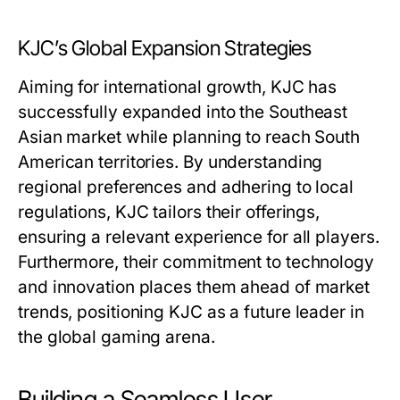
KJC’s Global Expansion Strategies
Aiming for international growth, KJC has
successfully expanded into the Southeast
Asian market while planning to reach South
American territories. By understanding
regional preferences and adhering to local
regulations, KJC tailors their offerings,
ensuring a relevant experience for all players.
Furthermore, their commitment to technology
and innovation places them ahead of market
trends, positioning KJC as a future leader in
the global gaming arena.
Building a Seamless User