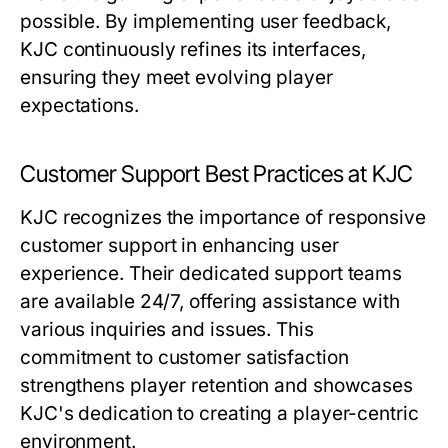
possible. By implementing user feedback,
KJC continuously refines its interfaces,
ensuring they meet evolving player
expectations.
Customer Support Best Practices at KJC
KJC recognizes the importance of responsive
customer support in enhancing user
experience. Their dedicated support teams
are available 24/7, offering assistance with
various inquiries and issues. This
commitment to customer satisfaction
strengthens player retention and showcases
KJC's dedication to creating a player-centric
environment.