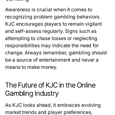
Awareness is crucial when it comes to
recognizing problem gambling behaviors.
KJC encourages players to remain vigilant
and self-assess regularly. Signs such as
attempting to chase losses or neglecting
responsibilities may indicate the need for
change. Always remember, gambling should
be a source of entertainment and never a
means to make money.
The Future of KJC in the Online
Gambling Industry
As KJC looks ahead, it embraces evolving
market trends and player preferences,