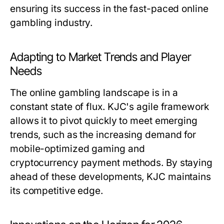
ensuring its success in the fast-paced online
gambling industry.
Adapting to Market Trends and Player
Needs
The online gambling landscape is in a
constant state of flux. KJC's agile framework
allows it to pivot quickly to meet emerging
trends, such as the increasing demand for
mobile-optimized gaming and
cryptocurrency payment methods. By staying
ahead of these developments, KJC maintains
its competitive edge.