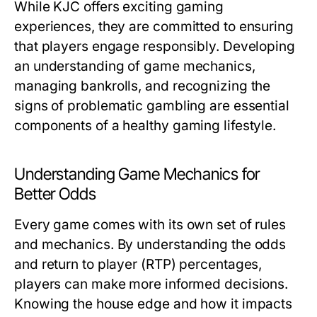
While KJC offers exciting gaming
experiences, they are committed to ensuring
that players engage responsibly. Developing
an understanding of game mechanics,
managing bankrolls, and recognizing the
signs of problematic gambling are essential
components of a healthy gaming lifestyle.
Understanding Game Mechanics for
Better Odds
Every game comes with its own set of rules
and mechanics. By understanding the odds
and return to player (RTP) percentages,
players can make more informed decisions.
Knowing the house edge and how it impacts