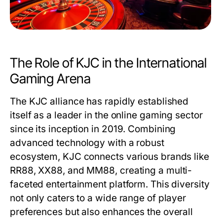
The Role of KJC in the International
Gaming Arena
The KJC alliance has rapidly established
itself as a leader in the online gaming sector
since its inception in 2019. Combining
advanced technology with a robust
ecosystem, KJC connects various brands like
RR88, XX88, and MM88, creating a multi-
faceted entertainment platform. This diversity
not only caters to a wide range of player
preferences but also enhances the overall