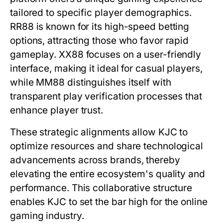
tailored to specific player demographics.
RR88 is known for its high-speed betting
options, attracting those who favor rapid
gameplay. XX88 focuses on a user-friendly
interface, making it ideal for casual players,
while MM88 distinguishes itself with
transparent play verification processes that
enhance player trust.
These strategic alignments allow KJC to
optimize resources and share technological
advancements across brands, thereby
elevating the entire ecosystem's quality and
performance. This collaborative structure
enables KJC to set the bar high for the online
gaming industry.