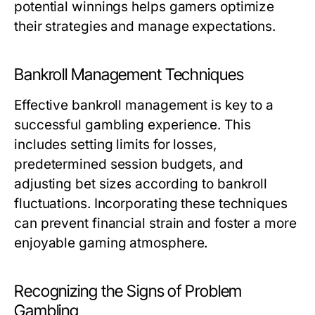
potential winnings helps gamers optimize
their strategies and manage expectations.
Bankroll Management Techniques
Effective bankroll management is key to a
successful gambling experience. This
includes setting limits for losses,
predetermined session budgets, and
adjusting bet sizes according to bankroll
fluctuations. Incorporating these techniques
can prevent financial strain and foster a more
enjoyable gaming atmosphere.
Recognizing the Signs of Problem
Gambling