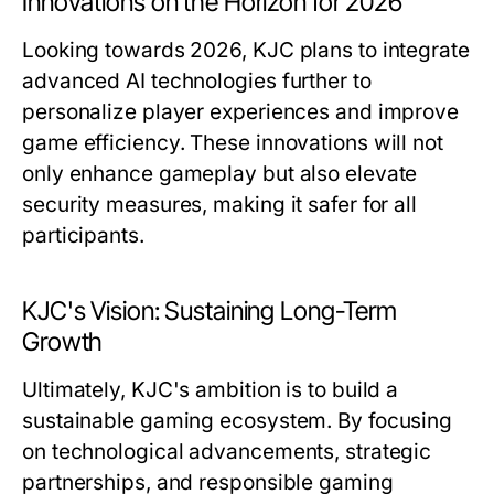
Innovations on the Horizon for 2026
Looking towards 2026, KJC plans to integrate
advanced AI technologies further to
personalize player experiences and improve
game efficiency. These innovations will not
only enhance gameplay but also elevate
security measures, making it safer for all
participants.
KJC's Vision: Sustaining Long-Term
Growth
Ultimately, KJC's ambition is to build a
sustainable gaming ecosystem. By focusing
on technological advancements, strategic
partnerships, and responsible gaming