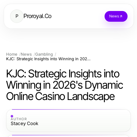
Proroyal.Co
P
News
Home
News
Gambling
KJC: Strategic Insights into Winning in 2026's Dynamic Online Casino Landscape
KJC: Strategic Insights into
Winning in 2026's Dynamic
Online Casino Landscape
AUTHOR
Stacey Cook