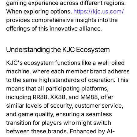
gaming experience across different regions.
When exploring options,
https://kjc.us.com/
provides comprehensive insights into the
offerings of this innovative alliance.
Understanding the KJC Ecosystem
KJC's ecosystem functions like a well-oiled
machine, where each member brand adheres
to the same high standards of operation. This
means that all participating platforms,
including RR88, XX88, and MM88, offer
similar levels of security, customer service,
and game quality, ensuring a seamless
transition for players who might switch
between these brands. Enhanced by AI-