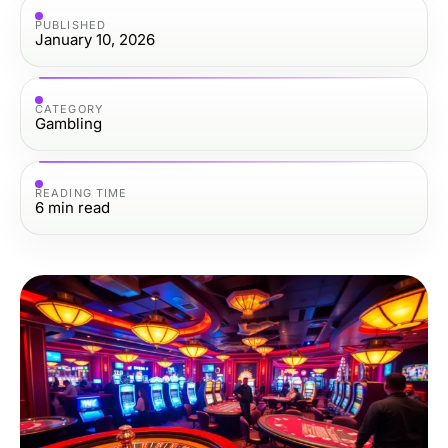
PUBLISHED
January 10, 2026
CATEGORY
Gambling
READING TIME
6
min read