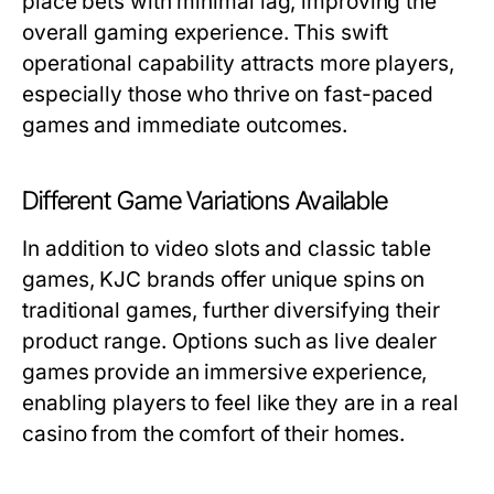
place bets with minimal lag, improving the
overall gaming experience. This swift
operational capability attracts more players,
especially those who thrive on fast-paced
games and immediate outcomes.
Different Game Variations Available
In addition to video slots and classic table
games, KJC brands offer unique spins on
traditional games, further diversifying their
product range. Options such as live dealer
games provide an immersive experience,
enabling players to feel like they are in a real
casino from the comfort of their homes.