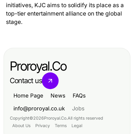
initiatives, KJC aims to solidify its place as a
top-tier entertainment alliance on the global
stage.
Proroyal.Co
Contact us
Home Page
News
FAQs
info@proroyal.co.uk
Jobs
Copyright
©
2026
Proroyal.Co
.
All rights reserved
About Us
Privacy
Terms
Legal