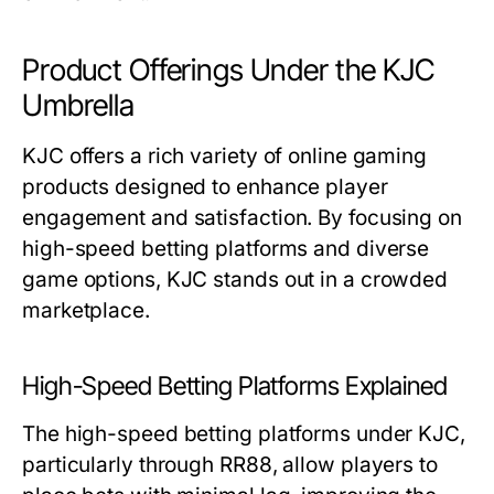
Product Offerings Under the KJC
Umbrella
KJC offers a rich variety of online gaming
products designed to enhance player
engagement and satisfaction. By focusing on
high-speed betting platforms and diverse
game options, KJC stands out in a crowded
marketplace.
High-Speed Betting Platforms Explained
The high-speed betting platforms under KJC,
particularly through RR88, allow players to