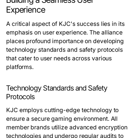
Experience
A critical aspect of KJC's success lies in its
emphasis on user experience. The alliance
places profound importance on developing
technology standards and safety protocols
that cater to user needs across various
platforms.
Technology Standards and Safety
Protocols
KJC employs cutting-edge technology to
ensure a secure gaming environment. All
member brands utilize advanced encryption
technologies and undergo regular audits to