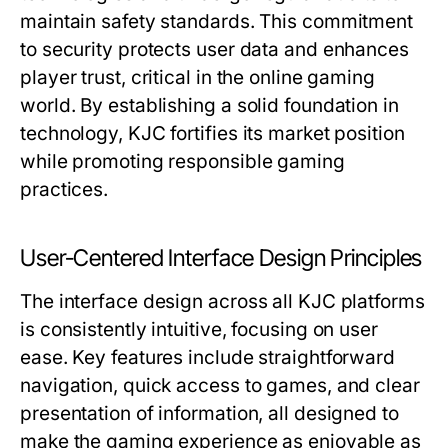
maintain safety standards. This commitment
to security protects user data and enhances
player trust, critical in the online gaming
world. By establishing a solid foundation in
technology, KJC fortifies its market position
while promoting responsible gaming
practices.
User-Centered Interface Design Principles
The interface design across all KJC platforms
is consistently intuitive, focusing on user
ease. Key features include straightforward
navigation, quick access to games, and clear
presentation of information, all designed to
make the gaming experience as enjoyable as