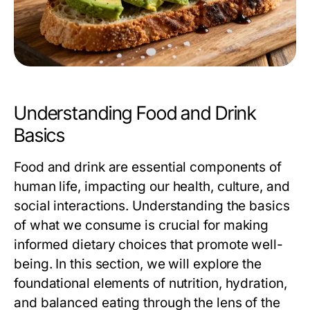
Understanding Food and Drink
Basics
Food and drink are essential components of
human life, impacting our health, culture, and
social interactions. Understanding the basics
of what we consume is crucial for making
informed dietary choices that promote well-
being. In this section, we will explore the
foundational elements of nutrition, hydration,
and balanced eating through the lens of the