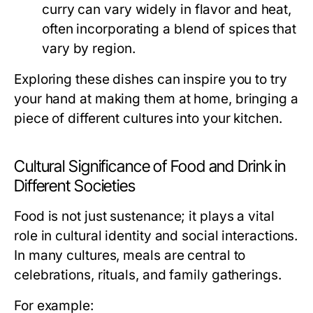
curry can vary widely in flavor and heat,
often incorporating a blend of spices that
vary by region.
Exploring these dishes can inspire you to try
your hand at making them at home, bringing a
piece of different cultures into your kitchen.
Cultural Significance of Food and Drink in
Different Societies
Food is not just sustenance; it plays a vital
role in cultural identity and social interactions.
In many cultures, meals are central to
celebrations, rituals, and family gatherings.
For example: