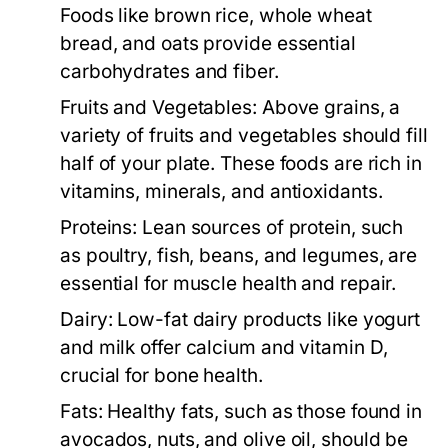
Foods like brown rice, whole wheat
bread, and oats provide essential
carbohydrates and fiber.
Fruits and Vegetables:
Above grains, a
variety of fruits and vegetables should fill
half of your plate. These foods are rich in
vitamins, minerals, and antioxidants.
Proteins:
Lean sources of protein, such
as poultry, fish, beans, and legumes, are
essential for muscle health and repair.
Dairy:
Low-fat dairy products like yogurt
and milk offer calcium and vitamin D,
crucial for bone health.
Fats:
Healthy fats, such as those found in
avocados, nuts, and olive oil, should be