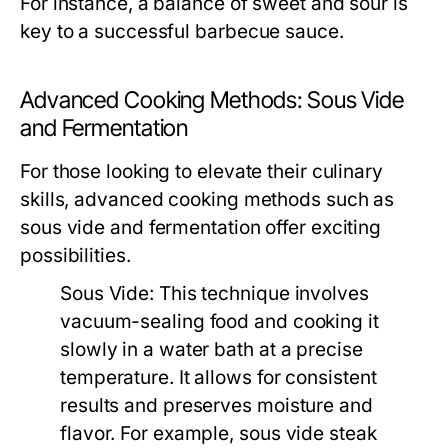
For instance, a balance of sweet and sour is
key to a successful barbecue sauce.
Advanced Cooking Methods: Sous Vide
and Fermentation
For those looking to elevate their culinary
skills, advanced cooking methods such as
sous vide and fermentation offer exciting
possibilities.
Sous Vide:
This technique involves
vacuum-sealing food and cooking it
slowly in a water bath at a precise
temperature. It allows for consistent
results and preserves moisture and
flavor. For example, sous vide steak