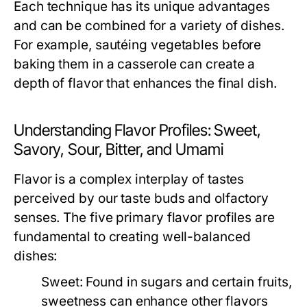
Each technique has its unique advantages
and can be combined for a variety of dishes.
For example, sautéing vegetables before
baking them in a casserole can create a
depth of flavor that enhances the final dish.
Understanding Flavor Profiles: Sweet,
Savory, Sour, Bitter, and Umami
Flavor is a complex interplay of tastes
perceived by our taste buds and olfactory
senses. The five primary flavor profiles are
fundamental to creating well-balanced
dishes:
Sweet:
Found in sugars and certain fruits,
sweetness can enhance other flavors