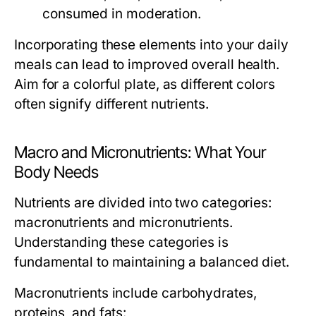
consumed in moderation.
Incorporating these elements into your daily
meals can lead to improved overall health.
Aim for a colorful plate, as different colors
often signify different nutrients.
Macro and Micronutrients: What Your
Body Needs
Nutrients are divided into two categories:
macronutrients and micronutrients.
Understanding these categories is
fundamental to maintaining a balanced diet.
Macronutrients
include carbohydrates,
proteins, and fats: