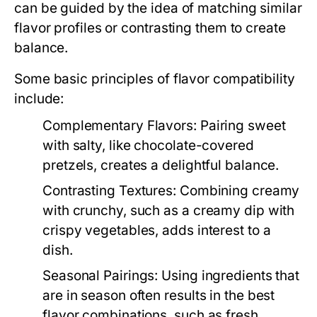
can be guided by the idea of matching similar
flavor profiles or contrasting them to create
balance.
Some basic principles of flavor compatibility
include:
Complementary Flavors:
Pairing sweet
with salty, like chocolate-covered
pretzels, creates a delightful balance.
Contrasting Textures:
Combining creamy
with crunchy, such as a creamy dip with
crispy vegetables, adds interest to a
dish.
Seasonal Pairings:
Using ingredients that
are in season often results in the best
flavor combinations, such as fresh