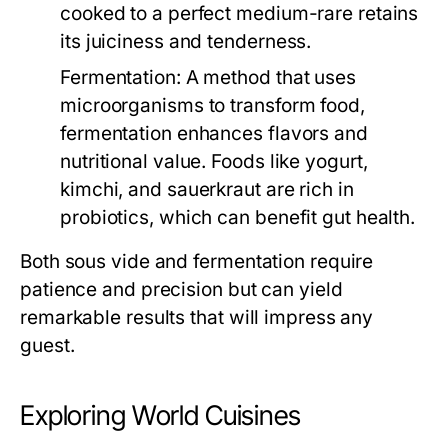
cooked to a perfect medium-rare retains
its juiciness and tenderness.
Fermentation:
A method that uses
microorganisms to transform food,
fermentation enhances flavors and
nutritional value. Foods like yogurt,
kimchi, and sauerkraut are rich in
probiotics, which can benefit gut health.
Both sous vide and fermentation require
patience and precision but can yield
remarkable results that will impress any
guest.
Exploring World Cuisines