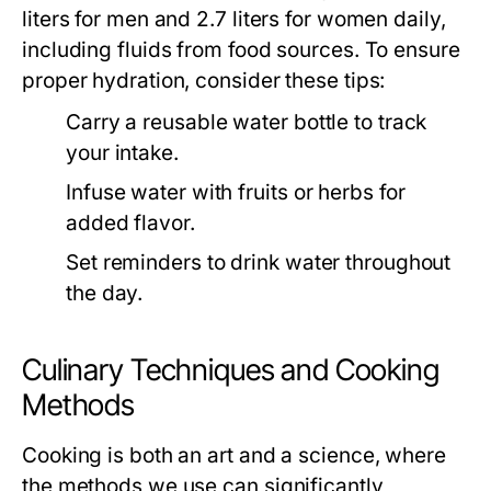
liters for men and 2.7 liters for women daily,
including fluids from food sources. To ensure
proper hydration, consider these tips:
Carry a reusable water bottle to track
your intake.
Infuse water with fruits or herbs for
added flavor.
Set reminders to drink water throughout
the day.
Culinary Techniques and Cooking
Methods
Cooking is both an art and a science, where
the methods we use can significantly