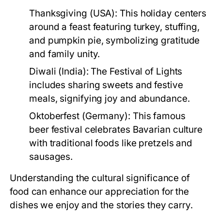
Thanksgiving (USA):
This holiday centers
around a feast featuring turkey, stuffing,
and pumpkin pie, symbolizing gratitude
and family unity.
Diwali (India):
The Festival of Lights
includes sharing sweets and festive
meals, signifying joy and abundance.
Oktoberfest (Germany):
This famous
beer festival celebrates Bavarian culture
with traditional foods like pretzels and
sausages.
Understanding the cultural significance of
food can enhance our appreciation for the
dishes we enjoy and the stories they carry.