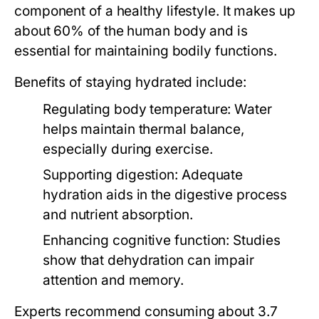
component of a healthy lifestyle. It makes up
about 60% of the human body and is
essential for maintaining bodily functions.
Benefits of staying hydrated include:
Regulating body temperature:
Water
helps maintain thermal balance,
especially during exercise.
Supporting digestion:
Adequate
hydration aids in the digestive process
and nutrient absorption.
Enhancing cognitive function:
Studies
show that dehydration can impair
attention and memory.
Experts recommend consuming about 3.7