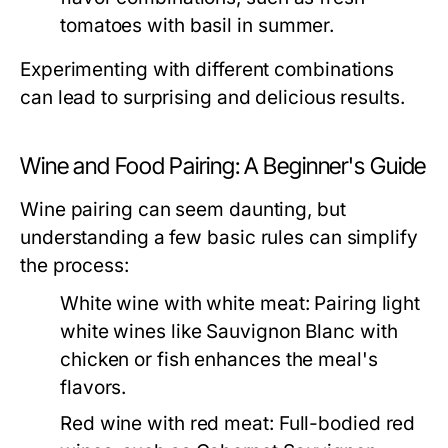
tomatoes with basil in summer.
Experimenting with different combinations
can lead to surprising and delicious results.
Wine and Food Pairing: A Beginner's Guide
Wine pairing can seem daunting, but
understanding a few basic rules can simplify
the process:
White wine with white meat:
Pairing light
white wines like Sauvignon Blanc with
chicken or fish enhances the meal's
flavors.
Red wine with red meat:
Full-bodied red