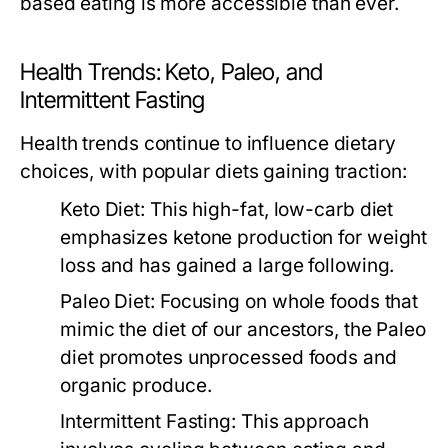
based eating is more accessible than ever.
Health Trends: Keto, Paleo, and
Intermittent Fasting
Health trends continue to influence dietary
choices, with popular diets gaining traction:
Keto Diet:
This high-fat, low-carb diet
emphasizes ketone production for weight
loss and has gained a large following.
Paleo Diet:
Focusing on whole foods that
mimic the diet of our ancestors, the Paleo
diet promotes unprocessed foods and
organic produce.
Intermittent Fasting:
This approach