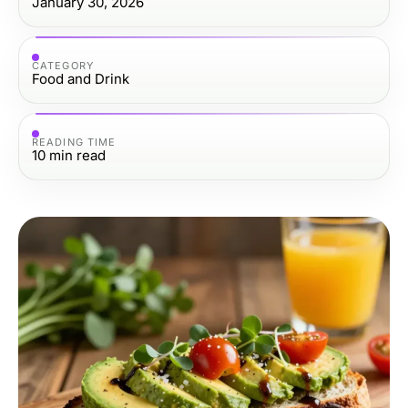
January 30, 2026
CATEGORY
Food and Drink
READING TIME
10
min read