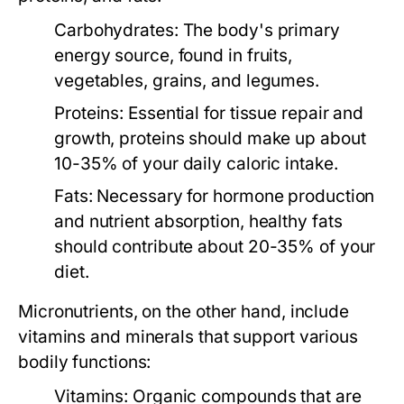
Carbohydrates:
The body's primary
energy source, found in fruits,
vegetables, grains, and legumes.
Proteins:
Essential for tissue repair and
growth, proteins should make up about
10-35% of your daily caloric intake.
Fats:
Necessary for hormone production
and nutrient absorption, healthy fats
should contribute about 20-35% of your
diet.
Micronutrients
, on the other hand, include
vitamins and minerals that support various
bodily functions:
Vitamins:
Organic compounds that are