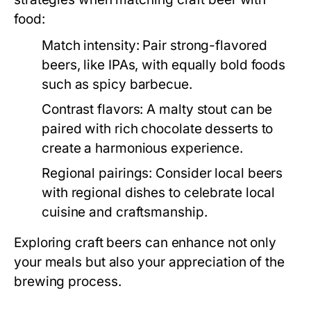
food:
Match intensity:
Pair strong-flavored
beers, like IPAs, with equally bold foods
such as spicy barbecue.
Contrast flavors:
A malty stout can be
paired with rich chocolate desserts to
create a harmonious experience.
Regional pairings:
Consider local beers
with regional dishes to celebrate local
cuisine and craftsmanship.
Exploring craft beers can enhance not only
your meals but also your appreciation of the
brewing process.