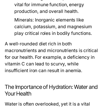
vital for immune function, energy
production, and overall health.
Minerals:
Inorganic elements like
calcium, potassium, and magnesium
play critical roles in bodily functions.
A well-rounded diet rich in both
macronutrients and micronutrients is critical
for our health. For example, a deficiency in
vitamin C can lead to scurvy, while
insufficient iron can result in anemia.
The Importance of Hydration: Water and
Your Health
Water is often overlooked, yet it is a vital