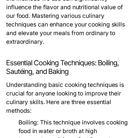
influence the flavor and nutritional value of
our food. Mastering various culinary
techniques can enhance your cooking skills
and elevate your meals from ordinary to
extraordinary.
Essential Cooking Techniques: Boiling,
Sautéing, and Baking
Understanding basic cooking techniques is
crucial for anyone looking to improve their
culinary skills. Here are three essential
methods:
Boiling:
This technique involves cooking
food in water or broth at high