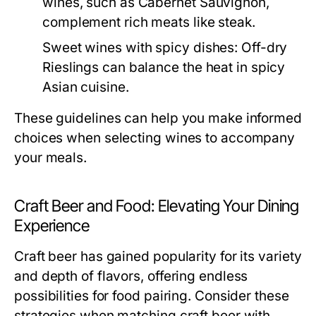
wines, such as Cabernet Sauvignon,
complement rich meats like steak.
Sweet wines with spicy dishes:
Off-dry
Rieslings can balance the heat in spicy
Asian cuisine.
These guidelines can help you make informed
choices when selecting wines to accompany
your meals.
Craft Beer and Food: Elevating Your Dining
Experience
Craft beer has gained popularity for its variety
and depth of flavors, offering endless
possibilities for food pairing. Consider these
strategies when matching craft beer with