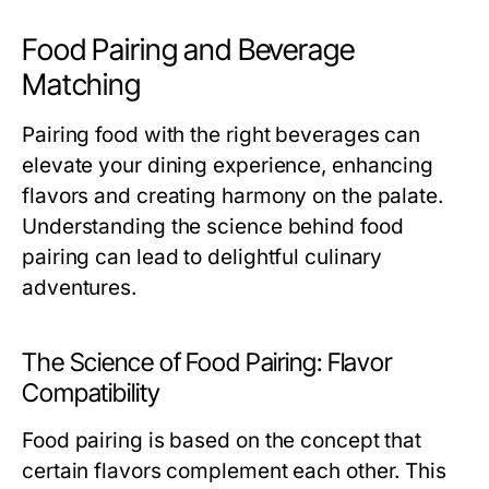
Food Pairing and Beverage
Matching
Pairing food with the right beverages can
elevate your dining experience, enhancing
flavors and creating harmony on the palate.
Understanding the science behind food
pairing can lead to delightful culinary
adventures.
The Science of Food Pairing: Flavor
Compatibility
Food pairing is based on the concept that
certain flavors complement each other. This