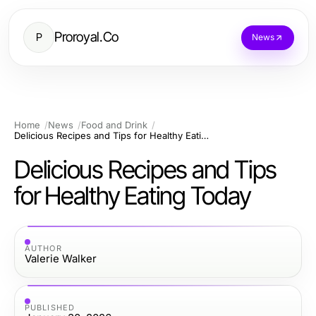
Proroyal.Co
P
News
Home
News
Food and Drink
Delicious Recipes and Tips for Healthy Eating Today
Delicious Recipes and Tips
for Healthy Eating Today
AUTHOR
Valerie Walker
PUBLISHED