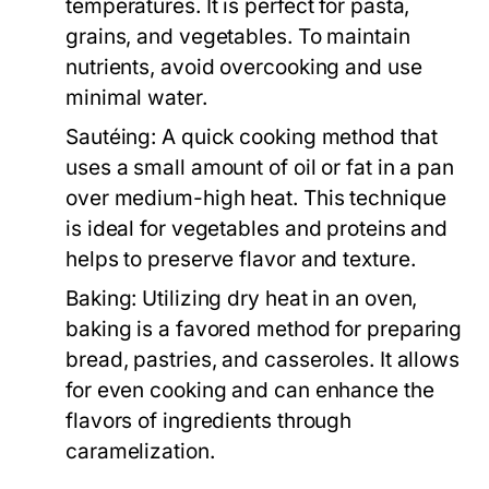
temperatures. It is perfect for pasta,
grains, and vegetables. To maintain
nutrients, avoid overcooking and use
minimal water.
Sautéing:
A quick cooking method that
uses a small amount of oil or fat in a pan
over medium-high heat. This technique
is ideal for vegetables and proteins and
helps to preserve flavor and texture.
Baking:
Utilizing dry heat in an oven,
baking is a favored method for preparing
bread, pastries, and casseroles. It allows
for even cooking and can enhance the
flavors of ingredients through
caramelization.