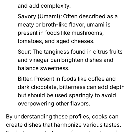
and add complexity.
Savory (Umami):
Often described as a
meaty or broth-like flavor, umami is
present in foods like mushrooms,
tomatoes, and aged cheeses.
Sour:
The tanginess found in citrus fruits
and vinegar can brighten dishes and
balance sweetness.
Bitter:
Present in foods like coffee and
dark chocolate, bitterness can add depth
but should be used sparingly to avoid
overpowering other flavors.
By understanding these profiles, cooks can
create dishes that harmonize various tastes.