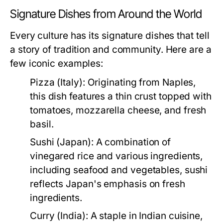
Signature Dishes from Around the World
Every culture has its signature dishes that tell
a story of tradition and community. Here are a
few iconic examples:
Pizza (Italy):
Originating from Naples,
this dish features a thin crust topped with
tomatoes, mozzarella cheese, and fresh
basil.
Sushi (Japan):
A combination of
vinegared rice and various ingredients,
including seafood and vegetables, sushi
reflects Japan's emphasis on fresh
ingredients.
Curry (India):
A staple in Indian cuisine,