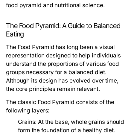
food pyramid and nutritional science.
The Food Pyramid: A Guide to Balanced
Eating
The Food Pyramid has long been a visual
representation designed to help individuals
understand the proportions of various food
groups necessary for a balanced diet.
Although its design has evolved over time,
the core principles remain relevant.
The classic Food Pyramid consists of the
following layers:
Grains:
At the base, whole grains should
form the foundation of a healthy diet.