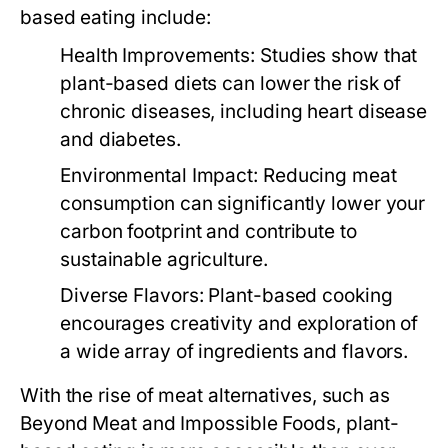
based eating include:
Health Improvements:
Studies show that
plant-based diets can lower the risk of
chronic diseases, including heart disease
and diabetes.
Environmental Impact:
Reducing meat
consumption can significantly lower your
carbon footprint and contribute to
sustainable agriculture.
Diverse Flavors:
Plant-based cooking
encourages creativity and exploration of
a wide array of ingredients and flavors.
With the rise of meat alternatives, such as
Beyond Meat and Impossible Foods, plant-