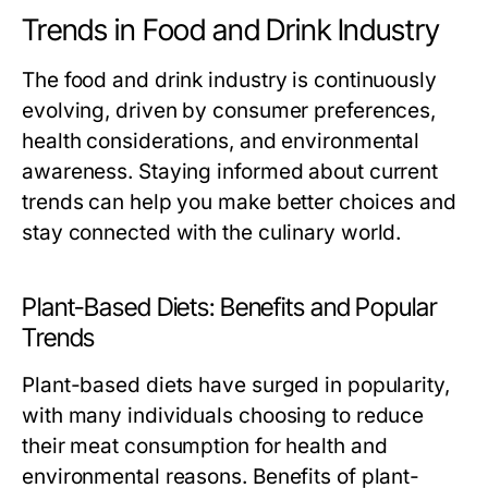
Trends in Food and Drink Industry
The food and drink industry is continuously
evolving, driven by consumer preferences,
health considerations, and environmental
awareness. Staying informed about current
trends can help you make better choices and
stay connected with the culinary world.
Plant-Based Diets: Benefits and Popular
Trends
Plant-based diets have surged in popularity,
with many individuals choosing to reduce
their meat consumption for health and
environmental reasons. Benefits of plant-