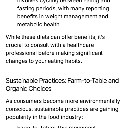
involves cycling between eating and
fasting periods, with many reporting
benefits in weight management and
metabolic health.
While these diets can offer benefits, it’s
crucial to consult with a healthcare
professional before making significant
changes to your eating habits.
Sustainable Practices: Farm-to-Table and
Organic Choices
As consumers become more environmentally
conscious, sustainable practices are gaining
popularity in the food industry:
Farm-to-Table:
This movement