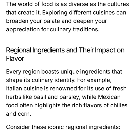
The world of food is as diverse as the cultures
that create it. Exploring different cuisines can
broaden your palate and deepen your
appreciation for culinary traditions.
Regional Ingredients and Their Impact on
Flavor
Every region boasts unique ingredients that
shape its culinary identity. For example,
Italian cuisine is renowned for its use of fresh
herbs like basil and parsley, while Mexican
food often highlights the rich flavors of chilies
and corn.
Consider these iconic regional ingredients: