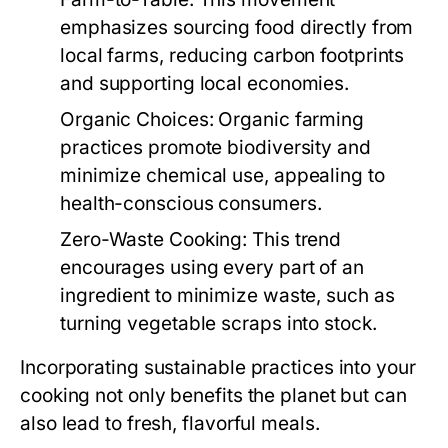
emphasizes sourcing food directly from
local farms, reducing carbon footprints
and supporting local economies.
Organic Choices:
Organic farming
practices promote biodiversity and
minimize chemical use, appealing to
health-conscious consumers.
Zero-Waste Cooking:
This trend
encourages using every part of an
ingredient to minimize waste, such as
turning vegetable scraps into stock.
Incorporating sustainable practices into your
cooking not only benefits the planet but can
also lead to fresh, flavorful meals.