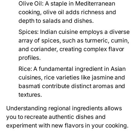
Olive Oil:
A staple in Mediterranean
cooking, olive oil adds richness and
depth to salads and dishes.
Spices:
Indian cuisine employs a diverse
array of spices, such as turmeric, cumin,
and coriander, creating complex flavor
profiles.
Rice:
A fundamental ingredient in Asian
cuisines, rice varieties like jasmine and
basmati contribute distinct aromas and
textures.
Understanding regional ingredients allows
you to recreate authentic dishes and
experiment with new flavors in your cooking.