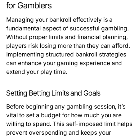
for Gamblers
Managing your bankroll effectively is a
fundamental aspect of successful gambling.
Without proper limits and financial planning,
players risk losing more than they can afford.
Implementing structured bankroll strategies
can enhance your gaming experience and
extend your play time.
Setting Betting Limits and Goals
Before beginning any gambling session, it’s
vital to set a budget for how much you are
willing to spend. This self-imposed limit helps
prevent overspending and keeps your