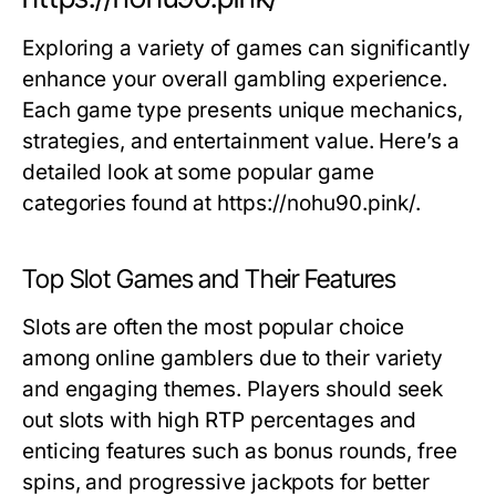
Exploring a variety of games can significantly
enhance your overall gambling experience.
Each game type presents unique mechanics,
strategies, and entertainment value. Here’s a
detailed look at some popular game
categories found at https://nohu90.pink/.
Top Slot Games and Their Features
Slots are often the most popular choice
among online gamblers due to their variety
and engaging themes. Players should seek
out slots with high RTP percentages and
enticing features such as bonus rounds, free
spins, and progressive jackpots for better