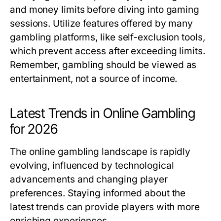
and money limits before diving into gaming
sessions. Utilize features offered by many
gambling platforms, like self-exclusion tools,
which prevent access after exceeding limits.
Remember, gambling should be viewed as
entertainment, not a source of income.
Latest Trends in Online Gambling
for 2026
The online gambling landscape is rapidly
evolving, influenced by technological
advancements and changing player
preferences. Staying informed about the
latest trends can provide players with more
enriching experiences.