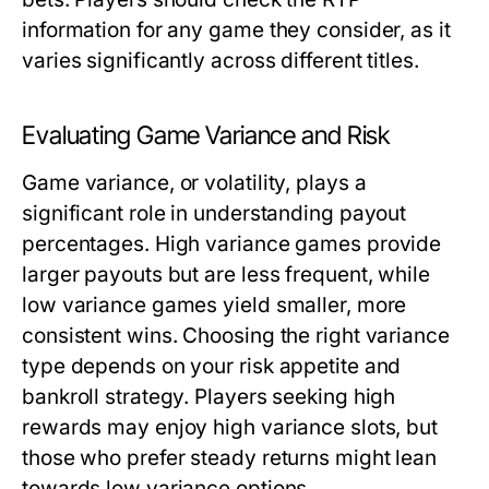
information for any game they consider, as it
varies significantly across different titles.
Evaluating Game Variance and Risk
Game variance, or volatility, plays a
significant role in understanding payout
percentages. High variance games provide
larger payouts but are less frequent, while
low variance games yield smaller, more
consistent wins. Choosing the right variance
type depends on your risk appetite and
bankroll strategy. Players seeking high
rewards may enjoy high variance slots, but
those who prefer steady returns might lean
towards low variance options.