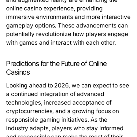
online casino experience, providing
immersive environments and more interactive
gameplay options. These advancements can
potentially revolutionize how players engage
with games and interact with each other.
Predictions for the Future of Online
Casinos
Looking ahead to 2026, we can expect to see
a continued integration of advanced
technologies, increased acceptance of
cryptocurrencies, and a growing focus on
responsible gaming initiatives. As the
industry adapts, players who stay informed
and responsible can make the most of their