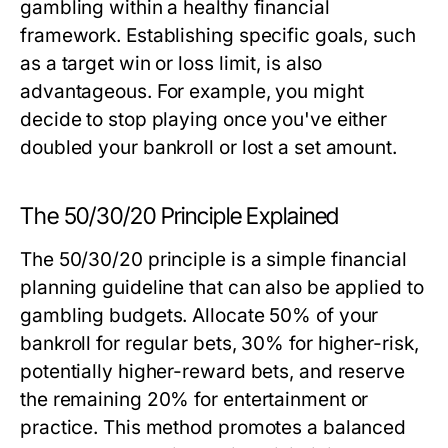
gambling within a healthy financial
framework. Establishing specific goals, such
as a target win or loss limit, is also
advantageous. For example, you might
decide to stop playing once you've either
doubled your bankroll or lost a set amount.
The 50/30/20 Principle Explained
The 50/30/20 principle is a simple financial
planning guideline that can also be applied to
gambling budgets. Allocate 50% of your
bankroll for regular bets, 30% for higher-risk,
potentially higher-reward bets, and reserve
the remaining 20% for entertainment or
practice. This method promotes a balanced