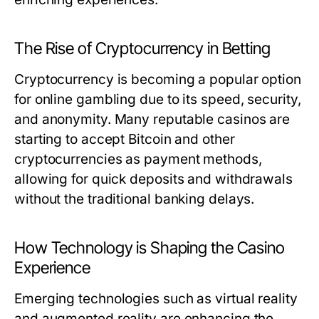
The Rise of Cryptocurrency in Betting
Cryptocurrency is becoming a popular option
for online gambling due to its speed, security,
and anonymity. Many reputable casinos are
starting to accept Bitcoin and other
cryptocurrencies as payment methods,
allowing for quick deposits and withdrawals
without the traditional banking delays.
How Technology is Shaping the Casino
Experience
Emerging technologies such as virtual reality
and augmented reality are enhancing the