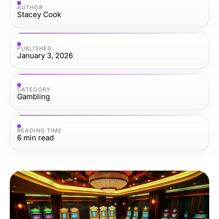
AUTHOR
Stacey Cook
PUBLISHED
January 3, 2026
CATEGORY
Gambling
READING TIME
6
min read