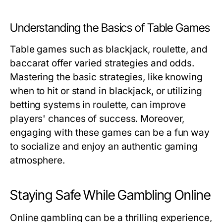
Understanding the Basics of Table Games
Table games such as blackjack, roulette, and
baccarat offer varied strategies and odds.
Mastering the basic strategies, like knowing
when to hit or stand in blackjack, or utilizing
betting systems in roulette, can improve
players' chances of success. Moreover,
engaging with these games can be a fun way
to socialize and enjoy an authentic gaming
atmosphere.
Staying Safe While Gambling Online
Online gambling can be a thrilling experience,