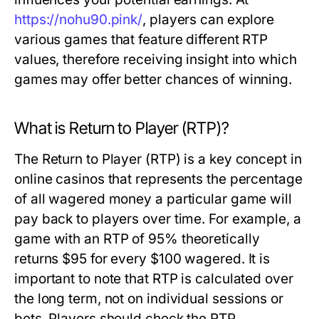
https://nohu90.pink/
, players can explore
various games that feature different RTP
values, therefore receiving insight into which
games may offer better chances of winning.
What is Return to Player (RTP)?
The Return to Player (RTP) is a key concept in
online casinos that represents the percentage
of all wagered money a particular game will
pay back to players over time. For example, a
game with an RTP of 95% theoretically
returns $95 for every $100 wagered. It is
important to note that RTP is calculated over
the long term, not on individual sessions or
bets. Players should check the RTP