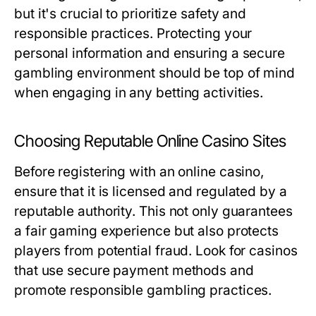
but it's crucial to prioritize safety and
responsible practices. Protecting your
personal information and ensuring a secure
gambling environment should be top of mind
when engaging in any betting activities.
Choosing Reputable Online Casino Sites
Before registering with an online casino,
ensure that it is licensed and regulated by a
reputable authority. This not only guarantees
a fair gaming experience but also protects
players from potential fraud. Look for casinos
that use secure payment methods and
promote responsible gambling practices.