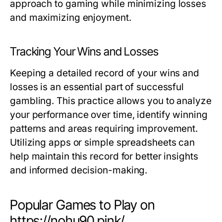
approach to gaming while minimizing losses
and maximizing enjoyment.
Tracking Your Wins and Losses
Keeping a detailed record of your wins and
losses is an essential part of successful
gambling. This practice allows you to analyze
your performance over time, identify winning
patterns and areas requiring improvement.
Utilizing apps or simple spreadsheets can
help maintain this record for better insights
and informed decision-making.
Popular Games to Play on
https://nohu90.pink/