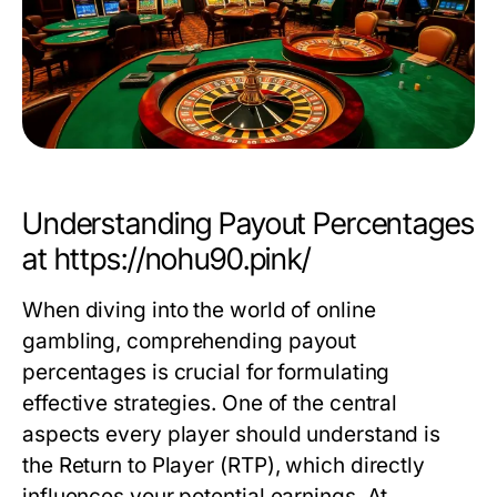
Understanding Payout Percentages
at https://nohu90.pink/
When diving into the world of online
gambling, comprehending payout
percentages is crucial for formulating
effective strategies. One of the central
aspects every player should understand is
the Return to Player (RTP), which directly
influences your potential earnings. At