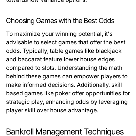
Choosing Games with the Best Odds
To maximize your winning potential, it's
advisable to select games that offer the best
odds. Typically, table games like blackjack
and baccarat feature lower house edges
compared to slots. Understanding the math
behind these games can empower players to
make informed decisions. Additionally, skill-
based games like poker offer opportunities for
strategic play, enhancing odds by leveraging
player skill over house advantage.
Bankroll Management Techniques