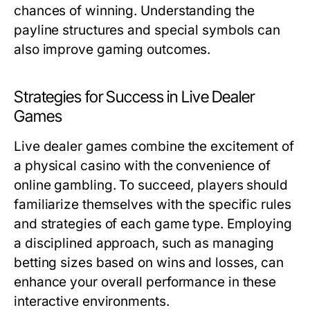
chances of winning. Understanding the
payline structures and special symbols can
also improve gaming outcomes.
Strategies for Success in Live Dealer
Games
Live dealer games combine the excitement of
a physical casino with the convenience of
online gambling. To succeed, players should
familiarize themselves with the specific rules
and strategies of each game type. Employing
a disciplined approach, such as managing
betting sizes based on wins and losses, can
enhance your overall performance in these
interactive environments.