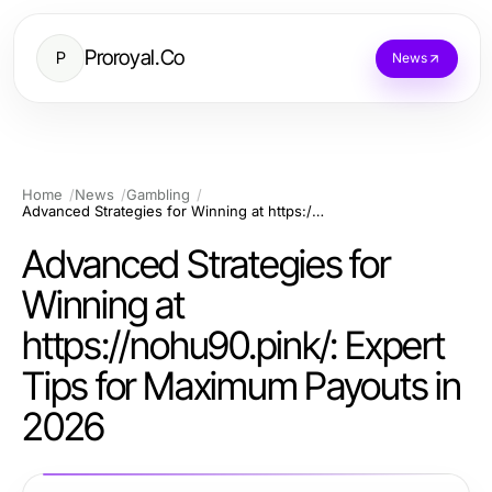
Proroyal.Co
P
News
Home
News
Gambling
Advanced Strategies for Winning at https://nohu90.pink/: Expert Tips for Maximum Payouts in 2026
Advanced Strategies for
Winning at
https://nohu90.pink/: Expert
Tips for Maximum Payouts in
2026