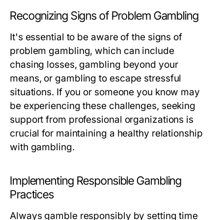
Recognizing Signs of Problem Gambling
It's essential to be aware of the signs of
problem gambling, which can include
chasing losses, gambling beyond your
means, or gambling to escape stressful
situations. If you or someone you know may
be experiencing these challenges, seeking
support from professional organizations is
crucial for maintaining a healthy relationship
with gambling.
Implementing Responsible Gambling
Practices
Always gamble responsibly by setting time